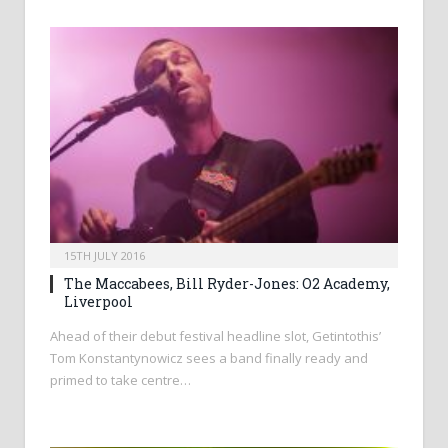
15TH JULY 2016
The Maccabees, Bill Ryder-Jones: O2 Academy,
Liverpool
Ahead of their debut festival headline slot, Getintothis’
Tom Konstantynowicz sees a band finally ready and
primed to take centre…