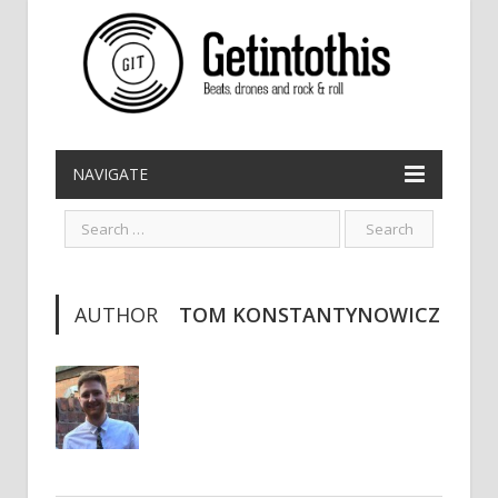
NAVIGATE
AUTHOR
TOM KONSTANTYNOWICZ