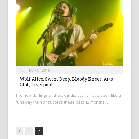
10TH MARCH 2016
Wolf Alice, Swim Deep, Bloody Knees: Arts
Club, Liverpool
The new darlings of the UK indie scene have been like a
runaway train of success these past 12 months…
Previous
1
2