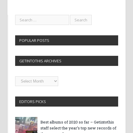
POPULAR POSTS
GETINTOTHIS ARCHIVES
Getintothis
Archives
EDITORS PICKS
Best albums of 2020 so far – Getintothis
staff select the year’s top new records of