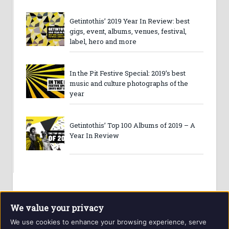
Getintothis’ 2019 Year In Review: best
gigs, event, albums, venues, festival,
label, hero and more
In the Pit Festive Special: 2019’s best
music and culture photographs of the
year
Getintothis’ Top 100 Albums of 2019 – A
Year In Review
We value your privacy
We use cookies to enhance your browsing experience, serve