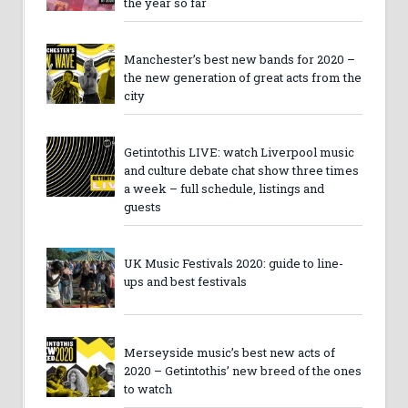
the year so far
Manchester’s best new bands for 2020 –
the new generation of great acts from the
city
Getintothis LIVE: watch Liverpool music
and culture debate chat show three times
a week – full schedule, listings and
guests
UK Music Festivals 2020: guide to line-
ups and best festivals
Merseyside music’s best new acts of
2020 – Getintothis’ new breed of the ones
to watch