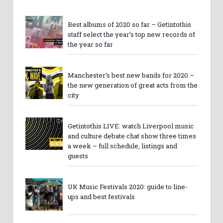
Best albums of 2020 so far – Getintothis
staff select the year’s top new records of
the year so far
Manchester’s best new bands for 2020 –
the new generation of great acts from the
city
Getintothis LIVE: watch Liverpool music
and culture debate chat show three times
a week – full schedule, listings and
guests
UK Music Festivals 2020: guide to line-
ups and best festivals