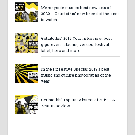
Merseyside music’s best new acts of
2020 – Getintothis’ new breed of the ones
to watch
Getintothis’ 2019 Year In Review: best
gigs, event, albums, venues, festival,
label, hero and more
In the Pit Festive Special: 2019’s best
music and culture photographs of the
year
Getintothis’ Top 100 Albums of 2019 – A
Year In Review