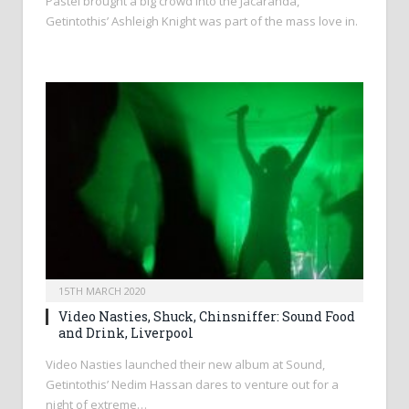
Pastel brought a big crowd into the Jacaranda,
Getintothis’ Ashleigh Knight was part of the mass love in.
15TH MARCH 2020
Video Nasties, Shuck, Chinsniffer: Sound Food
and Drink, Liverpool
Video Nasties launched their new album at Sound,
Getintothis’ Nedim Hassan dares to venture out for a
night of extreme…