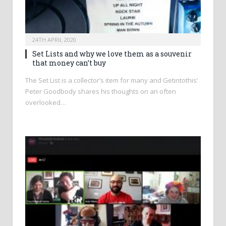
24TH APRIL 2020
Set Lists and why we love them as a souvenir
that money can’t buy
The Set List is a collector’s item for many and Getintothis’
Peter Goodbody shares his thoughts on an often
overlooked…