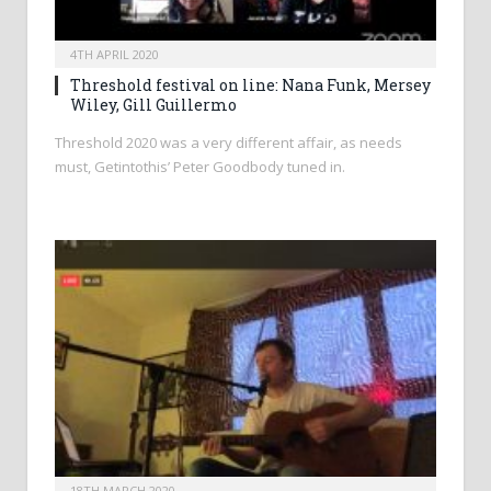
4TH APRIL 2020
Threshold festival on line: Nana Funk, Mersey
Wiley, Gill Guillermo
Threshold 2020 was a very different affair, as needs
must, Getintothis’ Peter Goodbody tuned in.
18TH MARCH 2020