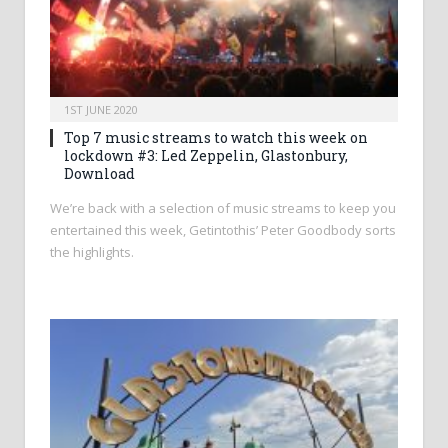
1ST JUNE 2020
Top 7 music streams to watch this week on
lockdown #3: Led Zeppelin, Glastonbury,
Download
We’re back with a selection of music streams to keep you
entertained this week, Getintothis’ Peter Goodbody sorts
the highlights.