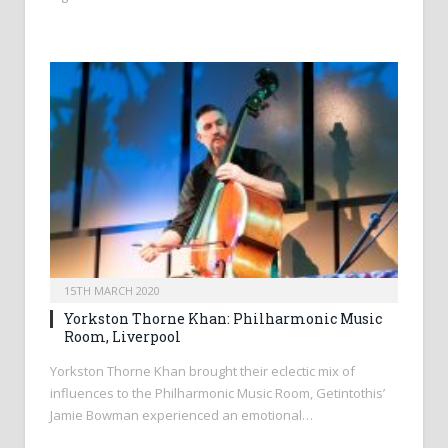
15TH MARCH 2020
Yorkston Thorne Khan: Philharmonic Music
Room, Liverpool
Yorkston Thorne Khan brought their eclectic mix of
influences to the Philharmonic Music Room, Getintothis’
Jamie Bowman experienced an emotional…