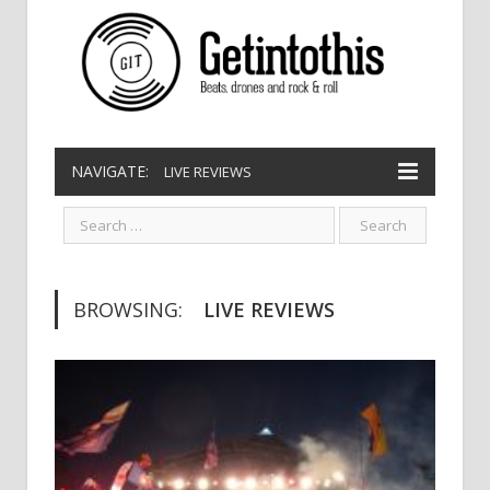
NAVIGATE:
LIVE REVIEWS
BROWSING:
LIVE REVIEWS