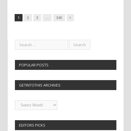
Next
1
2
3
…
345
POPULAR POSTS
GETINTOTHIS ARCHIVES
Getintothis
Archives
EDITORS PICKS