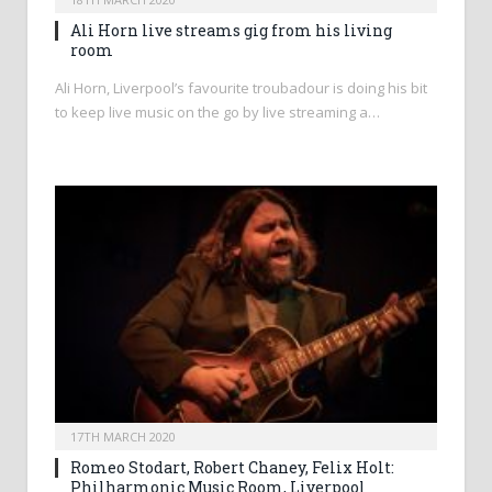
Ali Horn live streams gig from his living
room
Ali Horn, Liverpool’s favourite troubadour is doing his bit
to keep live music on the go by live streaming a…
17TH MARCH 2020
Romeo Stodart, Robert Chaney, Felix Holt:
Philharmonic Music Room, Liverpool