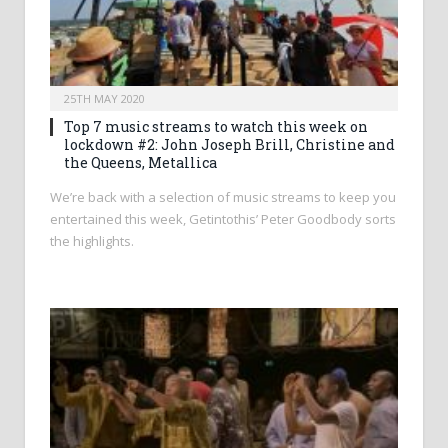
25TH MAY 2020
Top 7 music streams to watch this week on
lockdown #2: John Joseph Brill, Christine and
the Queens, Metallica
We’re back with a selection of music streams to keep you
entertained this week, Getintothis’ Peter Goodbody sorts
the highlights.