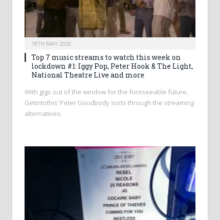
18TH MAY 2020
Top 7 music streams to watch this week on
lockdown #1: Iggy Pop, Peter Hook & The Light,
National Theatre Live and more
With gigs out of the window for the foreseeable future,
Getintothis’ Peter Goodbody sorts through the streaming
alternatives.