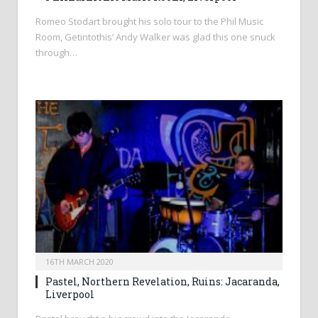
Romeo Stodart brought his solo tour to the Phil Music
Room, Getintothis’ Andy Walker was glad this one snuck
through…
16TH MARCH 2020
Pastel, Northern Revelation, Ruins: Jacaranda,
Liverpool