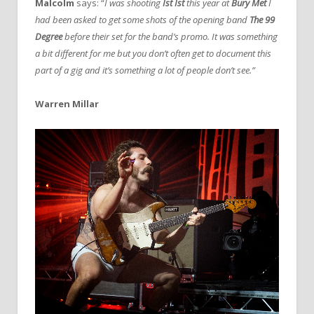
Malcolm
says: “
I was shooting
Ist Ist
this year at
Bury Met
I
had been asked to get some shots of the opening band
The 99
Degree
before their set for the band’s promo. It was something
a bit different for me but you don’t often get to document this
part of a gig and it’s something a lot of people don’t see.”
Warren Millar