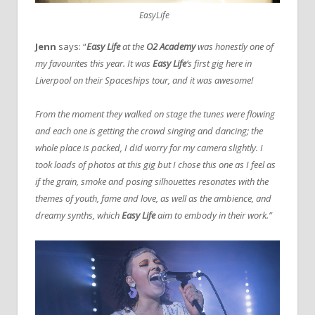
EasyLife
Jenn
says: “
Easy Life
at the
O2 Academy
was honestly one of
my favourites this year. It was
Easy Life
’s first gig here in
Liverpool on their Spaceships tour, and it was awesome!
From the moment they walked on stage the tunes were flowing
and each one is getting the crowd singing and dancing; the
whole place is packed, I did worry for my camera slightly. I
took loads of photos at this gig but I chose this one as I feel as
if the grain, smoke and posing silhouettes resonates with the
themes of youth, fame and love, as well as the ambience, and
dreamy synths, which
Easy Life
aim to embody in their work.”