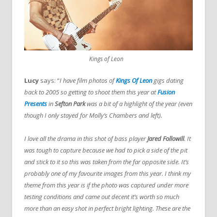
Kings of Leon
Lucy
says: “
I have film photos of
Kings Of Leon
gigs dating
back to 2005 so getting to shoot them this year at
Fusion
Presents
in
Sefton Park
was a bit of a highlight of the year (even
though I only stayed for Molly’s Chambers and left).
I love all the drama in this shot of bass player
Jared Followill
. It
was tough to capture because we had to pick a side of the pit
and stick to it so this was taken from the far opposite side. It’s
probably one of my favourite images from this year.
I think my
theme from this year is if the photo was captured under more
testing conditions and came out decent it’s worth so much
more than an easy shot in perfect bright lighting. These are the