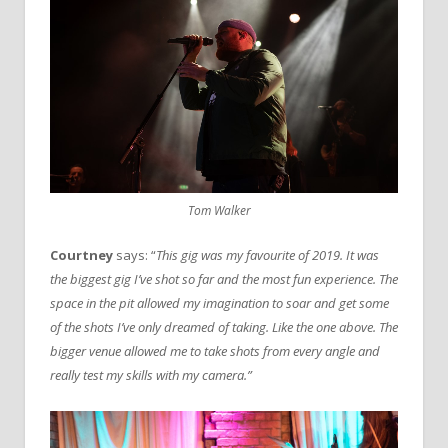
Tom Walker
Courtney
says: “
This gig was my favourite of 2019. It was
the biggest gig I’ve shot so far and the most fun experience. The
space in the pit allowed my imagination to soar and get some
of the shots I’ve only dreamed of taking. Like the one above. The
bigger venue allowed me to take shots from every angle and
really test my skills with my camera.”