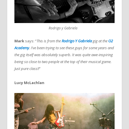
Rodrigo y Gabriela
Mark
says: “
This is from the
Rodrigo Y Gabriela
gig at the
O2
Academy
. I’ve been trying to see these guys for some years and
the gig itself was absolutely superb. It was quite awe-inspiring
being so close to two people at the top of their musical game.
Just pure class!!
”
Lucy McLachlan