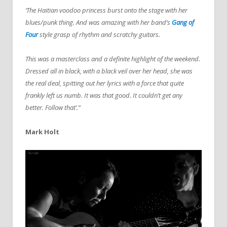
‘The Haitian voodoo princess burst onto the stage with her
blues/punk thing. And was amazing with her band’s
Gang of
Four
style grasp of rhythm and scratchy guitars.
This was a masterclass and a definite highlight of the weekend.
Dressed all in black, with a black veil over her head, she was
the real deal, spitting out her lyrics with a force that quite
frankly left us numb. It was that good. It couldn’t get any
better.
Follow that’.”
Mark Holt