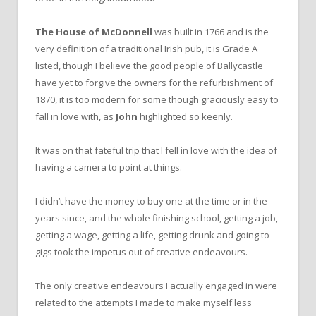
The House of McDonnell
was built in 1766 and is the
very definition of a traditional Irish pub, it is Grade A
listed, though I believe the good people of Ballycastle
have yet to forgive the owners for the refurbishment of
1870, it is too modern for some though graciously easy to
fall in love with, as
John
highlighted so keenly.
It was on that fateful trip that I fell in love with the idea of
having a camera to point at things.
I didn’t have the money to buy one at the time or in the
years since, and the whole finishing school, getting a job,
getting a wage, getting a life, getting drunk and going to
gigs took the impetus out of creative endeavours.
The only creative endeavours I actually engaged in were
related to the attempts I made to make myself less