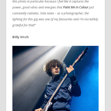
this photo in particular because I feel like it captures the
power, good vibes and energies that
Paint Me In Colour
just
constantly radiates. Side notes – as a photographer, the
lighting for this gig was one of my favourites and I’m incredibly
grateful for that!”
Billy Vitch