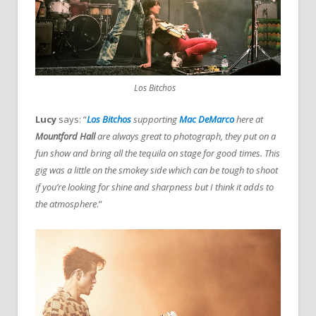
Los Bitchos
Lucy
says: “
Los Bitchos
supporting
Mac DeMarco
here at
Mountford Hall
are always great to photograph, they put on a
fun show and bring all the tequila on stage for good times. This
gig was a little on the smokey side which can be tough to shoot
if you’re looking for shine and sharpness but I think it adds to
the atmosphere
.”