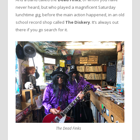
never heard, but who played a magnificent Saturday
lunchtime gig, before the main action happened, in an old
school record shop called
The Diskery
. It’s always out
there if you go search for it.
The Dead Finks