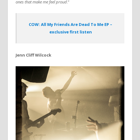
ones that make me feel proud
.”
COW: All My Friends Are Dead To Me EP –
exclusive first listen
Jenn Cliff Wilcock