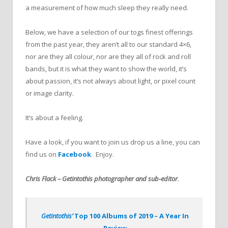
a measurement of how much sleep they really need.
Below, we have a selection of our togs finest offerings
from the past year, they aren’t all to our standard 4×6,
nor are they all colour, nor are they all of rock and roll
bands, but it is what they want to show the world, it’s
about passion, it’s not always about light, or pixel count
or image clarity.
It’s about a feeling.
Have a look, if you want to join us drop us a line, you can
find us on
Facebook
. Enjoy.
Chris Flack – Getintothis photographer and sub-editor
.
Getintothis’
Top 100 Albums of 2019 – A Year In
Review