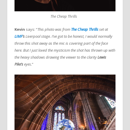
The Cheap Thrills
Kevin
says: “
This photo was from
The Cheap Thrills
set at
LIMF
’s
Liverpool stage. I’ve got to be honest, I would normally
throw this shot away as the mic is covering part of the face
here. But I just loved the mysticism the shot has thrown up with
the heavy shadows drawing the viewer to the clarity
Lewis
Pike’s
eyes.
”