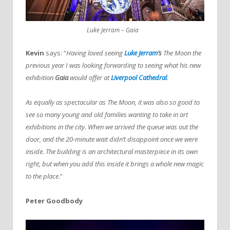
Luke Jerram – Gaia
Kevin
says: “
Having loved seeing
Luke Jerram
’s
The Moon the
previous year I was looking forwarding to seeing what his new
exhibition
Gaia
would offer at
Liverpool Cathedral
.
As equally as spectacular as The Moon, it was also so good to
see so many young and old families wanting to take in art
exhibitions in the city. When we arrived the queue was out the
door, and the 20-minute wait didn’t disappoint once we were
inside. The building is an architectural masterpiece in its own
right, but when you add this inside it brings a whole new magic
to the place
.”
Peter Goodbody