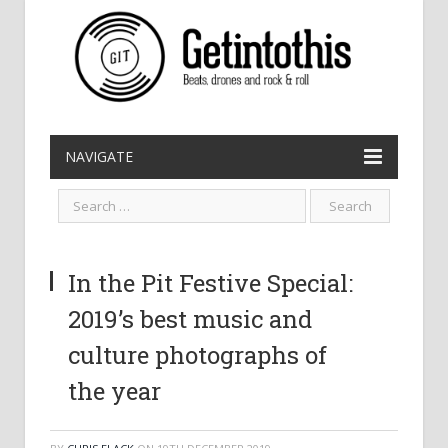
NAVIGATE
In the Pit Festive Special:
2019’s best music and
culture photographs of
the year