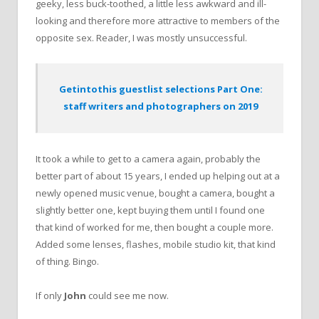
geeky, less buck-toothed, a little less awkward and ill-
looking and therefore more attractive to members of the
opposite sex. Reader, I was mostly unsuccessful.
Getintothis guestlist selections Part One:
staff writers and photographers on 2019
It took a while to get to a camera again, probably the
better part of about 15 years, I ended up helping out at a
newly opened music venue, bought a camera, bought a
slightly better one, kept buying them until I found one
that kind of worked for me, then bought a couple more.
Added some lenses, flashes, mobile studio kit, that kind
of thing. Bingo.
If only
John
could see me now.