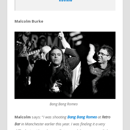
Malcolm Burke
Bang Bang Romeo
Malcolm
says: “
I was shooting
Bang Bang Romeo
at
Retro
Bar
in Manchester earlier this year. I was finding it a very