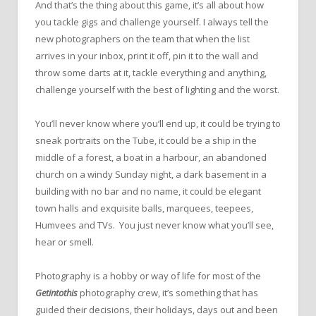
And that’s the thing about this game, it’s all about how
you tackle gigs and challenge yourself. I always tell the
new photographers on the team that when the list
arrives in your inbox, print it off, pin it to the wall and
throw some darts at it, tackle everything and anything,
challenge yourself with the best of lighting and the worst.
You’ll never know where you’ll end up, it could be trying to
sneak portraits on the Tube, it could be a ship in the
middle of a forest, a boat in a harbour, an abandoned
church on a windy Sunday night, a dark basement in a
building with no bar and no name, it could be elegant
town halls and exquisite balls, marquees, teepees,
Humvees and TVs. You just never know what you’ll see,
hear or smell.
Photography is a hobby or way of life for most of the
Getintothis
photography crew, it’s something that has
guided their decisions, their holidays, days out and been