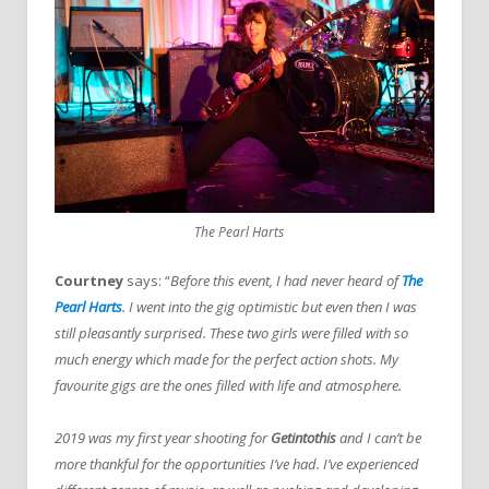
The Pearl Harts
Courtney
says: “
Before this event, I had never heard of
The
Pearl Harts
. I went into the gig optimistic but even then I was
still pleasantly surprised. These two girls were filled with so
much energy which made for the perfect action shots. My
favourite gigs are the ones filled with life and atmosphere.
2019 was my first year shooting for
Getintothis
and I can’t be
more thankful for the opportunities I’ve had. I’ve experienced