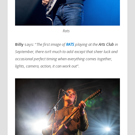
Rats
Billy
says: “
The first image of
RATS
playing at the
Arts Club
in
September, there isn’t much to add except that sheer luck and
occasional perfect timing when everything comes together,
lights, camera, action, it can work out”
.