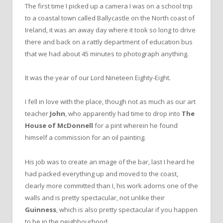
The first time I picked up a camera I was on a school trip
to a coastal town called Ballycastle on the North coast of
Ireland, it was an away day where it took so long to drive
there and back on a rattly department of education bus
that we had about 45 minutes to photograph anything.
It was the year of our Lord Nineteen Eighty-Eight.
I fell in love with the place, though not as much as our art
teacher
John
, who apparently had time to drop into
The
House of McDonnell
for a pint wherein he found
himself a commission for an oil painting.
His job was to create an image of the bar, last I heard he
had packed everything up and moved to the coast,
clearly more committed than I, his work adorns one of the
walls and is pretty spectacular, not unlike their
Guinness
, which is also pretty spectacular if you happen
to be in the neighbourhood.