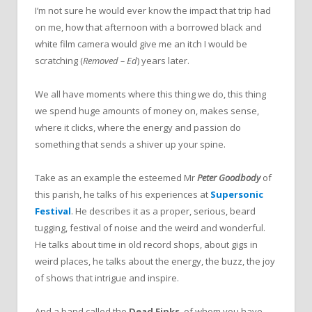
I’m not sure he would ever know the impact that trip had
on me, how that afternoon with a borrowed black and
white film camera would give me an itch I would be
scratching (
Removed – Ed
) years later.
We all have moments where this thing we do, this thing
we spend huge amounts of money on, makes sense,
where it clicks, where the energy and passion do
something that sends a shiver up your spine.
Take as an example the esteemed Mr
Peter Goodbody
of
this parish, he talks of his experiences at
Supersonic
Festival
. He describes it as a proper, serious, beard
tugging, festival of noise and the weird and wonderful.
He talks about time in old record shops, about gigs in
weird places, he talks about the energy, the buzz, the joy
of shows that intrigue and inspire.
And a band called the
Dead Finks
, of whom you have