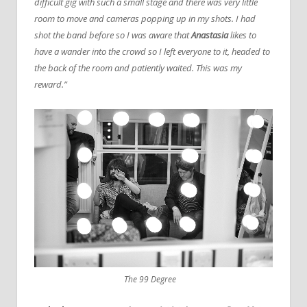
difficult gig with such a small stage and there was very little
room to move and cameras popping up in my shots. I had
shot the band before so I was aware that
Anastasia
likes to
have a wander into the crowd so I left everyone to it, headed to
the back of the room and patiently waited. This was my
reward.”
The 99 Degree