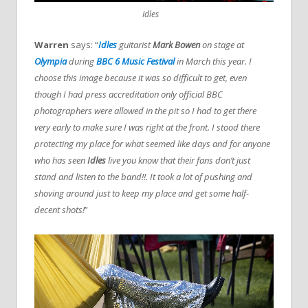
Idles
Warren
says: “
Idles
guitarist
Mark Bowen
on stage at
Olympia
during
BBC 6 Music Festival
in March this year. I
choose this image because it was so difficult to get, even
though I had press accreditation only official BBC
photographers were allowed in the pit so I had to get there
very early to make sure I was right at the front. I stood there
protecting my place for what seemed like days and for anyone
who has seen
Idles
live you know that their fans don’t just
stand and listen to the band!!. It took a lot of pushing and
shoving around just to keep my place and get some half-
decent shots!
”