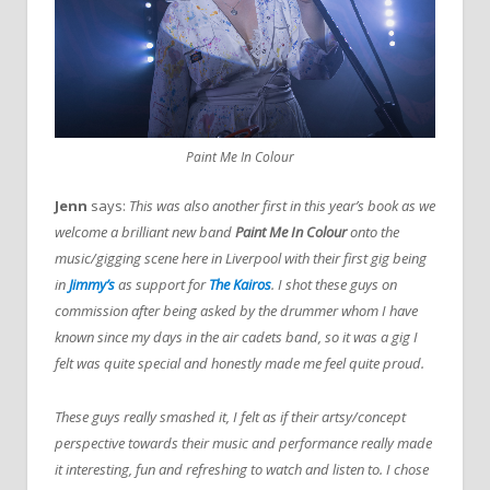
Paint Me In Colour
Jenn
says:
This was also another first in this year’s book as we
welcome a brilliant new band
Paint Me In Colour
onto the
music/gigging scene here in Liverpool with their first gig being
in
Jimmy’s
as support for
The Kairos
. I shot these guys on
commission after being asked by the drummer whom I have
known since my days in the air cadets band, so it was a gig I
felt was quite special and honestly made me feel quite proud.
These guys really smashed it, I felt as if their artsy/concept
perspective towards their music and performance really made
it interesting, fun and refreshing to watch and listen to. I chose