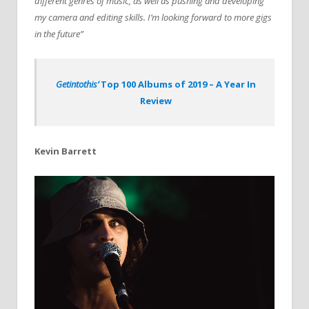
different genres of music, as well as pushing and developing
my camera and editing skills. I’m looking forward to more gigs
in the future”
Getintothis’
Top 100 Albums of 2019 – A Year In
Review
Kevin Barrett