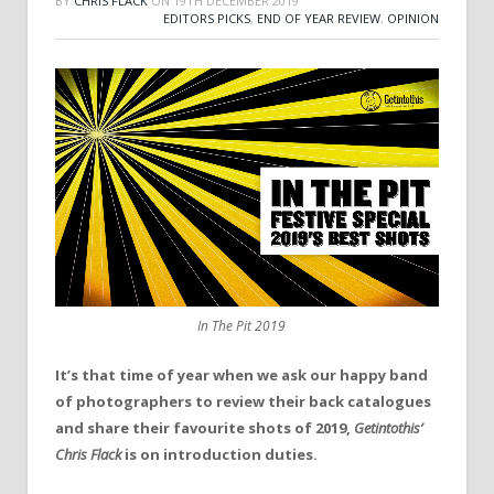
BY
CHRIS FLACK
ON
19TH DECEMBER 2019
EDITORS PICKS
,
END OF YEAR REVIEW
,
OPINION
In The Pit 2019
It’s that time of year when we ask our happy band
of photographers to review their back catalogues
and share their favourite shots of 2019,
Getintothis’
Chris Flack
is on introduction duties.