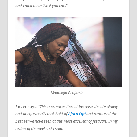
and catch them live if you can.
”
Moonlight Benjamin
Peter
says: “
This one makes the cut because she absolutely
and unequivocally took hold of
Africa Oyé
and produced the
best set we have seen at this most excellent of festivals. In my
review of the weekend I said: