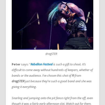
dragSTER
Peter
says: “
Rebellion Festival
is such a gift to shoot. It’s
difficult to come away without hundreds of keepers, whether of
bands or the audience. I’ve chosen this shot of
Fi
from
dragSTER
just because they’re such a good band and she was
giving it everything.
Snarling and jumping onto the pit fence right from the off, even
though it was a fairly early afternoon slot. Watch out for them,