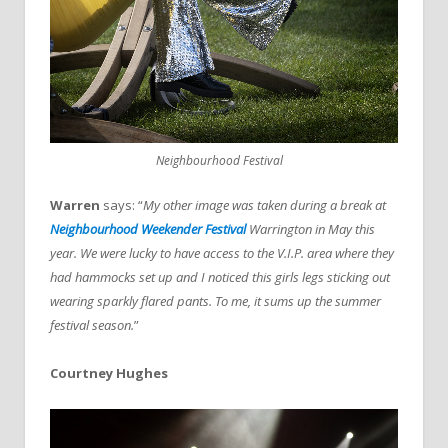
Neighbourhood Festival
Warren
says: “
My other image was taken during a break at
Neighbourhood Weekender Festival
Warrington in May this
year. We were lucky to have access to the V.I.P. area where they
had hammocks set up and I noticed this girls legs sticking out
wearing sparkly flared pants. To me, it sums up the summer
festival season.
”
Courtney Hughes