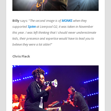
Billy
says: “
The second image is of
MONKS
when they
supported
Spinn
at Liverpool O2, it was taken in November
this year. I was left thinking that I should never underestimate
kids, their presence and expertise would have to lead you to
believe they were a lot older!”
Chris Flack