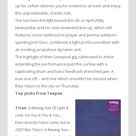
up his caftan sleeves you’re content to sit back and enjoy
the unpredictable, chaotic ride.
The last time the BJM toured the UK, in April 2006,
Newcombe and his now cemented line-up, which still
features iconic tambourine player and perma-sideburn
sporting Joel Gion, combined a tight professionalism with
an exciting, propulsive dynamic unit.
The highlight of their Liverpool gig culminated in Anton
extending the performance past the curfew with a
captivating drum and bass feedback-drenched jam. A
true one-off – and one which shouldn’t be missed when
they return to the city on Thursday.
Top picks from Teepee:
Titan
:
A Raining Sun Of Light &
Love, For You & You & You…
Few records have come out in
2007 like Titan’s
A Raining Sun…
.