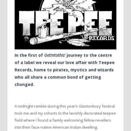
In the first of
Getintothis
‘ journey to the centre
of a label we reveal our love affair with Teepee
Records, home to pirates, mystics and wizards
who all share a common bond of getting
chonged.
A midnight ramble during this year’s Glastonbury festival
took me and my cohorts to the lavishly decorated teepee
field where I found a family welcoming fellow revellers
into their faux-native American Indian dwelling.