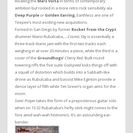
Rivalling the
Mars Volta
in terms of contemporary
ambition but rooted in a more retro rock sensibility ala
Deep Purple
or
Golden Earring
, Earthless are one of
Teepee’s most exciting new acquisitions.
Formed in San Diego by former
Rocket from the Crypt
drummer Mario Rubalcaba,
…Cosmic Sky
is essentially a
three-track titanic jam with the first two tracks each
weighing in at over 20 minutes a piece, while the third is a
cover of the
Groundhogs’
Cherry Red
. Built round
towering riffs the five suite
Godspeed
kicks things off with
a squall of distortion which builds into a Sabbath-like
drone as Rubulcaba and bassist Mike Eginton provide a
dense layer of filth while Tim Green’s organ aims for the
moon.
Sonic Prayer
takes the form of a preposterous guitar solo
when on 13.32 Rubalcaba’s hefty stick might comes to the
fore amid wah-wah histrionics. It’s an astounding ear-
bender.