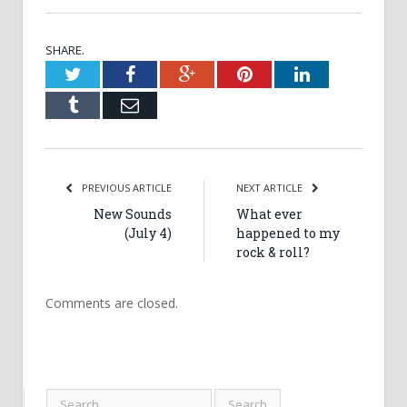
SHARE.
Twitter
Facebook
Google+
Pinterest
LinkedIn
Tumblr
Email
PREVIOUS ARTICLE
NEXT ARTICLE
New Sounds
What ever
(July 4)
happened to my
rock & roll?
Comments are closed.