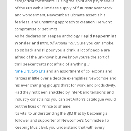
categorical constraints. Fusing the spirit and psychedelia
of the 60s with a limitless supply of futuristic avant-rock
and wonderment, Newcombe’s ultimate asset is his
fearless, and unstinting approach to creation. He won’t
compromise or set limits.
As he declares on Teepee anthology
Tepid Peppermint
Wonderland
intro,
‘All Around You’
, ‘Sure you can smoke,
so sit back and I’ll pour you a drink, a lot of people are
afraid of the unknown but we know you’re the sort of
thrill seeker that’s not afraid of anything…’
Nine LPs, two EPs
and an assortment of collections and
rarities in little over a decade exemplifies Newcombe and
his ever changing group’s thirst for work and productivity.
Had they not been shackled by inter-band tensions and
industry constraints you can bet Anton’s catalogue would
put the likes of Prince to shame.
It’s vital to understanding the BJM that by becoming a
follower and supporter of Newcombe’s Committee To
Keeping Music Evil, you understand that with every