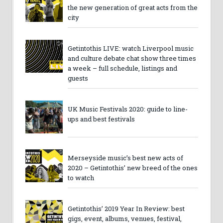
the new generation of great acts from the
city
Getintothis LIVE: watch Liverpool music
and culture debate chat show three times
a week – full schedule, listings and
guests
UK Music Festivals 2020: guide to line-
ups and best festivals
Merseyside music’s best new acts of
2020 – Getintothis’ new breed of the ones
to watch
Getintothis’ 2019 Year In Review: best
gigs, event, albums, venues, festival,