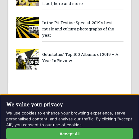
label, hero and more
In the Pit Festive Special: 2019’s best
music and culture photographs of the
year
Getintothis’ Top 100 Albums of 2019 – A
Year In Review
We value your privacy
We use cookies to enhance your browsing experience, serve
personalised content, and analyse our traffic. By clicking "Accept
All", you consent to our use of cookies.
Website and contents © Getintothis.co.uk 2026. All rights
reserved.
Accept All