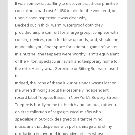
It was somewhat baffling to discover that these primitive
conical huts had cost £1,650 to hire for the weekend, but
upon closer inspection it was clear why.
Decked out in thick, warm, waterproof cloth they
provided ample comfort for a large group, complete with
cooking devices, room for blow-up beds, and, should the
mood take you, floor space for a riotous game of twister.
In a nutshell the teepee’s were Worthy Farm’s equivalent
of the Hilton; spectacular, lavish and temporary home to
the elite. Hardly what Geronimo or Sitting Bull were used
to.
Indeed, the irony of these luxurious pads wasn’t lost on
me when thinking about fiercesomely independent
record label Teepee. Based in New York’s Bowery Street,
Teepee is hardly home to the rich and famous, rather a
diverse collection of ragtag musical misfits who
specialise in out-rock designed to alter the mind;
musicians that dispense with polish, image and shiny
production in favour of innovative artistry whose