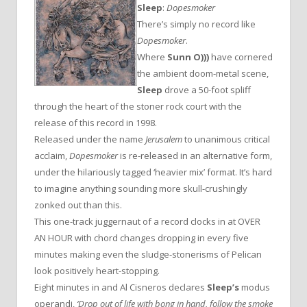
Sleep
:
Dopesmoker
There’s simply no record like
Dopesmoker
.
Where
Sunn O)))
have cornered
the ambient doom-metal scene,
Sleep
drove a 50-foot spliff
through the heart of the stoner rock court with the
release of this record in 1998.
Released under the name
Jerusalem
to unanimous critical
acclaim,
Dopesmoker
is re-released in an alternative form,
under the hilariously tagged ‘heavier mix’ format. It’s hard
to imagine anything sounding more skull-crushingly
zonked out than this.
This one-track juggernaut of a record clocks in at OVER
AN HOUR with chord changes dropping in every five
minutes making even the sludge-stonerisms of Pelican
look positively heart-stopping.
Eight minutes in and Al Cisneros declares
Sleep’s
modus
operandi,
‘Drop out of life with bong in hand, follow the smoke