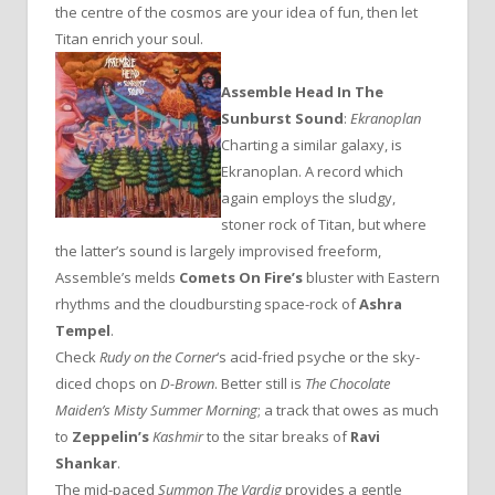
the centre of the cosmos are your idea of fun, then let
Titan enrich your soul.
Assemble Head In The
Sunburst Sound
:
Ekranoplan
Charting a similar galaxy, is
Ekranoplan. A record which
again employs the sludgy,
stoner rock of Titan, but where
the latter’s sound is largely improvised freeform,
Assemble’s melds
Comets On Fire’s
bluster with Eastern
rhythms and the cloudbursting space-rock of
Ashra
Tempel
.
Check
Rudy on the Corner
‘s acid-fried psyche or the sky-
diced chops on
D-Brown
. Better still is
The Chocolate
Maiden’s Misty Summer Morning
; a track that owes as much
to
Zeppelin’s
Kashmir
to the sitar breaks of
Ravi
Shankar
.
The mid-paced
Summon The Vardig
provides a gentle