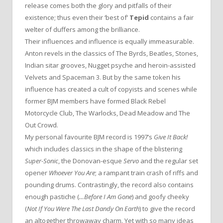
release comes both the glory and pitfalls of their
existence; thus even their ‘best of’
Tepid
contains a fair
welter of duffers among the brilliance.
Their influences and influence is equally immeasurable.
Anton revels in the classics of The Byrds, Beatles, Stones,
Indian sitar grooves, Nugget psyche and heroin-assisted
Velvets and Spaceman 3. But by the same token his
influence has created a cult of copyists and scenes while
former BJM members have formed Black Rebel
Motorcycle Club, The Warlocks, Dead Meadow and The
Out Crowd.
My personal favourite BJM record is 1997’s
Give It Back!
which includes classics in the shape of the blistering
Super-Sonic
, the Donovan-esque
Servo
and the regular set
opener
Whoever You Are
; a rampant train crash of riffs and
pounding drums. Contrastingly, the record also contains
enough pastiche (
…Before I Am Gone
) and goofy cheeky
(
Not If You Were The Last Dandy On Earth
) to give the record
an altogether throwaway charm. Yet with so many ideas