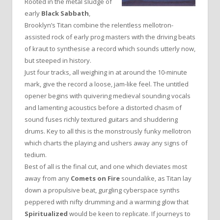
Rooted in the metal sludge of
early
Black Sabbath
,
Brooklyn’s Titan combine the relentless mellotron-
assisted rock of early prog masters with the driving beats
of kraut to synthesise a record which sounds utterly now,
but steeped in history.
Just four tracks, all weighing in at around the 10-minute
mark, give the record a loose, jam-like feel. The untitled
opener begins with quivering medieval sounding vocals
and lamenting acoustics before a distorted chasm of
sound fuses richly textured guitars and shuddering
drums. Key to all this is the monstrously funky mellotron
which charts the playing and ushers away any signs of
tedium.
Best of all is the final cut, and one which deviates most
away from any
Comets on Fire
soundalike, as Titan lay
down a propulsive beat, gurgling cyberspace synths
peppered with nifty drumming and a warming glow that
Spiritualized
would be keen to replicate. If journeys to