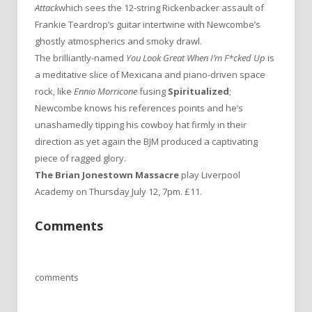
Attack
which sees the 12-string Rickenbacker assault of
Frankie Teardrop’s guitar intertwine with Newcombe’s
ghostly atmospherics and smoky drawl.
The brilliantly-named
You Look Great When I’m F*cked Up
is
a meditative slice of Mexicana and piano-driven space
rock, like
Ennio Morricone
fusing
Spiritualized
;
Newcombe knows his references points and he’s
unashamedly tipping his cowboy hat firmly in their
direction as yet again the BJM produced a captivating
piece of ragged glory.
The Brian Jonestown Massacre
play Liverpool
Academy on Thursday July 12, 7pm. £11.
Comments
comments