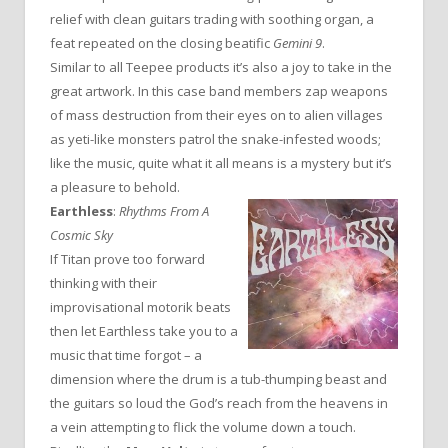
relief with clean guitars trading with soothing organ, a
feat repeated on the closing beatific
Gemini 9
.
Similar to all Teepee products it’s also a joy to take in the
great artwork. In this case band members zap weapons
of mass destruction from their eyes on to alien villages
as yeti-like monsters patrol the snake-infested woods;
like the music, quite what it all means is a mystery but it’s
a pleasure to behold.
Earthless
:
Rhythms From A
Cosmic Sky
If Titan prove too forward
thinking with their
improvisational motorik beats
then let Earthless take you to a
music that time forgot – a
dimension where the drum is a tub-thumping beast and
the guitars so loud the God’s reach from the heavens in
a vein attempting to flick the volume down a touch.