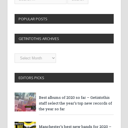
POPULAR POSTS
GETINTOTHIS ARCHIVES
Getintothis
Archives
EDITORS PICKS
Best albums of 2020 so far – Getintothis
staff select the year’s top new records of
the year so far
Manchester’s best new bands for 2020 –