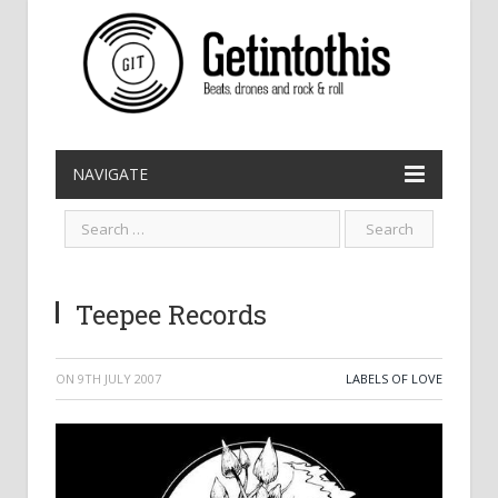
NAVIGATE
Teepee Records
ON
9TH JULY 2007
LABELS OF LOVE