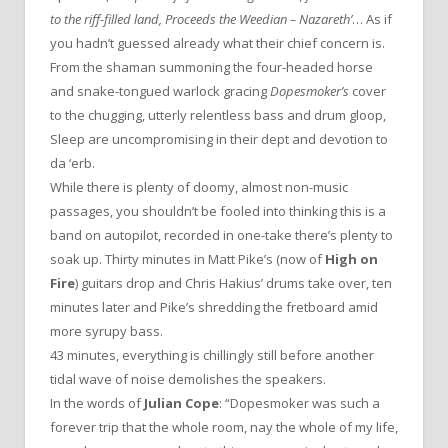
to the riff-filled land, Proceeds the Weedian – Nazareth’
… As if
you hadn’t guessed already what their chief concern is.
From the shaman summoning the four-headed horse
and snake-tongued warlock gracing
Dopesmoker’s
cover
to the chugging, utterly relentless bass and drum gloop,
Sleep are uncompromising in their dept and devotion to
da ‘erb.
While there is plenty of doomy, almost non-music
passages, you shouldn’t be fooled into thinking this is a
band on autopilot, recorded in one-take there’s plenty to
soak up. Thirty minutes in Matt Pike’s (now of
High on
Fire
) guitars drop and Chris Hakius’ drums take over, ten
minutes later and Pike’s shredding the fretboard amid
more syrupy bass.
43 minutes, everything is chillingly still before another
tidal wave of noise demolishes the speakers.
In the words of
Julian Cope
: “Dopesmoker was such a
forever trip that the whole room, nay the whole of my life,