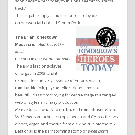
soon became secondary to this one seemingly eternal
track.”
This is quite simply a must-hear record by
the
quintessential Lords of Stoner Rock.
The Brian Jonestown
Massacre
:
…And This Is Our
Music
Discounting EP
We Are The Radio
,
The BJM’s last long-player
emerged in 2003, and it
exemplifies the very essence of Anton’s vision;
ramshackle folk, psychedelic rock and most of all
beautiful classic rock vying for centre stage in a tangled
web of styles and hazy production.
Here To Go
is a whacked out haze of romanticism,
Prozac
Vs. Heroin
is an acoustic hippy love-in and
Geezers
throws
a horn, organ and chorus from a divine cult into the mix.
Best of all is the barnstorming stomp of
When Joker’s