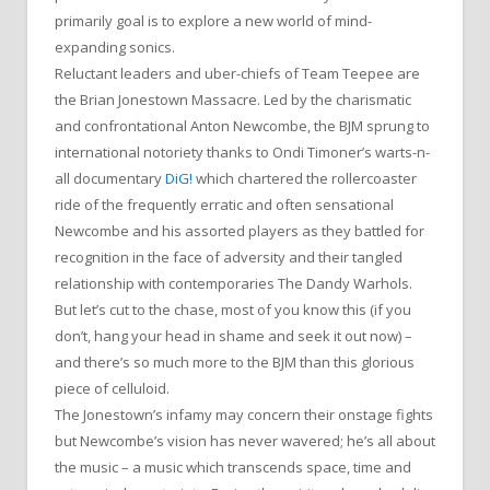
primarily goal is to explore a new world of mind-
expanding sonics.
Reluctant leaders and uber-chiefs of Team Teepee are
the Brian Jonestown Massacre. Led by the charismatic
and confrontational Anton Newcombe, the BJM sprung to
international notoriety thanks to Ondi Timoner’s warts-n-
all documentary
DiG!
which chartered the rollercoaster
ride of the frequently erratic and often sensational
Newcombe and his assorted players as they battled for
recognition in the face of adversity and their tangled
relationship with contemporaries The Dandy Warhols.
But let’s cut to the chase, most of you know this (if you
don’t, hang your head in shame and seek it out now) –
and there’s so much more to the BJM than this glorious
piece of celluloid.
The Jonestown’s infamy may concern their onstage fights
but Newcombe’s vision has never wavered; he’s all about
the music – a music which transcends space, time and