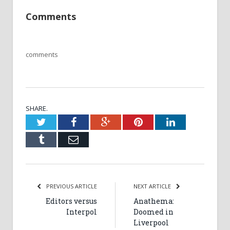
Comments
comments
SHARE.
Twitter
Facebook
Google+
Pinterest
LinkedIn
Tumblr
Email
PREVIOUS ARTICLE
NEXT ARTICLE
Editors versus
Anathema:
Interpol
Doomed in
Liverpool