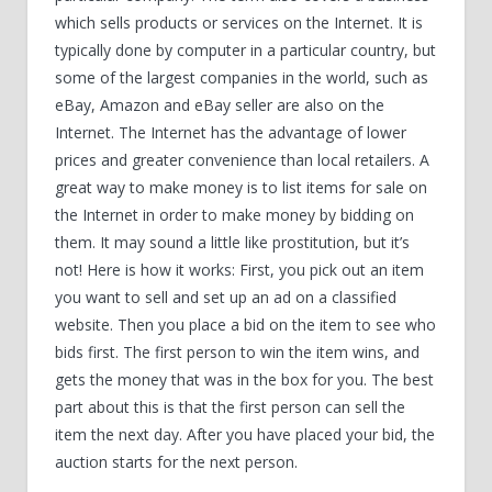
which sells products or services on the Internet. It is
typically done by computer in a particular country, but
some of the largest companies in the world, such as
eBay, Amazon and eBay seller are also on the
Internet. The Internet has the advantage of lower
prices and greater convenience than local retailers. A
great way to make money is to list items for sale on
the Internet in order to make money by bidding on
them. It may sound a little like prostitution, but it’s
not! Here is how it works: First, you pick out an item
you want to sell and set up an ad on a classified
website. Then you place a bid on the item to see who
bids first. The first person to win the item wins, and
gets the money that was in the box for you. The best
part about this is that the first person can sell the
item the next day. After you have placed your bid, the
auction starts for the next person.