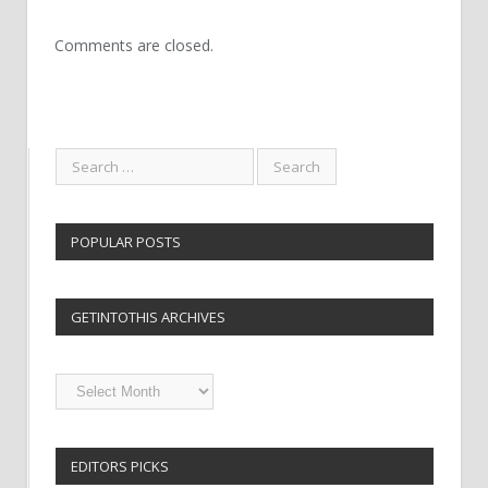
Comments are closed.
POPULAR POSTS
GETINTOTHIS ARCHIVES
Getintothis
Archives
EDITORS PICKS