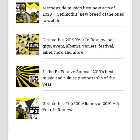
Merseyside music’s best new acts of
2020 – Getintothis’ new breed of the ones
to watch
Getintothis’ 2019 Year In Review: best
gigs, event, albums, venues, festival,
label, hero and more
In the Pit Festive Special: 2019’s best
music and culture photographs of the
year
Getintothis’ Top 100 Albums of 2019 – A
Year In Review