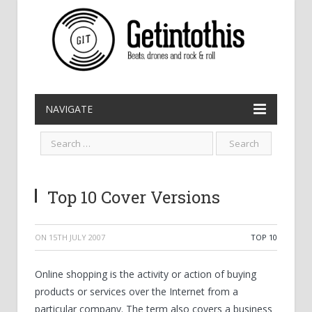
NAVIGATE
Top 10 Cover Versions
ON
15TH JULY 2007
TOP 10
Online shopping is the activity or action of buying
products or services over the Internet from a
particular company. The term also covers a business