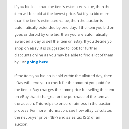
If you bid less than the item’s estimated value, then the
item will be sold at the lowest price. But if you bid more
than the item’s estimated value, then the auction is
automatically extended by one day. If the item you bid on
goes underbid by one bid, then you are automatically
awarded a day to sell the item on eBay. If you decide yo
shop on eBay, it is suggested to look for further
discounts online as you may be able to find a lot of them
by just
going here
.
If the item you bid on is sold within the allotted day, then
eBay will send you a check for the amount you paid for
the item. eBay charges the same price for selling the item
on eBay that it charges for the purchase of the item at
the auction. This helps to ensure fairness in the auction
process. For more information, see how eBay calculates
the net buyer price (NBP) and sales tax (SG) of an
auction.