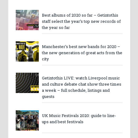
Best albums of 2020 so far – Getintothis
staff select the year’s top new records of
the year so far
Manchester’s best new bands for 2020 –
the new generation of great acts from the
city
Getintothis LIVE: watch Liverpool music
and culture debate chat show three times
a week – full schedule, listings and
guests
UK Music Festivals 2020: guide to line-
ups and best festivals