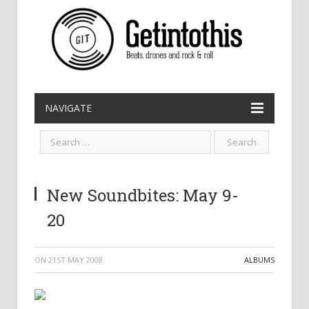
NAVIGATE
New Soundbites: May 9-
20
ON
21ST MAY 2008
ALBUMS