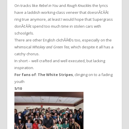
On tracks like
Rebel in You
and
Rough Knuckles
the lyrics
have a laddish working-class veneer that doesnÃ¢ÂÂt
ring true anymore, at least I would hope that Supergrass
donÃ¢ÂÂt spend too much time in stolen cars with
schoolgirls.
There are other English clichÃÂ©s too, especially on the
whimsical
Whiskey and Green Tea
, which despite it all has a
catchy chorus.
In short – well crafted and well executed, but lacking
inspiration.
For fans of
:
The White Stripes
, clinging on to a fading
youth
5/10