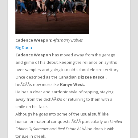
Cadence Weapon
:
Afterparty Babies
Big Dada
Cadence Weapon
has moved away from the garage
and grime of his debut, keeping the reliance on synths
over samples and going into old-school electro territory.
Once described as the Canadian
Dizzee Rascal
,
heÃ¢ÂÂs now more like
Kanye West
.
He has a clear and sardonic style of rapping, staying
away from the clichÃÂ©s or returning to them with a
smile on his face.
Although he goes into some of the usual stuff, like
human or material conquests Ã¢ÂÂ particularly on
Limited
Edition OJ Slammer
and
Real Estate
Ã¢ÂÂ he does it with
tongue in cheek.