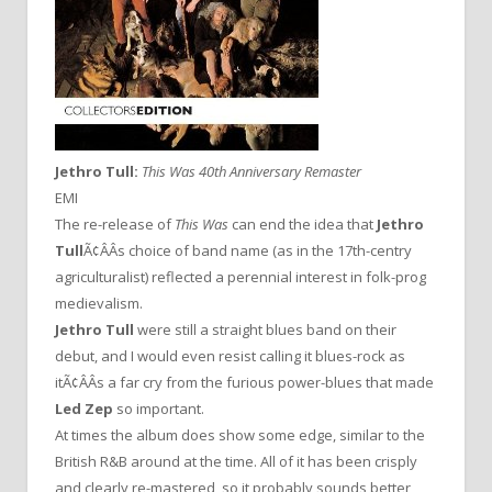
Jethro Tull:
This Was
40th Anniversary Remaster
EMI
The re-release of
This Was
can end the idea that
Jethro
Tull
Ã¢ÂÂs choice of band name (as in the 17th-centry
agriculturalist) reflected a perennial interest in folk-prog
medievalism.
Jethro Tull
were still a straight blues band on their
debut, and I would even resist calling it blues-rock as
itÃ¢ÂÂs a far cry from the furious power-blues that made
Led Zep
so important.
At times the album does show some edge, similar to the
British R&B around at the time. All of it has been crisply
and clearly re-mastered, so it probably sounds better