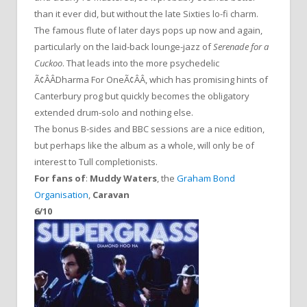
than it ever did, but without the late Sixties lo-fi charm.
The famous flute of later days pops up now and again,
particularly on the laid-back lounge-jazz of
Serenade for a
Cuckoo
. That leads into the more psychedelic
Ã¢ÂÂDharma For OneÃ¢ÂÂ, which has promising hints of
Canterbury prog but quickly becomes the obligatory
extended drum-solo and nothing else.
The bonus B-sides and BBC sessions are a nice edition,
but perhaps like the album as a whole, will only be of
interest to Tull completionists.
For fans of
:
Muddy Waters
, the
Graham Bond
Organisation
,
Caravan
6/10