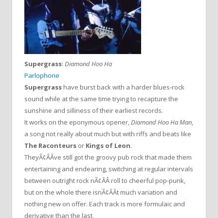
Supergrass
:
Diamond Hoo Ha
Parlophone
Supergrass
have burst back with a harder blues-rock
sound while at the same time trying to recapture the
sunshine and silliness of their earliest records.
It works on the eponymous opener,
Diamond Hoo Ha Man
,
a song not really about much but with riffs and beats like
The Raconteurs
or
Kings of Leon
.
TheyÃ¢ÂÂve still got the groovy pub rock that made them
entertaining and endearing, switching at regular intervals
between outright rock nÃ¢ÂÂ roll to cheerful pop-punk,
but on the whole there isnÃ¢ÂÂt much variation and
nothing new on offer. Each track is more formulaic and
derivative than the last.