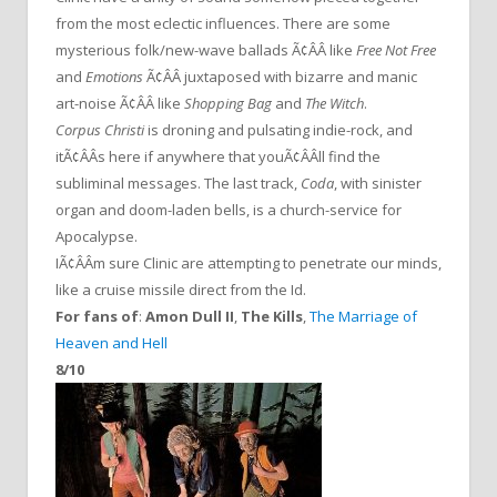
from the most eclectic influences. There are some
mysterious folk/new-wave ballads Ã¢ÂÂ like
Free Not Free
and
Emotions
Ã¢ÂÂ juxtaposed with bizarre and manic
art-noise Ã¢ÂÂ like
Shopping Bag
and
The Witch
.
Corpus Christi
is droning and pulsating indie-rock, and
itÃ¢ÂÂs here if anywhere that youÃ¢ÂÂll find the
subliminal messages. The last track,
Coda
, with sinister
organ and doom-laden bells, is a church-service for
Apocalypse.
IÃ¢ÂÂm sure Clinic are attempting to penetrate our minds,
like a cruise missile direct from the Id.
For fans of
:
Amon Dull II
,
The Kills
,
The Marriage of
Heaven and Hell
8/10