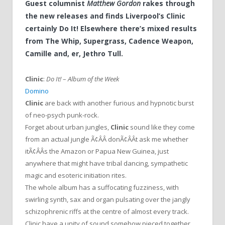
Guest columnist
Matthew Gordon
rakes through
the new releases and finds Liverpool’s Clinic
certainly Do It! Elsewhere there’s mixed results
from The Whip, Supergrass, Cadence Weapon,
Camille and, er, Jethro Tull.
Clinic
:
Do It!
–
Album of the Week
Domino
Clinic
are back with another furious and hypnotic burst
of neo-psych punk-rock.
Forget about urban jungles,
Clinic
sound like they come
from an actual jungle Ã¢ÂÂ donÃ¢ÂÂt ask me whether
itÃ¢ÂÂs the Amazon or Papua New Guinea, just
anywhere that might have tribal dancing, sympathetic
magic and esoteric initiation rites.
The whole album has a suffocating fuzziness, with
swirling synth, sax and organ pulsating over the jangly
schizophrenic riffs at the centre of almost every track.
Clinic have a unity of sound somehow pieced together