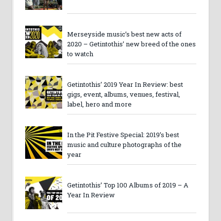
Merseyside music’s best new acts of
2020 – Getintothis’ new breed of the ones
to watch
Getintothis’ 2019 Year In Review: best
gigs, event, albums, venues, festival,
label, hero and more
In the Pit Festive Special: 2019’s best
music and culture photographs of the
year
Getintothis’ Top 100 Albums of 2019 – A
Year In Review