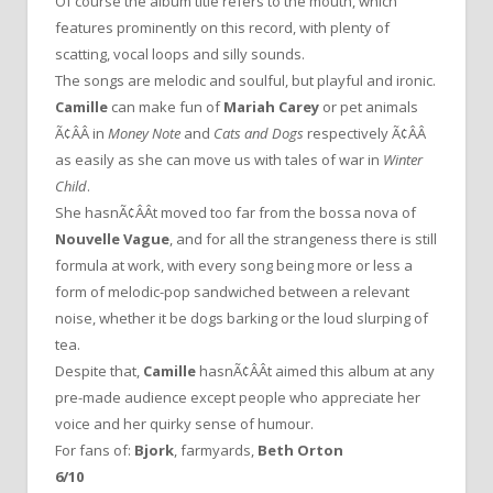
Of course the album title refers to the mouth, which
features prominently on this record, with plenty of
scatting, vocal loops and silly sounds.
The songs are melodic and soulful, but playful and ironic.
Camille
can make fun of
Mariah Carey
or pet animals
Ã¢ÂÂ in
Money Note
and
Cats and Dogs
respectively Ã¢ÂÂ
as easily as she can move us with tales of war in
Winter
Child
.
She hasnÃ¢ÂÂt moved too far from the bossa nova of
Nouvelle Vague
, and for all the strangeness there is still
formula at work, with every song being more or less a
form of melodic-pop sandwiched between a relevant
noise, whether it be dogs barking or the loud slurping of
tea.
Despite that,
Camille
hasnÃ¢ÂÂt aimed this album at any
pre-made audience except people who appreciate her
voice and her quirky sense of humour.
For fans of:
Bjork
, farmyards,
Beth Orton
6/10