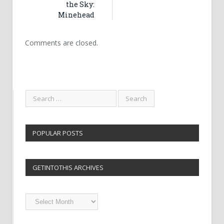
the Sky:
Minehead
Comments are closed.
POPULAR POSTS
GETINTOTHIS ARCHIVES
Getintothis
Archives