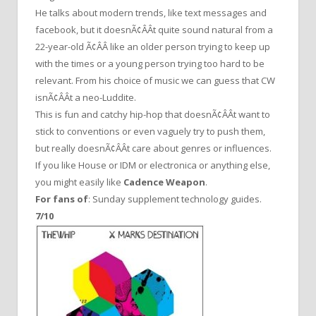
He talks about modern trends, like text messages and
facebook, but it doesnÃ¢ÂÂt quite sound natural from a
22-year-old Ã¢ÂÂ like an older person trying to keep up
with the times or a young person trying too hard to be
relevant. From his choice of music we can guess that CW
isnÃ¢ÂÂt a neo-Luddite.
This is fun and catchy hip-hop that doesnÃ¢ÂÂt want to
stick to conventions or even vaguely try to push them,
but really doesnÃ¢ÂÂt care about genres or influences.
If you like House or IDM or electronica or anything else,
you might easily like
Cadence Weapon
.
For fans of
: Sunday supplement technology guides.
7/10