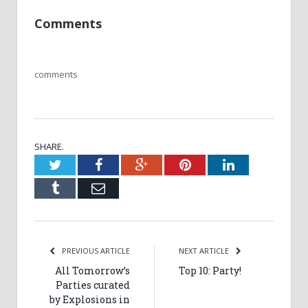
Comments
comments
SHARE.
Twitter
Facebook
Google+
Pinterest
LinkedIn
Tumblr
Email
PREVIOUS ARTICLE
NEXT ARTICLE
All Tomorrow’s
Top 10: Party!
Parties curated
by Explosions in