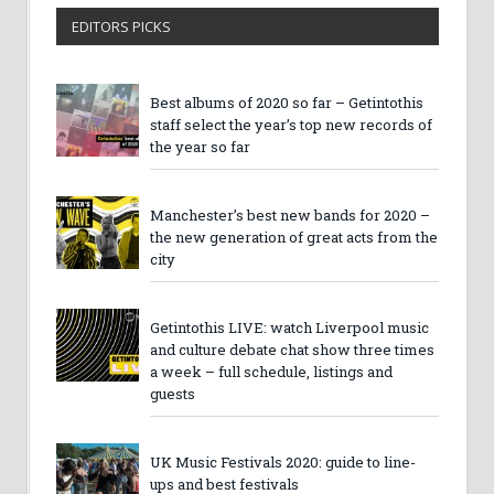
EDITORS PICKS
Best albums of 2020 so far – Getintothis
staff select the year’s top new records of
the year so far
Manchester’s best new bands for 2020 –
the new generation of great acts from the
city
Getintothis LIVE: watch Liverpool music
and culture debate chat show three times
a week – full schedule, listings and
guests
UK Music Festivals 2020: guide to line-
ups and best festivals