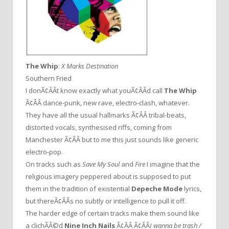
The Whip
:
X Marks Destination
Southern Fried
I donÃ¢ÂÂt know exactly what youÃ¢ÂÂd call
The Whip
Ã¢ÂÂ dance-punk, new rave, electro-clash, whatever.
They have all the usual hallmarks Ã¢ÂÂ tribal-beats,
distorted vocals, synthesised riffs, coming from
Manchester Ã¢ÂÂ but to me this just sounds like generic
electro-pop.
On tracks such as
Save My Soul
and
Fire
I imagine that the
religious imagery peppered about is supposed to put
them in the tradition of existential
Depeche Mode
lyrics,
but thereÃ¢ÂÂs no subtly or intelligence to pull it off.
The harder edge of certain tracks make them sound like
a clichÃÂ©d
Nine Inch Nails
Ã¢ÂÂ Ã¢ÂÂ
I wanna be trash /