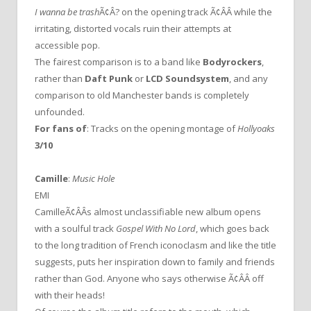
I wanna be trash
Ã¢Â? on the opening track Ã¢ÂÂ while the
irritating, distorted vocals ruin their attempts at
accessible pop.
The fairest comparison is to a band like
Bodyrockers
,
rather than
Daft Punk
or
LCD Soundsystem
, and any
comparison to old Manchester bands is completely
unfounded.
For fans of
: Tracks on the opening montage of
Hollyoaks
3/10
Camille
:
Music Hole
EMI
CamilleÃ¢ÂÂs almost unclassifiable new album opens
with a soulful track
Gospel With No Lord
, which goes back
to the long tradition of French iconoclasm and like the title
suggests, puts her inspiration down to family and friends
rather than God. Anyone who says otherwise Ã¢ÂÂ off
with their heads!