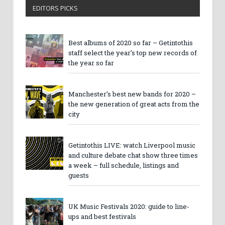
EDITORS PICKS
Best albums of 2020 so far – Getintothis
staff select the year’s top new records of
the year so far
Manchester’s best new bands for 2020 –
the new generation of great acts from the
city
Getintothis LIVE: watch Liverpool music
and culture debate chat show three times
a week – full schedule, listings and
guests
UK Music Festivals 2020: guide to line-
ups and best festivals