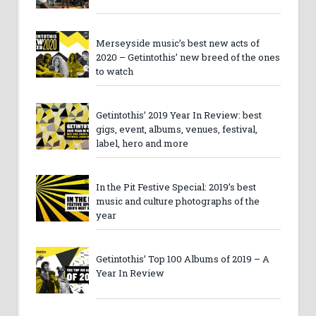
Merseyside music’s best new acts of
2020 – Getintothis’ new breed of the ones
to watch
Getintothis’ 2019 Year In Review: best
gigs, event, albums, venues, festival,
label, hero and more
In the Pit Festive Special: 2019’s best
music and culture photographs of the
year
Getintothis’ Top 100 Albums of 2019 – A
Year In Review