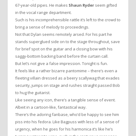
67-year-old pipes. He makes
Shaun Ryder
seem gifted
in the vocal range department.
Such is his incomprehensible rattle it’s left to the crowd to
bring a sense of melody to proceedings.
Not that Dylan seems remotely arsed. For his part he
stands superglued side on to the stage throughout, save
for brief spot on the guitar and a closing bow with his
saggy-bottom backing band before the curtain call.
But let’s not give a false impression. Tonight is fun.
It feels like a rather bizarre pantomime – there’s even a
fleeting villain dressed as a beery scallywag that evades
security, jumps on stage and rushes straight passed Bob
to hug the guitarist.
Like seeing any icon, there’s a tangible sense of event.
Albeit in a cartoon-like, fantastical way.
There’s the adoring fanbase, who’d be happy to see him
piss into his fedora. Like Bagpuss with less of a sense of
urgency, when he goes for his harmonica it’s like he’s