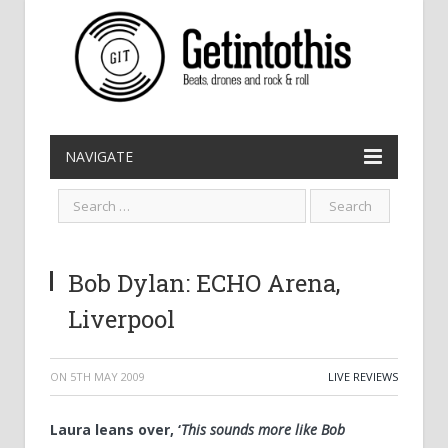
NAVIGATE
Bob Dylan: ECHO Arena,
Liverpool
ON
5TH MAY 2009
LIVE REVIEWS
Laura leans over, ‘
This sounds more like Bob