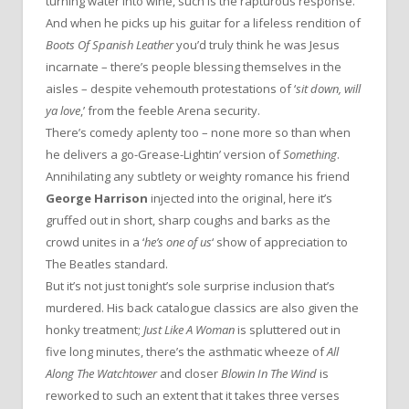
turning water into wine, such is the rapturous response.
And when he picks up his guitar for a lifeless rendition of
Boots Of Spanish Leather
you’d truly think he was Jesus
incarnate – there’s people blessing themselves in the
aisles – despite vehemouth protestations of ‘
sit down, will
ya love
,’ from the feeble Arena security.
There’s comedy aplenty too – none more so than when
he delivers a go-Grease-Lightin’ version of
Something
.
Annihilating any subtlety or weighty romance his friend
George Harrison
injected into the original, here it’s
gruffed out in short, sharp coughs and barks as the
crowd unites in a ‘
he’s one of us
‘ show of appreciation to
The Beatles standard.
But it’s not just tonight’s sole surprise inclusion that’s
murdered. His back catalogue classics are also given the
honky treatment;
Just Like A Woman
is spluttered out in
five long minutes, there’s the asthmatic wheeze of
All
Along The Watchtower
and closer
Blowin In The Wind
is
reworked to such an extent that it takes three verses