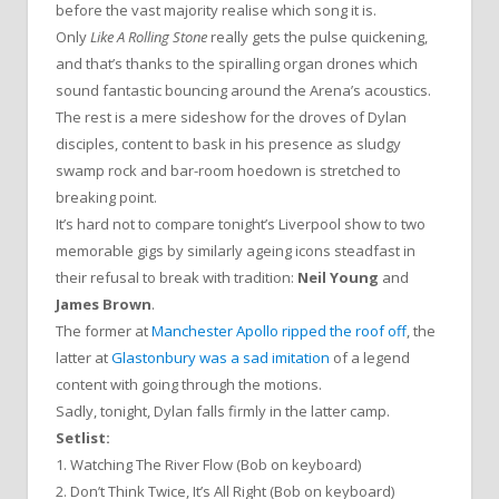
before the vast majority realise which song it is.
Only
Like A Rolling Stone
really gets the pulse quickening,
and that’s thanks to the spiralling organ drones which
sound fantastic bouncing around the Arena’s acoustics.
The rest is a mere sideshow for the droves of Dylan
disciples, content to bask in his presence as sludgy
swamp rock and bar-room hoedown is stretched to
breaking point.
It’s hard not to compare tonight’s Liverpool show to two
memorable gigs by similarly ageing icons steadfast in
their refusal to break with tradition:
Neil Young
and
James Brown
.
The former at
Manchester Apollo ripped the roof off
, the
latter at
Glastonbury was a sad imitation
of a legend
content with going through the motions.
Sadly, tonight, Dylan falls firmly in the latter camp.
Setlist:
1. Watching The River Flow (Bob on keyboard)
2. Don’t Think Twice, It’s All Right (Bob on keyboard)