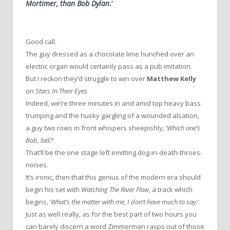
Mortimer, than Bob Dylan
.’
Good call.
The guy dressed as a chocolate lime hunched over an
electric organ would certainly pass as a pub imitation.
But I reckon they’d struggle to win over
Matthew Kelly
on
Stars In Their Eyes
.
Indeed, we’re three minutes in and amid top heavy bass
trumping and the husky gargling of a wounded alsation,
a guy two rows in front whispers sheepishly, ‘
Which one’s
Bob, lad?
‘
That’ll be the one stage left emitting dog-in-death-throes-
noises.
It’s ironic, then that this genius of the modern era should
begin his set with
Watching The River Flow
, a track which
begins, ‘
What’s the matter with me, I don’t have much to say.
‘
Just as well really, as for the best part of two hours you
can barely discern a word Zimmerman rasps out of those