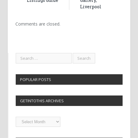
Listings Guide
Gallery,
Liverpool
Comments are closed.
POPULAR POSTS
GETINTOTHIS ARCHIVES
Getintothis
Archives