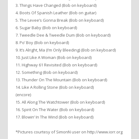
3. Things Have Changed (Bob on keyboard)
4. Boots Of Spanish Leather (Bob on guitar)
5. The Levee’s Gonna Break (Bob on keyboard)
6. Sugar Baby (Bob on keyboard)
7. Tweedle Dee & Tweedle Dum (Bob on keyboard)
8. Po’ Boy (Bob on keyboard)
9. It’s Alright, Ma (I’m Only Bleeding) (Bob on keyboard)
10. Just Like A Woman (Bob on keyboard)
11. Highway 61 Revisited (Bob on keyboard)
12. Something (Bob on keyboard)
13. Thunder On The Mountain (Bob on keyboard)
14. Like A Rolling Stone (Bob on keyboard)
(encore)
15. All Along The Watchtower (Bob on keyboard)
16. Spirit On The Water (Bob on keyboard)
17. Blowin’ In The Wind (Bob on keyboard)
*Pictures courtesy of SimonN user on http://www.iorr.org