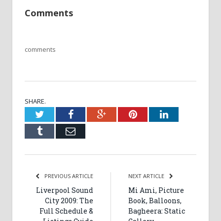
Comments
comments
SHARE.
Twitter
Facebook
Google+
Pinterest
LinkedIn
Tumblr
Email
PREVIOUS ARTICLE
NEXT ARTICLE
Liverpool Sound
Mi Ami, Picture
City 2009: The
Book, Balloons,
Full Schedule &
Bagheera: Static