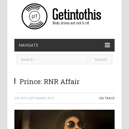
NAVIGATE
Prince: RNR Affair
ON
18TH SEPTEMBER 2012
ON TRACK