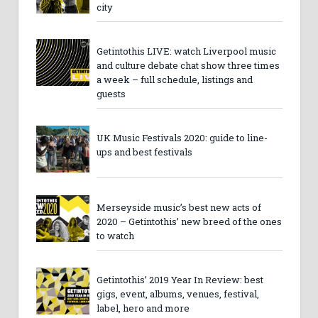
city
Getintothis LIVE: watch Liverpool music
and culture debate chat show three times
a week – full schedule, listings and
guests
UK Music Festivals 2020: guide to line-
ups and best festivals
Merseyside music’s best new acts of
2020 – Getintothis’ new breed of the ones
to watch
Getintothis’ 2019 Year In Review: best
gigs, event, albums, venues, festival,
label, hero and more