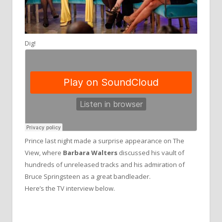
Dig!
Prince last night made a surprise appearance on The
View, where
Barbara Walters
discussed his vault of
hundreds of unreleased tracks and his admiration of
Bruce Springsteen as a great bandleader.
Here’s the TV interview below.