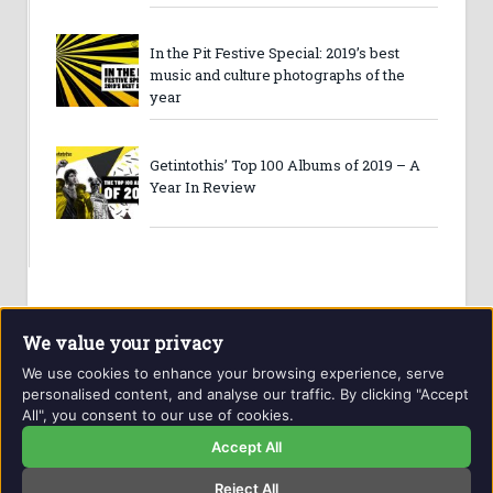
In the Pit Festive Special: 2019’s best
music and culture photographs of the
year
Getintothis’ Top 100 Albums of 2019 – A
Year In Review
We value your privacy
We use cookies to enhance your browsing experience, serve
personalised content, and analyse our traffic. By clicking "Accept
All", you consent to our use of cookies.
Website and contents © Getintothis.co.uk 2026. All rights
reserved.
Accept All
Reject All