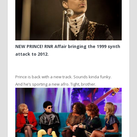
NEW PRINCE! RNR Affair bringing the 1999 synth
attack to 2012.
Prince is back with a new track. Sounds kinda funky.
And he’s sporting a new afro. Tight, brother.