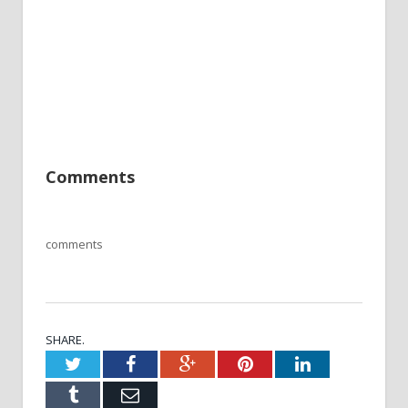
Comments
comments
SHARE.
Twitter
Facebook
Google+
Pinterest
LinkedIn
Tumblr
Email