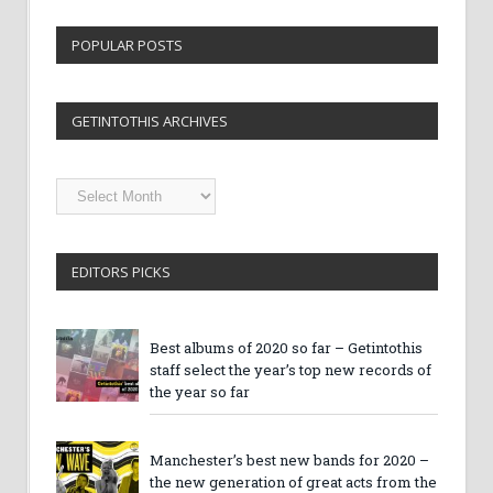
POPULAR POSTS
GETINTOTHIS ARCHIVES
Getintothis
Archives
EDITORS PICKS
Best albums of 2020 so far – Getintothis
staff select the year’s top new records of
the year so far
Manchester’s best new bands for 2020 –
the new generation of great acts from the