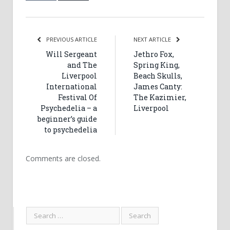
PREVIOUS ARTICLE
NEXT ARTICLE
Will Sergeant
Jethro Fox,
and The
Spring King,
Liverpool
Beach Skulls,
International
James Canty:
Festival Of
The Kazimier,
Psychedelia – a
Liverpool
beginner’s guide
to psychedelia
Comments are closed.