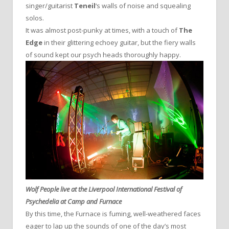
singer/guitarist
Teneil
‘s walls of noise and squealing
solos.
It was almost post-punky at times, with a touch of
The
Edge
in their glittering echoey guitar, but the fiery walls
of sound kept our psych heads thoroughly happy.
Wolf People live at the Liverpool International Festival of
Psychedelia at Camp and Furnace
By this time, the Furnace is fuming, well-weathered faces
eager to lap up the sounds of one of the day’s most