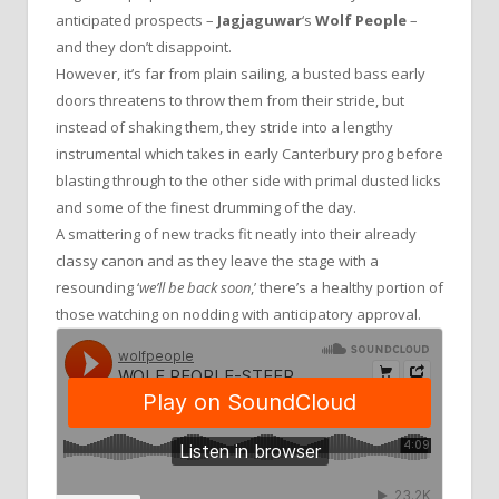
anticipated prospects –
Jagjaguwar
‘s
Wolf People
–
and they don’t disappoint.
However, it’s far from plain sailing, a busted bass early
doors threatens to throw them from their stride, but
instead of shaking them, they stride into a lengthy
instrumental which takes in early Canterbury prog before
blasting through to the other side with primal dusted licks
and some of the finest drumming of the day.
A smattering of new tracks fit neatly into their already
classy canon and as they leave the stage with a
resounding ‘
we’ll be back soon
,’ there’s a healthy portion of
those watching on nodding with anticipatory approval.