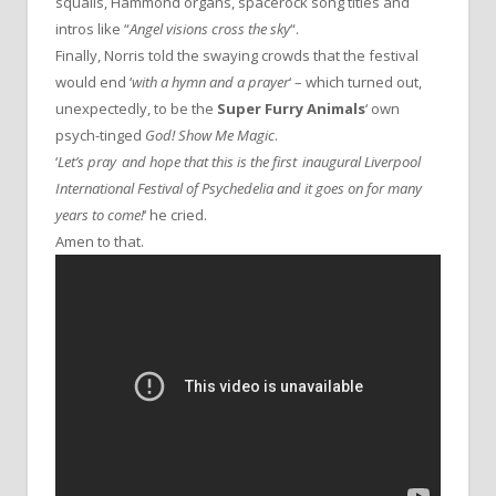
squalls, Hammond organs, spacerock song titles and
intros like “
Angel visions cross the sky
“.
Finally, Norris told the swaying crowds that the festival
would end ‘
with a hymn and a prayer
‘ – which turned out,
unexpectedly, to be the
Super Furry Animals
‘ own
psych-tinged
God! Show Me Magic
.
‘
Let’s pray and hope that this is the first inaugural Liverpool
International Festival of Psychedelia and it goes on for many
years to come!
‘ he cried.
Amen to that.