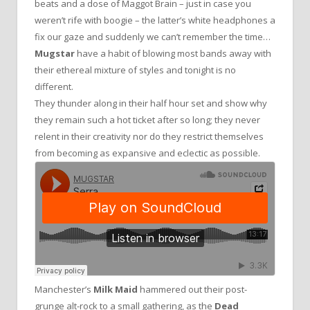
beats and a dose of Maggot Brain – just in case you
weren’t rife with boogie – the latter’s white headphones a
fix our gaze and suddenly we can’t remember the time…
Mugstar
have a habit of blowing most bands away with
their ethereal mixture of styles and tonight is no
different.
They thunder along in their half hour set and show why
they remain such a hot ticket after so long; they never
relent in their creativity nor do they restrict themselves
from becoming as expansive and eclectic as possible.
Manchester’s
Milk Maid
hammered out their post-
grunge alt-rock to a small gathering, as the
Dead