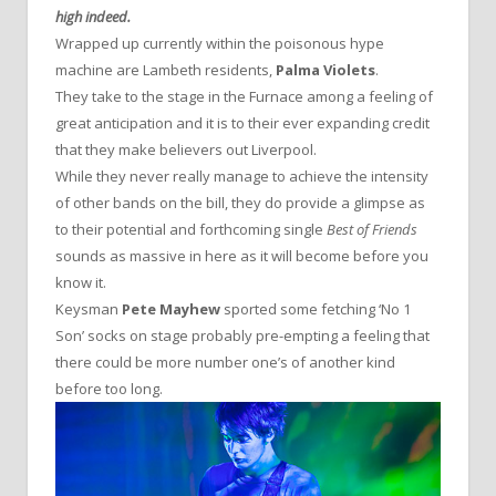
high indeed.
Wrapped up currently within the poisonous hype
machine are Lambeth residents,
Palma Violets
.
They take to the stage in the Furnace among a feeling of
great anticipation and it is to their ever expanding credit
that they make believers out Liverpool.
While they never really manage to achieve the intensity
of other bands on the bill, they do provide a glimpse as
to their potential and forthcoming single
Best of Friends
sounds as massive in here as it will become before you
know it.
Keysman
Pete Mayhew
sported some fetching ‘No 1
Son’ socks on stage probably pre-empting a feeling that
there could be more number one’s of another kind
before too long.