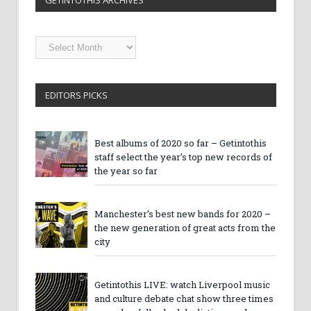
GETINTOTHIS ARCHIVES
Getintothis
Archives
EDITORS PICKS
Best albums of 2020 so far – Getintothis
staff select the year’s top new records of
the year so far
Manchester’s best new bands for 2020 –
the new generation of great acts from the
city
Getintothis LIVE: watch Liverpool music
and culture debate chat show three times