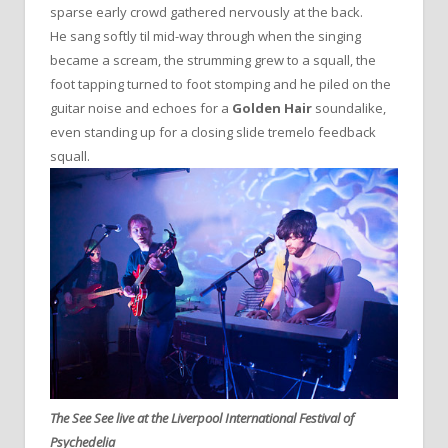
sparse early crowd gathered nervously at the back.
He sang softly til mid-way through when the singing
became a scream, the strumming grew to a squall, the
foot tapping turned to foot stomping and he piled on the
guitar noise and echoes for a
Golden Hair
soundalike,
even standing up for a closing slide tremelo feedback
squall.
The See See live at the Liverpool International Festival of
Psychedelia