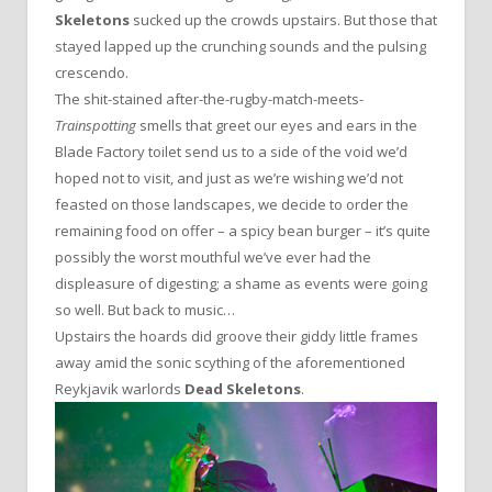
Skeletons
sucked up the crowds upstairs. But those that
stayed lapped up the crunching sounds and the pulsing
crescendo.
The shit-stained after-the-rugby-match-meets-
Trainspotting
smells that greet our eyes and ears in the
Blade Factory toilet send us to a side of the void we’d
hoped not to visit, and just as we’re wishing we’d not
feasted on those landscapes, we decide to order the
remaining food on offer – a spicy bean burger – it’s quite
possibly the worst mouthful we’ve ever had the
displeasure of digesting; a shame as events were going
so well. But back to music…
Upstairs the hoards did groove their giddy little frames
away amid the sonic scything of the aforementioned
Reykjavik warlords
Dead Skeletons
.