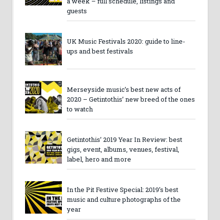
a week – full schedule, listings and
guests
UK Music Festivals 2020: guide to line-
ups and best festivals
Merseyside music’s best new acts of
2020 – Getintothis’ new breed of the ones
to watch
Getintothis’ 2019 Year In Review: best
gigs, event, albums, venues, festival,
label, hero and more
In the Pit Festive Special: 2019’s best
music and culture photographs of the
year