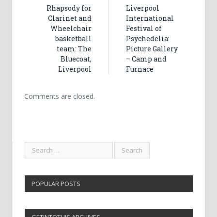
Rhapsody for
Liverpool
Clarinet and
International
Wheelchair
Festival of
basketball
Psychedelia:
team: The
Picture Gallery
Bluecoat,
– Camp and
Liverpool
Furnace
Comments are closed.
POPULAR POSTS