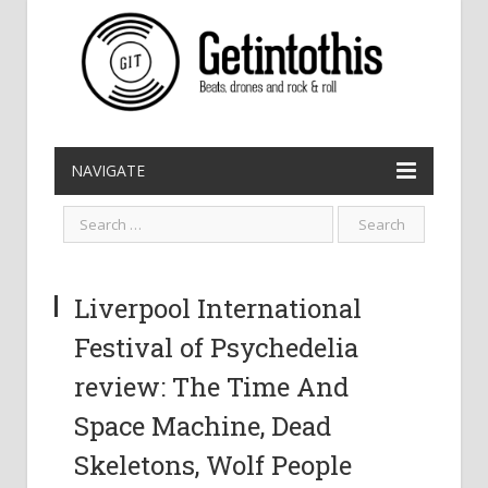
NAVIGATE
Liverpool International
Festival of Psychedelia
review: The Time And
Space Machine, Dead
Skeletons, Wolf People