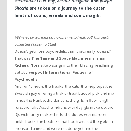
Getintothis’ Peter Guy
,
Alistair Houghton
and
Joseph
Sheerin
are taken on a journey to the outer
limits of sound, visuals and sonic magik.
‘
We’re nicely warmed up now… Time to freak out! This one’s
called Set Phaser To Stun
!’
Doesn’t get more psychedelic than that, really, does it?
That was
The Time and Space Machine
main man
Richard Norris
, two songs into their blazing headlining
set at
Liverpool International Festival of
Psychedelia
.
And for 15 hours the freaks, the cats, the mop-tops, the
Swedish guy offering a trick or treat back of pick and mix
minus the Haribo, the dancers, the girls in floor-length
furs, the fake Apache Indians with day-glo make-up, the
DJs with fancy neckerchiefs, the dudes with maroon
ankle boots, the beatniks that had travelled the globe a
thousand times and were not done yet and the