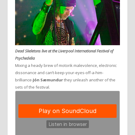
Dead Skeletons live at the Liverpool International Festival of
Psychedelia
Mixing a heady brew of motorik malevolence, electronic
dissonance and can’t-keep-your-eyes-off-a-him-
brilliance-
Jón Sæmundur
they unleash another of the
sets of the festival.