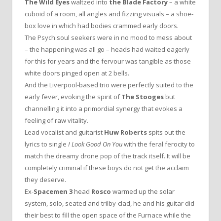
The Wild Eyes
waltzed into
the Blade Factory
– a white
cuboid of a room, all angles and fizzing visuals – a shoe-
box love in which had bodies crammed early doors.
The Psych soul seekers were in no mood to mess about
– the happening was all go – heads had waited eagerly
for this for years and the fervour was tangible as those
white doors pinged open at 2 bells.
And the Liverpool-based trio were perfectly suited to the
early fever, evoking the spirit of
The Stooges
but
channelling it into a primordial synergy that evokes a
feeling of raw vitality.
Lead vocalist and guitarist
Huw Roberts
spits out the
lyrics to single
I Look Good On You
with the feral ferocity to
match the dreamy drone pop of the track itself. It will be
completely criminal if these boys do not get the acclaim
they deserve.
Ex-
Spacemen 3
head
Rosco
warmed up the solar
system, solo, seated and trilby-clad, he and his guitar did
their best to fill the open space of the Furnace while the