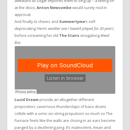
awkward as Edgar implores them to sing up – a telling off
at the disco,
Anton Newcombe
would surely nod in
approval.
And finally to cheers and
Summertyme
‘s self-
deprecating ‘
Here’s another one I haven’t played for 20 years
‘,
before screaming his old
The Stairs
sinagalong
Weed
Bus
.
Lucid Dream
provide an altogether different
proposition; cavernous thunderclaps of bass drums
collide with a sonic six-string propulsion so much so The
Furnace feels like the walls are closing in as ears become
panged by a deafening ping. It’s malevolent, mean and