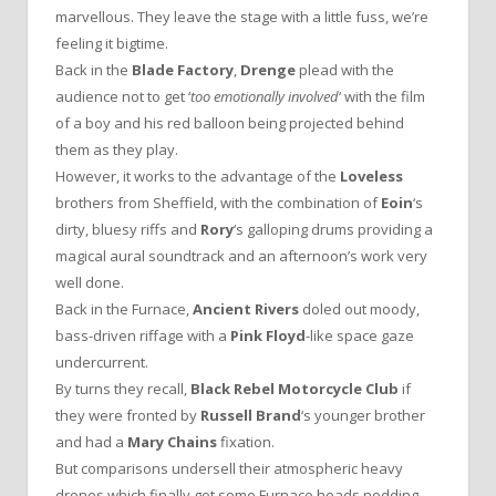
marvellous. They leave the stage with a little fuss, we’re
feeling it bigtime.
Back in the
Blade Factory
,
Drenge
plead with the
audience not to get ‘
too emotionally involved
‘ with the film
of a boy and his red balloon being projected behind
them as they play.
However, it works to the advantage of the
Loveless
brothers from Sheffield, with the combination of
Eoin
‘s
dirty, bluesy riffs and
Rory
‘s galloping drums providing a
magical aural soundtrack and an afternoon’s work very
well done.
Back in the Furnace,
Ancient Rivers
doled out moody,
bass-driven riffage with a
Pink Floyd
-like space gaze
undercurrent.
By turns they recall,
Black Rebel Motorcycle Club
if
they were fronted by
Russell Brand
‘s younger brother
and had a
Mary Chains
fixation.
But comparisons undersell their atmospheric heavy
drones which finally got some Furnace heads nodding