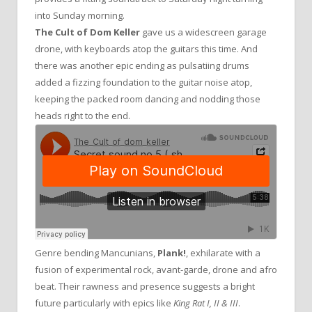
into Sunday morning.
The Cult of Dom Keller
gave us a widescreen garage
drone, with keyboards atop the guitars this time. And
there was another epic ending as pulsatiing drums
added a fizzing foundation to the guitar noise atop,
keeping the packed room dancing and nodding those
heads right to the end.
Genre bending Mancunians,
Plank!
, exhilarate with a
fusion of experimental rock, avant-garde, drone and afro
beat. Their rawness and presence suggests a bright
future particularly with epics like
King Rat I, II & III
.