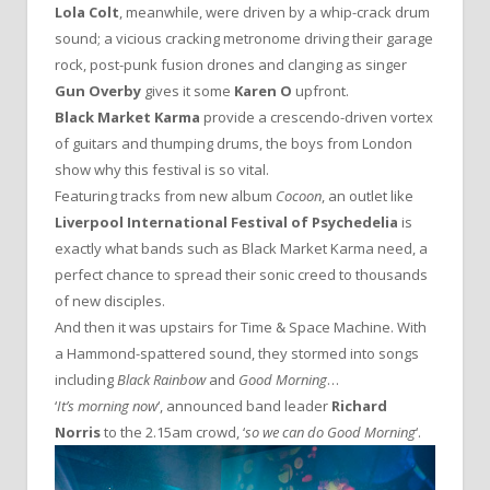
Lola Colt
, meanwhile, were driven by a whip-crack drum
sound; a vicious cracking metronome driving their garage
rock, post-punk fusion drones and clanging as singer
Gun Overby
gives it some
Karen O
upfront.
Black Market Karma
provide a crescendo-driven vortex
of guitars and thumping drums, the boys from London
show why this festival is so vital.
Featuring tracks from new album
Cocoon
, an outlet like
Liverpool International Festival of Psychedelia
is
exactly what bands such as Black Market Karma need, a
perfect chance to spread their sonic creed to thousands
of new disciples.
And then it was upstairs for Time & Space Machine. With
a Hammond-spattered sound, they stormed into songs
including
Black Rainbow
and
Good Morning
…
‘
It’s morning now
‘, announced band leader
Richard
Norris
to the 2.15am crowd, ‘
so we can do Good Morning
‘.