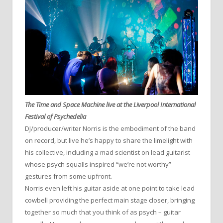
The Time and Space Machine live at the Liverpool International
Festival of Psychedelia
DJ/producer/writer Norris is the embodiment of the band
on record, but live he’s happy to share the limelight with
his collective, including a mad scientist on lead guitarist
whose psych squalls inspired “we’re not worthy”
gestures from some upfront.
Norris even left his guitar aside at one point to take lead
cowbell providing the perfect main stage closer, bringing
together so much that you think of as psych – guitar