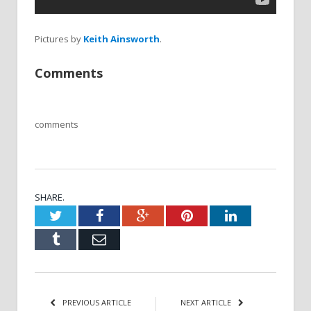
Pictures by
Keith Ainsworth
.
Comments
comments
SHARE.
Twitter
Facebook
Google+
Pinterest
LinkedIn
Tumblr
Email
PREVIOUS ARTICLE
NEXT ARTICLE