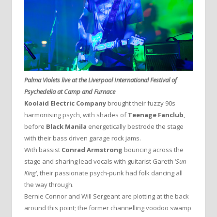
Palma Violets live at the Liverpool International Festival of
Psychedelia at Camp and Furnace
Koolaid Electric Company
brought their fuzzy 90s
harmonising psych, with shades of
Teenage Fanclub
,
before
Black Manila
energetically bestrode the stage
with their bass driven garage rock jams.
With bassist
Conrad Armstrong
bouncing across the
stage and sharing lead vocals with guitarist Gareth ‘
Sun
King
‘, their passionate psych-punk had folk dancing all
the way through.
Bernie Connor and Will Sergeant are plotting at the back
around this point; the former channelling voodoo swamp