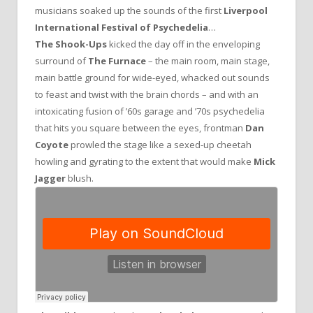
musicians soaked up the sounds of the first
Liverpool
International Festival of Psychedelia
…
The Shook-Ups
kicked the day off in the enveloping
surround of
The Furnace
– the main room, main stage,
main battle ground for wide-eyed, whacked out sounds
to feast and twist with the brain chords – and with an
intoxicating fusion of ’60s garage and ’70s psychedelia
that hits you square between the eyes, frontman
Dan
Coyote
prowled the stage like a sexed-up cheetah
howling and gyrating to the extent that would make
Mick
Jagger
blush.