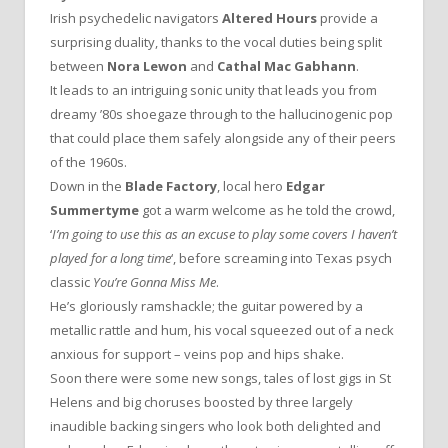
Irish psychedelic navigators
Altered Hours
provide a
surprising duality, thanks to the vocal duties being split
between
Nora Lewon
and
Cathal Mac Gabhann
.
It leads to an intriguing sonic unity that leads you from
dreamy ’80s shoegaze through to the hallucinogenic pop
that could place them safely alongside any of their peers
of the 1960s.
Down in the
Blade Factory
, local hero
Edgar
Summertyme
got a warm welcome as he told the crowd,
‘
I’m going to use this as an excuse to play some covers I haven’t
played for a long time
‘, before screaming into Texas psych
classic
You’re Gonna Miss Me
.
He’s gloriously ramshackle; the guitar powered by a
metallic rattle and hum, his vocal squeezed out of a neck
anxious for support – veins pop and hips shake.
Soon there were some new songs, tales of lost gigs in St
Helens and big choruses boosted by three largely
inaudible backing singers who look both delighted and