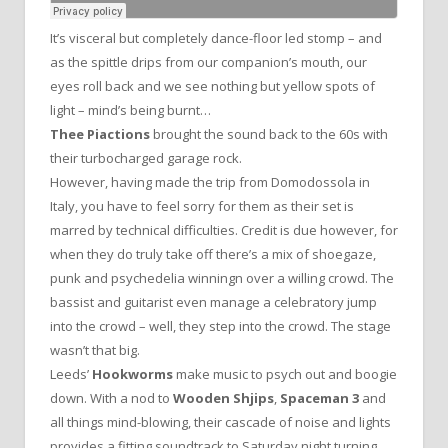
It’s visceral but completely dance-floor led stomp – and
as the spittle drips from our companion’s mouth, our
eyes roll back and we see nothing but yellow spots of
light – mind’s being burnt…
Thee Piactions
brought the sound back to the 60s with
their turbocharged garage rock.
However, having made the trip from Domodossola in
Italy, you have to feel sorry for them as their set is
marred by technical difficulties. Credit is due however, for
when they do truly take off there’s a mix of shoegaze,
punk and psychedelia winningn over a willing crowd. The
bassist and guitarist even manage a celebratory jump
into the crowd – well, they step into the crowd. The stage
wasn’t that big.
Leeds’
Hookworms
make music to psych out and boogie
down. With a nod to
Wooden Shjips
,
Spaceman 3
and
all things mind-blowing, their cascade of noise and lights
provides a fitting soundtrack to Saturday night turning