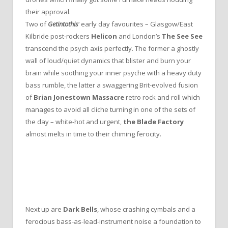
their approval.
Two of
Getintothis
‘ early day favourites – Glasgow/East
Kilbride post-rockers
Helicon
and London’s
The See See
transcend the psych axis perfectly. The former a ghostly
wall of loud/quiet dynamics that blister and burn your
brain while soothing your inner psyche with a heavy duty
bass rumble, the latter a swaggering Brit-evolved fusion
of
Brian Jonestown Massacre
retro rock and roll which
manages to avoid all cliche turning in one of the sets of
the day – white-hot and urgent,
the Blade Factory
almost melts in time to their chiming ferocity.
Next up are
Dark Bells
, whose crashing cymbals and a
ferocious bass-as-lead-instrument noise a foundation to