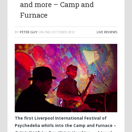
and more – Camp and
Furnace
BY
PETER GUY
ON
2ND OCTOBER 2012
LIVE REVIEWS
The first Liverpool International Festival of
Psychedelia whirls into the Camp and Furnace –