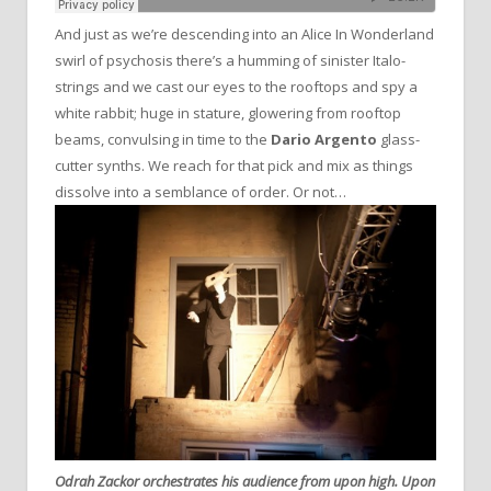
And just as we’re descending into an Alice In Wonderland
swirl of psychosis there’s a humming of sinister Italo-
strings and we cast our eyes to the rooftops and spy a
white rabbit; huge in stature, glowering from rooftop
beams, convulsing in time to the
Dario Argento
glass-
cutter synths. We reach for that pick and mix as things
dissolve into a semblance of order. Or not…
Odrah Zackor orchestrates his audience from upon high. Upon