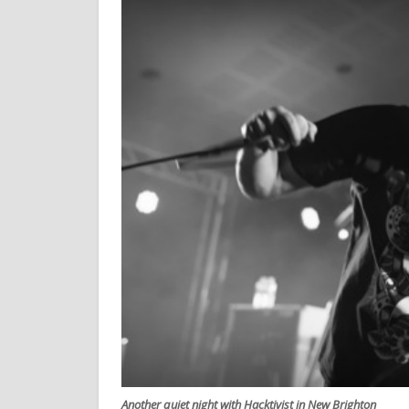
Another quiet night with Hacktivist in New Brighton