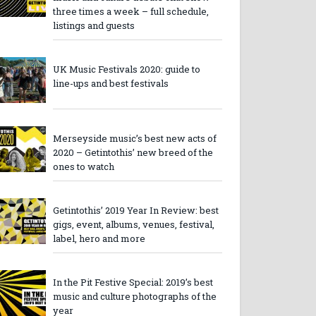
three times a week – full schedule,
listings and guests
UK Music Festivals 2020: guide to
line-ups and best festivals
Merseyside music’s best new acts of
2020 – Getintothis’ new breed of the
ones to watch
Getintothis’ 2019 Year In Review: best
gigs, event, albums, venues, festival,
label, hero and more
In the Pit Festive Special: 2019’s best
music and culture photographs of the
year