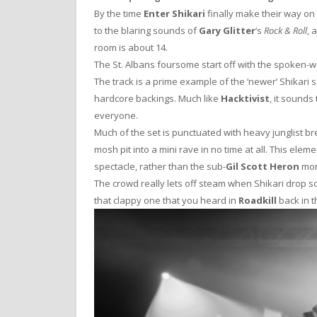
By the time
Enter Shikari
finally make their way on
to the blaring sounds of
Gary Glitter
‘s
Rock & Roll
, 
room is about 14.
The St. Albans foursome start off with the spoken-
The track is a prime example of the ‘newer’ Shikar
hardcore backings. Much like
Hacktivist
, it sounds 
everyone.
Much of the set is punctuated with heavy junglist
mosh pit into a mini rave in no time at all. This elem
spectacle, rather than the sub-
Gil Scott Heron
mom
The crowd really lets off steam when Shikari drop so
that clappy one that you heard in
Roadkill
back in t