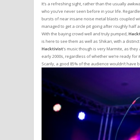
It’s a refreshing sight, rather than the usually 
who you’ve never seen before in your life. Regardl
bursts of near insane noise metal blasts coupled w
managed to get a circle pit going after roughly half 
With the baying crowd well and truly pumped,
Hackt
is here to see them as well as Shikari, with a distinc
Hacktivist
‘s music though is very Marmite, as they
early 2000s, regardless of whether we’re ready for it
Scarily, a good 85% of the audience wouldn’t have 