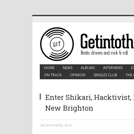
HOME
NEWS
ALBUMS
INTERVIEWS
D
ON TRACK
OPINION
SINGLES CLUB
THE 
Enter Shikari, Hacktivist, 
New Brighton
ON
30TH APRIL 2013