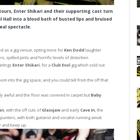
tours, Enter Shikari and their supporting cast turn
l Hall into a blood bath of busted lips and bruised
eal spectacle.
ed as a gig venue, opting more for
Ken Dodd
laughter
spilled pints and horrific levels of distortion.
arlings
Enter Shikari
, for a
Club Evol
gig which sold out
m into the gig space, and you could tell from the off that
dy awful and the floor was covered in carpet but
Baby
an
, with the off cuts of
Glassjaw
and early
Cave In
, the
 punters, with both guitarist and vocalist running amok
ry and keep up.