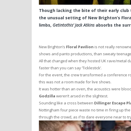
Though lacking the bite of their early club 
the unusual setting of New Brighton’s Flora
limbs,
Getintothis’ Jack Atkins
absorbs the surr
New Brighton’s
Floral Pavilion
is not really renown
shows and panto productions, than sweaty teenagers, 
All that changed when they hosted UK rave/metal d
faster than you can say ‘Ticklestick’.
For the event, the crew transformed a conference roo
this was not a room made for live shows.
It was hotter than an oven, the acoustics were bloo
Godzilla
weren’t arsed in the slightest.
Sounding like a cross between
Dillinger Escape Pl
Nottingham four piece waste no time in firing up the
through the crowd, as if to dare everyone near to t