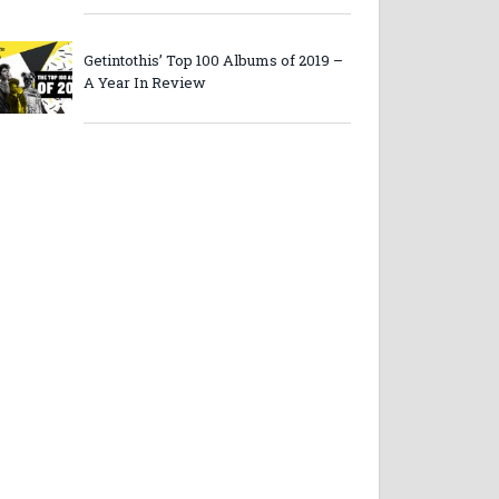
Getintothis’ Top 100 Albums of 2019 –
A Year In Review