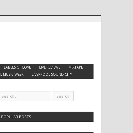
LABELS OF LOVE
LIVE REVIEWS
MIXTAPE
L MUSIC WEEK
LIVERPOOL SOUND CITY
POPULAR POSTS