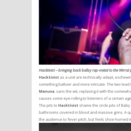
Hacktivist – bringing back ballsy rap-metal to the Wirral
Hacktivist
as a unit are technically adept, eschewin
something ballsier and more intricate. The two lead MC
Manuva
, sans the wit, replacing it with the somewh
causes some eye-rolling to listeners of a certain ag
The pits to
Hacktivist
shame the circle pits of Baby 
bathrooms covered in blood and massive grins. A q
the audience to fever pitch, but feels shoe-horned in 