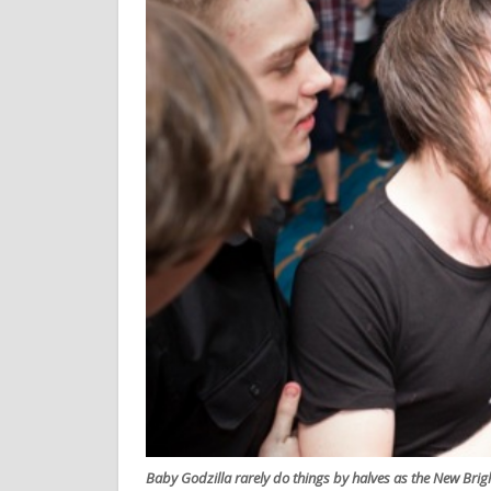
Baby Godzilla rarely do things by halves as the New Bri