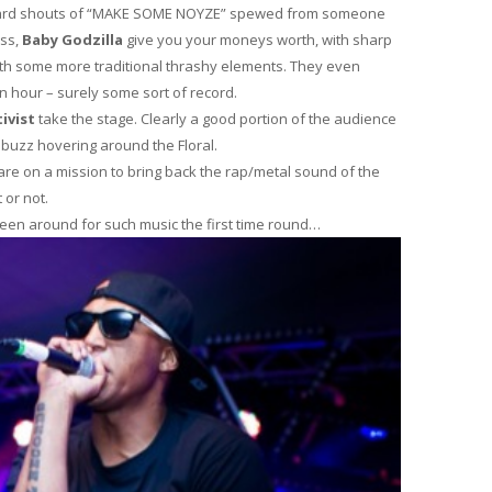
awkward shouts of “MAKE SOME NOYZE” spewed from someone
ess,
Baby Godzilla
give you your moneys worth, with sharp
ith some more traditional thrashy elements. They even
an hour – surely some sort of record.
ivist
take the stage. Clearly a good portion of the audience
t buzz hovering around the Floral.
 are on a mission to bring back the rap/metal sound of the
 or not.
been around for such music the first time round…