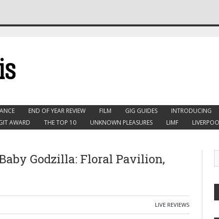
ANCE
END OF YEAR REVIEW
FILM
GIG GUIDES
INTRODUCING
GIT AWARD
THE TOP 10
UNKNOWN PLEASURES
LIMF
LIVERPOO
Baby Godzilla: Floral Pavilion,
LIVE REVIEWS