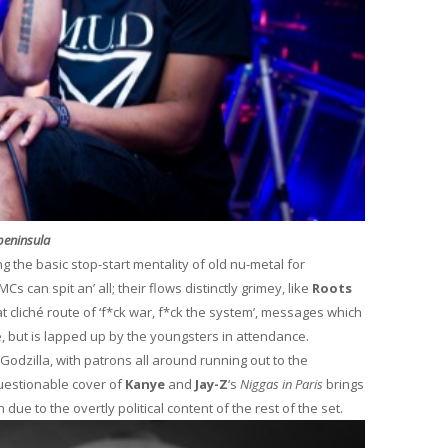
 peninsula
g the basic stop-start mentality of old nu-metal for
s can spit an’ all; their flows distinctly grimey, like
Roots
at cliché route of ‘f*ck war, f*ck the system’, messages which
e, but is lapped up by the youngsters in attendance.
Godzilla, with patrons all around running out to the
uestionable cover of
Kanye
and
Jay-Z
‘s
Niggas in Paris
brings
due to the overtly political content of the rest of the set.