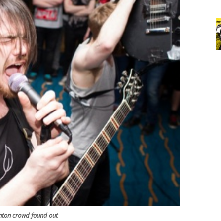
ghton crowd found out