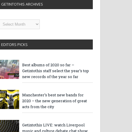
GETINTOTHIS ARCHIVES
etintothis
rchives
EDITORS PICKS
Best albums of 2020 so far –
Getintothis staff select the year’s top
new records of the year so far
Manchester’s best new bands for
2020 – the new generation of great
acts from the city
Getintothis LIVE: watch Liverpool
music and culture debate chat show