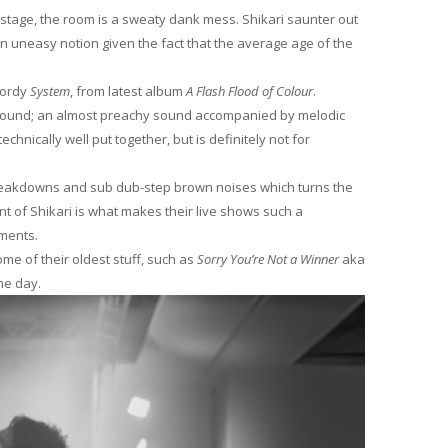
 stage, the room is a sweaty dank mess. Shikari saunter out
an uneasy notion given the fact that the average age of the
wordy
System
, from latest album
A Flash Flood of Colour
.
i sound; an almost preachy sound accompanied by melodic
technically well put together, but is definitely not for
 breakdowns and sub dub-step brown noises which turns the
ent of Shikari is what makes their live shows such a
ents.
me of their oldest stuff, such as
Sorry You’re Not a Winner
aka
he day.