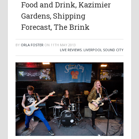
Food and Drink, Kazimier
Gardens, Shipping
Forecast, The Brink
BY
ORLA FOSTER
ON
11TH MAY 2013
LIVE REVIEWS
,
LIVERPOOL SOUND CITY