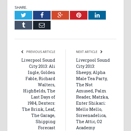
SHARE.
Twitter
Facebook
Google+
Pinterest
LinkedIn
Tumblr
Email
PREVIOUS ARTICLE
NEXT ARTICLE
Liverpool Sound
Liverpool Sound
City 2013: Ali
City 2013:
Ingle, Golden
Sheepy, Alpha
Fable, Richard
Male Tea Party,
Walters,
The Not
Highfields, The
Amused, Palm
Last Days of
Reader, Matzka,
1984, Dexters:
Enter Shikari:
The Brink, Leaf,
Mello Mello,
The Garage,
Screenadelica,
Shipping
The Attic, O2
Forecast
Academy