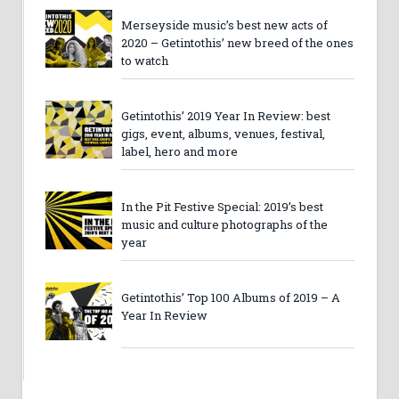
Merseyside music’s best new acts of
2020 – Getintothis’ new breed of the ones
to watch
Getintothis’ 2019 Year In Review: best
gigs, event, albums, venues, festival,
label, hero and more
In the Pit Festive Special: 2019’s best
music and culture photographs of the
year
Getintothis’ Top 100 Albums of 2019 – A
Year In Review