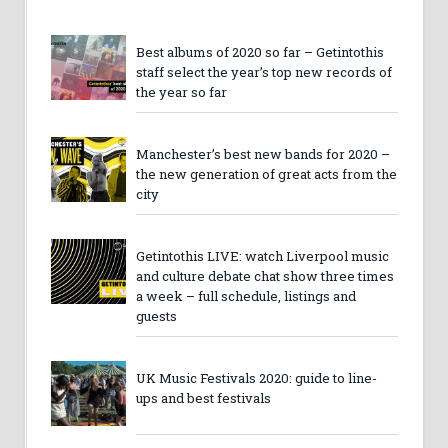
Best albums of 2020 so far – Getintothis
staff select the year’s top new records of
the year so far
Manchester’s best new bands for 2020 –
the new generation of great acts from the
city
Getintothis LIVE: watch Liverpool music
and culture debate chat show three times
a week – full schedule, listings and
guests
UK Music Festivals 2020: guide to line-
ups and best festivals