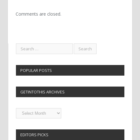
Comments are closed.
POPULAR POSTS
GETINTOTHIS ARCHIVES
Getintothis
Archives
EDITORS PICKS