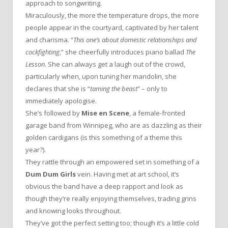
approach to songwriting.
Miraculously, the more the temperature drops, the more
people appear in the courtyard, captivated by her talent
and charisma. “
This one’s about domestic relationships and
cockfighting
,” she cheerfully introduces piano ballad
The
Lesson
. She can always get a laugh out of the crowd,
particularly when, upon tuning her mandolin, she
declares that she is “
taming the beast
” – only to
immediately apologise.
She’s followed by
Mise en Scene
, a female-fronted
garage band from Winnipeg, who are as dazzling as their
golden cardigans (is this something of a theme this
year?).
They rattle through an empowered set in something of a
Dum Dum Girls
vein. Having met at art school, it’s
obvious the band have a deep rapport and look as
though they’re really enjoying themselves, trading grins
and knowing looks throughout.
They’ve got the perfect setting too; though it’s a little cold