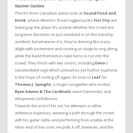
Kazimier Gardens
There’s more Canadian action over at
Sound Food and
Drink
, where Alberta’s finest rugged punks
Fist City
are
tearing up the place. It’s unclear whether the crowd are
long-term devotees or just stumbled in on this band by
accident, but whatever it is, they’re dancing like crazy,
alight with excitement and running on stage to sing along,
while the band themselves take turns to run into the
crowd. They finish with two covers, including
Devo
‘s
Uncontrollable Urge
which unleashes yet further euphoria.
In the hope of cooling off again, it’s over to
Leaf
for
Thomas J. Speight
, a singer-songwriter who evokes
Ryan Adams & The Cardinals
: warm harmonies and
whispered confidences.
Towards the end of his set, he attempts a rather
ambitious trajectory, weaving a path through the crowd
with his guitar cable and performing from a table at the
other end of the room. He pulls it off, however, and the