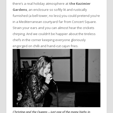
there’s a real holiday atmosphere at
the Kazimier
Gardens
, an enclosure so softly lit and rustically
furnished (a bell tower, no less) you could pretend you’re
in a Mediterranean courtyard far from Concert Square.
Strain your ears and you can almost hear the crickets
chirping. And we couldn’t be happier about the tireless
chefs in the corner keeping everyone gloriously
engorged on chilli and hand-cut cajun fries.
Christine and the Queens – just one of the many highs in