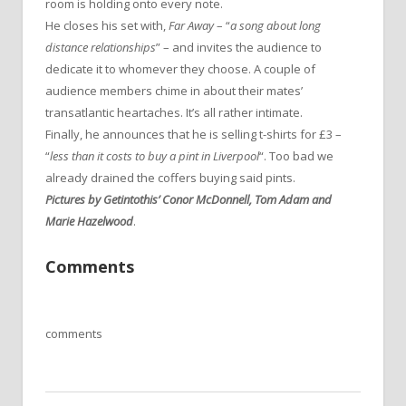
room is holding onto every note.
He closes his set with,
Far Away
– “
a song about long
distance relationships
” – and invites the audience to
dedicate it to whomever they choose. A couple of
audience members chime in about their mates’
transatlantic heartaches. It’s all rather intimate.
Finally, he announces that he is selling t-shirts for £3 –
“
less than it costs to buy a pint in Liverpool
“. Too bad we
already drained the coffers buying said pints.
Pictures by Getintothis’ Conor McDonnell, Tom Adam and
Marie Hazelwood
.
Comments
comments