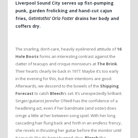
Liverpool Sound City serves up fist-pumping
punk, garden frolicking and hand-cut cajun
fries,
Getintothis’ Orla Foster
drains her body and
coffers dry.
The snarling, don’t-care, heavily eyelinered attitude of
16
Hole Boots
forms an interesting contrast against the
clatter of teacups and croque monsieurs at
The Brink
.
Their hearts clearly lie back in 1977. Maybe it’s too early
in the evening for this, but their intentions are good.
Afterwards, we descend to the bowels of the
Shipping
Forecast
to catch
Bleech
‘s set. It’s unexpectedly brilliant.
Singer/guitarist Jennifer O’Neill has the confidence of a
headlining act, even if her bandmate (and sister) does
cringe a little at her between-song spiel. With her long
cascading hair flung back and forth in an endless frenzy,
she revels in thrusting her guitar before the monitor until
it squeals like it’s being burned alive.
Bleech
like