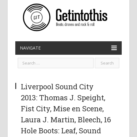
NAVIGATE
Liverpool Sound City
2013: Thomas J. Speight,
Fist City, Mise en Scene,
Laura J. Martin, Bleech, 16
Hole Boots: Leaf, Sound