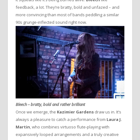
feedback, a lot. They’re bratty, bold and unfazed – and
more convincing than most of bands peddling a similar
90s grunge-inflected sound right now.
Bleech – bratty, bold and rather brilliant
Once we emerge, the
Kazimier Gardens
draw us in. It’s
always a pleasure to catch a performance from
Laura J.
Martin
, who combines virtuoso flute-playing with
expansively looped arrangements and a truly creative