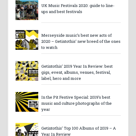
UK Music Festivals 2020: guide to line-
ups and best festivals
Merseyside music’s best new acts of
2020 – Getintothis’ new breed of the ones
to watch
Getintothis’ 2019 Year In Review: best
gigs, event, albums, venues, festival,
label, hero and more
In the Pit Festive Special: 2019’s best
music and culture photographs of the
year
Getintothis’ Top 100 Albums of 2019 – A
Year In Review