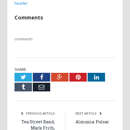
header
Comments
comments
SHARE.
Twitter
Facebook
Google+
Pinterest
LinkedIn
Tumblr
Email
PREVIOUS ARTICLE
NEXT ARTICLE
Tea Street Band,
Almunia: Pulsar
Mark Frith,