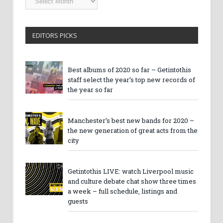
Archives
EDITORS PICKS
Best albums of 2020 so far – Getintothis
staff select the year’s top new records of
the year so far
Manchester’s best new bands for 2020 –
the new generation of great acts from the
city
Getintothis LIVE: watch Liverpool music
and culture debate chat show three times
a week – full schedule, listings and
guests