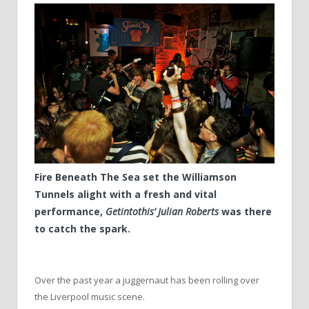
Fire Beneath The Sea set the Williamson
Tunnels alight with a fresh and vital
performance,
Getintothis’ Julian Roberts
was there
to catch the spark.
Over the past year a juggernaut has been rolling over
the Liverpool music scene.