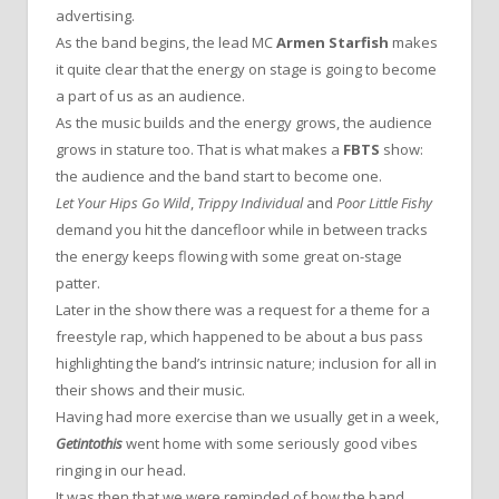
advertising.
As the band begins, the lead MC
Armen Starfish
makes
it quite clear that the energy on stage is going to become
a part of us as an audience.
As the music builds and the energy grows, the audience
grows in stature too. That is what makes a
FBTS
show:
the audience and the band start to become one.
Let Your Hips Go Wild
,
Trippy Individual
and
Poor Little Fishy
demand you hit the dancefloor while in between tracks
the energy keeps flowing with some great on-stage
patter.
Later in the show there was a request for a theme for a
freestyle rap, which happened to be about a bus pass
highlighting the band’s intrinsic nature; inclusion for all in
their shows and their music.
Having had more exercise than we usually get in a week,
Getintothis
went home with some seriously good vibes
ringing in our head.
It was then that we were reminded of how the band