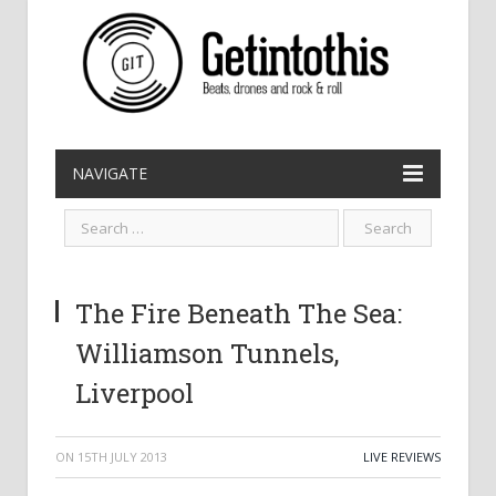
NAVIGATE
The Fire Beneath The Sea:
Williamson Tunnels,
Liverpool
ON
15TH JULY 2013
LIVE REVIEWS