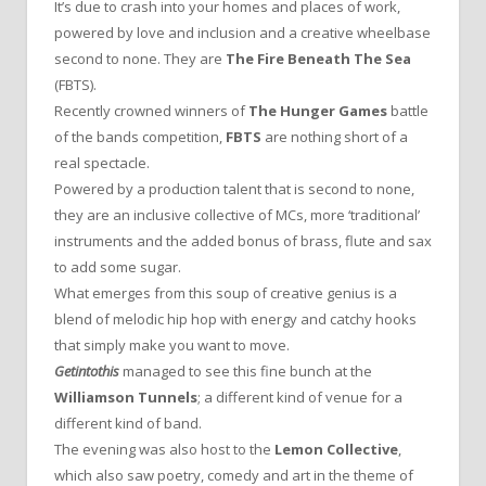
It’s due to crash into your homes and places of work,
powered by love and inclusion and a creative wheelbase
second to none. They are
The Fire Beneath The Sea
(FBTS).
Recently crowned winners of
The Hunger Games
battle
of the bands competition,
FBTS
are nothing short of a
real spectacle.
Powered by a production talent that is second to none,
they are an inclusive collective of MCs, more ‘traditional’
instruments and the added bonus of brass, flute and sax
to add some sugar.
What emerges from this soup of creative genius is a
blend of melodic hip hop with energy and catchy hooks
that simply make you want to move.
Getintothis
managed to see this fine bunch at the
Williamson Tunnels
; a different kind of venue for a
different kind of band.
The evening was also host to the
Lemon Collective
,
which also saw poetry, comedy and art in the theme of