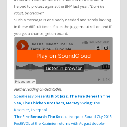
helped to protest against the BNP last year: “
Don’t be
racist, be creative
.”
Such a message is one badly needed and sorely lacking
in these difficult times. So let the juggernaut roll on and if
you get a chance, get on board.
Further reading on Getintothis
:
Speakeasy presents
Riot Jazz
,
The Fire Beneath The
Sea
,
The Chicken Brothers
,
Mersey Swing
: The
Kazimier, Liverpool
The Fire Beneath The Sea
at Liverpool Sound City 2013
.
FestEVOL at the Kazimier returns with August double-