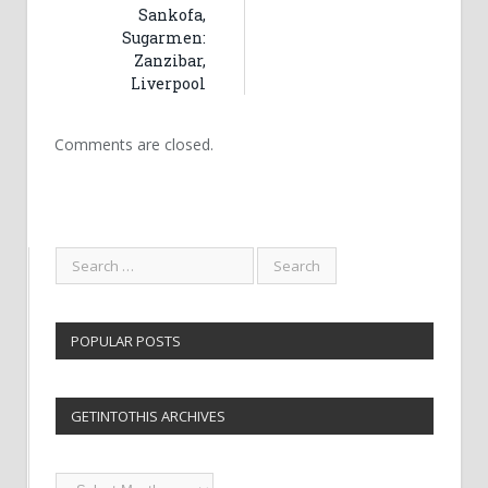
Sankofa,
Sugarmen:
Zanzibar,
Liverpool
Comments are closed.
POPULAR POSTS
GETINTOTHIS ARCHIVES
Getintothis