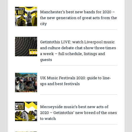
Manchester’s best new bands for 2020 –
the new generation of great acts from the
city
Getintothis LIVE: watch Liverpool music
and culture debate chat show three times
a week – full schedule, listings and
guests
UK Music Festivals 2020: guide to line-
ups and best festivals
Merseyside music’s best new acts of
2020 – Getintothis’ new breed of the ones
to watch