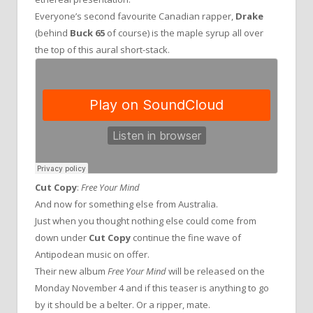
Everyone’s second favourite Canadian rapper,
Drake
(behind
Buck 65
of course) is the maple syrup all over
the top of this aural short-stack.
Cut Copy
:
Free Your Mind
And now for something else from Australia.
Just when you thought nothing else could come from
down under
Cut Copy
continue the fine wave of
Antipodean music on offer.
Their new album
Free Your Mind
will be released on the
Monday November 4 and if this teaser is anything to go
by it should be a belter. Or a ripper, mate.