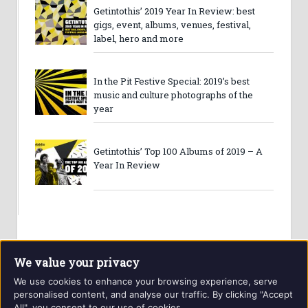
Getintothis’ 2019 Year In Review: best
gigs, event, albums, venues, festival,
label, hero and more
In the Pit Festive Special: 2019’s best
music and culture photographs of the
year
Getintothis’ Top 100 Albums of 2019 – A
Year In Review
We value your privacy
We use cookies to enhance your browsing experience, serve
personalised content, and analyse our traffic. By clicking "Accept
All", you consent to our use of cookies.