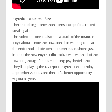
Psychic Ills
:
See You There
There’s nothing scarier than aliens. Except for a record
stealing alien.
This video has one (it also has a touch of the
Beastie
Boys
about it, note the Hawaiian shirt wearing cops at
the end). I had to hide behind numerous cushions just to
listen to the new
Psychic Ills
track. It was worth all of the
cowering though for this menacing, psychedelic trip.
They’ll be playing the
Liverpool Psych Fest
on Friday
September 27 too. Can’t think of a better opportunity to
wig out all year.