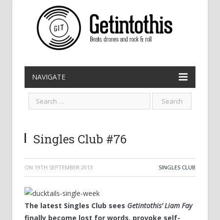
NAVIGATE
Singles Club #76
ON
19TH SEPTEMBER 2013
SINGLES CLUB
The latest Singles Club sees
Getintothis’ Liam Fay
finally become lost for words, provoke self-