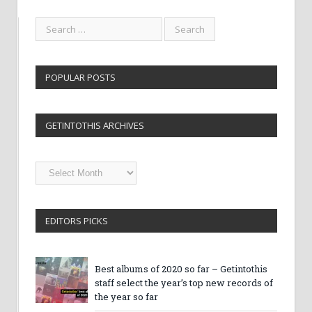
POPULAR POSTS
GETINTOTHIS ARCHIVES
Getintothis
Archives
EDITORS PICKS
Best albums of 2020 so far – Getintothis
staff select the year’s top new records of
the year so far