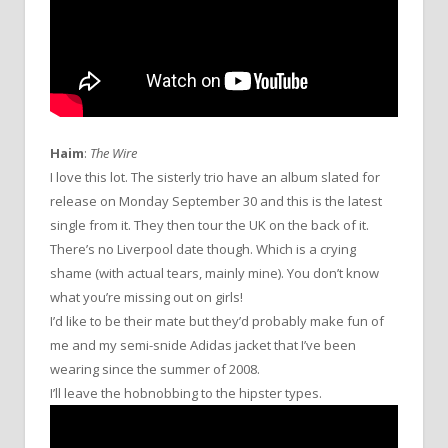
Haim
:
The Wire
I love this lot. The sisterly trio have an album slated for
release on Monday September 30 and this is the latest
single from it. They then tour the UK on the back of it.
There’s no Liverpool date though. Which is a crying
shame (with actual tears, mainly mine). You don’t know
what you’re missing out on girls!
I’d like to be their mate but they’d probably make fun of
me and my semi-snide Adidas jacket that I’ve been
wearing since the summer of 2008.
I’ll leave the hobnobbing to the hipster types.