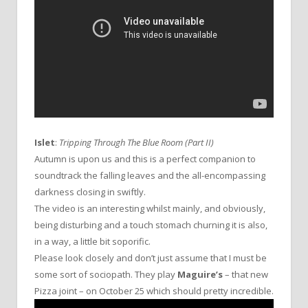
Islet
:
Tripping Through The Blue Room (Part II)
Autumn is upon us and this is a perfect companion to
soundtrack the falling leaves and the all-encompassing
darkness closing in swiftly.
The video is an interesting whilst mainly, and obviously,
being disturbing and a touch stomach churning it is also,
in a way, a little bit soporific.
Please look closely and don’t just assume that I must be
some sort of sociopath. They play
Maguire’s
– that new
Pizza joint – on October 25 which should pretty incredible.