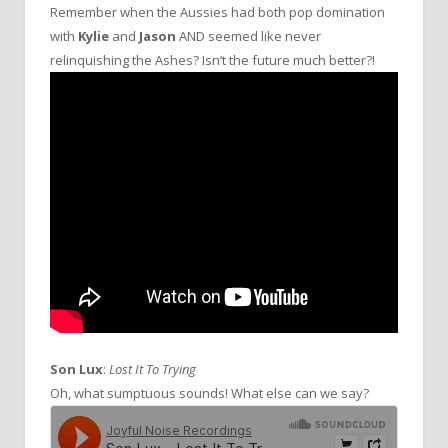
Remember when the Aussies had both pop domination
with
Kylie
and
Jason
AND seemed like never
relinquishing the Ashes? Isn’t the future much better?!
Son Lux
:
Lost It To Trying
Oh, what sumptuous sounds! What else can we say?