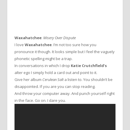
Waxahatchee
:
Misery Over Dispute
I love
Waxahatchee
. I’m not too sure how you
pronounce it though. It looks simple but I feel the vaguely
phonetic spelling might be a trap.
In conversations in which I drop
Katie Crutchfield’s
alter ego I simply hold a card out and point to it.
Give her album
Cerulean Salt
a listen to. You shouldn’t be
disappointed. If you are you can stop reading.
And throw your computer away. And punch yourself right
in the face. Go on. I dare you.