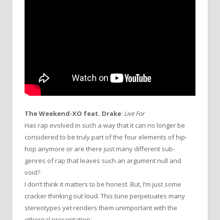
The Weekend-XO feat. Drake
:
Live For
Has rap evolved in such a way that it can no longer be
considered to be truly part of the four elements of hip-
hop anymore or are there just many different sub-
genres of rap that leaves such an argument null and
void?
I don’t think it matters to be honest. But, I’m just some
cracker thinking out loud. This tune perpetuates many
stereotypes yet renders them unimportant with the
ethereal presentation.