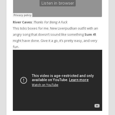
River Caves
:
Thanks For Being A Fuck
This ticks boxes for me. New Liverpudlian outfit with an
angry song that doesn’t sound like something
Sum 41
might have done. Give it a go, it’s pretty easy, and very
fun.