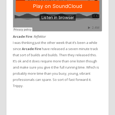
Arcade Fire
:
Reflektor
I was thinking just the other week that it’s been a while
since
Arcade Fire
have released a seven minute track
that sort of builds and builds. Then they released this.
It’s ok and it does require more than one listen though
and make sure you give it the full running time. Which is
probably more time than you busy, young, vibrant
professionals can spare. So sort of fast forward it.
Trippy.