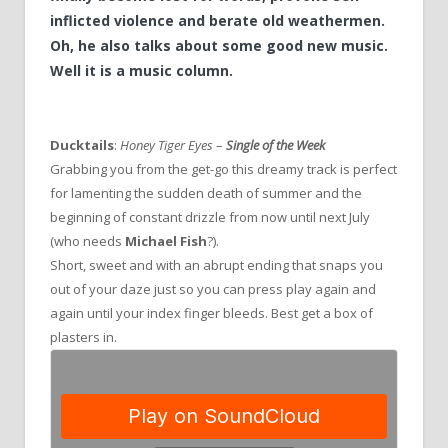
inflicted violence and berate old weathermen.
Oh, he also talks about some good new music.
Well it is a music column.
Ducktails
:
Honey Tiger Eyes
–
Single of the Week
Grabbing you from the get-go this dreamy track is perfect
for lamenting the sudden death of summer and the
beginning of constant drizzle from now until next July
(who needs
Michael Fish
?).
Short, sweet and with an abrupt ending that snaps you
out of your daze just so you can press play again and
again until your index finger bleeds. Best get a box of
plasters in.