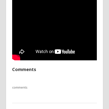
Comments
comments