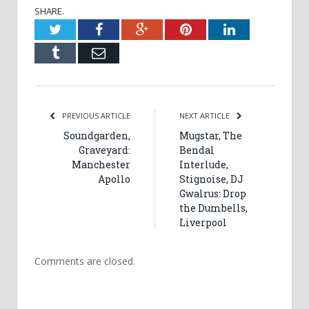
SHARE.
Twitter
Facebook
Google+
Pinterest
LinkedIn
Tumblr
Email
PREVIOUS ARTICLE
NEXT ARTICLE
Soundgarden,
Mugstar, The
Graveyard:
Bendal
Manchester
Interlude,
Apollo
Stignoise, DJ
Gwalrus: Drop
the Dumbells,
Liverpool
Comments are closed.