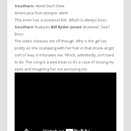
Southern
:
World Don’t Shine
Americana foot-stomper alert!
This even has a Liverpool link. Which is always boss.
Southern
features
Bill Ryder-Jones
‘ drummer. See?
Boss.
The video cheeses me off though. Why is the girl (as
pretty as she is) playing with her hair in that drunk-angst
sort of way. It infuriates me. Which, admittedly, isn’t hard
to do. The song is a wee treat so it’s a case of closing my
eyes and imagining her not annoying me.