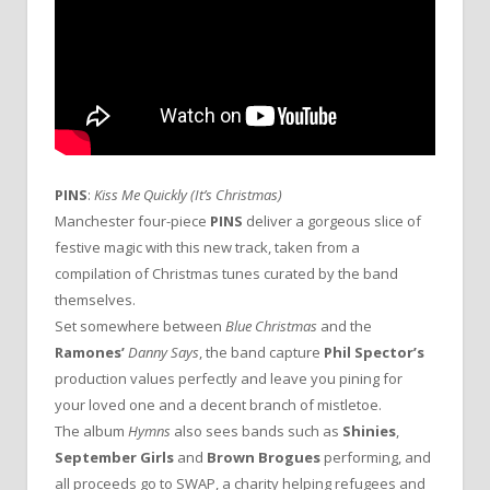
PINS
:
Kiss Me Quickly
(It’s Christmas)
Manchester four-piece
PINS
deliver a gorgeous slice of
festive magic with this new track, taken from a
compilation of Christmas tunes curated by the band
themselves.
Set somewhere between
Blue Christmas
and the
Ramones’
Danny Says
, the band capture
Phil Spector’s
production values perfectly and leave you pining for
your loved one and a decent branch of mistletoe.
The album
Hymns
also sees bands such as
Shinies
,
September Girls
and
Brown Brogues
performing, and
all proceeds go to SWAP, a charity helping refugees and