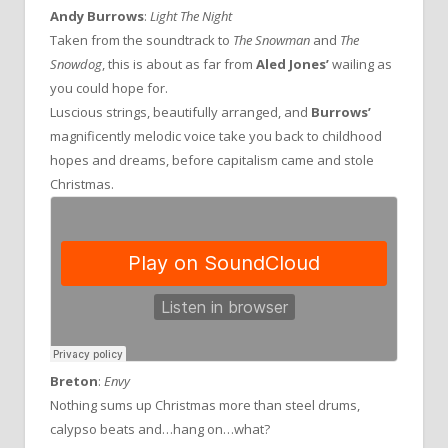
Andy Burrows
:
Light The Night
Taken from the soundtrack to
The Snowman
and
The
Snowdog
, this is about as far from
Aled Jones’
wailing as
you could hope for.
Luscious strings, beautifully arranged, and
Burrows’
magnificently melodic voice take you back to childhood
hopes and dreams, before capitalism came and stole
Christmas.
Breton
:
Envy
Nothing sums up Christmas more than steel drums,
calypso beats and…hang on…what?