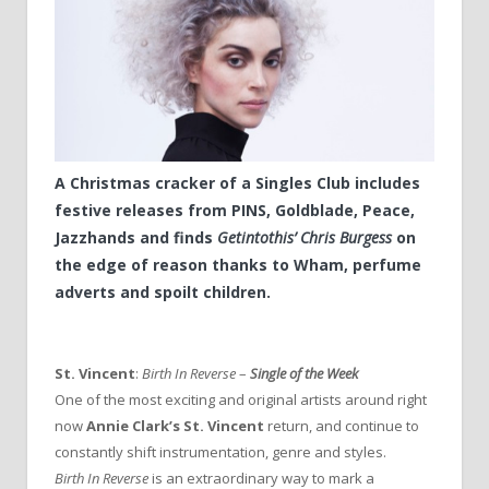
A Christmas cracker of a Singles Club includes
festive releases from PINS, Goldblade, Peace,
Jazzhands and finds
Getintothis’ Chris Burgess
on
the edge of reason thanks to Wham, perfume
adverts and spoilt children.
St. Vincent
:
Birth In Reverse
–
Single of the Week
One of the most exciting and original artists around right
now
Annie Clark’s
St. Vincent
return, and continue to
constantly shift instrumentation, genre and styles.
Birth In Reverse
is an extraordinary way to mark a