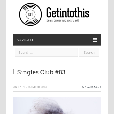
NAVIGATE
Singles Club #83
ON
17TH DECEMBER 2013
SINGLES CLUB