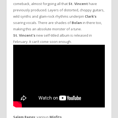
comeback, almost forgoing all that
St. Vincent
have
previously produced. Layers of distorted, choppy guitars,
wild synths and glam-rock rhythms underpin
Clark’s
soaring vocals. There are shades of
Bolan
in there too,
making this an absolute monster of a tune.
St. Vincent’s
new self-titled album is released in
February. It can’t come soon enough.
Salem Rages
: various
Misfits