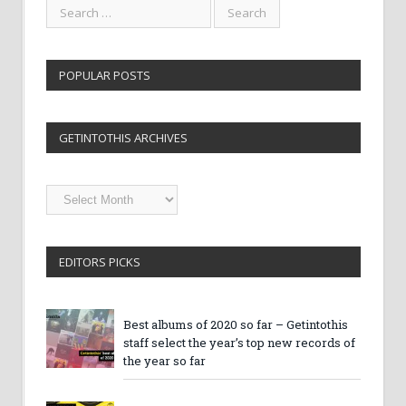
POPULAR POSTS
GETINTOTHIS ARCHIVES
Getintothis
Archives
EDITORS PICKS
Best albums of 2020 so far – Getintothis
staff select the year’s top new records of
the year so far