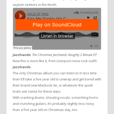
asylum seekers in the North.
Jazzhands
:
The Christmas Jazzhands Roughly 2 Minute EP
Now this is more like it, from Liverpool noise-rock outfit
Jazzhands
.
The only Christmas album you can listen to in less time
than it’ll take a five year old to unwrap and get bored with
their brand new Macbook Air, or whatever the spoilt
brats ask Santa for these days.
With crashing drums, shouting vocals, screeching horns
and crunching guitars, it’s probably slightly less noisy
than a five year old on Christmas day, too.