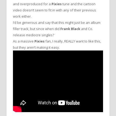
and overproduced for a
Pixies
tune and the cartoon
video doesn’t seem to fit in with any of their previous
work either.
I’d be generous and say that this might just be an album
filler track, but since when did
Frank Black
and Co.
release mediocre singles?
As a massive
Pixies
fan, I really, REALLY want to like this,
but they aren’t making it easy.