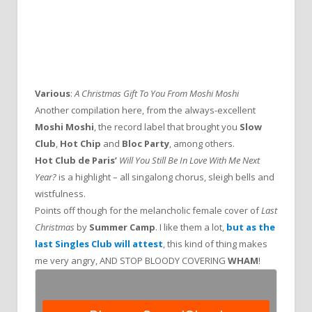
Various
:
A Christmas Gift To You From Moshi Moshi
Another compilation here, from the always-excellent
Moshi Moshi
, the record label that brought you
Slow
Club
,
Hot Chip
and
Bloc Party
, among others.
Hot Club de Paris’
Will You Still Be In Love With Me Next
Year?
is a highlight – all singalong chorus, sleigh bells and
wistfulness.
Points off though for the melancholic female cover of
Last
Christmas
by
Summer Camp
. I like them a lot,
but as the
last Singles Club will attest
, this kind of thing makes
me very angry, AND STOP BLOODY COVERING
WHAM
!