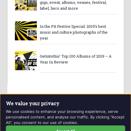
gigs, event, albums, venues, festival,
label, hero and more
In the Pit Festive Special: 2019’s best
music and culture photographs of the
year
Getintothis’ Top 100 Albums of 2019 – A
Year In Review
We value your privacy
We use cookies to enhance your browsing experience, serve
personalised content, and analyse our traffic. By clicking "Accept
All", you consent to our use of cookies.
Website and contents © Getintothis.co.uk 2026. All rights
reserved.