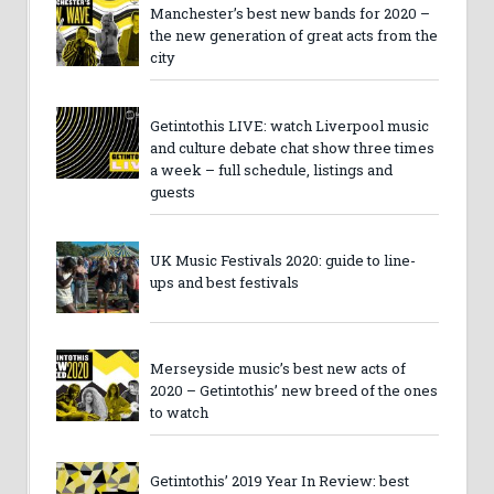
Manchester’s best new bands for 2020 –
the new generation of great acts from the
city
Getintothis LIVE: watch Liverpool music
and culture debate chat show three times
a week – full schedule, listings and
guests
UK Music Festivals 2020: guide to line-
ups and best festivals
Merseyside music’s best new acts of
2020 – Getintothis’ new breed of the ones
to watch
Getintothis’ 2019 Year In Review: best