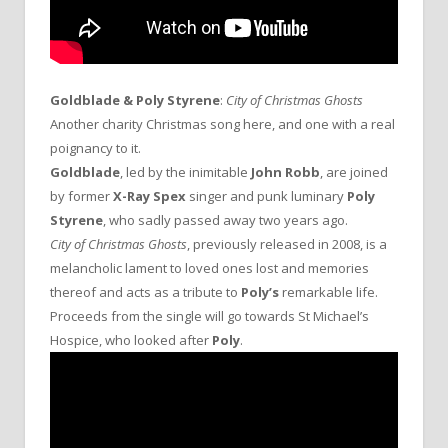
Goldblade & Poly Styrene
:
City of Christmas Ghosts
Another charity Christmas song here, and one with a real
poignancy to it.
Goldblade
, led by the inimitable
John Robb
, are joined
by former
X-Ray Spex
singer and punk luminary
Poly
Styrene
, who sadly passed away two years ago.
City of Christmas Ghosts
, previously released in 2008, is a
melancholic lament to loved ones lost and memories
thereof and acts as a tribute to
Poly’s
remarkable life.
Proceeds from the single will go towards St Michael’s
Hospice, who looked after
Poly
.