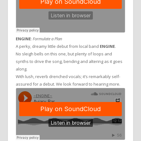
ENGINE
:
Formulate a Plan
A perky, dreamy little debut from local band
ENGINE
.
No sleigh bells on this one, but plenty of loops and
synths to drive the song, bending and altering as it goes
along.
With lush, reverb drenched vocals; it’s remarkably self-
assured for a debut. We look forward to hearing more.