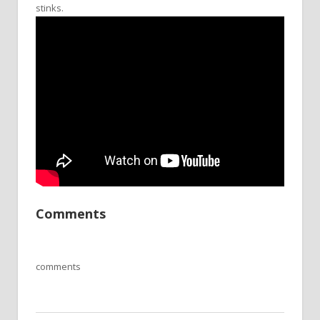
stinks.
Comments
comments