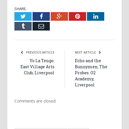
SHARE.
Twitter
Facebook
Google+
Pinterest
LinkedIn
Tumblr
Email
PREVIOUS ARTICLE
NEXT ARTICLE
Yo La Tengo:
Echo and the
East Village Arts
Bunnymen, The
Club, Liverpool
Probes: O2
Academy,
Liverpool
Comments are closed.