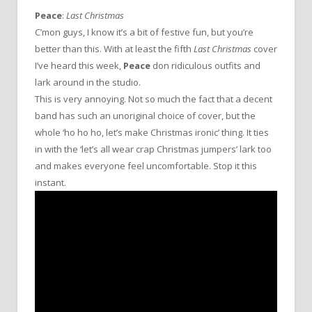
Peace
:
Last Christmas
C’mon guys, I know it’s a bit of festive fun, but you’re
better than this. With at least the fifth
Last Christmas
cover
I’ve heard this week,
Peace
don ridiculous outfits and
lark around in the studio.
This is very annoying. Not so much the fact that a decent
band has such an unoriginal choice of cover, but the
whole ‘ho ho ho, let’s make Christmas ironic’ thing. It ties
in with the ‘let’s all wear crap Christmas jumpers’ lark too
and makes everyone feel uncomfortable. Stop it this
instant.