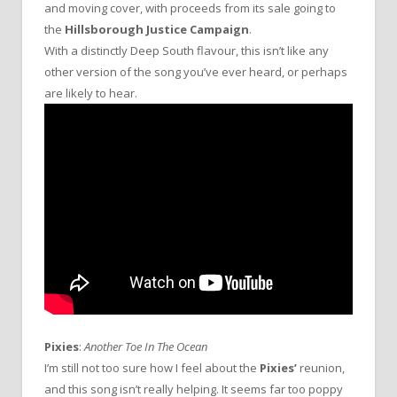
and moving cover, with proceeds from its sale going to
the
Hillsborough Justice Campaign
.
With a distinctly Deep South flavour, this isn’t like any
other version of the song you’ve ever heard, or perhaps
are likely to hear.
Pixies
:
Another Toe In The Ocean
I’m still not too sure how I feel about the
Pixies’
reunion,
and this song isn’t really helping. It seems far too poppy