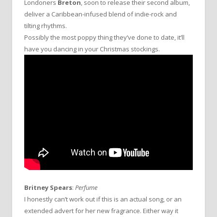
Londoners
Breton
, soon to release their second album,
deliver a Caribbean-infused blend of indie-rock and
tilting rhythms.
Possibly the most poppy thing they’ve done to date, it’ll
have you dancing in your Christmas stockings.
Britney Spears
:
Perfume
I honestly can’t work out if this is an actual song, or an
extended advert for her new fragrance. Either way it