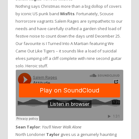
Nothing says Christmas more than a big dollop of covers
by iconic US punk band
Misfits
. Fortunately, Scouse
horrorcore vagrants Salem Rages are sympathetic to our
needs and have carefully crafted a garden shed load of
festive noise to count down the days until December 25.
Our favourite is I Turned Into A Martian featuring We
Came Out Like Tigers – it sounds like a load of suicidal
elves jumping off a cliff complete with nine second guitar
solo. Heroic stuff.
Sean Taylor
:
You’ll Never Walk Alone
North Londoner
Taylor
gives us a genuinely haunting