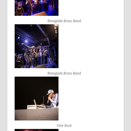
Renegade Brass Band
Renegade Brass Band
Pete Rock