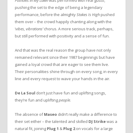
Potholes in My Lawn
was performed with real gusto,
pushing the set to the edge of being a legendary
performance, before the almighty
Stakes Is High
pushed
them over – the crowd happily chanting along with the
‘
vibes, vibrations’
chorus. A more serious track, perhaps,
but still performed with positivity and a sense of fun.
And that was the real reason the group have not only
remained relevant since their 1987 beginnings but have
gained a loyal crowd that are eager to see them live.
Their personalities shine through on every song, in every
line and every request to wave your hands in the air.
De La Soul
don’t just have fun and uplifting songs,
they’re fun and uplifting
people
.
The absence of
Maseo
didn’t really make a difference to
their set either – the talented and skilled
DJ Strike
was a
natural fit, joining
Plug 1
&
Plug 2
on vocals for a large