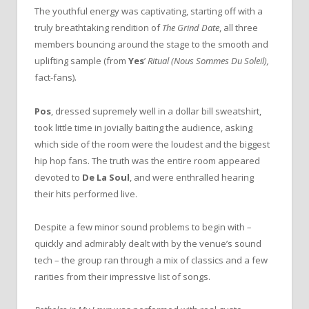
The youthful energy was captivating, starting off with a
truly breathtaking rendition of
The Grind Date
, all three
members bouncing around the stage to the smooth and
uplifting sample (from
Yes
’
Ritual (Nous Sommes Du Soleil),
fact-fans).
Pos
, dressed supremely well in a dollar bill sweatshirt,
took little time in jovially baiting the audience, asking
which side of the room were the loudest and the biggest
hip hop fans. The truth was the entire room appeared
devoted to
De La Soul
, and were enthralled hearing
their hits performed live.
Despite a few minor sound problems to begin with –
quickly and admirably dealt with by the venue’s sound
tech – the group ran through a mix of classics and a few
rarities from their impressive list of songs.