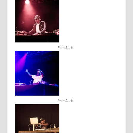
Pete Rock
Pete Rock