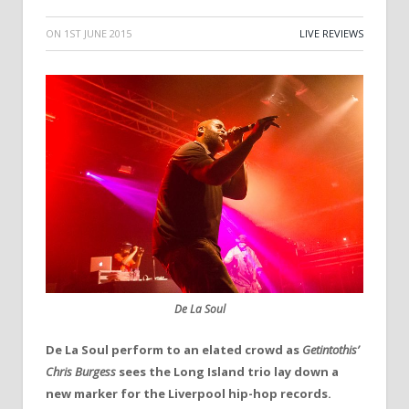
ON
1ST JUNE 2015
LIVE REVIEWS
De La Soul
De La Soul perform to an elated crowd
as
Getintothis’
Chris Burgess
sees the Long Island trio lay down a
new marker for the Liverpool hip-hop records.