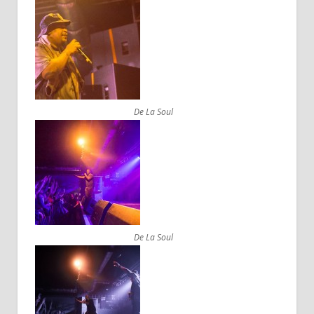
De La Soul
De La Soul