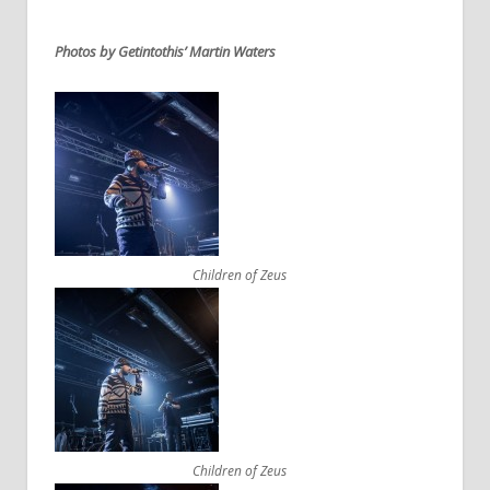
Photos by Getintothis’ Martin Waters
Children of Zeus
Children of Zeus