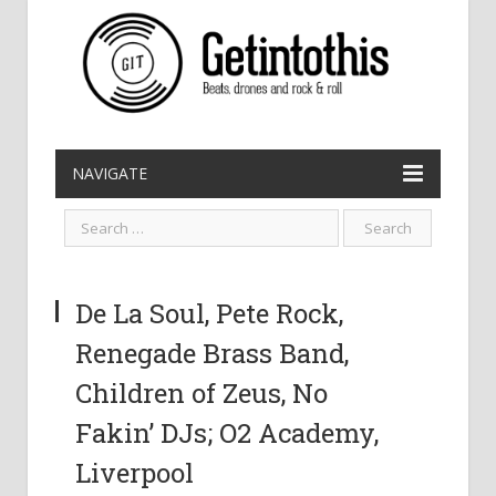
NAVIGATE
De La Soul, Pete Rock,
Renegade Brass Band,
Children of Zeus, No
Fakin’ DJs; O2 Academy,
Liverpool