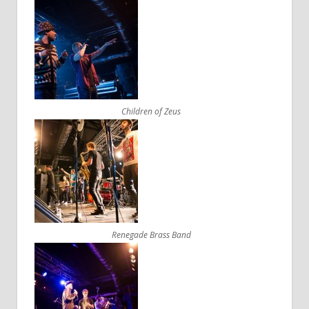
Children of Zeus
Renegade Brass Band