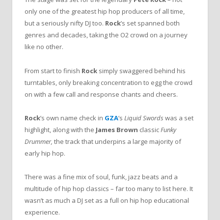
only one of the greatest hip hop producers of all time,
but a seriously nifty DJ too.
Rock
’s set spanned both
genres and decades, taking the O2 crowd on a journey
like no other.
From start to finish
Rock
simply swaggered behind his
turntables, only breaking concentration to egg the crowd
on with a few call and response chants and cheers.
Rock
’s own name check in
GZA
’s
Liquid Swords
was a set
highlight, along with the
James Brown
classic
Funky
Drummer,
the track that underpins a large majority of
early hip hop.
There was a fine mix of soul, funk, jazz beats and a
multitude of hip hop classics – far too many to list here. It
wasn’t as much a DJ set as a full on hip hop educational
experience.