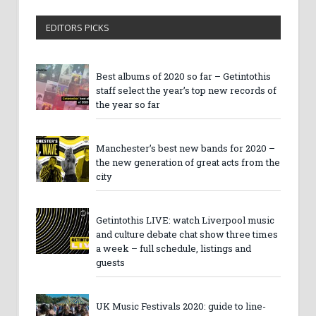
EDITORS PICKS
Best albums of 2020 so far – Getintothis
staff select the year’s top new records of
the year so far
Manchester’s best new bands for 2020 –
the new generation of great acts from the
city
Getintothis LIVE: watch Liverpool music
and culture debate chat show three times
a week – full schedule, listings and
guests
UK Music Festivals 2020: guide to line-