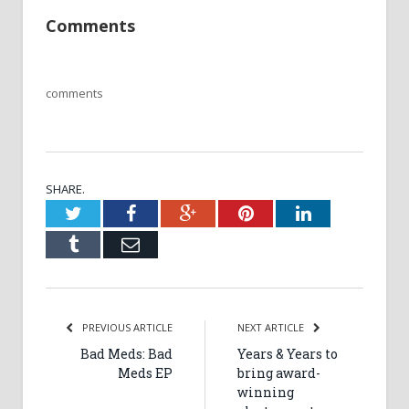
Comments
comments
SHARE.
Twitter
Facebook
Google+
Pinterest
LinkedIn
Tumblr
Email
PREVIOUS ARTICLE
NEXT ARTICLE
Bad Meds: Bad
Years & Years to
Meds EP
bring award-
winning