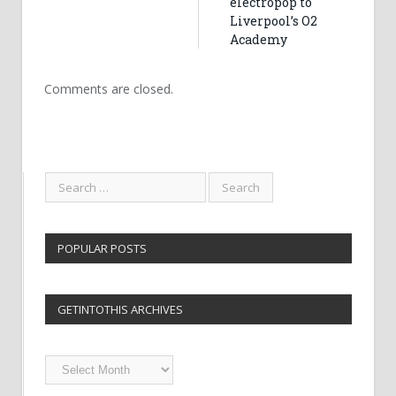
electropop to
Liverpool’s O2
Academy
Comments are closed.
POPULAR POSTS
GETINTOTHIS ARCHIVES
Getintothis
Archives