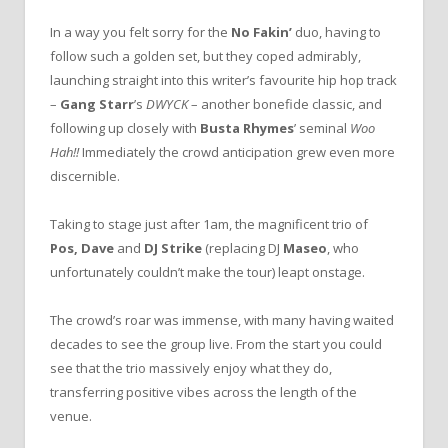
In a way you felt sorry for the
No Fakin’
duo, having to
follow such a golden set, but they coped admirably,
launching straight into this writer’s favourite hip hop track
–
Gang Starr
’s
DWYCK
– another bonefide classic, and
following up closely with
Busta Rhymes
’ seminal
Woo
Hah!!
Immediately the crowd anticipation grew even more
discernible.
Taking to stage just after 1am, the magnificent trio of
Pos,
Dave
and
DJ Strike
(replacing DJ
Maseo
, who
unfortunately couldn’t make the tour) leapt onstage.
The crowd’s roar was immense, with many having waited
decades to see the group live. From the start you could
see that the trio massively enjoy what they do,
transferring positive vibes across the length of the
venue.