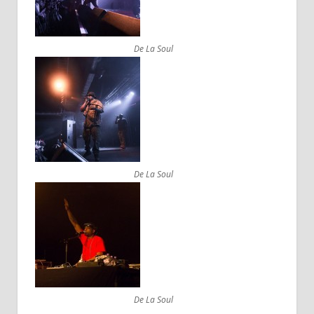
De La Soul
De La Soul
De La Soul