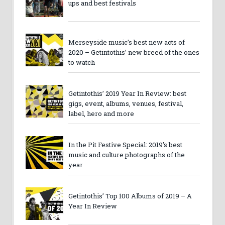
ups and best festivals
Merseyside music’s best new acts of
2020 – Getintothis’ new breed of the ones
to watch
Getintothis’ 2019 Year In Review: best
gigs, event, albums, venues, festival,
label, hero and more
In the Pit Festive Special: 2019’s best
music and culture photographs of the
year
Getintothis’ Top 100 Albums of 2019 – A
Year In Review