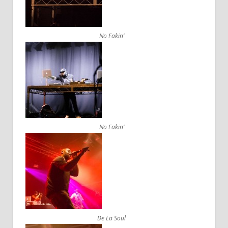
No Fakin’
No Fakin’
De La Soul