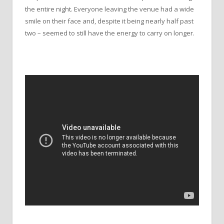
the entire night. Everyone leaving the venue had a wide
smile on their face and, despite it being nearly half past
two – seemed to still have the energy to carry on longer.