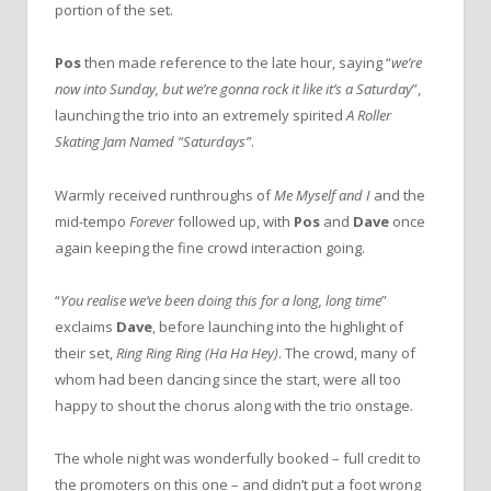
portion of the set.
Pos
then made reference to the late hour, saying “
we’re
now into Sunday, but we’re gonna rock it like it’s a Saturday
”,
launching the trio into an extremely spirited
A Roller
Skating Jam Named “Saturdays”
.
Warmly received runthroughs of
Me Myself and I
and the
mid-tempo
Forever
followed up, with
Pos
and
Dave
once
again keeping the fine crowd interaction going.
“
You realise we’ve been doing this for a long, long time
”
exclaims
Dave
, before launching into the highlight of
their set,
Ring Ring Ring (Ha Ha Hey)
. The crowd, many of
whom had been dancing since the start, were all too
happy to shout the chorus along with the trio onstage.
The whole night was wonderfully booked – full credit to
the promoters on this one – and didn’t put a foot wrong