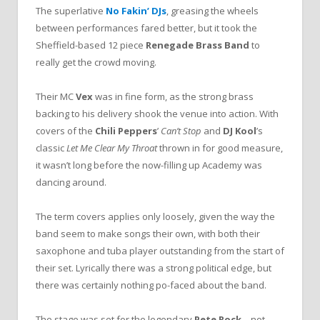
The superlative
No Fakin’ DJs
, greasing the wheels
between performances fared better, but it took the
Sheffield-based 12 piece
Renegade Brass Band
to
really get the crowd moving.
Their MC
Vex
was in fine form, as the strong brass
backing to his delivery shook the venue into action. With
covers of the
Chili Peppers
’
Can’t Stop
and
DJ Kool
’s
classic
Let Me Clear My Throat
thrown in for good measure,
it wasn’t long before the now-filling up Academy was
dancing around.
The term covers applies only loosely, given the way the
band seem to make songs their own, with both their
saxophone and tuba player outstanding from the start of
their set. Lyrically there was a strong political edge, but
there was certainly nothing po-faced about the band.
The stage was set for the legendary
Pete Rock
– not