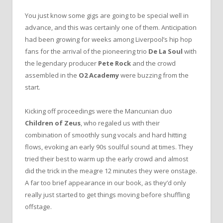
You just know some gigs are going to be special well in
advance, and this was certainly one of them. Anticipation
had been growing for weeks among Liverpool’s hip hop
fans for the arrival of the pioneering trio
De La Soul
with
the legendary producer
Pete Rock
and the crowd
assembled in the
O2 Academy
were buzzing from the
start.
Kicking off proceedings were the Mancunian duo
Children of Zeus
, who regaled us with their
combination of smoothly sung vocals and hard hitting
flows, evoking an early 90s soulful sound at times. They
tried their best to warm up the early crowd and almost
did the trick in the meagre 12 minutes they were onstage.
A far too brief appearance in our book, as they’d only
really just started to get things moving before shuffling
offstage.