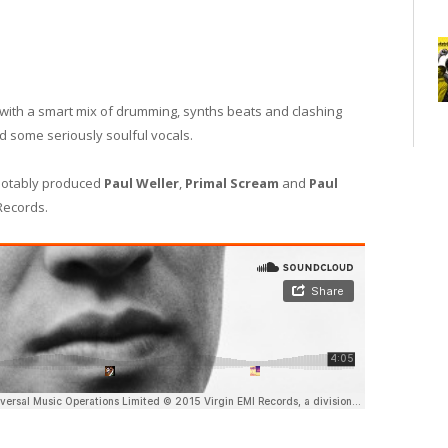
ith a smart mix of drumming, synths beats and clashing
d some seriously soulful vocals.
notably produced
Paul Weller
,
Primal Scream
and
Paul
ecords.