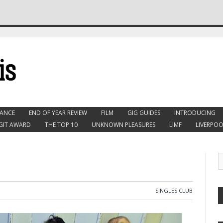
ANCE
END OF YEAR REVIEW
FILM
GIG GUIDES
INTRODUCING
GIT AWARD
THE TOP 10
UNKNOWN PLEASURES
LIMF
LIVERPOO
SINGLES CLUB