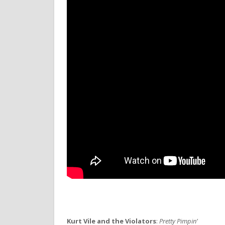
Kurt Vile and the Violators
:
Pretty Pimpin’