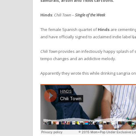
samurais, arson and 1930s cartoons.
Hinds
:
Chili Town
–
Single of the Week
The female Spanish quartet of
Hinds
are cementing
and have officially signed to acclaimed indie label
L
Chili Town
provides an infectiously happy splash of su
tempo changes and an addictive melody.
Apparently they wrote this while drinking sangria on 