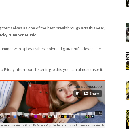
 themselves as one of the best breakthrough acts this year,
ucky Number Music
.
mmer with upbeat vibes, splendid guitar riffs, clever little
a Friday afternoon. Listening to this you can almost taste it.