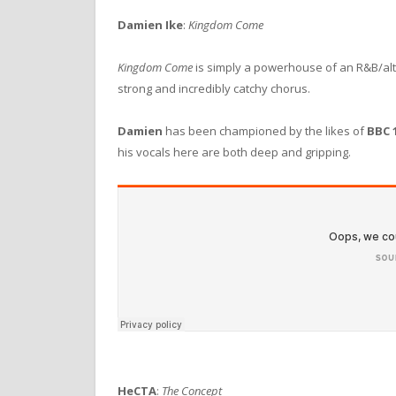
Damien Ike
:
Kingdom Come
Kingdom Come
is simply a powerhouse of an R&B/alte
strong and incredibly catchy chorus.
Damien
has been championed by the likes of
BBC 
his vocals here are both deep and gripping.
HeCTA
:
The Concept