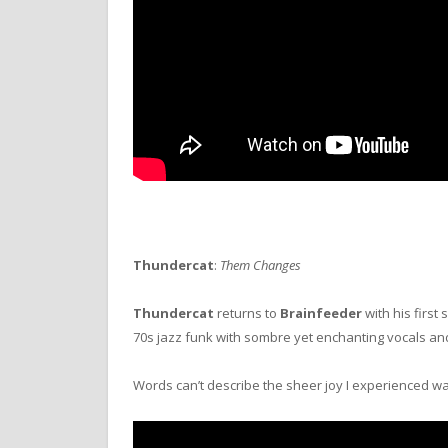
Thundercat
:
Them Changes
Thundercat
returns to
Brainfeeder
with his first 
70s jazz funk with sombre yet enchanting vocals an
Words can’t describe the sheer joy I experienced wa