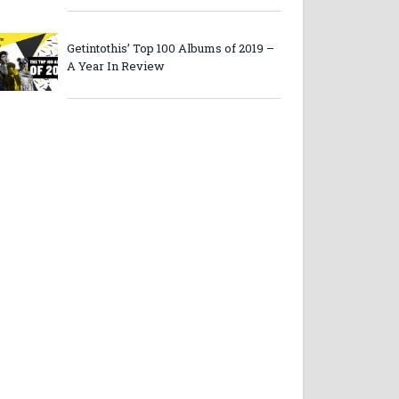
Getintothis’ Top 100 Albums of 2019 –
A Year In Review