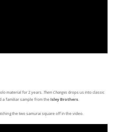
solo material for 2 years.
Them Changes
drops us into classic
d a familiar sample from the
Isley Brothers
.
tching the two samurai square off in the video.