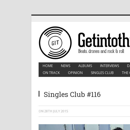
HOME
NEWS
ALBUMS
INTERVIEWS
D
ON TRACK
OPINION
SINGLES CLUB
THE 
Singles Club #116
ON
28TH JULY 2015