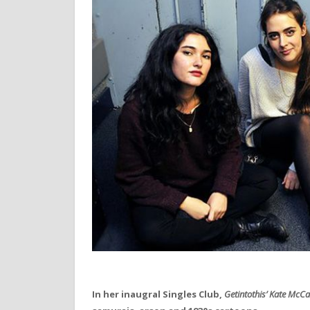
In her inaugral Singles Club,
Getintothis’
Kate McC