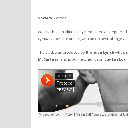
Society
:
Protocol
Protocol
has an almost psychedelic edge, peppered w
cymbals from the outset, with an orchestral tinge an
The track was produced by
Brendan Lynch
who’s 
McCartney
, and is out next month on
Luv Luv Luv
R