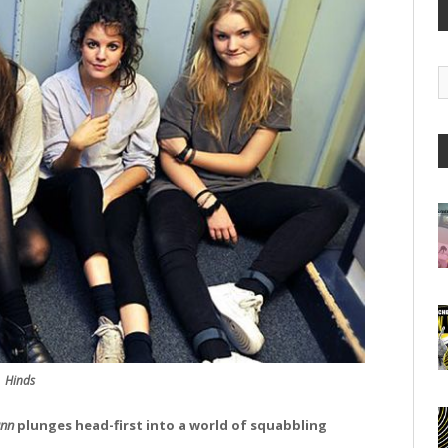
G
A
Hinds
ann
plunges head-first into a world of squabbling