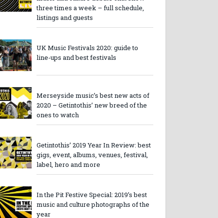
three times a week – full schedule,
listings and guests
UK Music Festivals 2020: guide to
line-ups and best festivals
Merseyside music’s best new acts of
2020 – Getintothis’ new breed of the
ones to watch
Getintothis’ 2019 Year In Review: best
gigs, event, albums, venues, festival,
label, hero and more
In the Pit Festive Special: 2019’s best
music and culture photographs of the
year