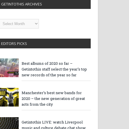
GETINTOTHIS ARCHIVES
etintothis
rchives
EDITORS PICKS
Best albums of 2020 so far –
Getintothis staff select the year’s top
new records of the year so far
Manchester’s best new bands for
2020 – the new generation of great
acts from the city
Getintothis LIVE: watch Liverpool
music and culture debate chat show