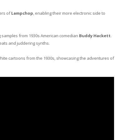
ers of
Lampchop
, enabling their more electronic side to
ining samples from 1930s American comedian
Buddy Hackett
.
beats and juddering synths.
hite cartoons from the 1930s, showcasing the adventures of