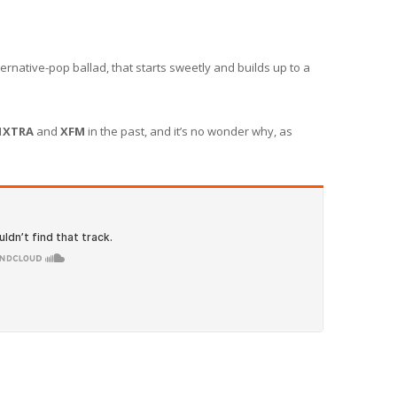
rnative-pop ballad, that starts sweetly and builds up to a
1XTRA
and
XFM
in the past, and it’s no wonder why, as