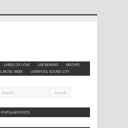
LABELS OF LOVE
LIVE REVIEWS
MIXTAPE
L MUSIC WEEK
LIVERPOOL SOUND CITY
POPULAR POSTS