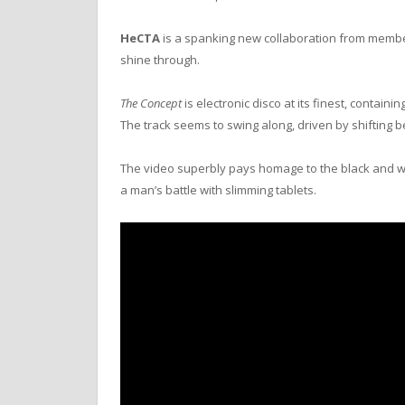
HeCTA
is a spanking new collaboration from memb
shine through.
The Concept
is electronic disco at its finest, conta
The track seems to swing along, driven by shifting 
The video superbly pays homage to the black and w
a man’s battle with slimming tablets.