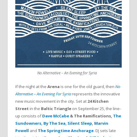
If the night at the
Arena
is one for the old guard, then
No
Alternative – An Evening For Syria
represents the innovative
new music movement in the city. Set at
24 Kitchen
Street
in the
Baltic Triangle
on September 25, the line-
up consists of
Dave McCabe
& The Ramifications,
The
Sundowners
,
By The Sea
,
Silent Sleep
,
Marvin
Powell
and
The Springtime Anchorage
. DJ sets late