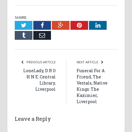
SHARE.
Twitter
Facebook
Google+
Pinterest
LinkedIn
Tumblr
Email
PREVIOUS ARTICLE
NEXT ARTICLE
LoneLady, D R O
Funeral For A
H N E: Central
Friend, The
Library,
Vestals, Native
Liverpool
Kings: The
Kazimier,
Liverpool
Leave a Reply