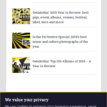
Getintothis’ 2019 Year In Review: best
gigs, event, albums, venues, festival,
label, hero and more
In the Pit Festive Special: 2019’s best
music and culture photographs of the
year
Getintothis’ Top 100 Albums of 2019 – A
Year In Review
We value your privacy
We use cookies to enhance your browsing experience, serve