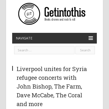
NAVIGATE
Liverpool unites for Syria
refugee concerts with
John Bishop, The Farm,
Dave McCabe, The Coral
and more