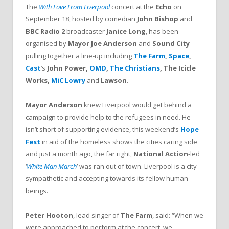
The
With Love From Liverpool
concert at the
Echo
on
September 18, hosted by comedian
John Bishop
and
BBC Radio 2
broadcaster
Janice Long
, has been
organised by
Mayor Joe Anderson
and
Sound City
pulling together
a line-up including
The Farm
,
Space
,
Cast
‘s
John Power,
OMD
,
The Christians
, The Icicle
Works,
MiC Lowry
and
Lawson
.
Mayor Anderson
knew Liverpool would get behind a
campaign to provide help to the refugees in need. He
isn’t short of supporting evidence, this weekend’s
Hope
Fest
in aid of the homeless shows the cities caring side
and just a month ago, the far right,
National Action
-led
‘
White Man March
’ was ran out of town. Liverpool is a city
sympathetic and accepting towards its fellow human
beings.
Peter Hooton
, lead singer of
The Farm
, said: “When we
were approached to perform at the concert, we