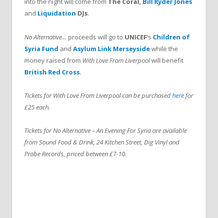
into the night will come from
The Coral,
Bill Ryder Jones
and
Liquidation
DJs
.
No Alternative…
proceeds will go to
UNICEF
‘s
Children of
Syria Fund
and
Asylum Link Merseyside
while the
money raised from
With Love From Liverpool
will benefit
British Red Cross
.
Tickets for With Love From Liverpool can be purchased
here
for
£25 each.
Tickets for No Alternative – An Evening For Syria are available
from Sound Food & Drink, 24 Kitchen Street, Dig Vinyl and
Probe Records, priced between £7-10.