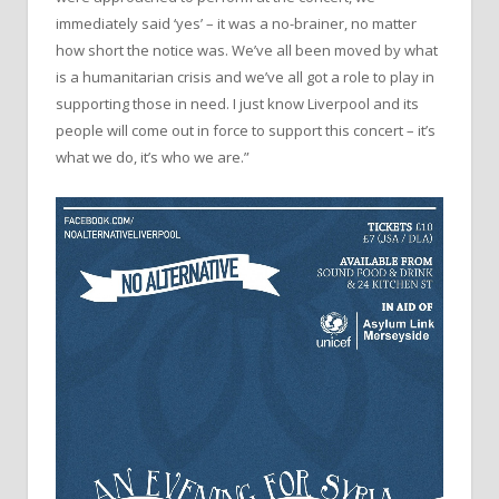
immediately said ‘yes’ – it was a no-brainer, no matter
how short the notice was. We’ve all been moved by what
is a humanitarian crisis and we’ve all got a role to play in
supporting those in need. I just know Liverpool and its
people will come out in force to support this concert – it’s
what we do, it’s who we are.”