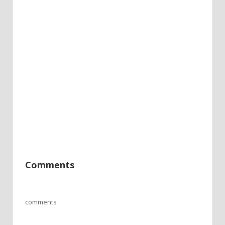
Comments
comments