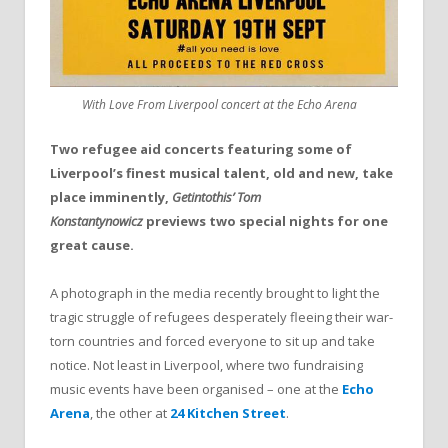
With Love From Liverpool concert at the Echo Arena
Two refugee aid concerts featuring some of
Liverpool’s finest musical talent, old and new, take
place imminently,
Getintothis’ Tom
Konstantynowicz
previews two special nights for one
great cause.
A photograph in the media recently brought to light the
tragic struggle of refugees desperately fleeing their war-
torn countries and forced everyone to sit up and take
notice. Not least in Liverpool, where two fundraising
music events have been organised – one at the
Echo
Arena
, the other at
24 Kitchen Street
.