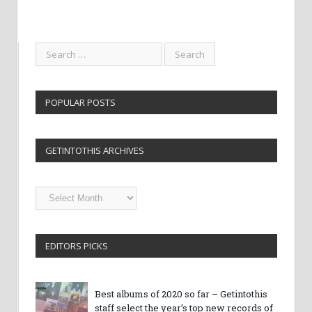
POPULAR POSTS
GETINTOTHIS ARCHIVES
Getintothis
Archives
EDITORS PICKS
Best albums of 2020 so far – Getintothis
staff select the year’s top new records of