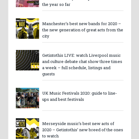
the year so far
Manchester’s best new bands for 2020 –
the new generation of great acts from the
city
Getintothis LIVE: watch Liverpool music
and culture debate chat show three times
a week – full schedule, listings and
guests
UK Music Festivals 2020: guide to line-
ups and best festivals
Merseyside music’s best new acts of
2020 – Getintothis’ new breed of the ones
to watch