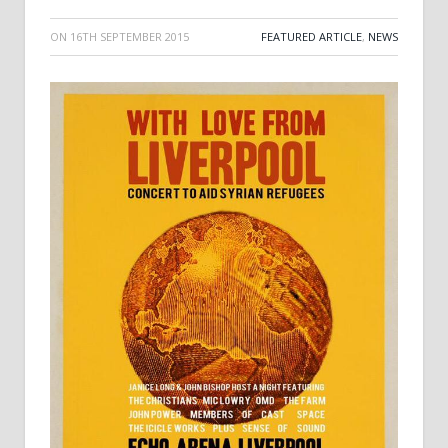
ON
16TH SEPTEMBER 2015
FEATURED ARTICLE
,
NEWS