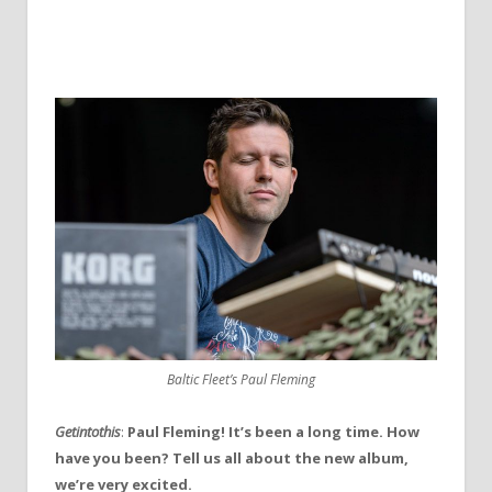
Baltic Fleet’s Paul Fleming
Getintothis
:
Paul Fleming! It’s been a long time. How
have you been? Tell us all about the new album,
we’re very excited.