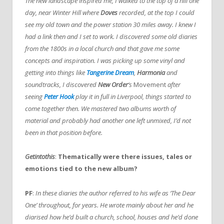
The new landscape inspired me, I walked to the top of a hill one
day, near Winter Hill where
Doves
recorded, at the top I could
see my old town and the power station 30 miles away. I knew I
had a link then and I set to work. I discovered some old diaries
from the 1800s in a local church and that gave me some
concepts and inspiration. I was picking up some vinyl and
getting into things like
Tangerine Dream
,
Harmonia
and
soundtracks, I discovered
New Order
‘s
Movement
after
seeing
Peter Hook
play it in full in Liverpool, things started to
come together then. We mastered two albums worth of
material and probably had another one left unmixed, I’d not
been in that position before.
Getintothis
:
Thematically were there issues, tales or
emotions tied to the new album?
PF
:
In these diaries the author referred to his wife as ‘The Dear
One’ throughout, for years. He wrote mainly about her and he
diarised how he’d built a church, school, houses and he’d done