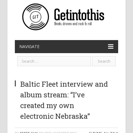
NAVIGATE
Baltic Fleet interview and
album stream: “I’ve
created my own
electronic Nebraska”