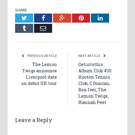
SHARE.
Twitter
Facebook
Google+
Pinterest
LinkedIn
Tumblr
Email
PREVIOUS ARTICLE
NEXT ARTICLE
The Lemon
Getintothis
Twigs announce
Album Club #10:
Liverpool date
Hooton Tennis
on debut UK tour
Club, C Duncan,
Bon Iver, The
Lemon Twigs,
Hannah Peel
Leave a Reply