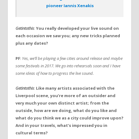
pioneer Iannis Xenakis
Getintothis
:
You really developed your live sound on
each occasion we saw you; any new tricks planned
plus any dates?
PF
:
Yes, we’ll be playing a few cities around release and maybe
some festivals in 2017. We go into rehearsals soon and I have
some ideas of how to progress the live sound.
Getintothis
:
Like many artists associated with the
Liverpool scene, you’re more of an outsider and
very much your own distinct artist; from the
outside, how are we doing, what do you like and
what do you think we as a city could improve upon?
And in your travels, what’s impressed you in
cultural terms?