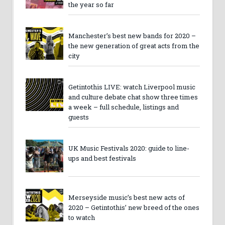
the year so far
Manchester’s best new bands for 2020 –
the new generation of great acts from the
city
Getintothis LIVE: watch Liverpool music
and culture debate chat show three times
a week – full schedule, listings and
guests
UK Music Festivals 2020: guide to line-
ups and best festivals
Merseyside music’s best new acts of
2020 – Getintothis’ new breed of the ones
to watch