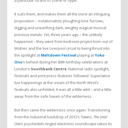
a particular strand of scene or hype.
It suits them, and makes them all the more an intriguing
proposition – isolationalists ploughing lone furrows,
digging and unearthing dark, weighty magical musical
precious metals. Yet, three years ago – the unlikely
happened – they went from bedroom project born out of
Widnes and the live Liverpool circuit to being thrust into
the spotlight at
Meltdown Festival
playing at
Yoko
Ono
‘s behest during her 80th birthday celebrations at
London’s
Southbank Centre
. National radio spotlight,
festivals and print press features followed. Superlative
live happenings at the cream of the North West’s
festivals also unfolded. It was all a little wild – and a little
away from the safe haven of the wilderness.
But then came the wilderness once again. Transitioning
from the industrial backdrop of 2012’s
Towers
,
The Dear
One
’s psychedelic tinged electronic soundscape takes its