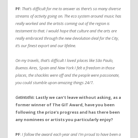
PF
:
That’s difficult for me to answer as there’s so many diverse
streams of activity going on. The eco system around music has
really worked and the artists coming out of the region is
testament to that. I would hope that culture and the arts are
really embraced through the new devolution deal for the City,
it’s our finest export and our lifeline.
On my travels, that’s difficult I loved places like São Paulo,
Buenos Aires, Spain and New York I felt a freedom in those
places, the shackles were off and the people were passionate,
you could stumble upon amazing things 24/7.
Getintothis
:
Lastly we can’t leave without asking, as a
former winner of The GIT Award, have you been
following the prize’s progress and has there been
any nominees or artists you particularly enjoy?
PF
:
I follow the award each year and I’m proud to have been a