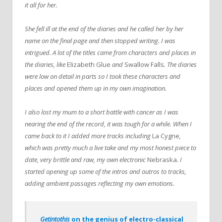
it all for her.
She fell ill at the end of the diaries and he called her by her
name on the final page and then stopped writing. I was
intrigued. A lot of the titles came from characters and places in
the diaries, like
Elizabeth Glue
and
Swallow Falls
. The diaries
were low on detail in parts so I took these characters and
places and opened them up in my own imagination.
I also lost my mum to a short battle with cancer as I was
nearing the end of the record, it was tough for a while. When I
came back to it I added more tracks including
La Cygne
,
which was pretty much a live take and my most honest piece to
date, very brittle and raw, my own electronic
Nebraska
. I
started opening up some of the intros and outros to tracks,
adding ambient passages reflecting my own emotions.
Getintothis
on the genius of electro-classical