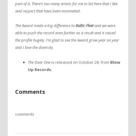
part of it. There’s too many artists for me to list here that I like
and respect that have been nominated.
The Award made a big difference to
Baltic Fleet
and we were
able to push the record even further as a result and it raised
the profile hugely. I’m glad to see the Award grow year on year
and I love the diversity.
The Dear One
is released on October 28, from
Blow
Up Records
.
Comments
comments