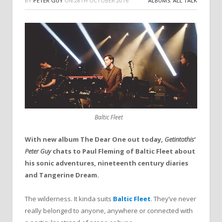
BY
PETER GUY
ON
28TH OCTOBER 2016
ALBUMS
,
ALL TALK
Baltic Fleet
With new album The Dear One out today,
Getintothis
‘
Peter Guy
chats to Paul Fleming of Baltic Fleet about
his sonic adventures, nineteenth century diaries
and Tangerine Dream.
The wilderness. It kinda suits
Baltic Fleet
. They’ve never
really belonged to anyone, anywhere or connected with