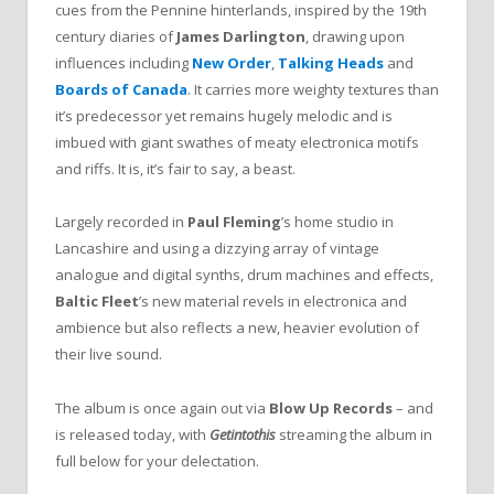
cues from the Pennine hinterlands, inspired by the 19th
century diaries of
James Darlington
, drawing upon
influences including
New Order
,
Talking Heads
and
Boards of Canada
. It carries more weighty textures than
it’s predecessor yet remains hugely melodic and is
imbued with giant swathes of meaty electronica motifs
and riffs. It is, it’s fair to say, a beast.
Largely recorded in
Paul Fleming
’s home studio in
Lancashire and using a dizzying array of vintage
analogue and digital synths, drum machines and effects,
Baltic Fleet
’s new material revels in electronica and
ambience but also reflects a new, heavier evolution of
their live sound.
The album is once again out via
Blow Up Records
– and
is released today, with
Getintothis
streaming the album in
full below for your delectation.