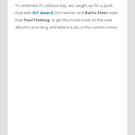
To celebrate it’s release day, we caught up for a quick
chat with
GIT Award
2013
winner and
Baltic Fleet
main
man
Paul Fleming
, to get the inside track on the new
album’s recording, and where it sits in the current scene.