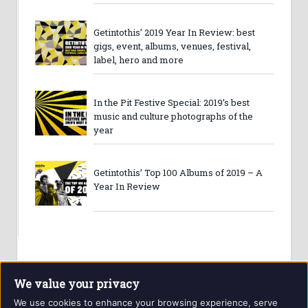
Getintothis’ 2019 Year In Review: best
gigs, event, albums, venues, festival,
label, hero and more
In the Pit Festive Special: 2019’s best
music and culture photographs of the
year
Getintothis’ Top 100 Albums of 2019 – A
Year In Review
We value your privacy
We use cookies to enhance your browsing experience, serve