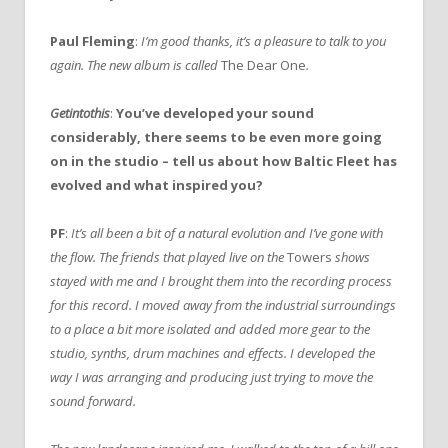
Paul Fleming
:
I’m good thanks, it’s a pleasure to talk to you
again. The new album is called
The Dear One
.
Getintothis
:
You’ve developed your sound
considerably, there seems to be even more going
on in the studio – tell us about how Baltic Fleet has
evolved and what inspired you?
PF
:
It’s all been a bit of a natural evolution and I’ve gone with
the flow. The friends that played live on the
Towers
shows
stayed with me and I brought them into the recording process
for this record. I moved away from the industrial surroundings
to a place a bit more isolated and added more gear to the
studio, synths, drum machines and effects. I developed the
way I was arranging and producing just trying to move the
sound forward.