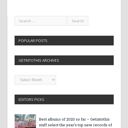
POPULAR POSTS
GETINTOTHIS ARCHIVES
Getintothis
Archives
EDITORS PICKS
Best albums of 2020 so far – Getintothis
staff select the year’s top new records of