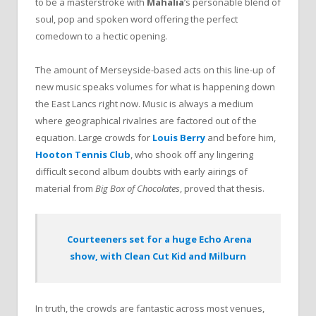
to be a masterstroke with
Mahalia
’s personable blend of
soul, pop and spoken word offering the perfect
comedown to a hectic opening.
The amount of Merseyside-based acts on this line-up of
new music speaks volumes for what is happening down
the East Lancs right now. Music is always a medium
where geographical rivalries are factored out of the
equation. Large crowds for
Louis Berry
and before him,
Hooton Tennis Club
, who shook off any lingering
difficult second album doubts with early airings of
material from
Big Box of Chocolates
, proved that thesis.
Courteeners set for a huge Echo Arena
show, with Clean Cut Kid and Milburn
In truth, the crowds are fantastic across most venues,