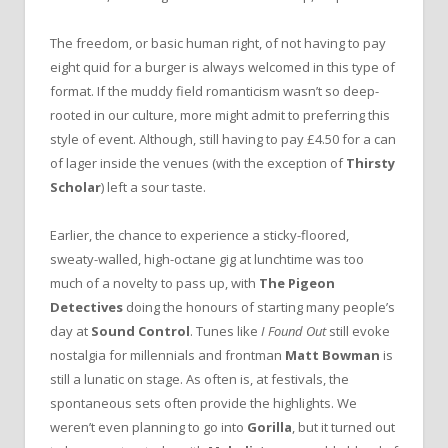
The freedom, or basic human right, of not having to pay
eight quid for a burger is always welcomed in this type of
format. If the muddy field romanticism wasn’t so deep-
rooted in our culture, more might admit to preferring this
style of event. Although, still having to pay £4.50 for a can
of lager inside the venues (with the exception of
Thirsty
Scholar
) left a sour taste.
Earlier, the chance to experience a sticky-floored,
sweaty-walled, high-octane gig at lunchtime was too
much of a novelty to pass up, with
The Pigeon
Detectives
doing the honours of starting many people’s
day at
Sound Control
. Tunes like
I Found Out
still evoke
nostalgia for millennials and frontman
Matt Bowman
is
still a lunatic on stage. As often is, at festivals, the
spontaneous sets often provide the highlights. We
weren’t even planning to go into
Gorilla
, but it turned out