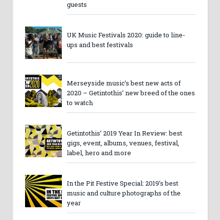
guests
UK Music Festivals 2020: guide to line-
ups and best festivals
Merseyside music’s best new acts of
2020 – Getintothis’ new breed of the ones
to watch
Getintothis’ 2019 Year In Review: best
gigs, event, albums, venues, festival,
label, hero and more
In the Pit Festive Special: 2019’s best
music and culture photographs of the
year