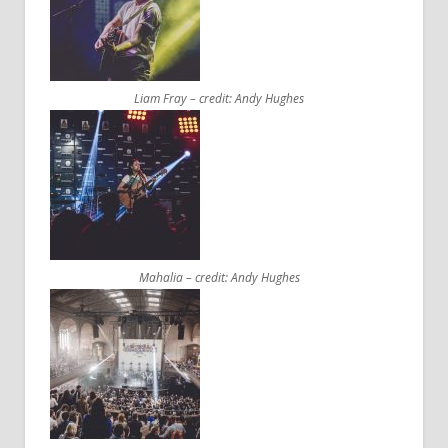
Liam Fray – credit: Andy Hughes
Mahalia – credit: Andy Hughes