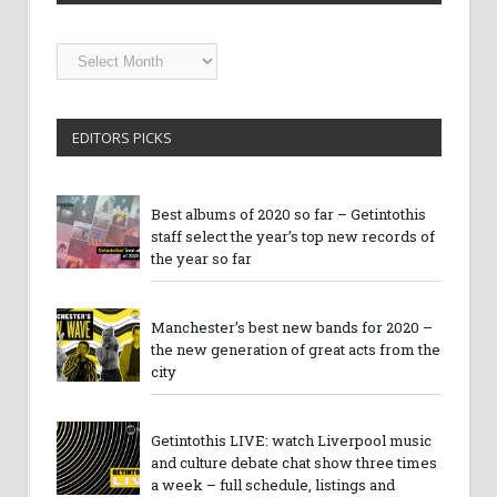
Getintothis
Archives
EDITORS PICKS
Best albums of 2020 so far – Getintothis
staff select the year’s top new records of
the year so far
Manchester’s best new bands for 2020 –
the new generation of great acts from the
city
Getintothis LIVE: watch Liverpool music
and culture debate chat show three times
a week – full schedule, listings and