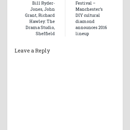
Bill Ryder-
Festival –
Jones, John
Manchester’s
Grant, Richard
DIY cultural
Hawley: The
diamond
Drama Studio,
announces 2016
Sheffield
lineup
Leave a Reply