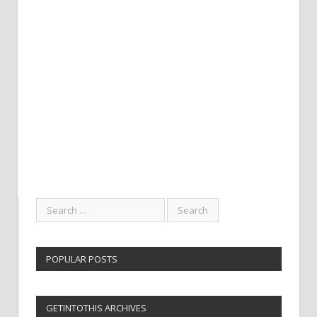
POPULAR POSTS
GETINTOTHIS ARCHIVES