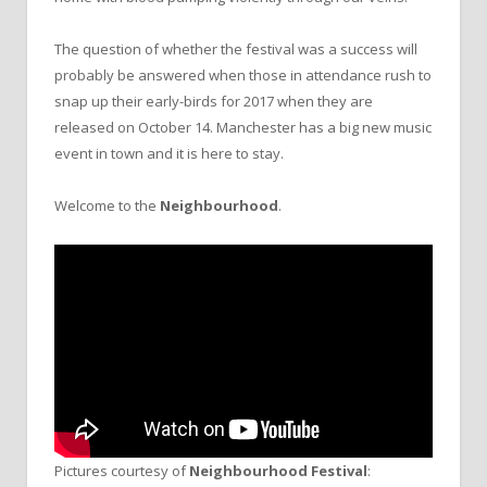
The question of whether the festival was a success will
probably be answered when those in attendance rush to
snap up their early-birds for 2017 when they are
released on October 14. Manchester has a big new music
event in town and it is here to stay.
Welcome to the
Neighbourhood
.
Pictures courtesy of
Neighbourhood Festival
: