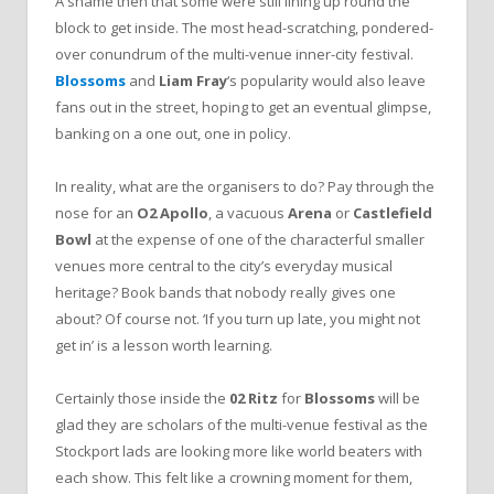
A shame then that some were still lining up round the
block to get inside. The most head-scratching, pondered-
over conundrum of the multi-venue inner-city festival.
Blossoms
and
Liam Fray
‘s popularity would also leave
fans out in the street, hoping to get an eventual glimpse,
banking on a one out, one in policy.
In reality, what are the organisers to do? Pay through the
nose for an
O2 Apollo
, a vacuous
Arena
or
Castlefield
Bowl
at the expense of one of the characterful smaller
venues more central to the city’s everyday musical
heritage? Book bands that nobody really gives one
about? Of course not. ‘If you turn up late, you might not
get in’ is a lesson worth learning.
Certainly those inside the
02 Ritz
for
Blossoms
will be
glad they are scholars of the multi-venue festival as the
Stockport lads are looking more like world beaters with
each show. This felt like a crowning moment for them,