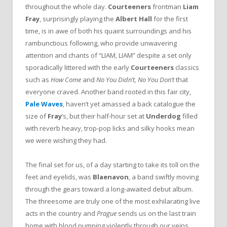
throughout the whole day.
Courteeners
frontman
Liam
Fray
, surprisingly playing the
Albert Hall
for the first
time, is in awe of both his quaint surroundings and his
rambunctious following, who provide unwavering
attention and chants of “LIAM, LIAM” despite a set only
sporadically littered with the early
Courteeners
classics
such as
How Come
and
No You Didn’t, No You Don’t
that
everyone craved. Another band rooted in this fair city,
Pale Waves
, haven’t yet amassed a back catalogue the
size of
Fray
’s, but their half-hour set at
Underdog
filled
with reverb heavy, trop-pop licks and silky hooks mean
we were wishing they had.
The final set for us, of a day starting to take its toll on the
feet and eyelids, was
Blaenavon
, a band swiftly moving
through the gears toward a long-awaited debut album.
The threesome are truly one of the most exhilarating live
acts in the country and
Prague
sends us on the last train
home with blood pumping violently through our veins.