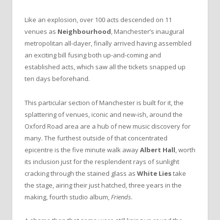
Like an explosion, over 100 acts descended on 11
venues as
Neighbourhood
, Manchester’s inaugural
metropolitan all-dayer, finally arrived having assembled
an exciting bill fusing both up-and-coming and
established acts, which saw all the tickets snapped up
ten days beforehand.
This particular section of Manchester is built for it, the
splattering of venues, iconic and new-ish, around the
Oxford Road area are a hub of new music discovery for
many. The furthest outside of that concentrated
epicentre is the five minute walk away
Albert Hall
, worth
its inclusion just for the resplendent rays of sunlight
cracking through the stained glass as
White Lies
take
the stage, airing their just hatched, three years in the
making, fourth studio album,
Friends
.