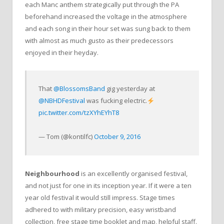
each Manc anthem strategically put through the PA
beforehand increased the voltage in the atmosphere
and each song in their hour set was sung back to them
with almost as much gusto as their predecessors
enjoyed in their heyday.
That
@BlossomsBand
gig yesterday at
@NBHDFestival
was fucking electric.
pic.twitter.com/tzXYhEYhT8
— Tom (@kontilfc)
October 9, 2016
Neighbourhood
is an excellently organised festival,
and not just for one in its inception year. If it were a ten
year old festival it would still impress. Stage times
adhered to with military precision, easy wristband
collection, free stage time booklet and map, helpful staff.