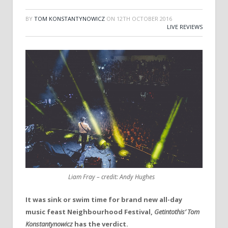
BY
TOM KONSTANTYNOWICZ
ON
12TH OCTOBER 2016
LIVE REVIEWS
Liam Fray – credit: Andy Hughes
It was sink or swim time for brand new all-day
music feast Neighbourhood Festival,
Getintothis’ Tom
Konstantynowicz
has the verdict.