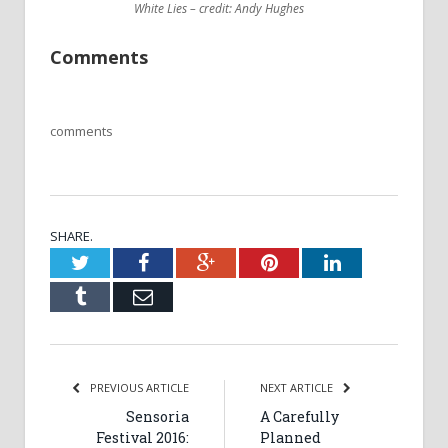
White Lies – credit: Andy Hughes
Comments
comments
SHARE.
Twitter
Facebook
Google+
Pinterest
LinkedIn
Tumblr
Email
PREVIOUS ARTICLE
NEXT ARTICLE
Sensoria
A Carefully
Festival 2016:
Planned