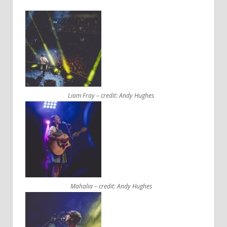
Liam Fray – credit: Andy Hughes
Mahalia – credit: Andy Hughes