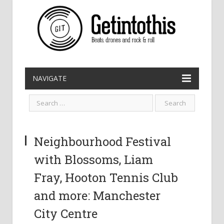
NAVIGATE
Neighbourhood Festival
with Blossoms, Liam
Fray, Hooton Tennis Club
and more: Manchester
City Centre