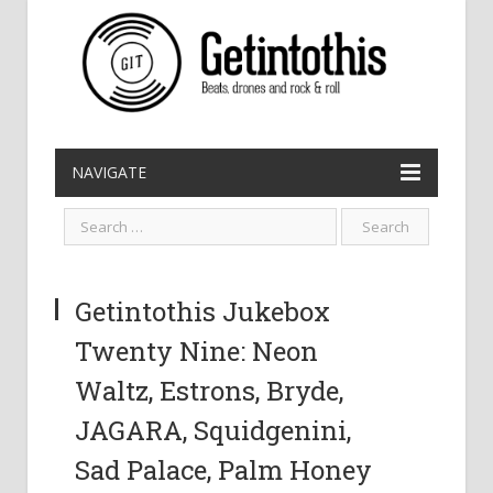
NAVIGATE
Getintothis Jukebox
Twenty Nine: Neon
Waltz, Estrons, Bryde,
JAGARA, Squidgenini,
Sad Palace, Palm Honey