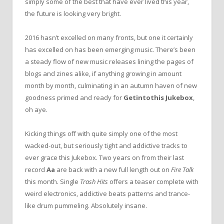
simply some of the best that have ever lived this year,
the future is looking very bright.
2016 hasn’t excelled on many fronts, but one it certainly
has excelled on has been emerging music. There’s been
a steady flow of new music releases lining the pages of
blogs and zines alike, if anything growing in amount
month by month, culminating in an autumn haven of new
goodness primed and ready for
Getintothis Jukebox
,
oh aye.
Kicking things off with quite simply one of the most
wacked-out, but seriously tight and addictive tracks to
ever grace this Jukebox. Two years on from their last
record
Aa
are back with a new full length out on
Fire Talk
this month. Single
Trash Hits
offers a teaser complete with
weird electronics, addictive beats patterns and trance-
like drum pummeling. Absolutely insane.