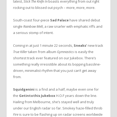
latest,
Stick The Knife In
boasts everything from out right
rocking out to blissed out psych – more, more, more.
South-coast four-piece
Sad Palace
have shared debut
single
Rainbow Melt
, a raw snarler with emphatic riffs and
a serious stomp of intent.
Coming in at just 1 minute 22 seconds,
Sneaks’
new track
True Killer
taken from album
Gymnastics
is easily the
shortest track ever featured on our Jukebox. There’s
something really irresistible about its bopping bassline-
driven, minimalist rhythm that you just can’t get away
from.
Squidgenini
is a find and a half, maybe even one for
the
Getintothis Jukebox
H.O.F years down the line.
Hailing from Melbourne, she’s stayed well and truly
under our English radar so far. Smokey haze-filled throb
Fire
is sure to be flashing up on radar screens worldwide