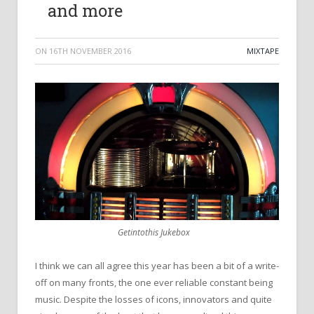
and more
ON
16TH NOVEMBER 2016
MIXTAPE
Getintothis Jukebox
I think we can all agree this year has been a bit of a write-
off on many fronts, the one ever reliable constant being
music. Despite the losses of icons, innovators and quite