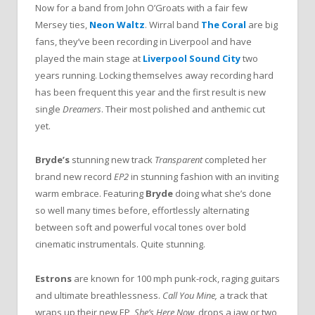
Now for a band from John O’Groats with a fair few
Mersey ties,
Neon Waltz
. Wirral band
The Coral
are big
fans, they’ve been recording in Liverpool and have
played the main stage at
Liverpool Sound City
two
years running. Locking themselves away recording hard
has been frequent this year and the first result is new
single
Dreamers
. Their most polished and anthemic cut
yet.
Bryde’s
stunning new track
Transparent
completed her
brand new record
EP2
in stunning fashion with an inviting
warm embrace. Featuring
Bryde
doing what she’s done
so well many times before, effortlessly alternating
between soft and powerful vocal tones over bold
cinematic instrumentals. Quite stunning.
Estrons
are known for 100 mph punk-rock, raging guitars
and ultimate breathlessness.
Call You Mine,
a track that
wraps up their new EP,
She’s Here Now,
drops a jaw or two,