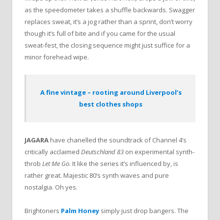
as the speedometer takes a shuffle backwards. Swagger
replaces sweat, it’s a jog rather than a sprint, don’t worry
though it’s full of bite and if you came for the usual
sweat-fest, the closing sequence might just suffice for a
minor forehead wipe.
A fine vintage – rooting around Liverpool’s
best clothes shops
JAGARA
have chanelled the soundtrack of Channel 4’s
critically acclaimed
Deutschland 83
on experimental synth-
throb
Let Me Go
. It like the series it’s influenced by, is
rather great. Majestic 80’s synth waves and pure
nostalgia. Oh yes.
Brightoners
Palm Honey
simply just drop bangers. The