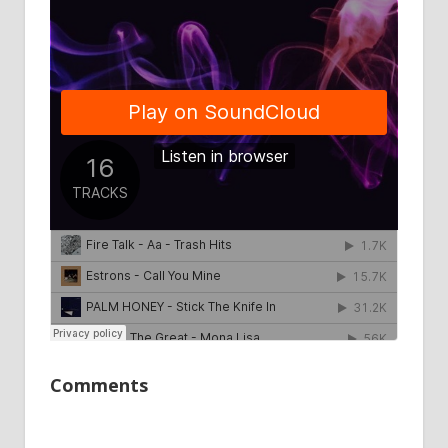
Comments