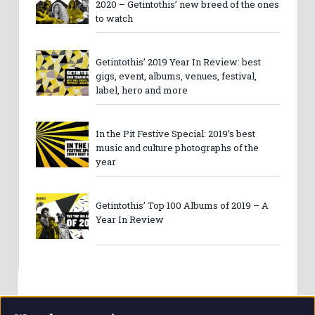
2020 – Getintothis’ new breed of the ones
to watch
Getintothis’ 2019 Year In Review: best
gigs, event, albums, venues, festival,
label, hero and more
In the Pit Festive Special: 2019’s best
music and culture photographs of the
year
Getintothis’ Top 100 Albums of 2019 – A
Year In Review