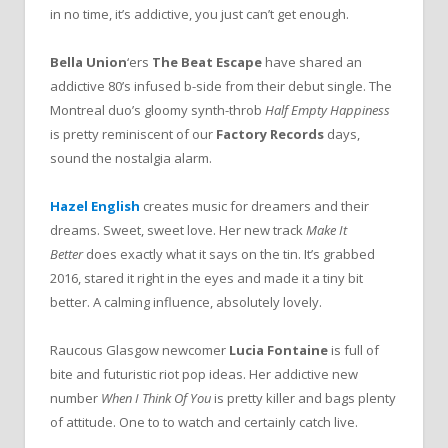
in no time, it’s addictive, you just can’t get enough.
Bella Union
‘ers
The Beat Escape
have shared an
addictive 80’s infused b-side from their debut single. The
Montreal duo’s gloomy synth-throb
Half Empty Happiness
is pretty reminiscent of our
Factory Records
days,
sound the nostalgia alarm.
Hazel English
creates music for dreamers and their
dreams. Sweet, sweet love. Her new track
Make It
Better
does exactly what it says on the tin. It’s grabbed
2016, stared it right in the eyes and made it a tiny bit
better. A calming influence, absolutely lovely.
Raucous Glasgow newcomer
Lucia Fontaine
is full of
bite and futuristic riot pop ideas. Her addictive new
number
When I Think Of You
is pretty killer and bags plenty
of attitude. One to to watch and certainly catch live.