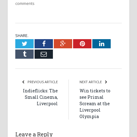
comments
SHARE.
Twitter
Facebook
Google+
Pinterest
LinkedIn
Tumblr
Email
PREVIOUS ARTICLE
NEXT ARTICLE
Indieflicks: The
Win tickets to
Small Cinema,
see Primal
Liverpool
Scream at the
Liverpool
Olympia
Leave a Reply