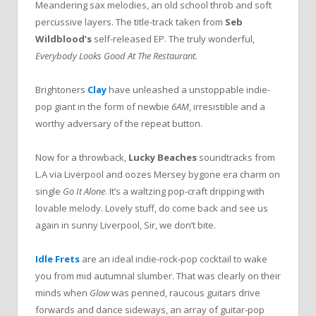
Meandering sax melodies, an old school throb and soft
percussive layers. The title-track taken from
Seb
Wildblood’s
self-released EP. The truly wonderful,
Everybody Looks Good At The Restaurant.
Brightoners
Clay
have unleashed a unstoppable indie-
pop giant in the form of newbie
6AM
, irresistible and a
worthy adversary of the repeat button.
Now for a throwback,
Lucky Beaches
soundtracks from
L.A via Liverpool and oozes Mersey bygone era charm on
single
Go It Alone
. It’s a waltzing pop-craft dripping with
lovable melody. Lovely stuff, do come back and see us
again in sunny Liverpool, Sir, we don’t bite.
Idle Frets
are an ideal indie-rock-pop cocktail to wake
you from mid autumnal slumber. That was clearly on their
minds when
Glow
was penned, raucous guitars drive
forwards and dance sideways, an array of guitar-pop