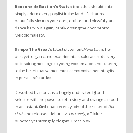
Roxanne de Bastion’s
Run
is a track that should quite
simply adorn every playlist in the land. It’s charms
beautifully slip into your ears, drift around blissfully and
dance back out again, gently closing the door behind.
Melodic majesty.
Sampa The Great’s
latest statement
Mona Lisa
is her
best yet, organic and experimental exploration, delivery
an inspiring message to young women about not catering
to the belief that women must compromise her integrity
in pursuit of stardom.
Described by many as a hugely underated DJ and
selector with the power to tell a story and change a mood
in an instant.
Or:la
has recently joined the roster of
Hot
Flush
and released debut “12”
UK Lonely
, off-kilter
punches yet strangely elegant. Press play.