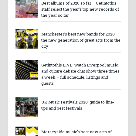
Best albums of 2020 so far – Getintothis
staff select the year’s top new records of
the year so far
Manchester’s best new bands for 2020 –
the new generation of great acts from the
city
Getintothis LIVE: watch Liverpool music
and culture debate chat show three times
a week – full schedule, listings and
guests
UK Music Festivals 2020: guide to line-
ups and best festivals
Merseyside music’s best new acts of