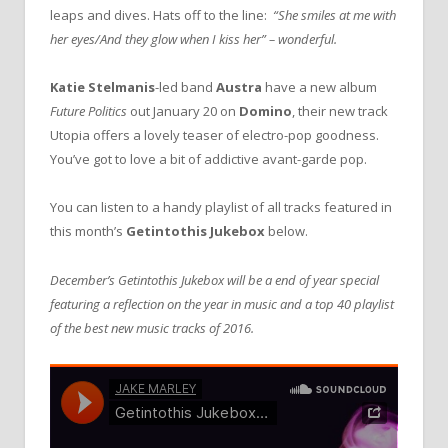
leaps and dives. Hats off to the line:
“She smiles at me with
her eyes/And they glow when I kiss her” – wonderful.
Katie Stelmanis
-led band
Austra
have a new album
Future Politics
out January 20 on
Domino
, their new track
Utopia offers a lovely teaser of electro-pop goodness.
You’ve got to love a bit of addictive avant-garde pop.
You can listen to a handy playlist of all tracks featured in
this month’s
Getintothis Jukebox
below.
December’s Getintothis Jukebox will be a end of year special
featuring a reflection on the year in music and a top 40 playlist
of the best new music tracks of 2016.