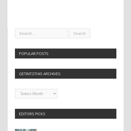
POPULAR POSTS
GETINTOTHIS ARCHIVES
Getintothis
Archives
EDITORS PICKS