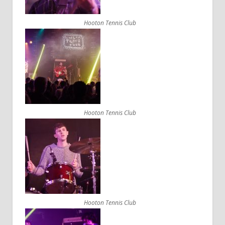
Hooton Tennis Club
Hooton Tennis Club
Hooton Tennis Club