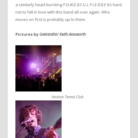
a similarly heart-bursting
P.O.W.E.R.F.U.L P.I.E.R.R.E
it’s hard
not to fall in love with this band all over again. Who
moves on first is probably up to them.
Pictures by
Getintothis’ Keith Ainsworth
Hooton Tennis Club