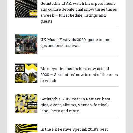
Getintothis LIVE: watch Liverpool music
and culture debate chat show three times
a week – full schedule, listings and
guests
UK Music Festivals 2020: guide to line-
ups and best festivals
Merseyside music’s best new acts of
2020 – Getintothis’ new breed of the ones
to watch
Getintothis’ 2019 Year In Review: best
gigs, event, albums, venues, festival,
label, hero and more
In the Pit Festive Special: 2019’s best