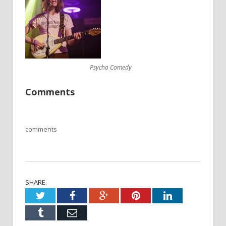
Psycho Comedy
Comments
comments
SHARE.
Twitter
Facebook
Google+
Pinterest
LinkedIn
Tumblr
Email