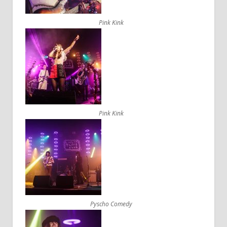
Pink Kink
Pink Kink
Pyscho Comedy