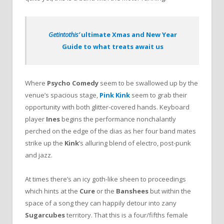
Getintothis’
ultimate Xmas and New Year
Guide to what treats await us
Where
Psycho Comedy
seem to be swallowed up by the
venue’s spacious stage,
Pink Kink
seem to grab their
opportunity with both glitter-covered hands. Keyboard
player
Ines
begins the performance nonchalantly
perched on the edge of the dias as her four band mates
strike up the
Kink
’s alluring blend of electro, post-punk
and jazz.
At times there’s an icy goth-like sheen to proceedings
which hints at the
Cure
or the
Banshees
but within the
space of a song they can happily detour into zany
Sugarcubes
territory. That this is a four/fifths female