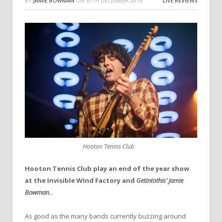
BY
JAMIE BOWMAN
ON
10TH DECEMBER 2016
LIVE REVIEWS
Hooton Tennis Club
Hooton Tennis Club play an end of the year show
at the Invisible WInd Factory and
Getintothis’ Jamie
Bowman
..
As good as the many bands currently buzzing around