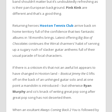
band shouldn’t matter but it’s undoubtedly refreshing as
is their pan-European background.
Pink Kink
are
different and that’s a good thing.
Returning heroes
Hooton Tennis Club
arrive back on
home territory full of the confidence that two fantastic
albums in 18 months brings. Latest offering
Big Box of
Chocolates
continues the Wirral charmers’ habit of serving
up a sugary rush of slacker guitar anthems full of their
usual parade of local characters.
If there is a criticism it’s that not an awful lot appears to
have changed in Hooton land –
Bootcut Jimmy the G
lifts
off on the back of an unhinged guitar solo and at one
point a mandolin is introduced – but otherwise
Ryan
Murphy
and co’s knack of writing great pop song after
great pop song has not deserted them.
When an exultant
Always Coming Back 2 You
is followed by