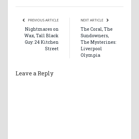
PREVIOUS ARTICLE
NEXT ARTICLE
Nightmares on
The Coral, The
Wax, Tall Black
Sundowners,
Guy: 24 Kitchen
The Mysterines:
Street
Liverpool
Olympia
Leave a Reply