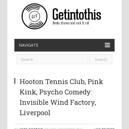
NAVIGATE
Hooton Tennis Club, Pink
Kink, Psycho Comedy:
Invisible Wind Factory,
Liverpool