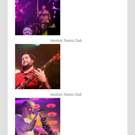
Hooton Tennis Club
Hooton Tennis Club