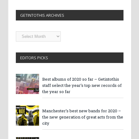
GETINTOTHIS ARCHIVES
Getintothis
Archives
EDITORS PICKS
Best albums of 2020 so far – Getintothis
staff select the year’s top new records of
the year so far
Manchester’s best new bands for 2020 –
the new generation of great acts from the
city