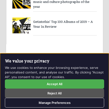
music and culture photographs of the
year
Getintothis’ Top 100 Albums of 2019 – A
Year In Review
We value your privacy
We use cookies to enhance your browsing experience, serve
personalised content, and analyse our traffic. By clicking "Accept
All", you consent to our use of cookies.
Website and contents © Getintothis.co.uk 2026. All rights
reserved.
Accept All
Reject All
Copyright Notice
Privacy Policy
GIT Award Details
Contact Details
Manage Preferences