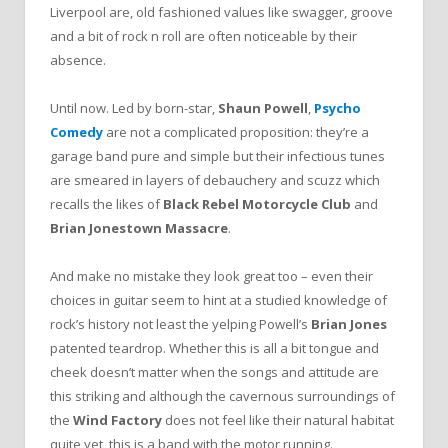
Liverpool are, old fashioned values like swagger, groove
and a bit of rock n roll are often noticeable by their
absence.
Until now. Led by born-star,
Shaun Powell
,
Psycho
Comedy
are not a complicated proposition: they’re a
garage band pure and simple but their infectious tunes
are smeared in layers of debauchery and scuzz which
recalls the likes of
Black Rebel Motorcycle Club
and
Brian Jonestown Massacre
.
And make no mistake they look great too – even their
choices in guitar seem to hint at a studied knowledge of
rock’s history not least the yelping Powell’s
Brian Jones
patented teardrop. Whether this is all a bit tongue and
cheek doesn’t matter when the songs and attitude are
this striking and although the cavernous surroundings of
the
Wind Factory
does not feel like their natural habitat
quite yet, this is a band with the motor running.