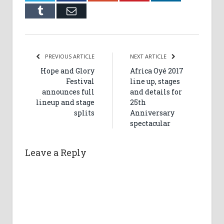
Tumblr
Email
PREVIOUS ARTICLE
NEXT ARTICLE
Hope and Glory
Africa Oyé 2017
Festival
line up, stages
announces full
and details for
lineup and stage
25th
splits
Anniversary
spectacular
Leave a Reply