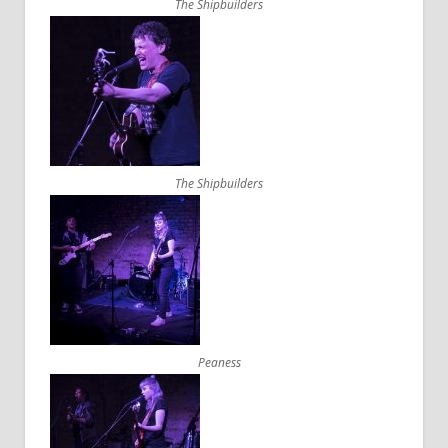
The Shipbuilders
The Shipbuilders
Peaness