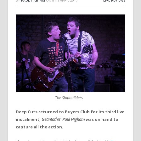
BY
PAUL HIGHAM
ON
8TH APRIL 2017
LIVE REVIEWS
The Shipbuilders
Deep Cuts returned to Buyers Club for its third live
instalment,
Getintothis
‘
Paul Higham
was on hand to
capture all the action.