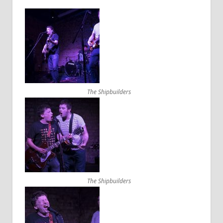
The Shipbuilders
The Shipbuilders