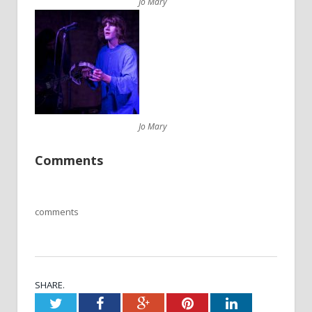
Jo Mary
Jo Mary
Comments
comments
SHARE.
Twitter
Facebook
Google+
Pinterest
LinkedIn