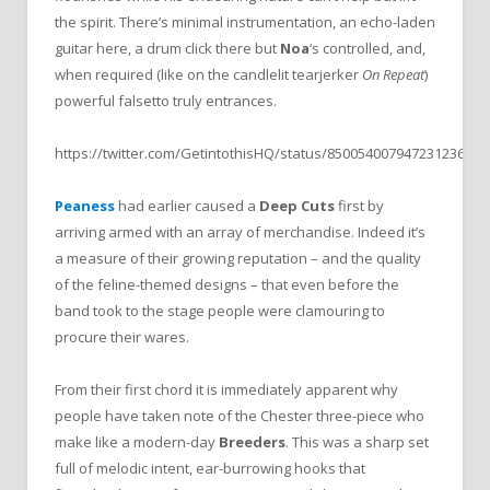
the spirit. There’s minimal instrumentation, an echo-laden
guitar here, a drum click there but
Noa
‘s controlled, and,
when required (like on the candlelit tearjerker
On Repeat
)
powerful falsetto truly entrances.
https://twitter.com/GetintothisHQ/status/850054007947231236
Peaness
had earlier caused a
Deep Cuts
first by
arriving armed with an array of merchandise. Indeed it’s
a measure of their growing reputation – and the quality
of the feline-themed designs – that even before the
band took to the stage people were clamouring to
procure their wares.
From their first chord it is immediately apparent why
people have taken note of the Chester three-piece who
make like a modern-day
Breeders
. This was a sharp set
full of melodic intent, ear-burrowing hooks that