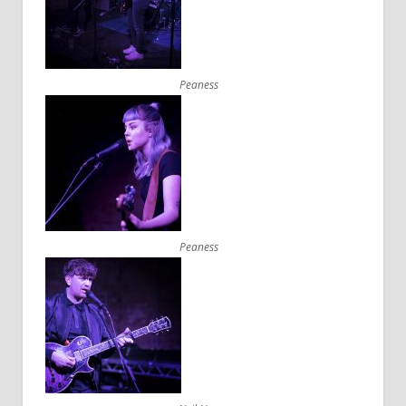
Peaness
Peaness