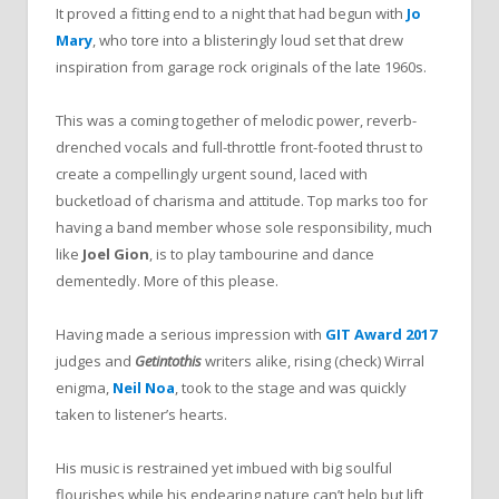
It proved a fitting end to a night that had begun with
Jo
Mary
, who tore into a blisteringly loud set that drew
inspiration from garage rock originals of the late 1960s.
This was a coming together of melodic power, reverb-
drenched vocals and full-throttle front-footed thrust to
create a compellingly urgent sound, laced with
bucketload of charisma and attitude. Top marks too for
having a band member whose sole responsibility, much
like
Joel Gion
, is to play tambourine and dance
dementedly. More of this please.
Having made a serious impression with
GIT Award 2017
judges and
Getintothis
writers alike, rising (check) Wirral
enigma,
Neil Noa
, took to the stage and was quickly
taken to listener’s hearts.
His music is restrained yet imbued with big soulful
flourishes while his endearing nature can’t help but lift