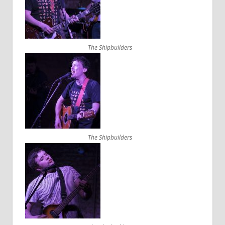
The Shipbuilders
The Shipbuilders