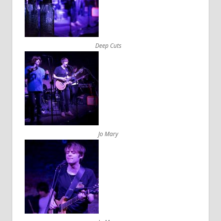
Deep Cuts
Jo Mary