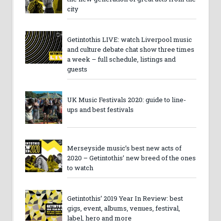
city
Getintothis LIVE: watch Liverpool music
and culture debate chat show three times
a week – full schedule, listings and
guests
UK Music Festivals 2020: guide to line-
ups and best festivals
Merseyside music’s best new acts of
2020 – Getintothis’ new breed of the ones
to watch
Getintothis’ 2019 Year In Review: best
gigs, event, albums, venues, festival,
label, hero and more