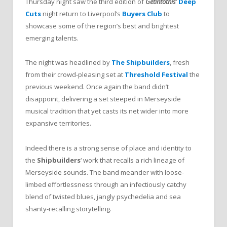
Thursday night saw the third edition of
Getintothis
‘
Deep
Cuts
night return to Liverpool’s
Buyers Club
to
showcase some of the region’s best and brightest
emerging talents.
The night was headlined by
The Shipbuilders
, fresh
from their crowd-pleasing set at
Threshold Festival
the
previous weekend. Once again the band didn’t
disappoint, delivering a set steeped in Merseyside
musical tradition that yet casts its net wider into more
expansive territories.
Indeed there is a strong sense of place and identity to
the
Shipbuilders
‘ work that recalls a rich lineage of
Merseyside sounds. The band meander with loose-
limbed effortlessness through an infectiously catchy
blend of twisted blues, jangly psychedelia and sea
shanty-recalling storytelling.