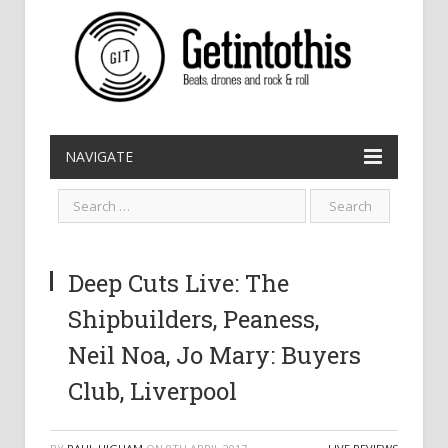
NAVIGATE
Deep Cuts Live: The
Shipbuilders, Peaness,
Neil Noa, Jo Mary: Buyers
Club, Liverpool