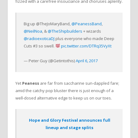
fizzed with a carefree insouciance and choruses aplenty.
Big up @TheJoMaryBand,
@PeanessBand
,
@NeilNoa
, &
@TheShipbuilders
+ wizards
@radioexoticaDJ
plus everyone who made Deep
Cuts #3 so swell.
pic.twitter.com/DTRq35VyXt
— Peter Guy (@Getintothis)
April 6, 2017
Yet
Peaness
are far from saccharine sun-dappled fare;
amid the catchy pop bluster there is just enough of a
well-dosed alternative edge to keep us on our toes.
Hope and Glory Festival announces full
lineup and stage splits