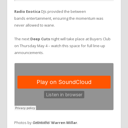
Radio Exotica
DJs provided the between
bands entertainment, ensuring the momentum was
never allowed to wane.
The next
Deep Cuts
night will take place at Buyers Club
on Thursday May 4 – watch this space for full line-up
announcements.
Photos by
Getintothis
‘
Warren Millar
.