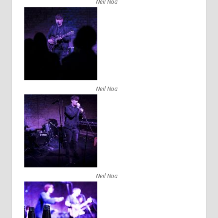
Neil Noa
Neil Noa
Neil Noa