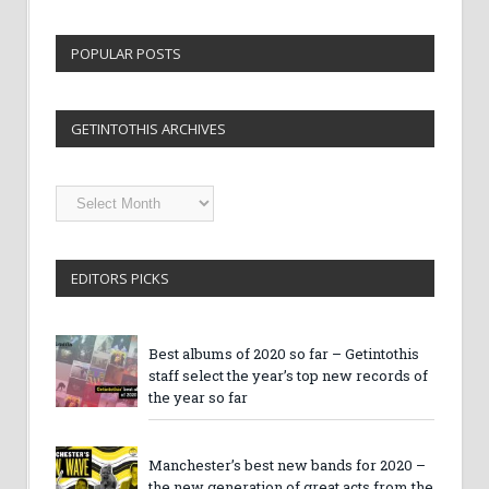
POPULAR POSTS
GETINTOTHIS ARCHIVES
Getintothis
Archives
EDITORS PICKS
Best albums of 2020 so far – Getintothis
staff select the year’s top new records of
the year so far
Manchester’s best new bands for 2020 –
the new generation of great acts from the