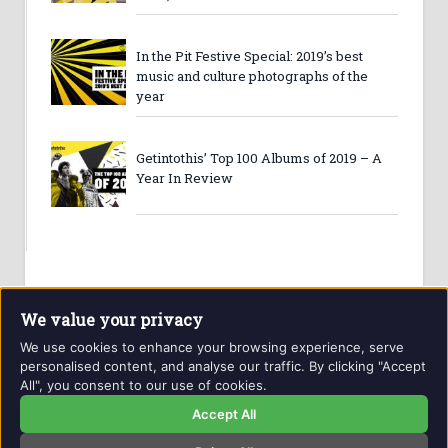
In the Pit Festive Special: 2019’s best
music and culture photographs of the
year
Getintothis’ Top 100 Albums of 2019 – A
Year In Review
We value your privacy
We use cookies to enhance your browsing experience, serve
personalised content, and analyse our traffic. By clicking "Accept
All", you consent to our use of cookies.
Website and contents © Getintothis.co.uk 2026. All rights
reserved.
Accept All