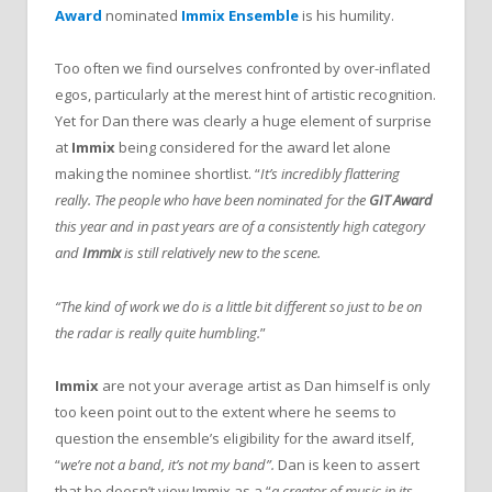
Award
nominated
Immix Ensemble
is his humility.
Too often we find ourselves confronted by over-inflated
egos, particularly at the merest hint of artistic recognition.
Yet for Dan there was clearly a huge element of surprise
at
Immix
being considered for the award let alone
making the nominee shortlist. “
It’s incredibly flattering
really. The people who have been nominated for the
GIT Award
this year and in past years are of a consistently high category
and
Immix
is still relatively new to the scene.
“The kind of work we do is a little bit different so just to be on
the radar is really quite humbling.
”
Immix
are not your average artist as Dan himself is only
too keen point out to the extent where he seems to
question the ensemble’s eligibility for the award itself,
“
we’re not a band, it’s not my band”.
Dan is keen to assert
that he doesn’t view Immix as a “
a creator of music in its