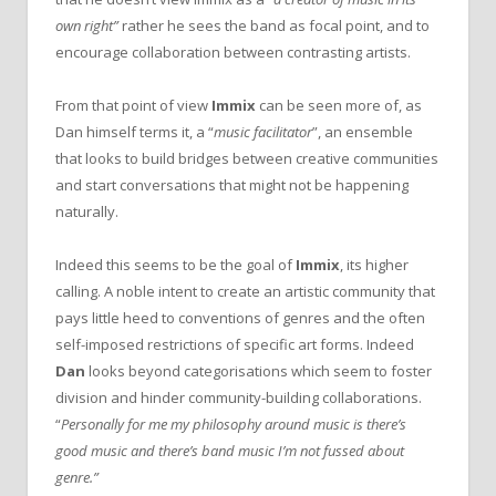
own right”
rather he sees the band as focal point, and to
encourage collaboration between contrasting artists.
From that point of view
Immix
can be seen more of, as
Dan himself terms it, a “
music facilitator
”, an ensemble
that looks to build bridges between creative communities
and start conversations that might not be happening
naturally.
Indeed this seems to be the goal of
Immix
, its higher
calling. A noble intent to create an artistic community that
pays little heed to conventions of genres and the often
self-imposed restrictions of specific art forms. Indeed
Dan
looks beyond categorisations which seem to foster
division and hinder community-building collaborations.
“
Personally for me my philosophy around music is there’s
good music and there’s band music I’m not fussed about
genre.”