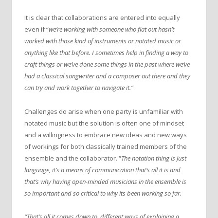
It is clear that collaborations are entered into equally
even if “
we’re working with someone who flat out hasn’t
worked with those kind of instruments or notated music or
anything like that before. I sometimes help in finding a way to
craft things or we’ve done some things in the past where we’ve
had a classical songwriter and a composer out there and they
can try and work together to navigate it.”
Challenges do arise when one party is unfamiliar with
notated music but the solution is often one of mindset
and a willingness to embrace new ideas and new ways
of workings for both classically trained members of the
ensemble and the collaborator. “
The notation thing is just
language, it’s a means of communication that’s all it is and
that’s why having open-minded musicians in the ensemble is
so important and so critical to why its been working so far.
“That’s all it comes down to, different ways of explaining a