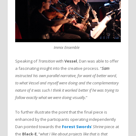
Immix Ensemble
Speaking of
Transition
with
Vessel
,
Dan was able to offer
a fascinating insight into the creative process. “
Sam
instructed his own parallel narrative, for want of better word,
to what Vessel and myself were doing and the complementary
nature of it was such I think it worked better if he was trying to
follow exactly what we were doing visually.
”
To further illustrate the point that the final piece is
enhanced by the participants operating independently
Dan pointed towards the
Forest Swords
’
Shrine
piece at
the
Black-E
, “
what I like about projects like that is that