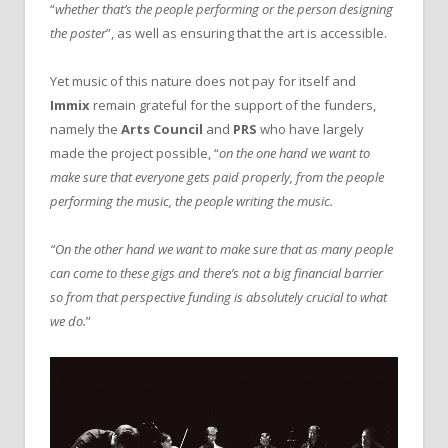
“
whether that’s the people performing or the person designing
the poster
”, as well as ensuring that the art is accessible.
Yet music of this nature does not pay for itself and
Immix
remain grateful for the support of the funders,
namely the
Arts Council
and
PRS
who have largely
made the project possible, “
on the one hand we want to
make sure that everyone gets paid properly, from the people
performing the music, the people writing the music.
“On the other hand we want to make sure that as many people
can come to these gigs and there’s not a big financial barrier
so from that perspective funding is absolutely crucial to what
we do.
”