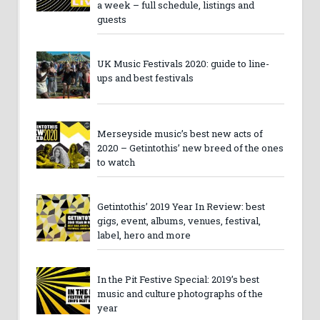
a week – full schedule, listings and
guests
UK Music Festivals 2020: guide to line-
ups and best festivals
Merseyside music’s best new acts of
2020 – Getintothis’ new breed of the ones
to watch
Getintothis’ 2019 Year In Review: best
gigs, event, albums, venues, festival,
label, hero and more
In the Pit Festive Special: 2019’s best
music and culture photographs of the
year