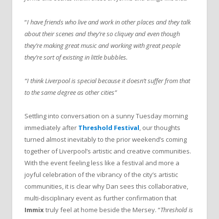
“
I have friends who live and work in other places and they talk
about their scenes and they’re so cliquey and even though
they’re making great music and working with great people
they’re sort of existing in little bubbles.
“I think Liverpool is special because it doesn’t suffer from that
to the same degree as other cities”
Settling into conversation on a sunny Tuesday morning
immediately after
Threshold Festival
, our thoughts
turned almost inevitably to the prior weekend’s coming
together of Liverpool’s artistic and creative communities.
With the event feeling less like a festival and more a
joyful celebration of the vibrancy of the city’s artistic
communities, it is clear why Dan sees this collaborative,
multi-disciplinary event as further confirmation that
Immix
truly feel at home beside the Mersey. “
Threshold is