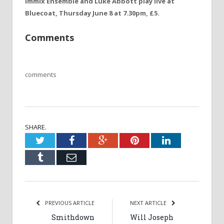
Immix Ensemble and Luke Abbott play live at
Bluecoat, Thursday June 8 at 7.30pm, £5.
Comments
comments
SHARE.
Twitter
Facebook
Google+
Pinterest
LinkedIn
Tumblr
Email
PREVIOUS ARTICLE
NEXT ARTICLE
Smithdown
Will Joseph