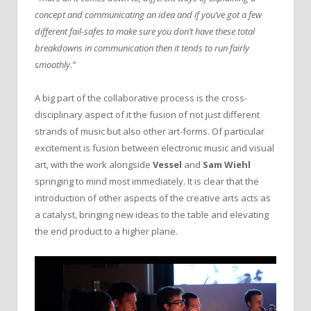
concept and communicating an idea and if you’ve got a few
different fail-safes to make sure you don’t have these total
breakdowns in communication then it tends to run fairly
smoothly.”
A big part of the collaborative process is the cross-
disciplinary aspect of it the fusion of not just different
strands of music but also other art-forms. Of particular
excitement is fusion between electronic music and visual
art, with the work alongside
Vessel
and
Sam Wiehl
springing to mind most immediately. It is clear that the
introduction of other aspects of the creative arts acts as
a catalyst, bringing new ideas to the table and elevating
the end product to a higher plane.