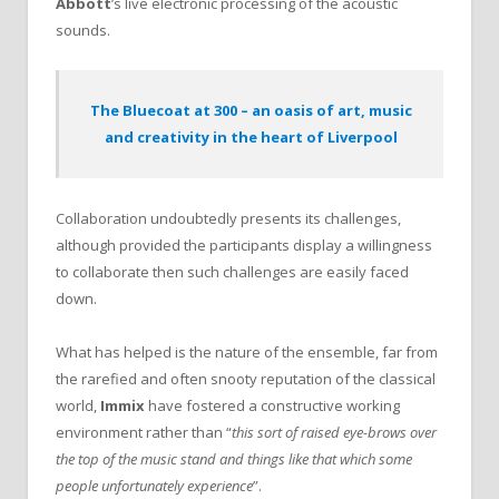
Abbott
’s live electronic processing of the acoustic
sounds.
The Bluecoat at 300 – an oasis of art, music
and creativity in the heart of Liverpool
Collaboration undoubtedly presents its challenges,
although provided the participants display a willingness
to collaborate then such challenges are easily faced
down.
What has helped is the nature of the ensemble, far from
the rarefied and often snooty reputation of the classical
world,
Immix
have fostered a constructive working
environment rather than “
this sort of raised eye-brows over
the top of the music stand and things like that which some
people unfortunately experience
”.