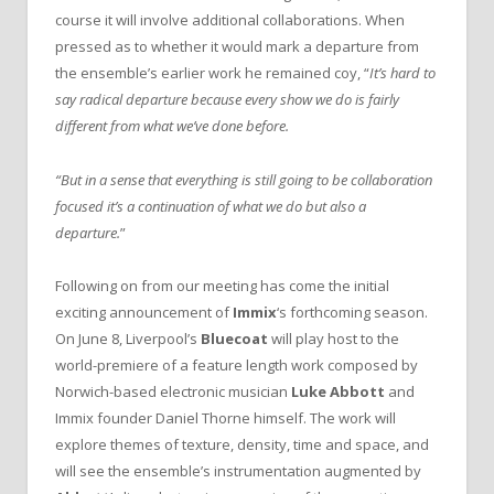
course it will involve additional collaborations. When
pressed as to whether it would mark a departure from
the ensemble’s earlier work he remained coy, “
It’s hard to
say radical departure because every show we do is fairly
different from what we’ve done before.
“But in a sense that everything is still going to be collaboration
focused it’s a continuation of what we do but also a
departure.
”
Following on from our meeting has come the initial
exciting announcement of
Immix
‘s forthcoming season.
On June 8, Liverpool’s
Bluecoat
will play host to the
world-premiere of a feature length work composed by
Norwich-based electronic musician
Luke Abbott
and
Immix founder Daniel Thorne himself. The work will
explore themes of texture, density, time and space, and
will see the ensemble’s instrumentation augmented by