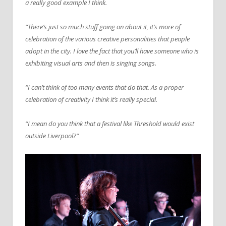
a really good example I think.
“There’s just so much stuff going on about it, it’s more of
celebration of the various creative personalities that people
adopt in the city. I love the fact that you’ll have someone who is
exhibiting visual arts and then is singing songs.
“I can’t think of too many events that do that. As a proper
celebration of creativity I think it’s really special.
“I mean do you think that a festival like Threshold would exist
outside Liverpool?”