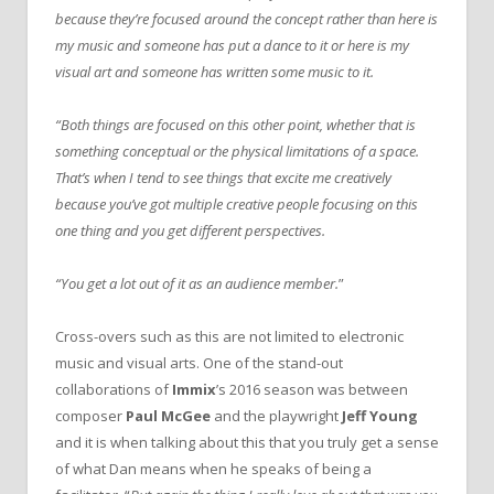
because they’re focused around the concept rather than here is
my music and someone has put a dance to it or here is my
visual art and someone has written some music to it.
“Both things are focused on this other point, whether that is
something conceptual or the physical limitations of a space.
That’s when I tend to see things that excite me creatively
because you’ve got multiple creative people focusing on this
one thing and you get different perspectives.
“You get a lot out of it as an audience member.
”
Cross-overs such as this are not limited to electronic
music and visual arts. One of the stand-out
collaborations of
Immix
’s 2016 season was between
composer
Paul McGee
and the playwright
Jeff Young
and it is when talking about this that you truly get a sense
of what Dan means when he speaks of being a