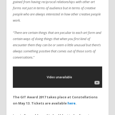
gained from having reciprocal relationships with other art
forms not just in terms of audience but in terms of creative
people who are always interested in how other creative people
work.
“There are certain things that are peculiar to each art form and
certain ways of doing things that when you first kind of
encounter them they can be or seem a little unusual but there’s
always something positive that comes out of those sorts of
conversations.
”
The GIT Award 2017 takes place at Constellations
on May 13. Tickets are available
here
.