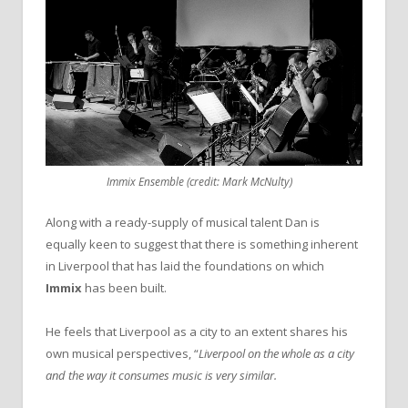
Immix Ensemble (credit: Mark McNulty)
Along with a ready-supply of musical talent Dan is
equally keen to suggest that there is something inherent
in Liverpool that has laid the foundations on which
Immix
has been built.
He feels that Liverpool as a city to an extent shares his
own musical perspectives, “
Liverpool on the whole as a city
and the way it consumes music is very similar.