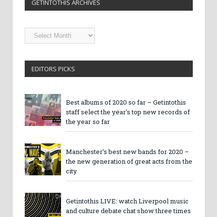
GETINTOTHIS ARCHIVES
Getintothis
Archives
EDITORS PICKS
Best albums of 2020 so far – Getintothis
staff select the year’s top new records of
the year so far
Manchester’s best new bands for 2020 –
the new generation of great acts from the
city
Getintothis LIVE: watch Liverpool music
and culture debate chat show three times