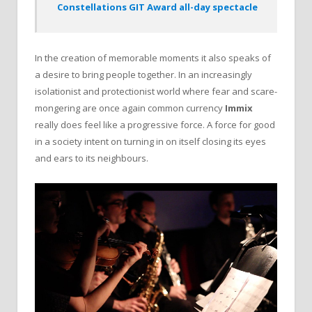
Constellations GIT Award all-day spectacle
In the creation of memorable moments it also speaks of
a desire to bring people together. In an increasingly
isolationist and protectionist world where fear and scare-
mongering are once again common currency
Immix
really does feel like a progressive force. A force for good
in a society intent on turning in on itself closing its eyes
and ears to its neighbours.