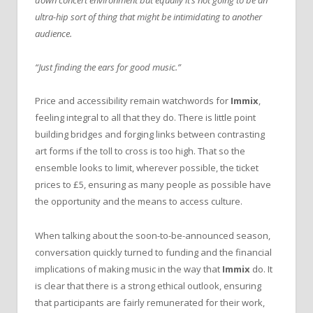
down concert environment but equally it’s not going to be an
ultra-hip sort of thing that might be intimidating to another
audience.
“Just finding the ears for good music.”
Price and accessibility remain watchwords for
Immix
,
feeling integral to all that they do. There is little point
building bridges and forging links between contrasting
art forms if the toll to cross is too high. That so the
ensemble looks to limit, wherever possible, the ticket
prices to £5, ensuring as many people as possible have
the opportunity and the means to access culture.
When talking about the soon-to-be-announced season,
conversation quickly turned to funding and the financial
implications of making music in the way that
Immix
do. It
is clear that there is a strong ethical outlook, ensuring
that participants are fairly remunerated for their work,