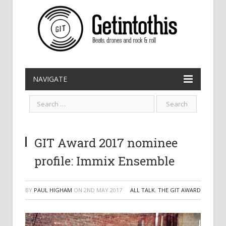
NAVIGATE
GIT Award 2017 nominee
profile: Immix Ensemble
BY
PAUL HIGHAM
ON
2ND MAY 2017
ALL TALK
,
THE GIT AWARD