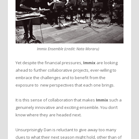
Immix Ensemble (credit: Nata Moraru)
Yet despite the financial pressures,
Immix
are looking
ahead to further collaborative projects, ever-willing to
embrace the challenges and to benefit from the
exposure to new perspectives that each one brings.
It is this sense of collaboration that makes
Immix
such a
genuinely innovative and exciting ensemble. You don’t
know where they are headed next.
Unsurprisingly Dan is reluctant to give away too many
clues to what their next season might hold, other than of