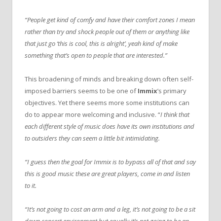
“People get kind of comfy and have their comfort zones I mean
rather than try and shock people out of them or anything like
that just go ‘this is cool, this is alright’, yeah kind of make
something that’s open to people that are interested.”
This broadening of minds and breaking down often self-
imposed barriers seems to be one of
Immix
’s primary
objectives. Yet there seems more some institutions can
do to appear more welcoming and inclusive. “
I think that
each different style of music does have its own institutions and
to outsiders they can seem a little bit intimidating.
“I guess then the goal for Immix is to bypass all of that and say
this is good music these are great players, come in and listen
to it.
“It’s not going to cost an arm and a leg, it’s not going to be a sit