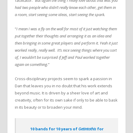
facilitator. “
But again the thing I really love about that was you
had two people who didn’t really know each other, get them in
a room, start seeing some ideas, start seeing the spark.
“
I mean I was a fly on the wall for most of it just watching them
put together their thoughts and arranging it as an idea and
then bringing in some great players and perform it. Yeah it just
worked really, really well. It’s nice seeing things where you sort
of, I wouldn’t be surprised if Jeff and Paul worked together
again on something.
”
Cross-disciplinary projects seem to spark a passion in
Dan that leaves you in no doubt that his work extends
beyond music. It is driven by a sheer love of art and
creativity, often for its own sake if only to be able to bask
in its beauty or to broaden your mind.
10 bands for 10 years of
Getintothis
for