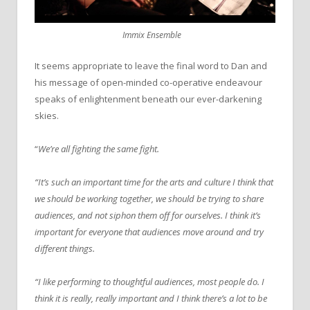
Immix Ensemble
It seems appropriate to leave the final word to Dan and
his message of open-minded co-operative endeavour
speaks of enlightenment beneath our ever-darkening
skies.
“
We’re all fighting the same fight.
“It’s such an important time for the arts and culture I think that
we should be working together, we should be trying to share
audiences, and not siphon them off for ourselves. I think it’s
important for everyone that audiences move around and try
different things.
“I like performing to thoughtful audiences, most people do. I
think it is really, really important and I think there’s a lot to be