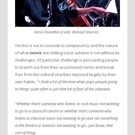
Immix Ensemble (credit: Michael Sheerin)
Yet this is not to concede to complacency and the nature
of what
Immix
are setting out to achieve is not without its
challenges. Of particular challenge is persuading people
to branch out from their accustomed norms and break
free from the cultural shackles imposed largely by their
own habits. “
I think a lot of the time what stops people going
to things quite often is just that bit of fear of the unknown.
“Whether that’s someone who listens to rock music not wanting
to go to a classical concert or whether that’s someone who
listens to classical music not wanting to go and see something
in the theatre or dancers not wanting to go…you know, that
sort of thing.