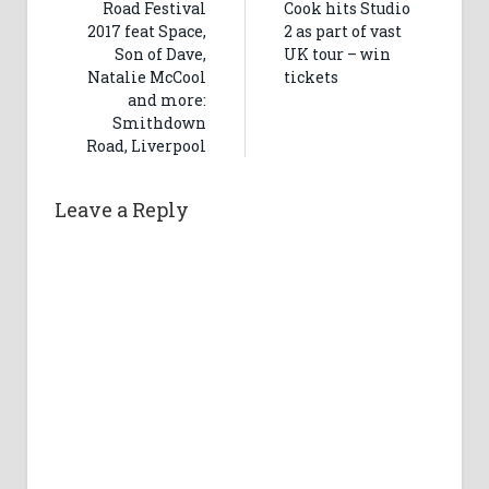
Road Festival
Cook hits Studio
2017 feat Space,
2 as part of vast
Son of Dave,
UK tour – win
Natalie McCool
tickets
and more:
Smithdown
Road, Liverpool
Leave a Reply