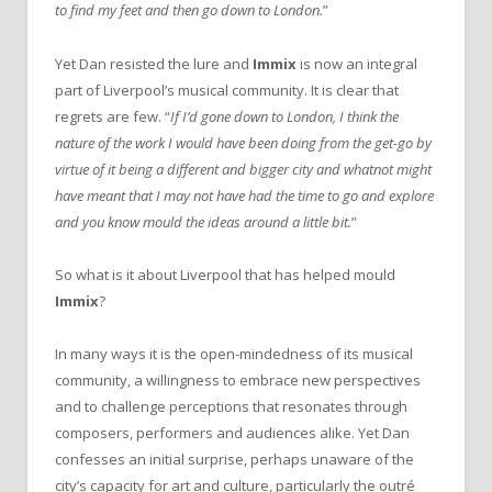
to find my feet and then go down to London.
”
Yet Dan resisted the lure and
Immix
is now an integral
part of Liverpool’s musical community. It is clear that
regrets are few. “
If I’d gone down to London, I think the
nature of the work I would have been doing from the get-go by
virtue of it being a different and bigger city and whatnot might
have meant that I may not have had the time to go and explore
and you know mould the ideas around a little bit.
”
So what is it about Liverpool that has helped mould
Immix
?
In many ways it is the open-mindedness of its musical
community, a willingness to embrace new perspectives
and to challenge perceptions that resonates through
composers, performers and audiences alike. Yet Dan
confesses an initial surprise, perhaps unaware of the
city’s capacity for art and culture, particularly the outré