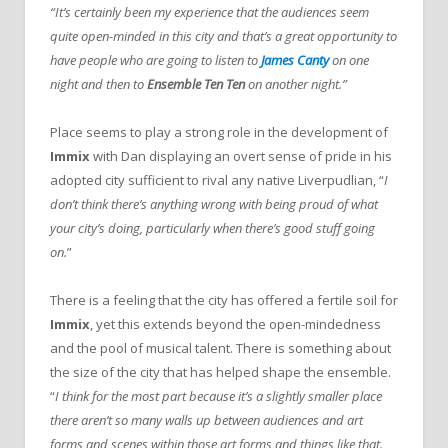
“It’s certainly been my experience that the audiences seem
quite open-minded in this city and that’s a great opportunity to
have people who are going to listen to
James Canty
on one
night and then to
Ensemble Ten Ten
on another night.”
Place seems to play a strong role in the development of
Immix
with Dan displaying an overt sense of pride in his
adopted city sufficient to rival any native Liverpudlian, “
I
don’t think there’s anything wrong with being proud of what
your city’s doing, particularly when there’s good stuff going
on.
”
There is a feeling that the city has offered a fertile soil for
Immix
, yet this extends beyond the open-mindedness
and the pool of musical talent. There is something about
the size of the city that has helped shape the ensemble.
“
I think for the most part because it’s a slightly smaller place
there aren’t so many walls up between audiences and art
forms and scenes within those art forms and things like that.