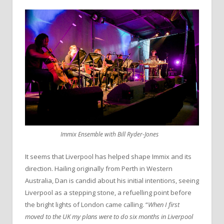
Immix Ensemble with Bill Ryder-Jones
It seems that Liverpool has helped shape Immix and its
direction. Hailing originally from Perth in Western
Australia, Dan is candid about his initial intentions, seeing
Liverpool as a stepping stone, a refuelling point before
the bright lights of London came calling. “
When I first
moved to the UK my plans were to do six months in Liverpool