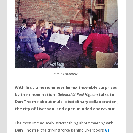
Immix Ensemble
With first time nominees Immix Ensemble surprised
by their nomination,
Getintothis’ Paul Higham
talks to
Dan Thorne about multi-disciplinary collaboration,
the city of Liverpool and open-minded endeavour.
The most immediately striking thing about meeting with
Dan Thorne,
the driving force behind Liverpool’s
GIT