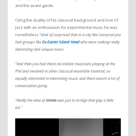
and the avant-garde.
Citing the duality of his classical background and love of
jazz with an enthusiasm for experimental music he was
nonetheless “
kind of surprised that in a city like Liverpool you
had groups like
Ex-Easter Island Head
who were making really
interesting and unique music.
“And then you had these incredible musicians playing at the
Phil and involved in other classical ensemble material, so
equally interested in interesting music and there wasn’t a
lot
of
conversation going.
“Really the idea of
Immix
was just to bridge that gap a little
bit.”