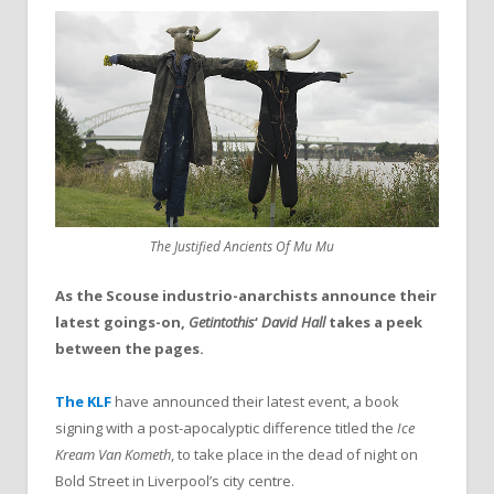
The Justified Ancients Of Mu Mu
As the Scouse industrio-anarchists announce their
latest goings-on,
Getintothis
‘
David Hall
takes a peek
between the pages.
The KLF
have announced their latest event, a book
signing with a post-apocalyptic difference titled the
Ice
Kream Van Kometh
, to take place in the dead of night on
Bold Street in Liverpool’s city centre.