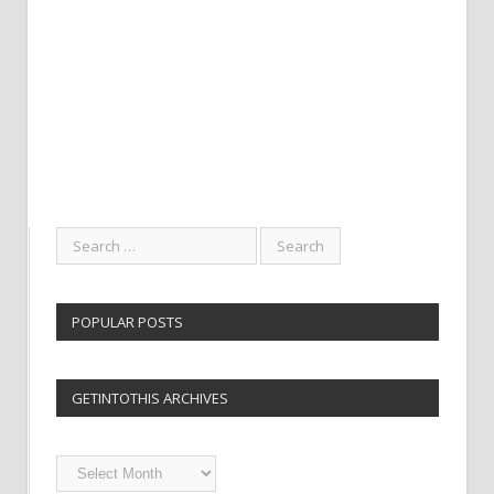
POPULAR POSTS
GETINTOTHIS ARCHIVES
Getintothis
Archives