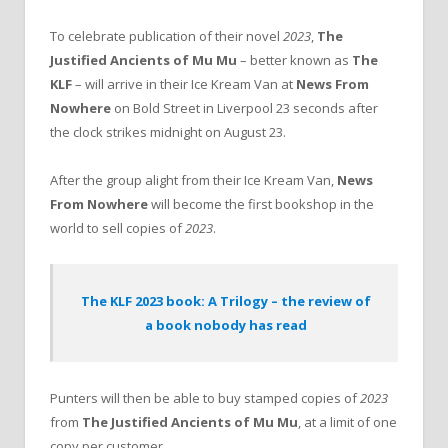
To celebrate publication of their novel
2023
,
The
Justified Ancients of Mu Mu
– better known as
The
KLF
– will arrive in their Ice Kream Van at
News From
Nowhere
on Bold Street in Liverpool 23 seconds after
the clock strikes midnight on August 23.
After the group alight from their Ice Kream Van,
News
From Nowhere
will become the first bookshop in the
world to sell copies of
2023
.
The KLF 2023 book: A Trilogy – the review of
a book nobody has read
Punters will then be able to buy stamped copies of
2023
from
The Justified Ancients of Mu Mu
, at a limit of one
copy per customer.