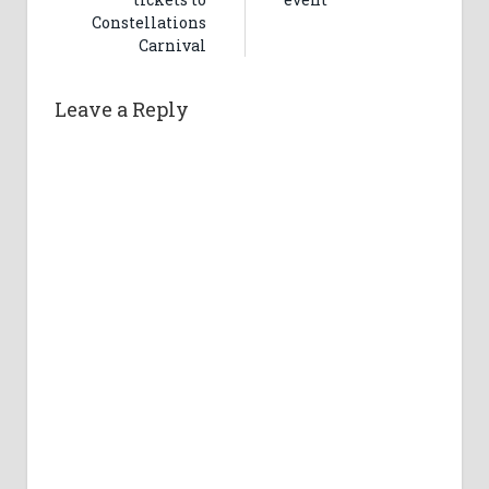
Constellations
Carnival
Leave a Reply