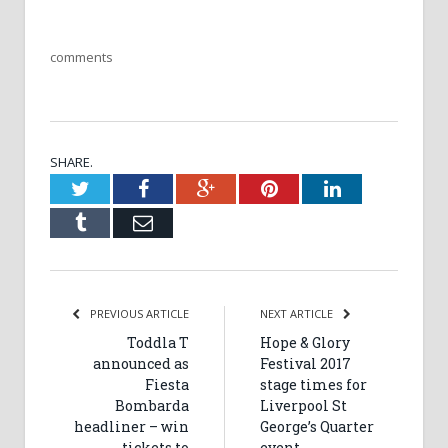
comments
SHARE.
Twitter
Facebook
Google+
Pinterest
LinkedIn
Tumblr
Email
PREVIOUS ARTICLE
NEXT ARTICLE
Toddla T
Hope & Glory
announced as
Festival 2017
Fiesta
stage times for
Bombarda
Liverpool St
headliner – win
George’s Quarter
tickets to
event