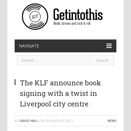
NAVIGATE
The KLF announce book
signing with a twist in
Liverpool city centre
BY
DAVID HALL
ON
5TH AUGUST 2017
NEWS