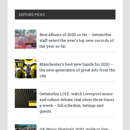
EDITORS PICKS
Best albums of 2020 so far – Getintothis
staff select the year’s top new records of
the year so far
Manchester’s best new bands for 2020 –
the new generation of great acts from the
city
Getintothis LIVE: watch Liverpool music
and culture debate chat show three times
a week – full schedule, listings and
guests
UK Music Festivals 2020: guide to line-