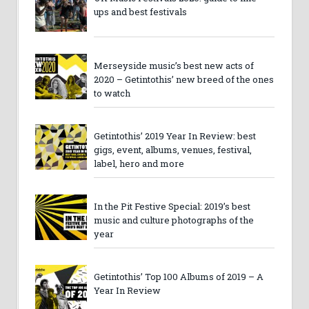
ups and best festivals
Merseyside music’s best new acts of
2020 – Getintothis’ new breed of the ones
to watch
Getintothis’ 2019 Year In Review: best
gigs, event, albums, venues, festival,
label, hero and more
In the Pit Festive Special: 2019’s best
music and culture photographs of the
year
Getintothis’ Top 100 Albums of 2019 – A
Year In Review