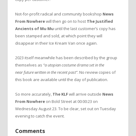
Not-for-profit radical and community bookshop
News
From Nowhere
will then go on to host
The Justified
Ancients of Mu Mu
until the last customer’s copy has
been stamped and sold, at which point they will
disappear in their Ice Kream Van once again.
2023 itself meanwhile has been described by the group
themselves as
“a utopian costume drama set in the
near future written in the recent past”
. No review copies of
this book are available until the day of publication.
So more accurately,
The KLF
will arrive outside
News
From Nowhere
on Bold Street at 00:00:23 on
Wednesday August 23. To be clear, set out on Tuesday
evening to catch the event.
Comments