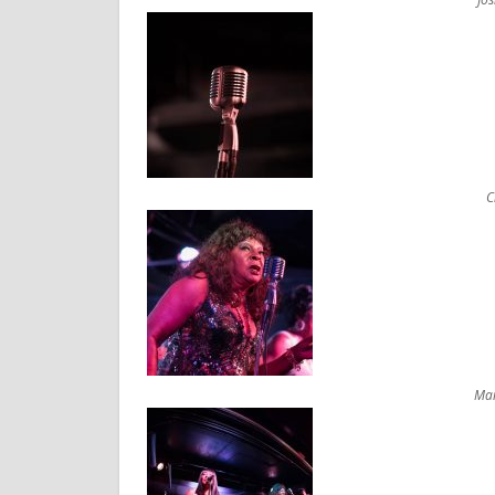
C
Mar