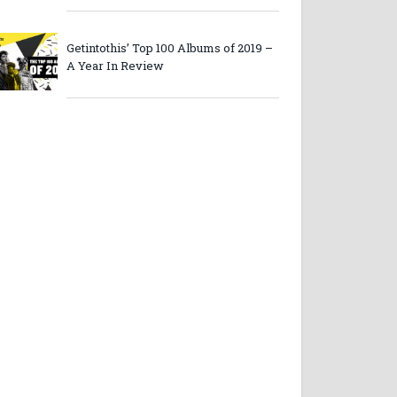
Getintothis’ Top 100 Albums of 2019 –
A Year In Review