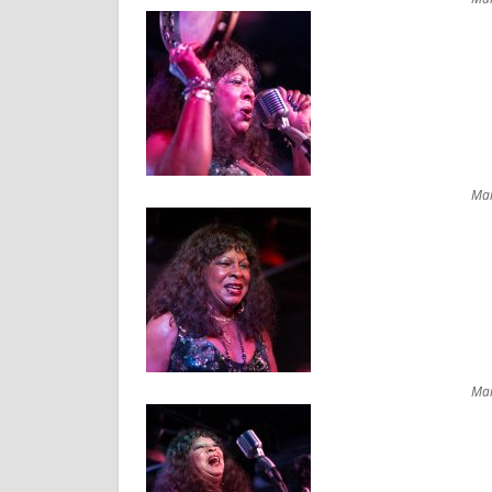
Mar
Mar