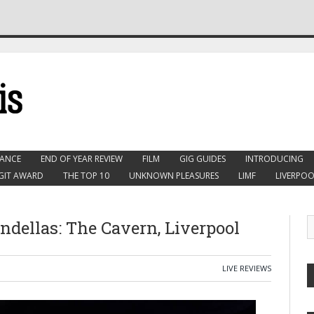
ANCE
END OF YEAR REVIEW
FILM
GIG GUIDES
INTRODUCING
GIT AWARD
THE TOP 10
UNKNOWN PLEASURES
LIMF
LIVERPOO
dellas: The Cavern, Liverpool
LIVE REVIEWS