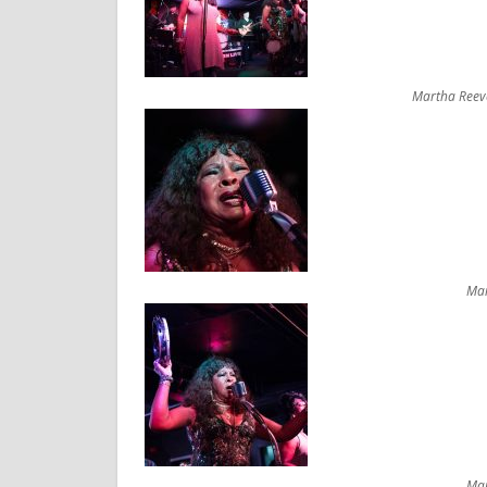
Martha Reeve
Mar
Mar