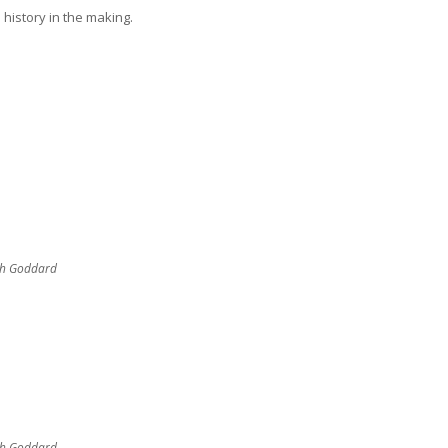
 history in the making.
sh Goddard
sh Goddard