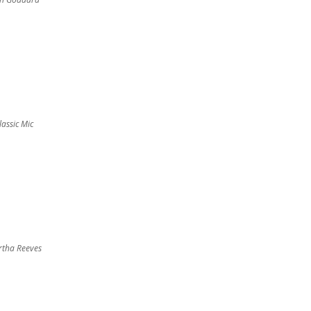
lassic Mic
tha Reeves