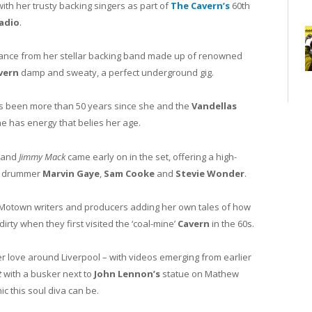
th her trusty backing singers as part of
The Cavern’s
60th
adio
.
ance from her stellar backing band made up of renowned
vern
damp and sweaty, a perfect underground gig.
at its been more than 50 years since she and the
Vandellas
e has energy that belies her age.
and
Jimmy Mack
came early on in the set, offering a high-
drummer
Marvin Gaye
,
Sam Cooke
and
Stevie Wonder
.
te Motown writers and producers adding her own tales of how
rty when they first visited the ‘coal-mine’
Cavern
in the 60s.
 love around Liverpool – with videos emerging from earlier
t
with a busker next to
John Lennon’s
statue on Mathew
c this soul diva can be.