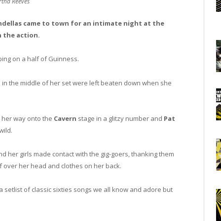
tha Reeves
ellas came to town for an intimate night at the
 the action.
ing on a half of Guinness.
 in the middle of her set were left beaten down when she
 her way onto the
Cavern
stage in a glitzy number and
Pat
wild.
d her girls made contact with the gig-goers, thanking them
of over her head and clothes on her back.
setlist of classic sixties songs we all know and adore but