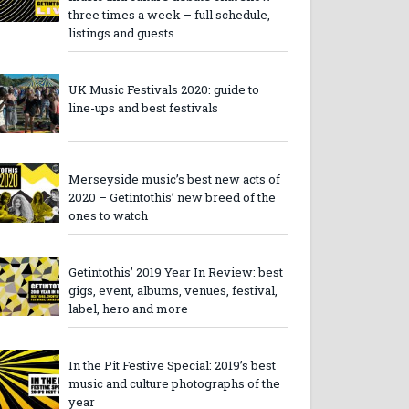
three times a week – full schedule,
listings and guests
UK Music Festivals 2020: guide to
line-ups and best festivals
Merseyside music’s best new acts of
2020 – Getintothis’ new breed of the
ones to watch
Getintothis’ 2019 Year In Review: best
gigs, event, albums, venues, festival,
label, hero and more
In the Pit Festive Special: 2019’s best
music and culture photographs of the
year