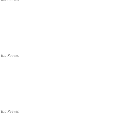
tha Reeves
tha Reeves