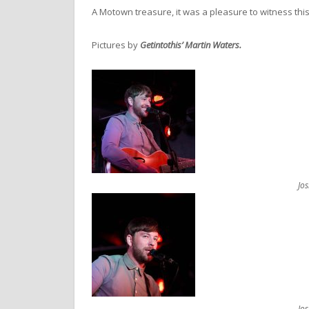
A Motown treasure, it was a pleasure to witness this
Pictures by
Getintothis’ Martin Waters.
Jo
Jo