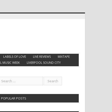
LABELS OF LOVE
LIVE REVIEWS
MIXTAPE
L MUSIC WEEK
LIVERPOOL SOUND CITY
POPULAR POSTS