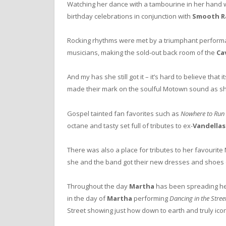
Watching her dance with a tambourine in her hand wi
birthday celebrations in conjunction with
Smooth R
Rocking rhythms were met by a triumphant perform
musicians, making the sold-out back room of the
Ca
And my has she still got it – it’s hard to believe th
made their mark on the soulful Motown sound as sh
Gospel tainted fan favorites such as
Nowhere to Run
octane and tasty set full of tributes to ex-
Vandellas
There was also a place for tributes to her favouri
she and the band got their new dresses and shoes di
Throughout the day
Martha
has been spreading her
in the day of
Martha
performing
Dancing in the Stree
Street showing just how down to earth and truly iconi