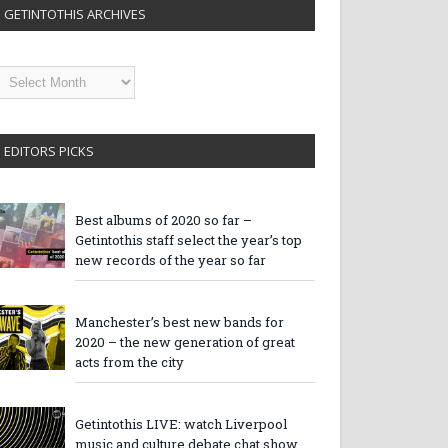
GETINTOTHIS ARCHIVES
etintothis
rchives
EDITORS PICKS
Best albums of 2020 so far –
Getintothis staff select the year’s top
new records of the year so far
Manchester’s best new bands for
2020 – the new generation of great
acts from the city
Getintothis LIVE: watch Liverpool
music and culture debate chat show