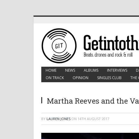
HOME
NEWS
ALBUMS
INTERVIEWS
D
ON TRACK
OPINION
SINGLES CLUB
THE 
Martha Reeves and the Van
BY
LAUREN JONES
ON
14TH AUGUST 2017