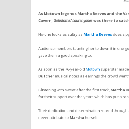
Mar
As Motown legends Martha Reeves and the Vand
Cavern,
Getintothis’ Lauren Jones
was there to catch
No-one looks as sultry as
Martha Reeves
does sipp
Audience members taunting her to down it in one go
gave them a good speaking to.
As soon as the 76-year-old
Motown
superstar made
Butcher
musical notes as earrings the crowd went 
Glistening with sweat after the first track,
Martha
an
for their support over the years which has put a ro
Their dedication and determination roared through a 
never attribute to
Martha
herself.