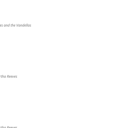
s and the Vandellas
tha Reeves
tha Reeves