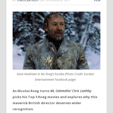
BY
CHRIS LEATHLEY
ON
15TH AUGUST 2017
FILM
Gene Hackman in Nic Roeg’s Eureka (Photo Credit: Eureka!
Entertainment Facebook page)
As Nicolas Roeg turns 89,
Getintothis’ Chris Leathley
picks his Top 5 Roeg movies and explores why this
maverick British director deserves wider
recognition.