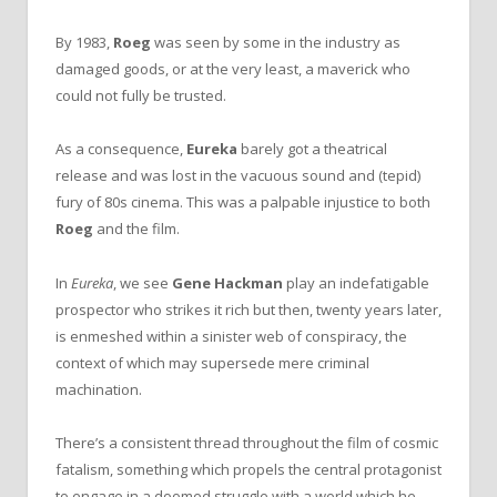
By 1983,
Roeg
was seen by some in the industry as
damaged goods, or at the very least, a maverick who
could not fully be trusted.
As a consequence,
Eureka
barely got a theatrical
release and was lost in the vacuous sound and (tepid)
fury of 80s cinema. This was a palpable injustice to both
Roeg
and the film.
In
Eureka
, we see
Gene Hackman
play an indefatigable
prospector who strikes it rich but then, twenty years later,
is enmeshed within a sinister web of conspiracy, the
context of which may supersede mere criminal
machination.
There’s a consistent thread throughout the film of cosmic
fatalism, something which propels the central protagonist
to engage in a doomed struggle with a world which he