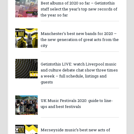
Best albums of 2020 so far – Getintothis
staff select the year’s top new records of
the year so far
Manchester’s best new bands for 2020 –
the new generation of great acts from the
city
Getintothis LIVE: watch Liverpool music
and culture debate chat show three times
a week – full schedule, listings and
guests
UK Music Festivals 2020: guide to line-
ups and best festivals
Merseyside music’s best new acts of