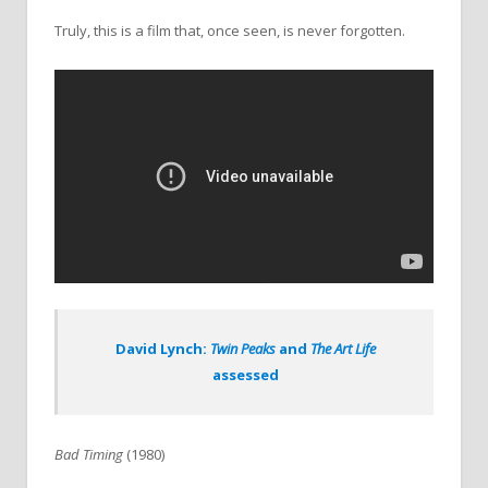
Truly, this is a film that, once seen, is never forgotten.
David Lynch:
Twin Peaks
and
The Art Life
assessed
Bad Timing
(1980)