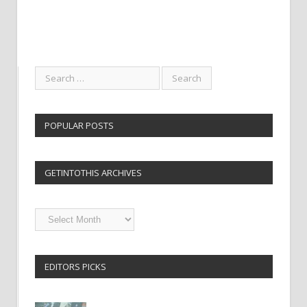
POPULAR POSTS
GETINTOTHIS ARCHIVES
Getintothis
Archives
EDITORS PICKS