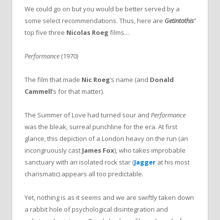
We could go on but you would be better served by a
some select recommendations. Thus, here are
Getintothis’
top five three
Nicolas Roeg
films…
Performance
(1970)
The film that made
Nic Roeg
’s name (and
Donald
Cammell
’s for that matter).
The Summer of Love had turned sour and
Performance
was the bleak, surreal punchline for the era. At first
glance, this depiction of a London heavy on the run (an
incongruously cast
James Fox
), who takes improbable
sanctuary with an isolated rock star (
Jagger
at his most
charismatic) appears all too predictable.
Yet, nothing is as it seems and we are swiftly taken down
a rabbit hole of psychological disintegration and