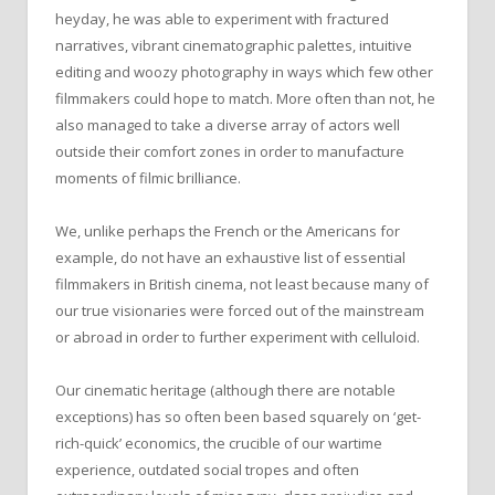
heyday, he was able to experiment with fractured
narratives, vibrant cinematographic palettes, intuitive
editing and woozy photography in ways which few other
filmmakers could hope to match. More often than not, he
also managed to take a diverse array of actors well
outside their comfort zones in order to manufacture
moments of filmic brilliance.
We, unlike perhaps the French or the Americans for
example, do not have an exhaustive list of essential
filmmakers in British cinema, not least because many of
our true visionaries were forced out of the mainstream
or abroad in order to further experiment with celluloid.
Our cinematic heritage (although there are notable
exceptions) has so often been based squarely on ‘get-
rich-quick’ economics, the crucible of our wartime
experience, outdated social tropes and often