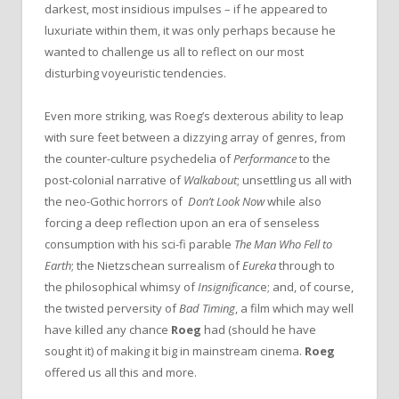
darkest, most insidious impulses – if he appeared to
luxuriate within them, it was only perhaps because he
wanted to challenge us all to reflect on our most
disturbing voyeuristic tendencies.
Even more striking, was Roeg’s dexterous ability to leap
with sure feet between a dizzying array of genres, from
the counter-culture psychedelia of
Performance
to the
post-colonial narrative of
Walkabout
; unsettling us all with
the neo-Gothic horrors of
Don’t Look Now
while also
forcing a deep reflection upon an era of senseless
consumption with his sci-fi parable
The Man Who Fell to
Earth
; the Nietzschean surrealism of
Eureka
through to
the philosophical whimsy of
Insignificanc
e; and, of course,
the twisted perversity of
Bad Timing
, a film which may well
have killed any chance
Roeg
had (should he have
sought it) of making it big in mainstream cinema.
Roeg
offered us all this and more.