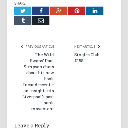
SHARE.
Twitter
Facebook
Google+
Pinterest
LinkedIn
Tumblr
Email
PREVIOUS ARTICLE
NEXT ARTICLE
The Wild
Singles Club
Swans’ Paul
#158
Simpson chats
about his new
book
Incandescent –
an insight into
Liverpool’s post
punk
movement
Leave a Reply