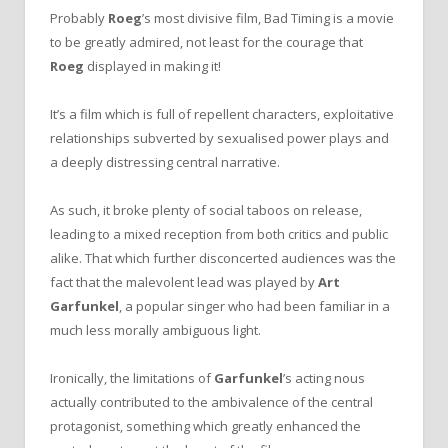
Probably
Roeg
’s most divisive film, Bad Timing is a movie
to be greatly admired, not least for the courage that
Roeg
displayed in making it!
It’s a film which is full of repellent characters, exploitative
relationships subverted by sexualised power plays and
a deeply distressing central narrative.
As such, it broke plenty of social taboos on release,
leading to a mixed reception from both critics and public
alike. That which further disconcerted audiences was the
fact that the malevolent lead was played by
Art
Garfunkel
, a popular singer who had been familiar in a
much less morally ambiguous light.
Ironically, the limitations of
Garfunkel
’s acting nous
actually contributed to the ambivalence of the central
protagonist, something which greatly enhanced the