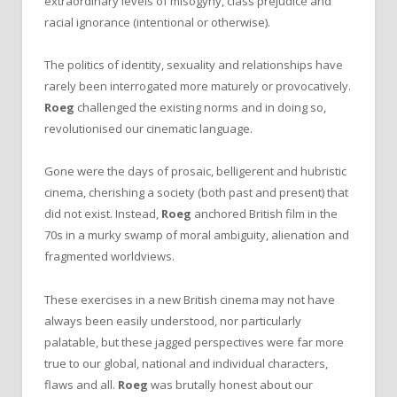
extraordinary levels of misogyny, class prejudice and
racial ignorance (intentional or otherwise).
The politics of identity, sexuality and relationships have
rarely been interrogated more maturely or provocatively.
Roeg
challenged the existing norms and in doing so,
revolutionised our cinematic language.
Gone were the days of prosaic, belligerent and hubristic
cinema, cherishing a society (both past and present) that
did not exist. Instead,
Roeg
anchored British film in the
70s in a murky swamp of moral ambiguity, alienation and
fragmented worldviews.
These exercises in a new British cinema may not have
always been easily understood, nor particularly
palatable, but these jagged perspectives were far more
true to our global, national and individual characters,
flaws and all.
Roeg
was brutally honest about our