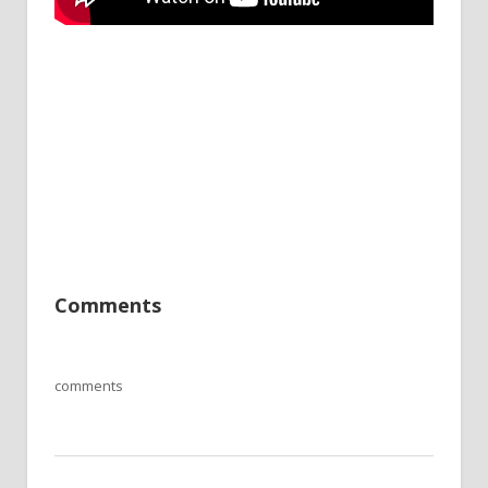
Comments
comments