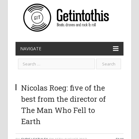
NAVIGATE
Nicolas Roeg: five of the
best from the director of
The Man Who Fell to
Earth