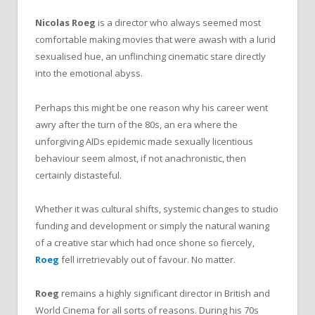
Nicolas Roeg
is a director who always seemed most
comfortable making movies that were awash with a lurid
sexualised hue, an unflinching cinematic stare directly
into the emotional abyss.
Perhaps this might be one reason why his career went
awry after the turn of the 80s, an era where the
unforgiving AIDs epidemic made sexually licentious
behaviour seem almost, if not anachronistic, then
certainly distasteful.
Whether it was cultural shifts, systemic changes to studio
funding and development or simply the natural waning
of a creative star which had once shone so fiercely,
Roeg
fell irretrievably out of favour. No matter.
Roeg
remains a highly significant director in British and
World Cinema for all sorts of reasons. During his 70s