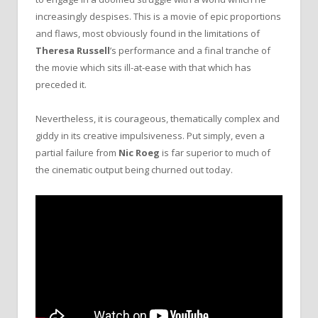
increasingly despises. This is a movie of epic proportions
and flaws, most obviously found in the limitations of
Theresa Russell
’s performance and a final tranche of
the movie which sits ill-at-ease with that which has
preceded it.
Nevertheless, it is courageous, thematically complex and
giddy in its creative impulsiveness. Put simply, even a
partial failure from
Nic Roeg
is far superior to much of
the cinematic output being churned out today.