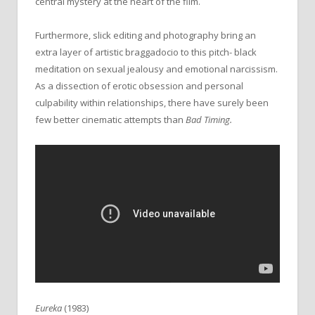
central mystery at the heart of the film.
Furthermore, slick editing and photography bring an
extra layer of artistic braggadocio to this pitch- black
meditation on sexual jealousy and emotional narcissism.
As a dissection of erotic obsession and personal
culpability within relationships, there have surely been
few better cinematic attempts than
Bad Timing.
Eureka
(1983)