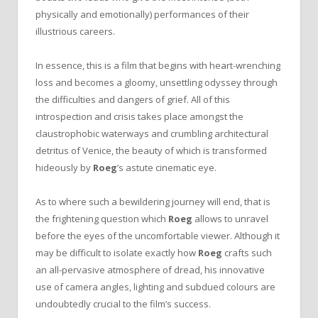
physically and emotionally) performances of their
illustrious careers.
In essence, this is a film that begins with heart-wrenching
loss and becomes a gloomy, unsettling odyssey through
the difficulties and dangers of grief. All of this
introspection and crisis takes place amongst the
claustrophobic waterways and crumbling architectural
detritus of Venice, the beauty of which is transformed
hideously by
Roeg
’s astute cinematic eye.
As to where such a bewildering journey will end, that is
the frightening question which
Roeg
allows to unravel
before the eyes of the uncomfortable viewer. Although it
may be difficult to isolate exactly how
Roeg
crafts such
an all-pervasive atmosphere of dread, his innovative
use of camera angles, lighting and subdued colours are
undoubtedly crucial to the film’s success.