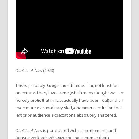
Don’t Look Now
(1973)
This is probably
Roeg
’s most famous film, not least for
an extraordinary love scene (which many thought was so
fiercely erotic that it must actually have been real) and an
even more extraordinary sledgehammer conclusion that
left prior audience expectations absolutely shattered.
Don’t Look Now
is punctuated with iconic moments and
boasts two leads who give the most intense (both