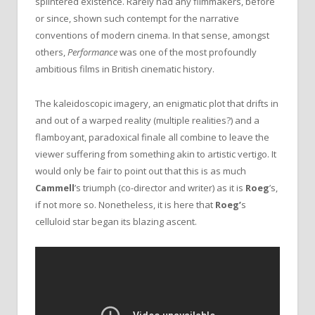
splintered existence. Rarely had any filmmakers, before
or since, shown such contempt for the narrative
conventions of modern cinema. In that sense, amongst
others,
Performance
was one of the most profoundly
ambitious films in British cinematic history.
The kaleidoscopic imagery, an enigmatic plot that drifts in
and out of a warped reality (multiple realities?) and a
flamboyant, paradoxical finale all combine to leave the
viewer suffering from something akin to artistic vertigo. It
would only be fair to point out that this is as much
Cammell
’s triumph (co-director and writer) as it is
Roeg
’s,
if not more so. Nonetheless, it is here that
Roeg’
s
celluloid star began its blazing ascent.