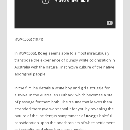
Walkabout
(1971)
In
Walkabout
,
Roeg
seems able to almost miraculously
transpose the experience of clumsy white colonisation in
Australia with the natural, instinctive culture of the native
aboriginal people.
In the film, he details a white boy and girl’s struggle for
survival in the Australian Outback, which becomes a rite
of passage for them both. The trauma that leaves them
stranded there (we won’t spoil it for you by revealing the
nature of the incident) is symptomatic of
Roeg
’s baleful
consideration upon the anachronism of white settlement
in Australia, and elsewhere, presumably.