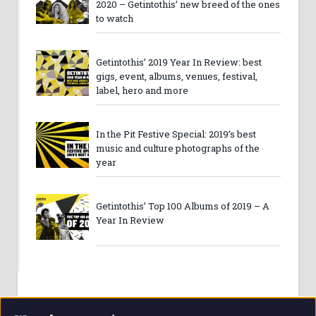
2020 – Getintothis’ new breed of the ones
to watch
Getintothis’ 2019 Year In Review: best
gigs, event, albums, venues, festival,
label, hero and more
In the Pit Festive Special: 2019’s best
music and culture photographs of the
year
Getintothis’ Top 100 Albums of 2019 – A
Year In Review