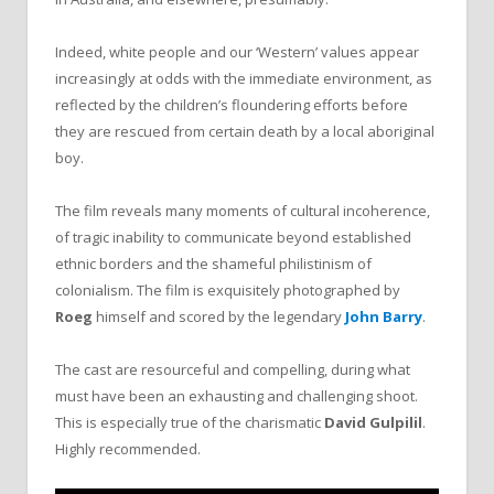
Indeed, white people and our ‘Western’ values appear
increasingly at odds with the immediate environment, as
reflected by the children’s floundering efforts before
they are rescued from certain death by a local aboriginal
boy.
The film reveals many moments of cultural incoherence,
of tragic inability to communicate beyond established
ethnic borders and the shameful philistinism of
colonialism. The film is exquisitely photographed by
Roeg
himself and scored by the legendary
John Barry
.
The cast are resourceful and compelling, during what
must have been an exhausting and challenging shoot.
This is especially true of the charismatic
David Gulpilil
.
Highly recommended.