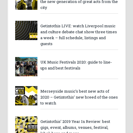
the new generation of great acts from the
city
Getintothis LIVE: watch Liverpool music
and culture debate chat show three times
a week – full schedule, listings and
guests
UK Music Festivals 2020: guide to line-
ups and best festivals
Merseyside music’s best new acts of
2020 – Getintothis’ new breed of the ones
to watch
Getintothis’ 2019 Year In Review: best
gigs, event, albums, venues, festival,