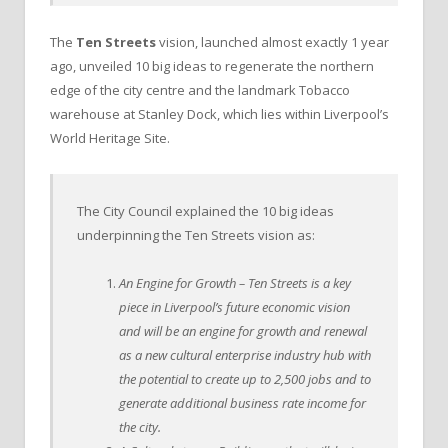
The
Ten Streets
vision, launched almost exactly 1 year
ago, unveiled 10 big ideas to regenerate the northern
edge of the city centre and the landmark Tobacco
warehouse at Stanley Dock, which lies within Liverpool’s
World Heritage Site.
The City Council explained the 10 big ideas
underpinning the Ten Streets vision as:
An Engine for Growth – Ten Streets is a key
piece in Liverpool’s future economic vision
and will be an engine for growth and renewal
as a new cultural enterprise industry hub with
the potential to create up to 2,500 jobs and to
generate additional business rate income for
the city.