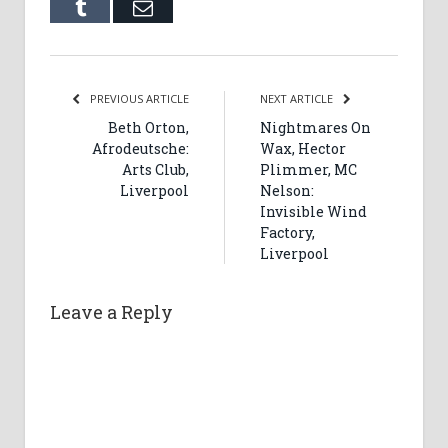
Tumblr
Email
PREVIOUS ARTICLE
NEXT ARTICLE
Beth Orton,
Nightmares On
Afrodeutsche:
Wax, Hector
Arts Club,
Plimmer, MC
Liverpool
Nelson:
Invisible Wind
Factory,
Liverpool
Leave a Reply