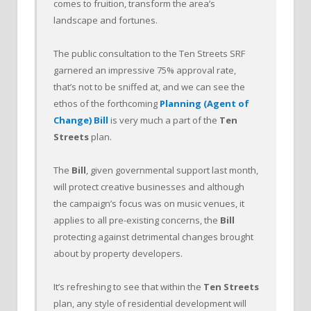
comes to fruition, transform the area’s
landscape and fortunes.
The public consultation to the Ten Streets SRF
garnered an impressive 75% approval rate,
that’s not to be sniffed at, and we can see the
ethos of the forthcoming
Planning (Agent of
Change) Bill
is very much a part of the
Ten
Streets
plan.
The
Bill
, given governmental support last month,
will protect creative businesses and although
the campaign’s focus was on music venues, it
applies to all pre-existing concerns, the
Bill
protecting against detrimental changes brought
about by property developers.
It’s refreshing to see that within the
Ten Streets
plan, any style of residential development will