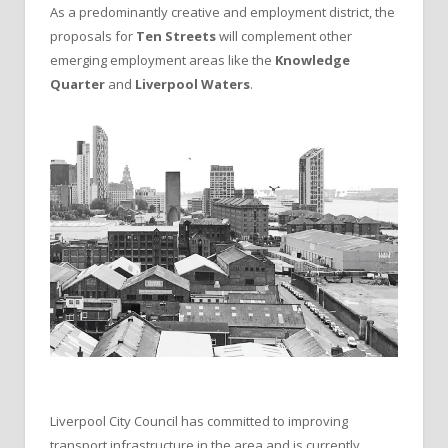
As a predominantly creative and employment district, the
proposals for
Ten Streets
will complement other
emerging employment areas like the
Knowledge
Quarter
and
Liverpool Waters
.
Liverpool City Council has committed to improving
transport infrastructure in the area and is currently