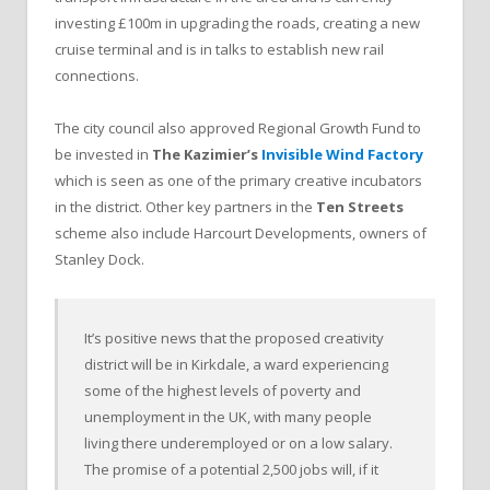
investing £100m in upgrading the roads, creating a new
cruise terminal and is in talks to establish new rail
connections.
The city council also approved Regional Growth Fund to
be invested in
The Kazimier’s
Invisible Wind Factory
which is seen as one of the primary creative incubators
in the district. Other key partners in the
Ten Streets
scheme also include Harcourt Developments, owners of
Stanley Dock.
It’s positive news that the proposed creativity
district will be in Kirkdale, a ward experiencing
some of the highest levels of poverty and
unemployment in the UK, with many people
living there underemployed or on a low salary.
The promise of a potential 2,500 jobs will, if it