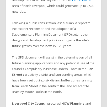
development of a creativity district in the
Ten Streets
area of north Liverpool, which could generate up to 2,500
new jobs.
Following a public consultation last Autumn, a report to
the cabinet recommended the adoption of a
Supplementary Planning Document (SPD) setting the
design and development principles to guide the site’s
future growth over the next 15 – 20 years.
The SPD document will assist in the determination of all
future planning applications and any potential use of the
council’s Compulsory Purchase Orders – both in the
Ten
Streets
creativity district and surrounding areas, which
have been set out into six distinct buffer zones running
from Leeds Street in the south to the land adjacent to
Bramley Moore Docks in the north.
Liverpool City Council
procured
HOW Planning
and