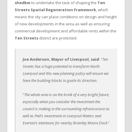
shedkm
to undertake the task of shaping the
Ten
Streets Spatial Regeneration Framework
, which
means the city can place conditions on design and height
of new developments in the area as well as ensuring
commercial development and affordable rents within the
Ten Streets
district are protected.
Joe Anderson, Mayor of Liverpool, said
: “
Ten
Streets has a huge potential to transform North
Liverpool and this new planning policy will ensure we
have the building blocks to guide its direction.
“
The whole area is on the brink of a very bright future,
especially when you consider the investment the
council is making in the surrounding infrastructure as
well as Peel’s investment in Liverpool Waters and
Everton’s intentions for nearby Bramley Moore Dock
.”