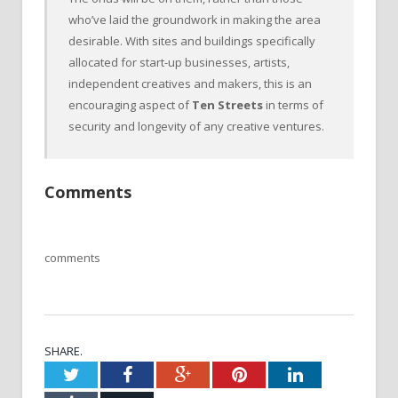
who’ve laid the groundwork in making the area
desirable. With sites and buildings specifically
allocated for start-up businesses, artists,
independent creatives and makers, this is an
encouraging aspect of
Ten Streets
in terms of
security and longevity of any creative ventures.
Comments
comments
SHARE.
Twitter
Facebook
Google+
Pinterest
LinkedIn