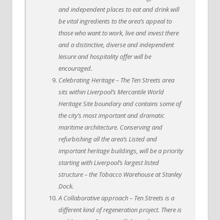
and independent places to eat and drink will
be vital ingredients to the area’s appeal to
those who want to work, live and invest there
and a distinctive, diverse and independent
leisure and hospitality offer will be
encouraged.
Celebrating Heritage – The Ten Streets area
sits within Liverpool’s Mercantile World
Heritage Site boundary and contains some of
the city’s most important and dramatic
maritime architecture. Conserving and
refurbishing all the area’s Listed and
important heritage buildings, will be a priority
starting with Liverpool’s largest listed
structure – the Tobacco Warehouse at Stanley
Dock.
A Collaborative approach – Ten Streets is a
different kind of regeneration project. There is