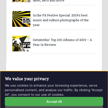
label, hero and more
In the Pit Festive Special: 2019’s best
music and culture photographs of the
year
Getintothis’ Top 100 Albums of 2019 – A
Year In Review
We value your privacy
We use cookies to enhance your browsing experience, serve
personalised content, and analyse our traffic. By clicking "Accept
All", you consent to our use of cookies.
Website and contents © Getintothis.co.uk 2026. All rights
reserved.
Accept All