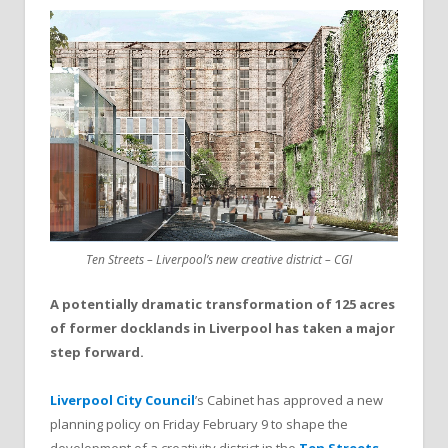
Ten Streets – Liverpool’s new creative district – CGI
A potentially dramatic transformation of 125 acres
of former docklands in Liverpool has taken a major
step forward.
Liverpool City Council
’s Cabinet has approved a new
planning policy on Friday February 9 to shape the