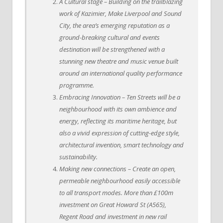
A Cultural stage – Building on the trailblazing
work of Kazimier, Make Liverpool and Sound
City, the area’s emerging reputation as a
ground-breaking cultural and events
destination will be strengthened with a
stunning new theatre and music venue built
around an international quality performance
programme.
Embracing Innovation – Ten Streets will be a
neighbourhood with its own ambience and
energy, reflecting its maritime heritage, but
also a vivid expression of cutting-edge style,
architectural invention, smart technology and
sustainability.
Making new connections – Create an open,
permeable neighbourhood easily accessible
to all transport modes. More than £100m
investment on Great Howard St (A565),
Regent Road and investment in new rail