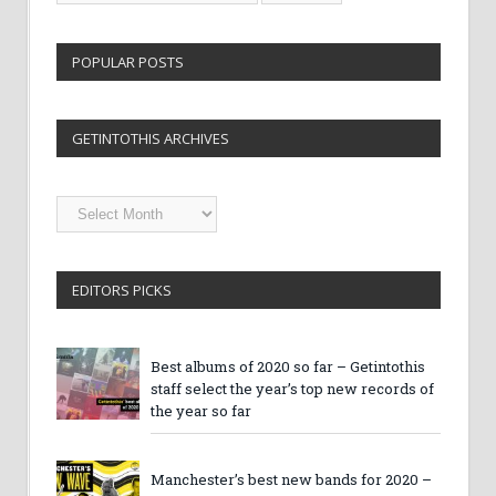
POPULAR POSTS
GETINTOTHIS ARCHIVES
Getintothis
Archives
EDITORS PICKS
Best albums of 2020 so far – Getintothis
staff select the year’s top new records of
the year so far
Manchester’s best new bands for 2020 –