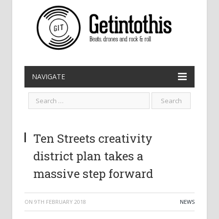
NAVIGATE
Ten Streets creativity
district plan takes a
massive step forward
ON
9TH FEBRUARY 2018
NEWS