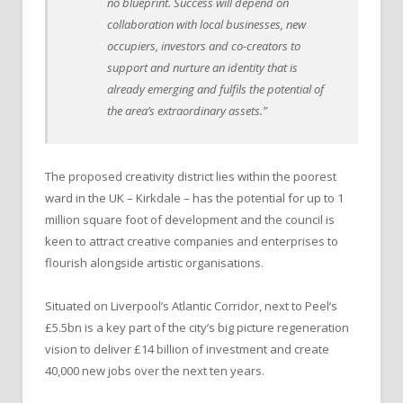
no blueprint. Success will depend on
collaboration with local businesses, new
occupiers, investors and co-creators to
support and nurture an identity that is
already emerging and fulfils the potential of
the area’s extraordinary assets.”
The proposed creativity district lies within the poorest
ward in the UK – Kirkdale – has the potential for up to 1
million square foot of development and the council is
keen to attract creative companies and enterprises to
flourish alongside artistic organisations.
Situated on Liverpool’s Atlantic Corridor, next to Peel’s
£5.5bn is a key part of the city’s big picture regeneration
vision to deliver £14 billion of investment and create
40,000 new jobs over the next ten years.