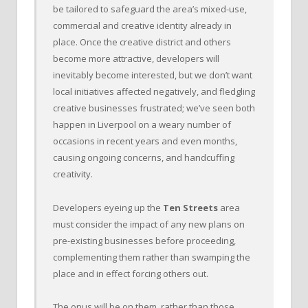
be tailored to safeguard the area’s mixed-use,
commercial and creative identity already in
place. Once the creative district and others
become more attractive, developers will
inevitably become interested, but we don’t want
local initiatives affected negatively, and fledgling
creative businesses frustrated; we’ve seen both
happen in Liverpool on a weary number of
occasions in recent years and even months,
causing ongoing concerns, and handcuffing
creativity.
Developers eyeing up the
Ten Streets
area
must consider the impact of any new plans on
pre-existing businesses before proceeding,
complementing them rather than swamping the
place and in effect forcing others out.
The onus will be on them, rather than those