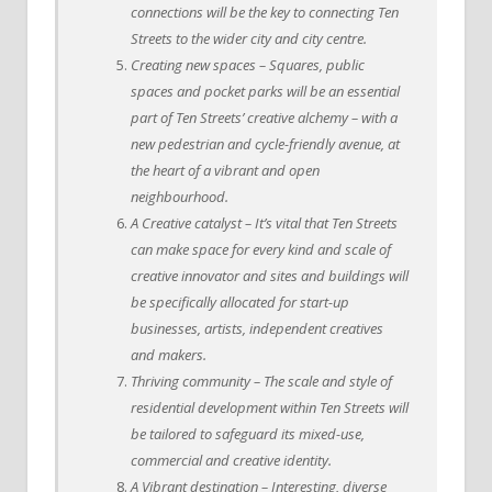
connections will be the key to connecting Ten
Streets to the wider city and city centre.
Creating new spaces – Squares, public
spaces and pocket parks will be an essential
part of Ten Streets’ creative alchemy – with a
new pedestrian and cycle-friendly avenue, at
the heart of a vibrant and open
neighbourhood.
A Creative catalyst – It’s vital that Ten Streets
can make space for every kind and scale of
creative innovator and sites and buildings will
be specifically allocated for start-up
businesses, artists, independent creatives
and makers.
Thriving community – The scale and style of
residential development within Ten Streets will
be tailored to safeguard its mixed-use,
commercial and creative identity.
A Vibrant destination – Interesting, diverse