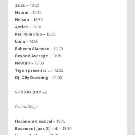
Zuzu
– 18:20
Haarm
– 17:35
Nelson
– 16:50
Astles
– 16:10
Red Rum Club
– 15:30
Luna
– 14:50
Raheem Alameen
– 14:10
Beyond Average
– 13:35
New Jnr
– 13:00
Tigon presents…
– 12:35
DJ: Olly Downing
– 12:00
SUNDAY JULY 22
Central Stage
Hacienda Classical
– 19:45
Basement Jaxx
(DJ set) – 18:10