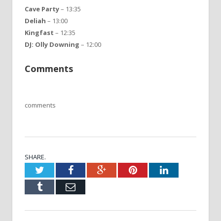
Cave Party
– 13:35
Deliah
– 13:00
Kingfast
– 12:35
DJ: Olly Downing
– 12:00
Comments
comments
SHARE.
Twitter
Facebook
Google+
Pinterest
LinkedIn
Tumblr
Email