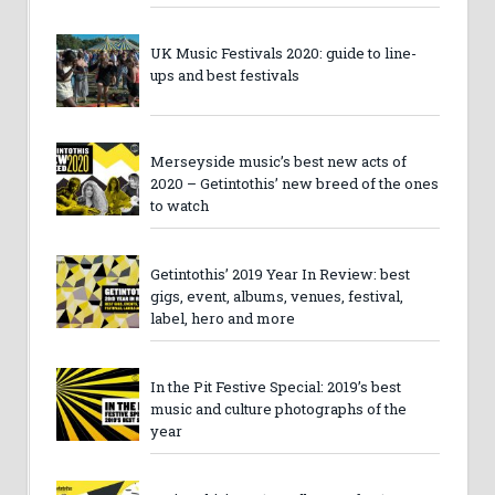
UK Music Festivals 2020: guide to line-
ups and best festivals
Merseyside music’s best new acts of
2020 – Getintothis’ new breed of the ones
to watch
Getintothis’ 2019 Year In Review: best
gigs, event, albums, venues, festival,
label, hero and more
In the Pit Festive Special: 2019’s best
music and culture photographs of the
year