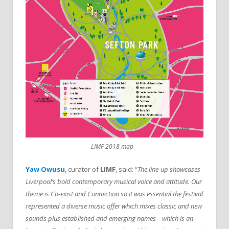
LIMF 2018 map
Yaw Owusu
, curator of
LIMF
, said: “
The line-up showcases
Liverpool’s bold contemporary musical voice and attitude. Our
theme is Co-exist and Connection so it was essential the festival
represented a diverse music offer which mixes classic and new
sounds plus established and emerging names – which is an