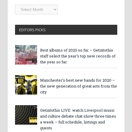
Getintothis
Archives
EDITORS PICKS
Best albums of 2020 so far – Getintothis
staff select the year’s top new records of
the year so far
Manchester’s best new bands for 2020 –
the new generation of great acts from the
city
Getintothis LIVE: watch Liverpool music
and culture debate chat show three times
a week – full schedule, listings and
guests