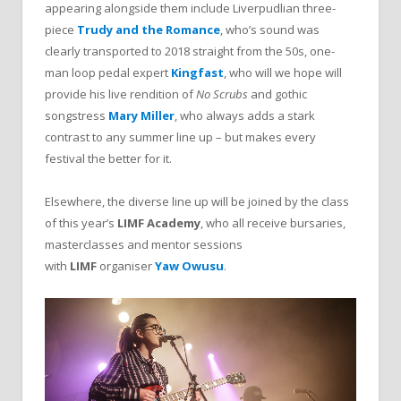
appearing alongside them include Liverpudlian three-
piece
Trudy and the Romance
, who’s sound was
clearly transported to 2018 straight from the 50s, one-
man loop pedal expert
Kingfast
, who will we hope will
provide his live rendition of
No Scrubs
and gothic
songstress
Mary Miller
, who always adds a stark
contrast to any summer line up – but makes every
festival the better for it.
Elsewhere, the diverse line up will be joined by the class
of this year’s
LIMF Academy
, who all receive bursaries,
masterclasses and mentor sessions
with
LIMF
organiser
Yaw Owusu
.