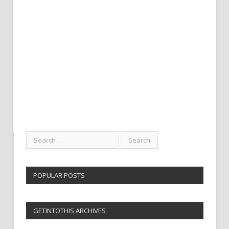
POPULAR POSTS
GETINTOTHIS ARCHIVES