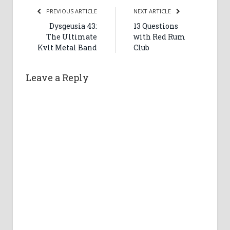
PREVIOUS ARTICLE
NEXT ARTICLE
Dysgeusia 43:
13 Questions
The Ultimate
with Red Rum
Kvlt Metal Band
Club
Leave a Reply