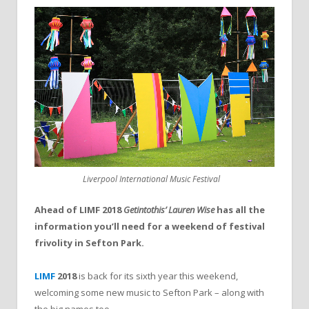
Liverpool International Music Festival
Ahead of LIMF 2018
Getintothis’ Lauren Wise
has all the
information you’ll need for a weekend of festival
frivolity in Sefton Park.
LIMF
2018
is back for its sixth year this weekend,
welcoming some new music to Sefton Park – along with