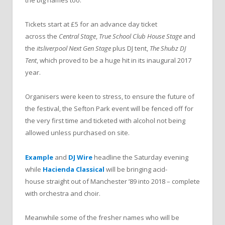
the big names too.
Tickets start at £5 for an advance day ticket
across the
Central Stage
,
True School Club House Stage
and
the
itsliverpool Next Gen Stage
plus DJ tent,
The Shubz DJ
Tent
, which proved to be a huge hit in its inaugural 2017
year.
Organisers were keen to stress, to ensure the future of
the festival, the Sefton Park event will be fenced off for
the very first time and ticketed with alcohol not being
allowed unless purchased on site.
Example
and
DJ Wire
headline the Saturday evening
while
Hacienda
Classical
will be bringing acid-
house straight out of Manchester ’89 into 2018 – complete
with orchestra and choir.
Meanwhile some of the fresher names who will be