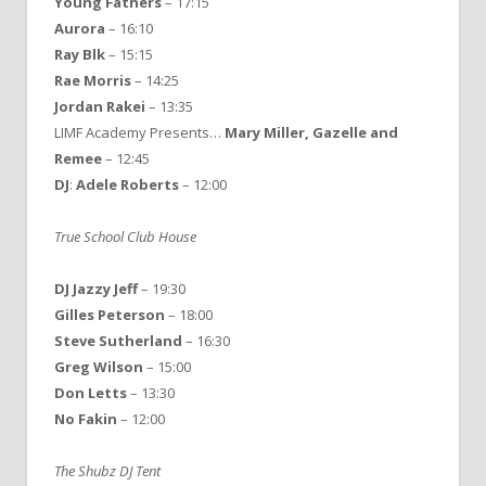
Young Fathers
– 17:15
Aurora
– 16:10
Ray Blk
– 15:15
Rae Morris
– 14:25
Jordan Rakei
– 13:35
LIMF Academy Presents…
Mary Miller, Gazelle and
Remee
– 12:45
DJ
:
Adele Roberts
– 12:00
True School Club House
DJ Jazzy Jeff
– 19:30
Gilles Peterson
– 18:00
Steve Sutherland
– 16:30
Greg Wilson
– 15:00
Don Letts
– 13:30
No Fakin
– 12:00
The Shubz DJ Tent