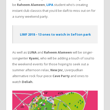
be
Raheem Alameen
,
LIPA
student who’s creating
instant club classics that you’d be daft to miss out on for
a sunny weekend party.
LIMF 2018 – 13 ones to watch in Sefton park
As well as
LUNA
and
Raheem Alameen
will be singer-
songwriter
Kyami,
who will be adding a touch of soul to
the weekend events for those hoping to seek out a
summer afternoon relax,
New Jnr,
Liverpudlian
alternative rock four-piece
Cave Party
and ones to
watch
Deliah.