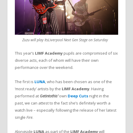
Zuzu will play ItsLiverpool Next Gen Stage on Saturday
This year’s
LIMF Academy
pupils are compromised of six
diverse acts, each of whom will have their own
performance over the weekend.
The first is
LUNA
, who has been chosen as one of the
‘most ready’ artists by the
LIMF Academy
. Having
performed at
Getintothis’
own
Deep Cuts
night in the
past, we can attest to the fact she’s definitely worth a
watch live – especially following the release of her latest
single
Fire
.
Alongside
LUNA
as part of the
LIMF Academy
will