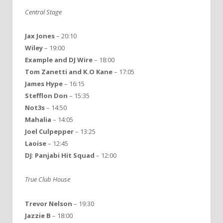
Central Stage
Jax Jones
– 20:10
Wiley
– 19:00
Example
and
DJ
Wire
– 18:00
Tom
Zanetti
and
K.O Kane
– 17:05
James
Hype
– 16:15
Stefflon
Don
– 15:35
Not3s
– 14:50
Mahalia
– 14:05
Joel
Culpepper
– 13:25
Laoise
– 12:45
DJ
:
Panjabi
Hit
Squad
– 12:00
True Club House
Trevor
Nelson
– 19:30
Jazzie
B
– 18:00