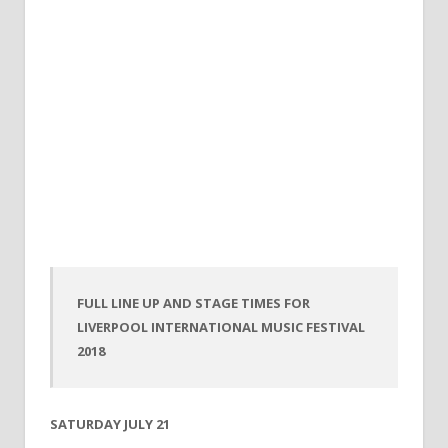
FULL LINE UP AND STAGE TIMES FOR
LIVERPOOL INTERNATIONAL MUSIC FESTIVAL
2018
SATURDAY JULY 21