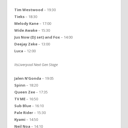
Tim Westwood
– 19:30
Tieks
– 18:30
Melody Kane
– 17:00
Wide Awake
– 15:30
Jus Now (DJ set) and Fox
– 14:00
Deejay Zeke
– 13:00
Luca
– 12:00
ItsLiverpool Next Gen Stage
Jalen N’Gonda
– 19:05
Spinn
– 18:20
Queen Zee
– 17:35
TV ME
– 16:50
Sub Blue
– 16:10
Pale Rider
– 15:30
Kyami
– 14:50
Neil Noa
– 14:10