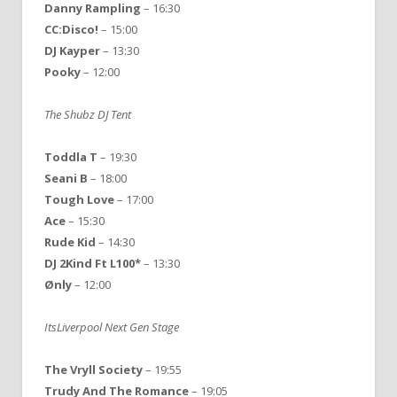
Danny
Rampling
– 16:30
CC:Disco!
– 15:00
DJ
Kayper
– 13:30
Pooky
– 12:00
The Shubz DJ Tent
Toddla T
– 19:30
Seani B
– 18:00
Tough Love
– 17:00
Ace
– 15:30
Rude Kid
– 14:30
DJ 2Kind Ft L100*
– 13:30
Ønly
– 12:00
ItsLiverpool Next Gen Stage
The Vryll Society
– 19:55
Trudy And The Romance
– 19:05