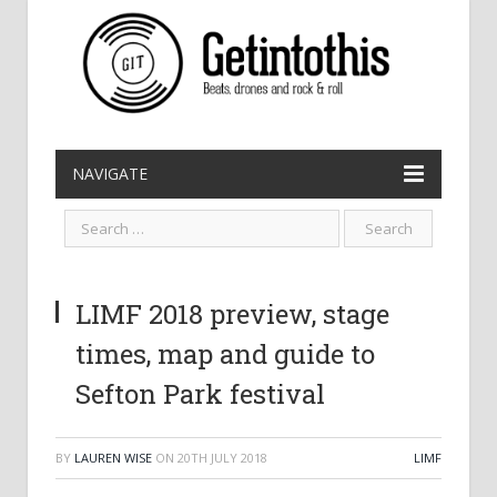
NAVIGATE
LIMF 2018 preview, stage
times, map and guide to
Sefton Park festival
BY
LAUREN WISE
ON
20TH JULY 2018
LIMF