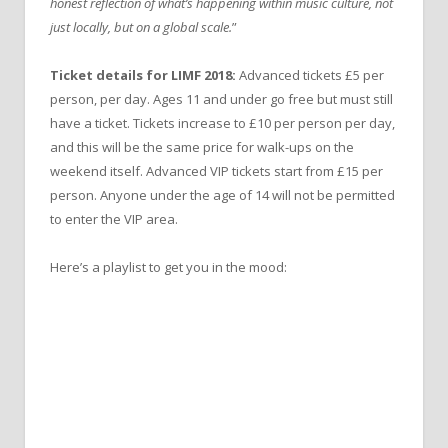
honest reflection of what’s happening within music culture, not
just locally, but on a global scale.
”
Ticket details for LIMF 2018:
Advanced tickets £5 per
person, per day. Ages 11 and under go free but must still
have a ticket. Tickets increase to £10 per person per day,
and this will be the same price for walk-ups on the
weekend itself. Advanced VIP tickets start from £15 per
person. Anyone under the age of 14 will not be permitted
to enter the VIP area.
Here’s a playlist to get you in the mood: