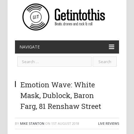
NAVIGATE
Emotion Wave: White
Mask, Dublock, Baron
Farg, 81 Renshaw Street
BY
MIKE STANTON
ON
1ST AUGUST 2018
LIVE REVIEWS