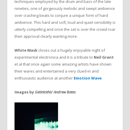
techniques employed by the drum and bass of the late
nineties, one of gorgeously melodic and swept ambience
over crashing beats to conjure a unique form of hard
ambience. This hard and soft, loud and quiet sensibility is
utterly compelling and once the set is over the crowd roar
their approval clearly wanting more.
White Mask
closes out a hugely enjoyable night of
experimental electronica and it is a tribute to
Neil Grant
et al that once again some amazing artists have shown
their wares and entertained a very clued-in and
enthusiastic audience at another
Emotion Wave
.
Images by
Getintothis’ Andrew Bates