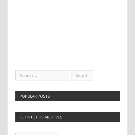
POPULAR POSTS
GETINTOTHIS ARCHIVES