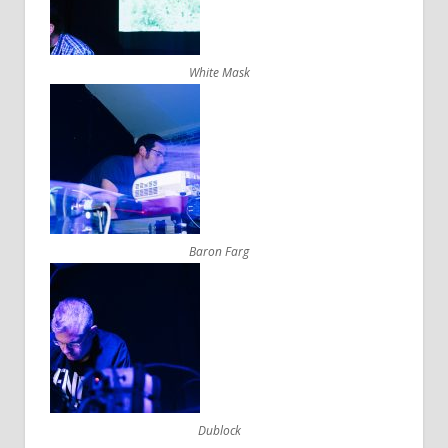
White Mask
Baron Farg
Dublock