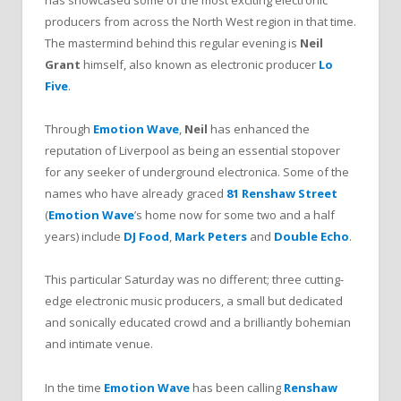
has showcased some of the most exciting electronic
producers from across the North West region in that time.
The mastermind behind this regular evening is
Neil
Grant
himself, also known as electronic producer
Lo
Five
.
Through
Emotion Wave
,
Neil
has enhanced the
reputation of Liverpool as being an essential stopover
for any seeker of underground electronica. Some of the
names who have already graced
81 Renshaw Street
(
Emotion Wave
’s home now for some two and a half
years) include
DJ Food
,
Mark Peters
and
Double Echo
.
This particular Saturday was no different; three cutting-
edge electronic music producers, a small but dedicated
and sonically educated crowd and a brilliantly bohemian
and intimate venue.
In the time
Emotion Wave
has been calling
Renshaw