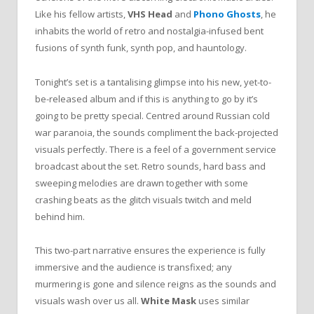
Like his fellow artists,
VHS Head
and
Phono Ghosts
, he
inhabits the world of retro and nostalgia-infused bent
fusions of synth funk, synth pop, and hauntology.
Tonight’s set is a tantalising glimpse into his new, yet-to-
be-released album and if this is anything to go by it’s
going to be pretty special. Centred around Russian cold
war paranoia, the sounds compliment the back-projected
visuals perfectly. There is a feel of a government service
broadcast about the set. Retro sounds, hard bass and
sweeping melodies are drawn together with some
crashing beats as the glitch visuals twitch and meld
behind him.
This two-part narrative ensures the experience is fully
immersive and the audience is transfixed; any
murmering is gone and silence reigns as the sounds and
visuals wash over us all.
White Mask
uses similar