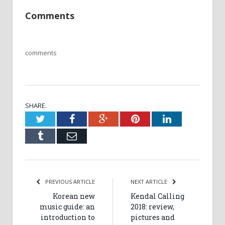
Comments
comments
SHARE.
Twitter
Facebook
Google+
Pinterest
LinkedIn
Tumblr
Email
PREVIOUS ARTICLE
NEXT ARTICLE
Korean new
Kendal Calling
music guide: an
2018: review,
introduction to
pictures and