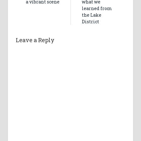
a vibrant scene
what we
learned from
the Lake
District
Leave a Reply