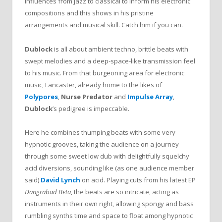
influences from jazz to classical to inform his electronic
compositions and this shows in his pristine
arrangements and musical skill. Catch him if you can.
Dublock
is all about ambient techno, brittle beats with
swept melodies and a deep-space-like transmission feel
to his music. From that burgeoning area for electronic
music, Lancaster, already home to the likes of
Polypores
,
Nurse Predator
and
Impulse Array
,
Dublock
’s pedigree is impeccable.
Here he combines thumping beats with some very
hypnotic grooves, taking the audience on a journey
through some sweet low dub with delightfully squelchy
acid diversions, sounding like (as one audience member
said)
David Lynch
on acid. Playing cuts from his latest EP
Dangrabad Beta
, the beats are so intricate, acting as
instruments in their own right, allowing spongy and bass
rumbling synths time and space to float among hypnotic