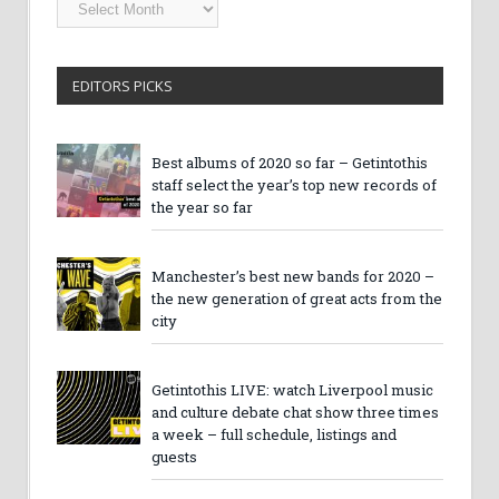
Getintothis
Archives
EDITORS PICKS
Best albums of 2020 so far – Getintothis
staff select the year’s top new records of
the year so far
Manchester’s best new bands for 2020 –
the new generation of great acts from the
city
Getintothis LIVE: watch Liverpool music
and culture debate chat show three times
a week – full schedule, listings and
guests