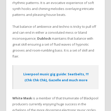
rhythmic patterns. It is an evocative experience of soft
synth hooks and chiming melodies overlaying intricate
patterns and pleasing house beats.
That balance of ambience and techno is tricky to pull off
and can end in either a convoluted mess or bland
inconsequence;
Dublock
maintains that balance with
great skill ensuring a set of fluid waves of hypnotic
grooves and room-rumbling bass. It is a set of skill and
flair.
Liverpool music gig guide: Seatbelts, !!!
(Chk Chk Chk), Gazelle and much more
White Mask
is a member of that triumvirate of Blackpool
producers currently enjoying huge success in the
echelons of the more discerning electronic music circles.