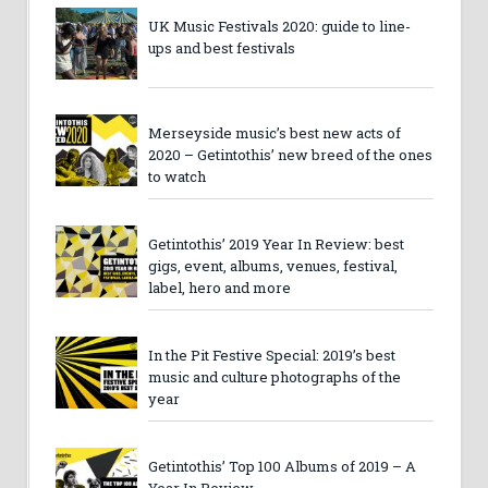
UK Music Festivals 2020: guide to line-
ups and best festivals
Merseyside music’s best new acts of
2020 – Getintothis’ new breed of the ones
to watch
Getintothis’ 2019 Year In Review: best
gigs, event, albums, venues, festival,
label, hero and more
In the Pit Festive Special: 2019’s best
music and culture photographs of the
year
Getintothis’ Top 100 Albums of 2019 – A