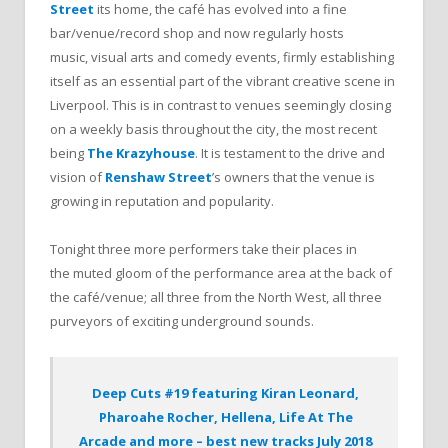
Street
its home, the café has evolved into a fine
bar/venue/record shop and now regularly hosts
music, visual arts and comedy events, firmly establishing
itself as an essential part of the vibrant creative scene in
Liverpool. This is in contrast to venues seemingly closing
on a weekly basis throughout the city, the most recent
being
The Krazyhouse
. It is testament to the drive and
vision of
Renshaw Street
’s owners that the venue is
growing in reputation and popularity.
Tonight three more performers take their places in
the muted gloom of the performance area at the back of
the café/venue; all three from the North West, all three
purveyors of exciting underground sounds.
Deep Cuts #19 featuring Kiran Leonard,
Pharoahe Rocher, Hellena, Life At The
Arcade and more – best new tracks July 2018