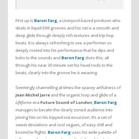
First up is
Baron Farg
, a Liverpool-based producer who
deals in liquid IDM grooves and his set is a smooth and
deep glide through deeply rich textures and trip-hop
beats. It is always refreshing to see a performer so
deeply rooted into his performance that he dips and
bobs to the sounds and
Baron Farg
does this; all
through his near 30 minute set his head nods to the
beats, clearly into the groove he is weaving.
Seemingly channelling at times the spacey artfulness of
Jean Michel Jarre
and the organic loop and glide of a
Lifeforms-
era
Future Sound of London
,
Baron Farg
manages to becalm the clearly zoned audience into
joining him on his tripped-out excursion. It’s a set of
sweet deviations and cool segues, of easy chill and
kosmiche flights.
Baron Farg
uses his wide palette of