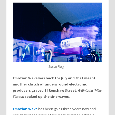
Baron Farg
Emotion Wave was back for July and that meant
another clutch of underground electronic
producers graced 81 Renshaw Street,
Getintothis’ Mike
Stanton
soaked up the sine waves.
Emotion Wave
has been going three years now and