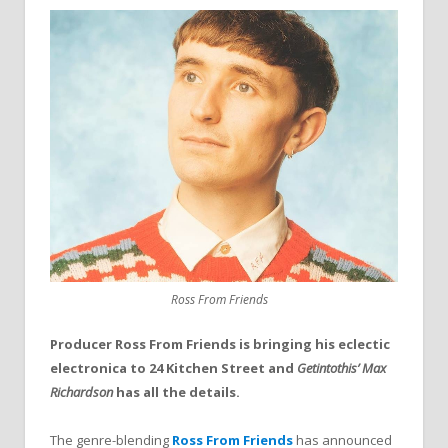
Ross From Friends
Producer Ross From Friends is bringing his eclectic
electronica to 24 Kitchen Street and
Getintothis’ Max
Richardson
has all the details.
The genre-blending
Ross From Friends
has announced