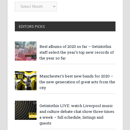
Getintothis
Archives
EDITORS PICKS
Best albums of 2020 so far – Getintothis
staff select the year’s top new records of
the year so far
Manchester’s best new bands for 2020 –
the new generation of great acts from the
city
Getintothis LIVE: watch Liverpool music
and culture debate chat show three times
a week – full schedule, listings and
guests