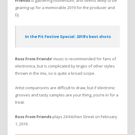
Friends
is gathering momentum, and seems likely to be
gearing up for a memorable 2019 for the producer and
DJ.
In the Pit Festive Special: 2018’s best shots
Ross From Friends’
music is recommended for fans of
electronica, but is complicated by tinges of other styles
thrown in the mix, so is quite a broad scope.
Artist comparisons are difficult to draw, but if electronic
grooves and tasty samples are your thing, you’re in for a
treat.
Ross From Friends
plays 24 Kitchen Street on February
1, 2019.