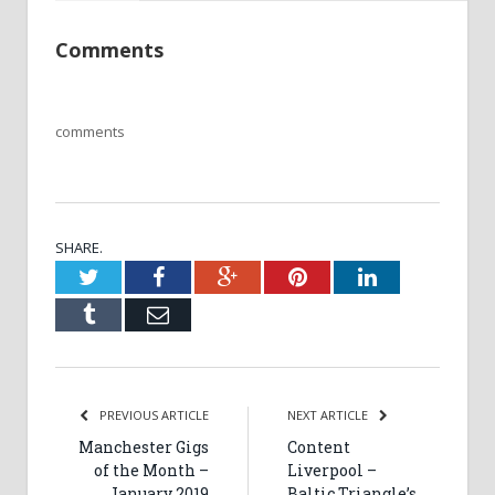
Comments
comments
SHARE.
Twitter
Facebook
Google+
Pinterest
LinkedIn
Tumblr
Email
PREVIOUS ARTICLE
NEXT ARTICLE
Manchester Gigs
Content
of the Month –
Liverpool –
January 2019
Baltic Triangle’s