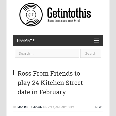
NAVIGATE
Ross From Friends to
play 24 Kitchen Street
date in February
BY
MAX RICHARDSON
ON
2ND JANUARY 2019
NEWS