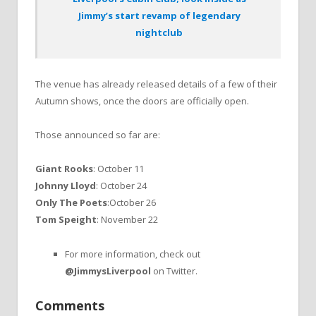
Jimmy’s start revamp of legendary
nightclub
The venue has already released details of a few of their
Autumn shows, once the doors are officially open.
Those announced so far are:
Giant Rooks
: October 11
Johnny Lloyd
: October 24
Only The Poets
:October 26
Tom Speight
: November 22
For more information, check out
@JimmysLiverpool
on Twitter.
Comments