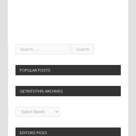
POPULAR POSTS
GETINTOTHIS ARCHIVES
Getintothis
Archives
EDITORS PICKS