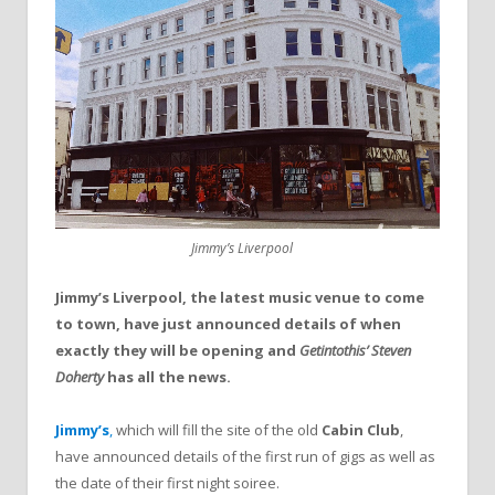
Jimmy’s Liverpool
Jimmy’s Liverpool, the latest music venue to come
to town, have just announced details of when
exactly they will be opening and
Getintothis’ Steven
Doherty
has all the news.
Jimmy’s
,
which will fill the site of the old
Cabin Club
,
have announced details of the first run of gigs as well as
the date of their first night soiree.