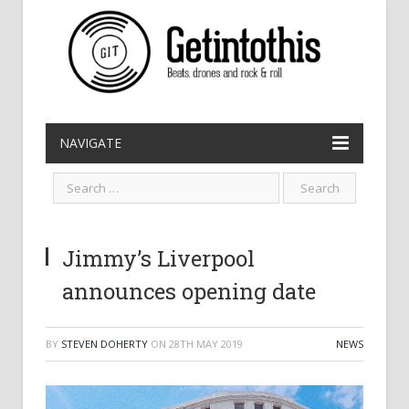
NAVIGATE
Jimmy’s Liverpool
announces opening date
BY
STEVEN DOHERTY
ON
28TH MAY 2019
NEWS