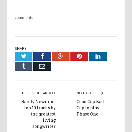
comments
SHARE.
Twitter
Facebook
Google+
Pinterest
LinkedIn
Tumblr
Email
PREVIOUS ARTICLE
NEXT ARTICLE
Randy Newman:
Good Cop Bad
top 10 tracks by
Cop to play
the greatest
Phase One
living
songwriter