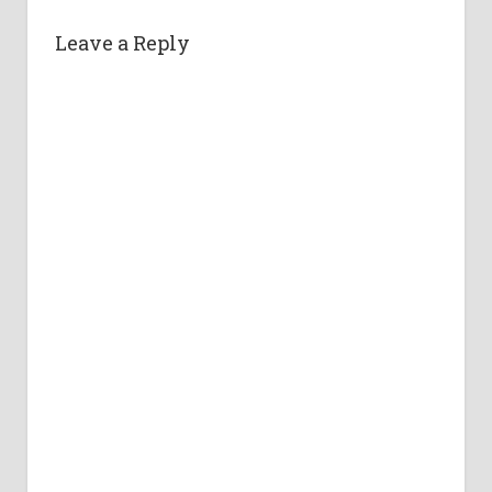
Leave a Reply