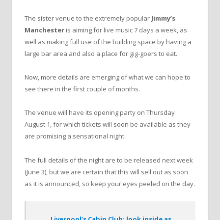
The sister venue to the extremely popular
Jimmy’s
Manchester
is aiming for live music 7 days a week, as
well as making full use of the building space by having a
large bar area and also a place for gig-goers to eat.
Now, more details are emerging of what we can hope to
see there in the first couple of months.
The venue will have its opening party on Thursday
August 1, for which tickets will soon be available as they
are promising a sensational night.
The full details of the night are to be released next week
(June 3), but we are certain that this will sell out as soon
as it is announced, so keep your eyes peeled on the day.
Liverpool’s Cabin Club; look inside as