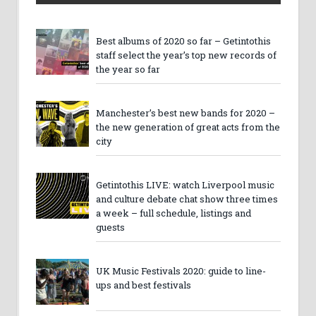
Best albums of 2020 so far – Getintothis
staff select the year’s top new records of
the year so far
Manchester’s best new bands for 2020 –
the new generation of great acts from the
city
Getintothis LIVE: watch Liverpool music
and culture debate chat show three times
a week – full schedule, listings and
guests
UK Music Festivals 2020: guide to line-
ups and best festivals