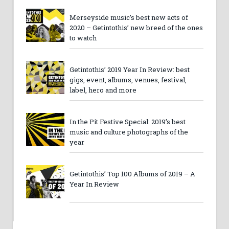
Merseyside music’s best new acts of
2020 – Getintothis’ new breed of the ones
to watch
Getintothis’ 2019 Year In Review: best
gigs, event, albums, venues, festival,
label, hero and more
In the Pit Festive Special: 2019’s best
music and culture photographs of the
year
Getintothis’ Top 100 Albums of 2019 – A
Year In Review