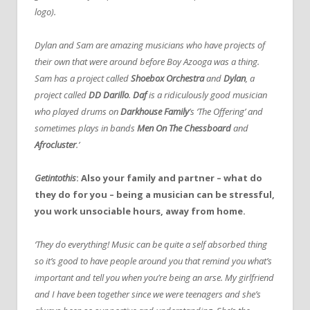
logo).
Dylan and Sam are amazing musicians who have projects of
their own that were around before Boy Azooga was a thing.
Sam has a project called
Shoebox Orchestra
and
Dylan
, a
project called
DD Darillo
.
Daf
is a ridiculously good musician
who played drums on
Darkhouse Family
’s ‘The Offering’ and
sometimes plays in bands
Men On The Chessboard
and
Afrocluster
.’
Getintothis
: Also your family and partner – what do
they do for you – being a musician can be stressful,
you work unsociable hours, away from home.
‘They do everything! Music can be quite a self absorbed thing
so it’s good to have people around you that remind you what’s
important and tell you when you’re being an arse. My girlfriend
and I have been together since we were teenagers and she’s