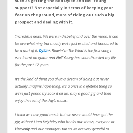
such as getting the Bob Dylan and Neil Young
support? Not especially in terms of keeping your
feet on the ground, more of riding out such a big
prospect and dealing with it.
‘Incredible news. We were in disbelief and over the moon. It can
be overwhelming but mostly we’re just excited and honoured to
be a part of it.
Dylan
’s Blowin’ In The Wind is the first song I
ever learnt on guitar and
Neil Young
has soundtracked my life
for the past 12 years.
It’s the kind of thing you always dream of doing but never
actually imagine happening. It’s a once in a lifetime thing so
we’re just gonna try soak it all up, play a good gig and then
enjoy the rest of the day’s music.
I think we have good music but we never would have got the
gig without Liam Keightley who books our shows, everyone at
Heavenly
and our manager Dan so we are very grateful to