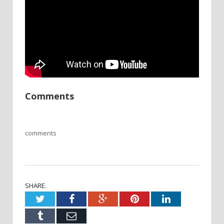
Comments
comments
SHARE.
Twitter
Facebook
Google+
Pinterest
LinkedIn
Tumblr
Email