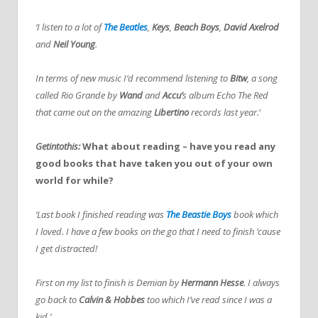
‘I listen to a lot of
The Beatles
,
Keys
,
Beach Boys
,
David Axelrod
and
Neil Young
.
In terms of new music I’d recommend listening to
Bitw
, a song
called Rio Grande by
Wand
and
Accu’
s album Echo The Red
that came out on the amazing
Libertino
records last year.
‘
Getintothis:
What about reading – have you read any
good books that have taken you out of your own
world for while?
‘Last book I finished reading was
The Beastie Boys
book which
I loved. I have a few books on the go that I need to finish ’cause
I get distracted!
First on my list to finish is Demian by
Hermann Hesse
. I always
go back to
Calvin & Hobbes
too which I’ve read since I was a
kid.’