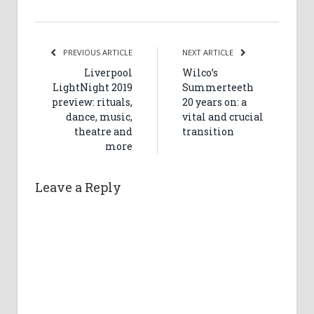
PREVIOUS ARTICLE
NEXT ARTICLE
Liverpool
Wilco’s
LightNight 2019
Summerteeth
preview: rituals,
20 years on: a
dance, music,
vital and crucial
theatre and
transition
more
Leave a Reply