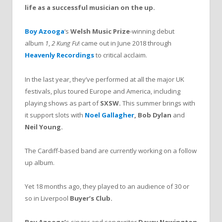
life as a successful musician on the up.
Boy Azooga
‘s
Welsh Music Prize
-winning debut
album
1
,
2 Kung Fu
! came out in June 2018 through
Heavenly Recordings
to critical acclaim.
In the last year, they’ve performed at all the major UK
festivals, plus toured Europe and America, including
playing shows as part of
SXSW.
This summer brings with
it support slots with
Noel Gallagher
,
Bob Dylan
and
Neil Young
.
The Cardiff-based band are currently working on a follow
up album.
Yet 18 months ago, they played to an audience of 30 or
so in Liverpool
Buyer’s Club.
Boy Azooga’
s singer and songwriter
Davey Newington