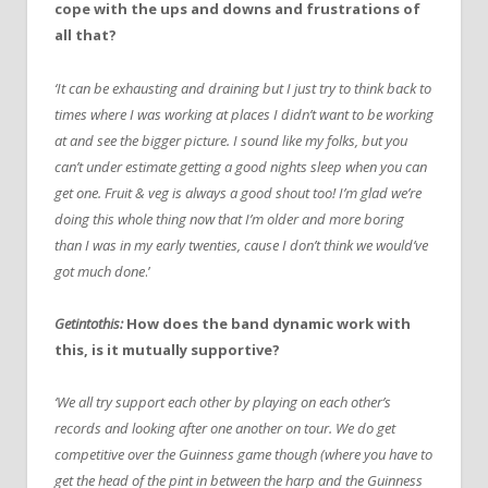
cope with the ups and downs and frustrations of
all that?
‘It can be exhausting and draining but I just try to think back to
times where I was working at places I didn’t want to be working
at and see the bigger picture. I sound like my folks, but you
can’t under estimate getting a good nights sleep when you can
get one. Fruit & veg is always a good shout too! I’m glad we’re
doing this whole thing now that I’m older and more boring
than I was in my early twenties, cause I don’t think we would’ve
got much done
.’
Getintothis:
How does the band dynamic work with
this, is it mutually supportive?
‘We all try support each other by playing on each other’s
records and looking after one another on tour. We do get
competitive over the Guinness game though (where you have to
get the head of the pint in between the harp and the Guinness