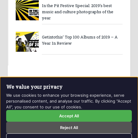
In the Pit Festive Special: 2019’s best
music and culture photographs of the
year
Getintothis’ Top 100 Albums of 2019 – A
Year In Review
We value your privacy
We use cookies to enhance your browsing experience, serve
personalised content, and analyse our traffic. By clicking "Accept
All", you consent to our use of cookies.
Website and contents © Getintothis.co.uk 2026. All rights
reserved.
Accept All
Reject All
Copyright Notice
Privacy Policy
GIT Award Details
Contact Details