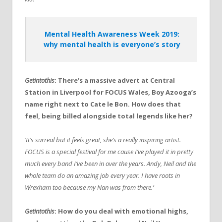
Mental Health Awareness Week 2019:
why mental health is everyone’s story
Getintothis
: There’s a massive advert at Central
Station in Liverpool for FOCUS Wales, Boy Azooga’s
name right next to Cate le Bon. How does that
feel, being billed alongside total legends like her?
‘It’s surreal but it feels great, she’s a really inspiring artist.
FOCUS is a special festival for me cause I’ve played it in pretty
much every band I’ve been in over the years. Andy, Neil and the
whole team do an amazing job every year. I have roots in
Wrexham too because my Nan was from there.’
Getintothis
: How do you deal with emotional highs,