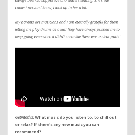
always been so supportive and understanding. She’s the
coolest person I know, I look up to her a lot.
My parents are musicians and I am eternally grateful for them
letting me play drums as a kid! They have always pushed me to
keep going even when it didn’t seem like there was a clear path.’
Getintothis:
What music do you listen to, to chill out
or relax? If there’s any new music you can
recommend?