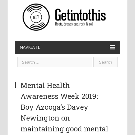
NAVIGATE
Mental Health
Awareness Week 2019:
Boy Azooga’s Davey
Newington on
maintaining good mental