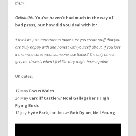
them.’
Getintothis:
You’ve haven’t had much in the way of
bad press, but how did you deal with it?
‘I think it’s just important to make sure you create stuff that you
are truly happy with and honest with yourself about. If you love
it then who cares what someone else thinks?
The only time it
gets me down is when I feel like they might have a point!’
UK dates:
17 May
Focus Wales
24 May
Cardiff Castle
w/
Noel Gallagaher’s HIgh
Flying Birds
12 July
Hyde Park
, London w/
Bob Dylan, Neil Young