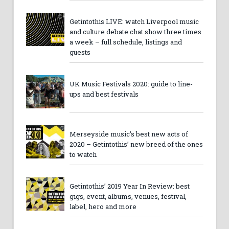
Getintothis LIVE: watch Liverpool music
and culture debate chat show three times
a week – full schedule, listings and
guests
UK Music Festivals 2020: guide to line-
ups and best festivals
Merseyside music’s best new acts of
2020 – Getintothis’ new breed of the ones
to watch
Getintothis’ 2019 Year In Review: best
gigs, event, albums, venues, festival,
label, hero and more