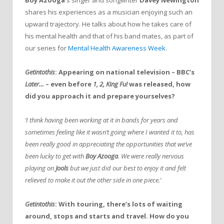
shares his experiences as a musician enjoying such an
upward trajectory. He talks about how he takes care of
his mental health and that of his band mates, as part of
our series for
Mental Health Awareness Week.
Getintothis
: Appearing on national television – BBC’s
Later…
– even before
1, 2, King Fu!
was released, how
did you approach it and prepare yourselves?
‘I think having been working at it in bands for years and
sometimes feeling like it wasn’t going where I wanted it to, has
been really good in appreciating the opportunities that we’ve
been lucky to get with
Boy Azooga
. We were really nervous
playing on
Jools
but we just did our best to enjoy it and felt
relieved to make it out the other side in one piece.’
Getintothis
: With touring, there’s lots of waiting
around, stops and starts and travel. How do you