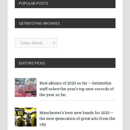
POPULAR POSTS
GETINTOTHIS ARCHIVES
Getintothis
Archives
EDITORS PICKS
Best albums of 2020 so far – Getintothis
staff select the year’s top new records of
the year so far
Manchester’s best new bands for 2020 –
the new generation of great acts from the
city