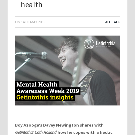
health
ON
14TH MAY 2019
ALL TALK
Boy Azooga’s Davey Newington shares with
Getintothis’ Cath Holland
how he copes with a hectic