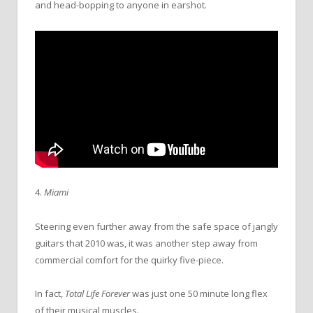
and head-bopping to anyone in earshot.
4.
Miami
Steering even further away from the safe space of jangly
guitars that 2010 was, it was another step away from
commercial comfort for the quirky five-piece.
In fact,
Total Life Forever
was just one 50 minute long flex
of their musical muscles.