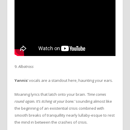
9.
Albatross
Yannis
‘ vocals are a standout here, haunting your ears.
Moaning lyrics that latch onto your brain.
‘Time comes
round again. It’s itching at your bone.’
sounding almost like
the beginning of an existential crisis combined with
smooth breaks of tranquillity nearly lullaby-esque to rest
the mind in between the crashes of crisis.