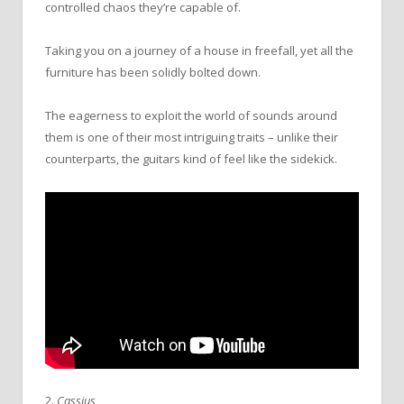
controlled chaos they’re capable of.
Taking you on a journey of a house in freefall, yet all the
furniture has been solidly bolted down.
The eagerness to exploit the world of sounds around
them is one of their most intriguing traits – unlike their
counterparts, the guitars kind of feel like the sidekick.
2.
Cassius