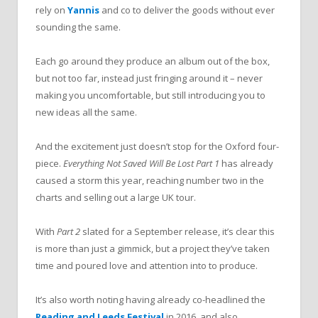
rely on
Yannis
and co to deliver the goods without ever
sounding the same.
Each go around they produce an album out of the box,
but not too far, instead just fringing around it – never
making you uncomfortable, but still introducing you to
new ideas all the same.
And the excitement just doesn’t stop for the Oxford four-
piece.
Everything Not Saved Will Be Lost Part 1
has already
caused a storm this year, reaching number two in the
charts and selling out a large UK tour.
With
Part 2
slated for a September release, it’s clear this
is more than just a gimmick, but a project they’ve taken
time and poured love and attention into to produce.
It’s also worth noting having already co-headlined the
Reading and Leeds Festival
in 2016, and also