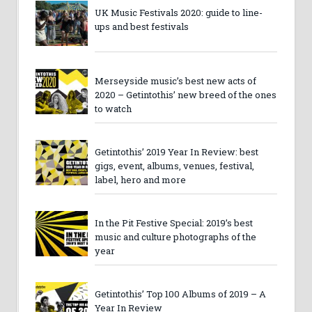
UK Music Festivals 2020: guide to line-
ups and best festivals
Merseyside music’s best new acts of
2020 – Getintothis’ new breed of the ones
to watch
Getintothis’ 2019 Year In Review: best
gigs, event, albums, venues, festival,
label, hero and more
In the Pit Festive Special: 2019’s best
music and culture photographs of the
year
Getintothis’ Top 100 Albums of 2019 – A
Year In Review