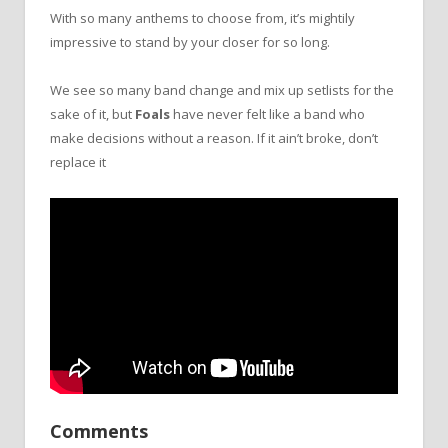
With so many anthems to choose from, it’s mightily
impressive to stand by your closer for so long.
We see so many band change and mix up setlists for the
sake of it, but
Foals
have never felt like a band who
make decisions without a reason. If it ain’t broke, don’t
replace it
Comments