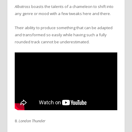
Albatross
boasts the talents of a chameleon to shift into
any genre or mood with a few tweaks here and there.
Their ability to produce something that can be adapted
and transformed so easily while having such a fully
rounded track cannot be underestimated.
8.
London Thunder