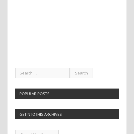
POPULAR POSTS
GETINTOTHIS ARCHIVES
Getintothis