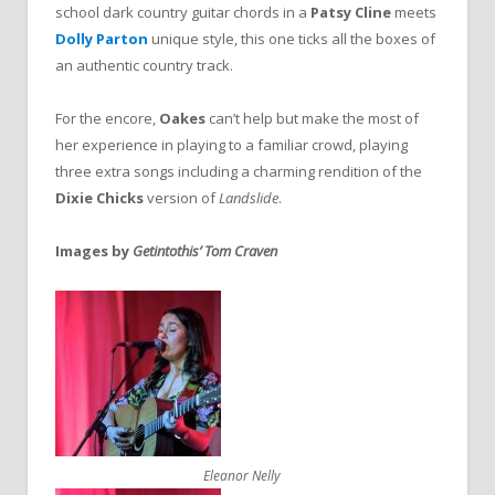
school dark country guitar chords in a
Patsy Cline
meets
Dolly Parton
unique style, this one ticks all the boxes of
an authentic country track.
For the encore,
Oakes
can’t help but make the most of
her experience in playing to a familiar crowd, playing
three extra songs including a charming rendition of the
Dixie Chicks
version of
Landslide
.
Images by
Getintothis’ Tom Craven
Eleanor Nelly