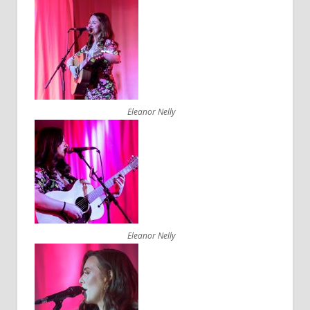
Eleanor Nelly
Eleanor Nelly