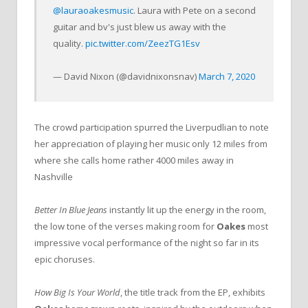
@lauraoakesmusic
. Laura with Pete on a second
guitar and bv's just blew us away with the
quality.
pic.twitter.com/ZeezTG1Esv
— David Nixon (@davidnixonsnav)
March 7, 2020
The crowd participation spurred the Liverpudlian to note
her appreciation of playing her music only 12 miles from
where she calls home rather 4000 miles away in
Nashville
Better In Blue Jeans
instantly lit up the energy in the room,
the low tone of the verses making room for
Oakes
most
impressive vocal performance of the night so far in its
epic choruses.
How Big Is Your World
, the title track from the EP, exhibits