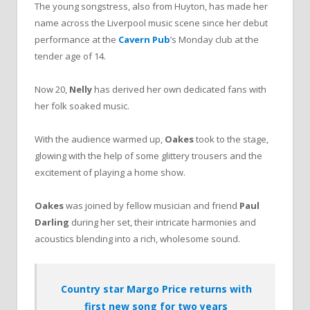
The young songstress, also from Huyton, has made her
name across the Liverpool music scene since her debut
performance at the
Cavern Pub
’s Monday club at the
tender age of 14.
Now 20,
Nelly
has derived her own dedicated fans with
her folk soaked music.
With the audience warmed up,
Oakes
took to the stage,
glowing with the help of some glittery trousers and the
excitement of playing a home show.
Oakes
was joined by fellow musician and friend
Paul
Darling
during her set, their intricate harmonies and
acoustics blending into a rich, wholesome sound.
Country star Margo Price returns with
first new song for two years