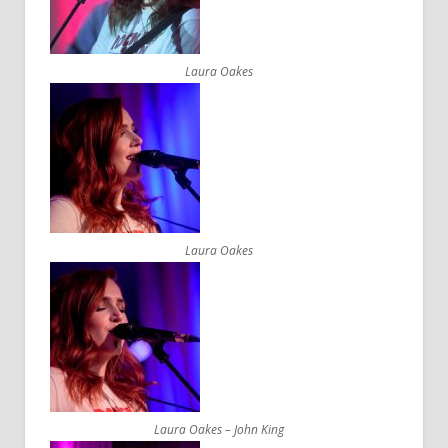
Laura Oakes
Laura Oakes
Laura Oakes – John King