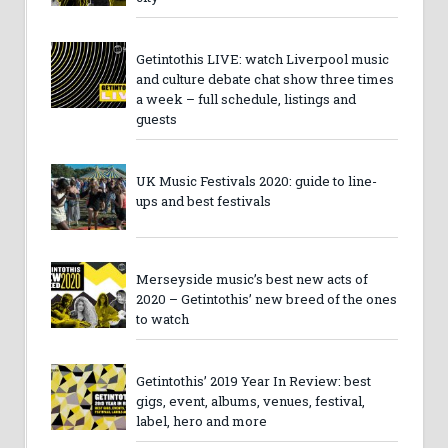
Getintothis LIVE: watch Liverpool music
and culture debate chat show three times
a week – full schedule, listings and
guests
UK Music Festivals 2020: guide to line-
ups and best festivals
Merseyside music’s best new acts of
2020 – Getintothis’ new breed of the ones
to watch
Getintothis’ 2019 Year In Review: best
gigs, event, albums, venues, festival,
label, hero and more