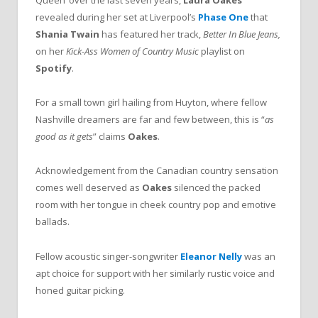
Queen’ over the last seven years,
Laura Oakes
revealed during her set at Liverpool’s
Phase One
that
Shania Twain
has featured her track,
Better In Blue Jeans,
on her
Kick-Ass Women of Country Music
playlist on
Spotify
.
For a small town girl hailing from Huyton, where fellow
Nashville dreamers are far and few between, this is “
as
good as it gets
” claims
Oakes
.
Acknowledgement from the Canadian country sensation
comes well deserved as
Oakes
silenced the packed
room with her tongue in cheek country pop and emotive
ballads.
Fellow acoustic singer-songwriter
Eleanor Nelly
was an
apt choice for support with her similarly rustic voice and
honed guitar picking.