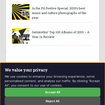
In the Pit Festive Special: 2019’s best
music and culture photographs of the
year
Getintothis’ Top 100 Albums of 2019 – A
Year In Review
We value your privacy
We use cookies to enhance your browsing experience, serve
personalised content, and analyse our traffic. By clicking "Accept
All", you consent to our use of cookies.
Website and contents © Getintothis.co.uk 2026. All rights
reserved.
Accept All
Reject All
Copyright Notice
Privacy Policy
GIT Award Details