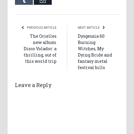
Tumblr
Email
PREVIOUS ARTICLE
NEXT ARTICLE
The Orielles
Dysgeusia 60:
new album
Burning
Disco Volador: a
Witches, My
thrilling, out of
Dying Bride and
this world trip
fantasy metal
festival bills
Leave a Reply