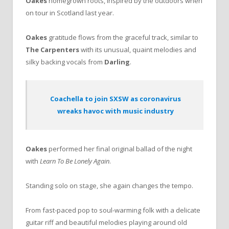
Oakes
homegrown roots, inspired by the outdoors when
on tour in Scotland last year.
Oakes
gratitude flows from the graceful track, similar to
The Carpenters
with its unusual, quaint melodies and
silky backing vocals from
Darling
.
Coachella to join SXSW as coronavirus
wreaks havoc with music industry
Oakes
performed her final original ballad of the night
with
Learn To Be Lonely Again
.
Standing solo on stage, she again changes the tempo.
From fast-paced pop to soul-warming folk with a delicate
guitar riff and beautiful melodies playing around old