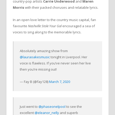
country-pop artists
Carrie Underwood
and
Maren
Morris
with their packed choruses and relatable lyrics.
In an open love letter to the country music capital, fan
favourite
Nashville Stole Your Gal
encouraged a sea of
voices to sing along to the memorable lyrics.
Absolutely amazing show from
@lauraoakesmusic
tonight in Liverpool. Her
voice is flawless. If you’ve never seen her live
then you’re missing out!
— Fay B (@fay128)
March 7, 2020
Just went to
@phaseonelpool
to see the
excellent
@eleanor_nelly
and superb