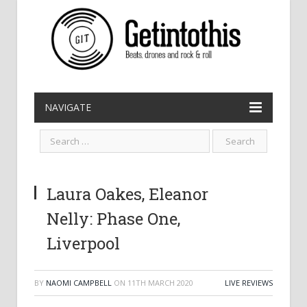
NAVIGATE
Laura Oakes, Eleanor
Nelly: Phase One,
Liverpool
BY
NAOMI CAMPBELL
ON
11TH MARCH 2020
LIVE REVIEWS