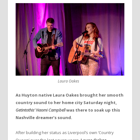
Laura Oakes
As Huyton native Laura Oakes brought her smooth
country sound to her home city Saturday night,
Getintothis’ Naomi Campbell
was there to soak up this
Nashville dreamer’s sound.
After building her status as Liverpool’s own ‘Country