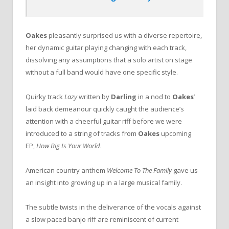
Oakes
pleasantly surprised us with a diverse repertoire,
her dynamic guitar playing changing with each track,
dissolving any assumptions that a solo artist on stage
without a full band would have one specific style.
Quirky track
Lazy
written by
Darling
in a nod to
Oakes
’
laid back demeanour quickly caught the audience’s
attention with a cheerful guitar riff before we were
introduced to a string of tracks from
Oakes
upcoming
EP,
How Big Is Your World
.
American country anthem
Welcome To The Family
gave us
an insight into growing up in a large musical family.
The subtle twists in the deliverance of the vocals against
a slow paced banjo riff are reminiscent of current