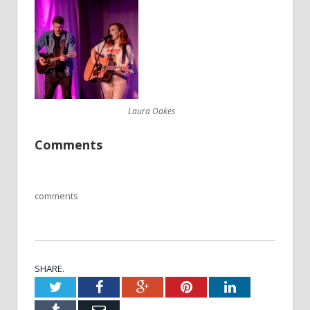
Laura Oakes
Comments
comments
SHARE.
Twitter
Facebook
Google+
Pinterest
LinkedIn