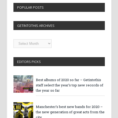
POPULAR POSTS
GETINTOTHIS ARCHIVES
Getintothis
Archives
EDITORS PICKS
Best albums of 2020 so far – Getintothis
staff select the year’s top new records of
the year so far
Manchester’s best new bands for 2020 –
the new generation of great acts from the
city