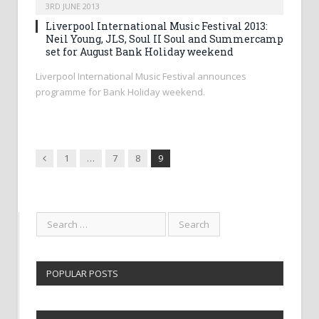
3RD JUNE 2013
Liverpool International Music Festival 2013:
Neil Young, JLS, Soul II Soul and Summercamp
set for August Bank Holiday weekend
Liverpool International Music Festival announces
programme for Bank Holiday weekend.
Previous
1
…
7
8
9
POPULAR POSTS