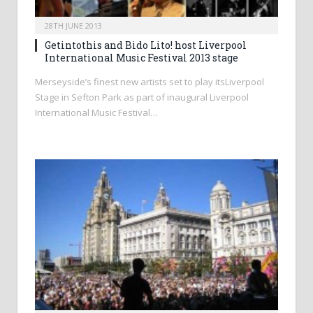
28TH JUNE 2013
Getintothis and Bido Lito! host Liverpool
International Music Festival 2013 stage
Merseyside’s finest new artists set to play itsLiverpool
Stage in Sefton Park as part of inaugural Liverpool
International Music Festival…