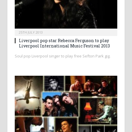
25TH JULY 2013
Liverpool pop star Rebecca Ferguson to play
Liverpool International Music Festival 2013
Soul pop Liverpool singer to play free Sefton Park gig.