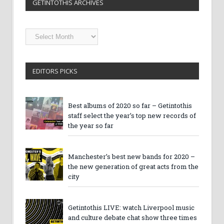
GETINTOTHIS ARCHIVES
Getintothis
Archives
EDITORS PICKS
Best albums of 2020 so far – Getintothis
staff select the year’s top new records of
the year so far
Manchester’s best new bands for 2020 –
the new generation of great acts from the
city
Getintothis LIVE: watch Liverpool music
and culture debate chat show three times