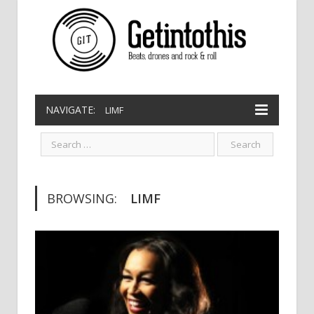
NAVIGATE:
LIMF
BROWSING:
LIMF