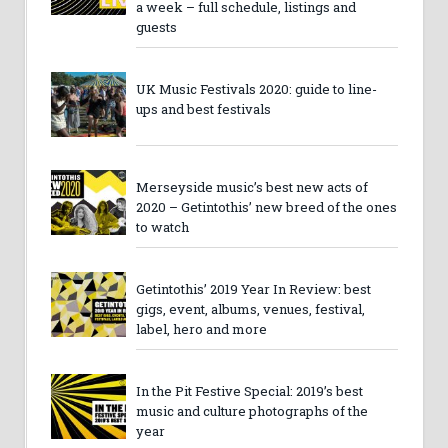
a week – full schedule, listings and
guests
UK Music Festivals 2020: guide to line-
ups and best festivals
Merseyside music’s best new acts of
2020 – Getintothis’ new breed of the ones
to watch
Getintothis’ 2019 Year In Review: best
gigs, event, albums, venues, festival,
label, hero and more
In the Pit Festive Special: 2019’s best
music and culture photographs of the
year