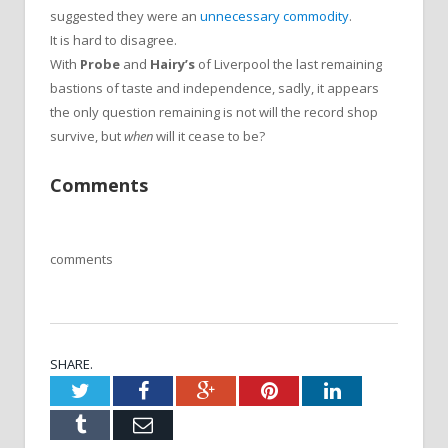
suggested they were an
unnecessary commodity
.
It is hard to disagree.
With
Probe
and
Hairy’s
of Liverpool the last remaining
bastions of taste and independence, sadly, it appears
the only question remaining is not will the record shop
survive, but
when
will it cease to be?
Comments
comments
SHARE.
Twitter
Facebook
Google+
Pinterest
LinkedIn
Tumblr
Email