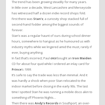
The trend has been growing steadily for many years.
In little over a decade, West Lancashire and Merseyside
has witnessed half a dozen indie record shops fold.
First there was
Stan’s
; a curiosity shop stacked full of
second-hand fodder among the biggest sounds of
forever.
Stan’s was a regular haunt of ours during school dinner
hours, somewhere to hangout as he humoured us with
industry myths while we lingered amid the must, rarely if
ever, buying anything.
In fact that’s incorrect; Paul
once
bought an
Iron Maiden
CD for about four quid while I ordered an inlay card for
Prince
‘s
1999
.
It’s safe to say the trade was less than minimal. And it
was hardly a shock when poor Stan relocated to the
indoor market before closing in the early 90s. The last
time I spotted Stan he was running a mobile disco akin to
something off Phoenix Nights…
Then there was
Andy’s Records
in Southport; an over-