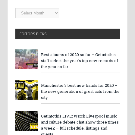
Getintothis
Archives
EDITORS PICKS
Best albums of 2020 so far – Getintothis
staff select the year’s top new records of
the year so far
Manchester’s best new bands for 2020 –
the new generation of great acts from the
city
Getintothis LIVE: watch Liverpool music
and culture debate chat show three times
a week – full schedule, listings and
guests