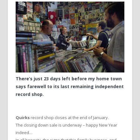
There’s just 23 days left before my home town
says farewell to its last remaining independent
record shop.
Quirks
record shop closes at the end of January.
The closing down sale is underway – happy New Year
indeed…
In all honesty, the signs that this family business, and