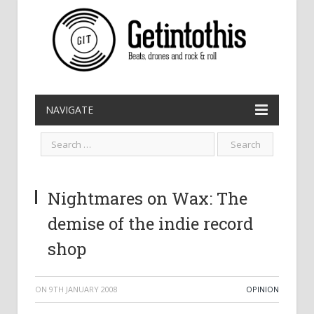
NAVIGATE
Nightmares on Wax: The
demise of the indie record
shop
ON
9TH JANUARY 2008
OPINION