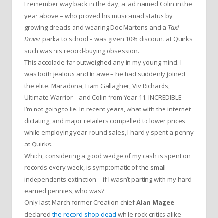
I remember way back in the day, a lad named Colin in the
year above – who proved his music-mad status by
growing dreads and wearing Doc Martens and a
Taxi
Driver
parka to school – was given 10% discount at Quirks
such was his record-buying obsession.
This accolade far outweighed any in my young mind. I
was both jealous and in awe – he had suddenly joined
the elite. Maradona, Liam Gallagher, Viv Richards,
Ultimate Warrior – and Colin from Year 11. INCREDIBLE.
I’m not going to lie. In recent years, what with the internet
dictating, and major retailers compelled to lower prices
while employing year-round sales, I hardly spent a penny
at Quirks.
Which, considering a good wedge of my cash is spent on
records every week, is symptomatic of the small
independents extinction – if I wasn’t parting with my hard-
earned pennies, who was?
Only last March former Creation chief
Alan Magee
declared
the record shop dead
while rock critics alike