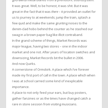
It was great. Well, to be honest, it was shit. But it was
great in the fact that it was
there
– it provided an outlet for
us to journey to at weekends; jump the train, splash a
few quid and make the same grunting noises to the
denim-clad hobo behind the counter as he stashed our
swag in a brown paper bag like illicit contraband.
In the grand scheme of things, Market Records was
major-league, having two stores – one in the indoor
market and one not. After years of location switches and
downsizing, Market Records bit the bullet in 2006.
And now Quirks.
A cornerstone of Ormskirk. A place which I’ve forever
made my first port of call in the town. A place which when
I was at school carried some kind of inexplicable
importance.
A place to not only feed your ears, but buy posters,
gather fanzines or as the times have changed catch a
rare in store session from visiting musicians.