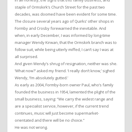
staple of Ormskirk’s Church Street for the past two
decades, was doomed have been evident for some time.
The closure several years ago of Quirks’ other shops in
Formby and Crosby forewarned the inevitable. And
when, in early December, I was informed by long-time
manager Wendy Kirwan, that the Ormskirk branch was to
follow suit, while being utterly miffed, I can’t say I was at
all surprised.
And given Wendy’s shrug of resignation, neither was she.
‘What now?’ asked my friend. ‘I really don’t know,’ sighed
Wendy, ‘I’m absolutely gutted.’
As early as 2004, Formby-born owner Paul, who’s family
founded the business in 1954, lamented the plight of the
small business, saying: “We carry the widest range and
are a specialist service, however, if the current trend
continues, music will just become supermarket-
orientated and there will be no choice.”
He was not wrong.