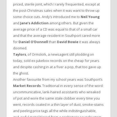
priced, sterile joint, which I rarely frequented, except at
the post-Christmas sales when it was want to throw up
some choice cuts. Andy’s introduced me to
Neil Young
and
Jane’s Addiction
among others. But given the
average price of a CD was equal to that of a small car
and that the average resident in Southport cared more
for
Daniel O’Donnell
than
David Bowie
it was always
doomed.
Taylors
, of Ormskirk, a newsagent still plodding on
today, sold ex-jukebox records on the cheap for years
and despite cashing in at a fiver a pop, that too gave up
the ghost.
Another favourite from my school years was Southport’s
Market Records
. Traditional in every sense of the word:
uncommunicative, lank-haired assistants who wreaked
of pot and wore the same stale clobber every time you
went, records coated in a thin layer of dust, smoke-stains
and peeling price tags all the while indistinguishable,
god-awful metal blared from a prehistoric soundsystem.