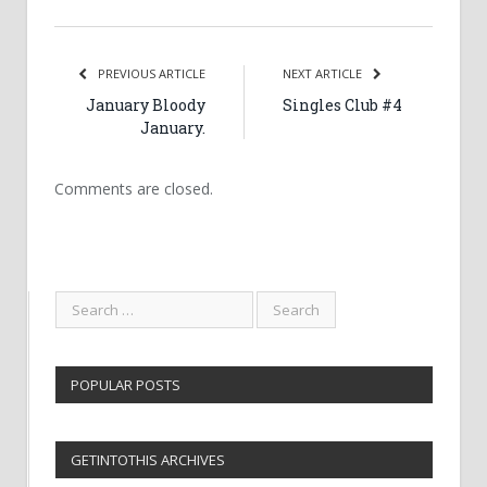
PREVIOUS ARTICLE
NEXT ARTICLE
January Bloody
Singles Club #4
January.
Comments are closed.
POPULAR POSTS
GETINTOTHIS ARCHIVES