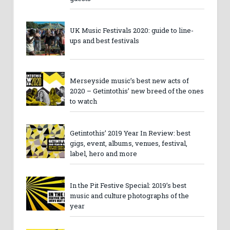
UK Music Festivals 2020: guide to line-
ups and best festivals
Merseyside music’s best new acts of
2020 – Getintothis’ new breed of the ones
to watch
Getintothis’ 2019 Year In Review: best
gigs, event, albums, venues, festival,
label, hero and more
In the Pit Festive Special: 2019’s best
music and culture photographs of the
year