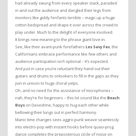
had already swung from every speaker stack, paraded
in and out the audience and dangled their legs from
monitors like giddy l’enfants terrible – magic up a huge
cotton bedspread and drape it over across the crowd to
play under. Much to the delight of everyone involved.
It brings new meaning to the phrase giant love-in.
See, like their avant-punk forefathers
Les Savy Fav
, the
Californians embrace performance like few others and
audience participation isn’t optional – it’s expected.
And just in case you’re reluctant they hand out their
guitars and drums to onlookers to fill in the gaps as they
join in unison to huge choral yelps.
Oh, and no need for the assistance of microphones –
nah, they’re for beginners – this lot sound like the
Beach
Boys
on Dexedrine, happy to hug each other while
bellowing their lungs out in perfect harmony.
Manic time changes sees aggro-punk weave seamlessly
into electro-pop with instant hooks before quasi-prog
dance completes the preposterous circle of noise on