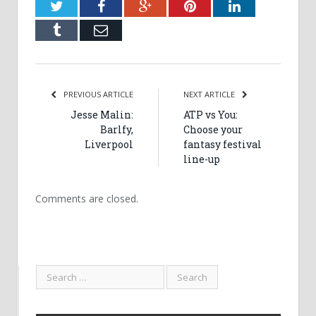
Twitter
Facebook
Google+
Pinterest
LinkedIn
Tumblr
Email
PREVIOUS ARTICLE
NEXT ARTICLE
Jesse Malin:
ATP vs You:
Barlfy,
Choose your
Liverpool
fantasy festival
line-up
Comments are closed.