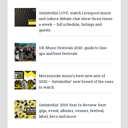
Getintothis LIVE: watch Liverpool music
and culture debate chat show three times
a week – full schedule, listings and
guests
UK Music Festivals 2020: guide to line-
ups and best festivals
Merseyside music’s best new acts of
2020 – Getintothis’ new breed of the ones
to watch
Getintothis’ 2019 Year In Review: best
gigs, event, albums, venues, festival,
label, hero and more