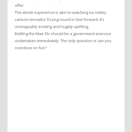
offer.
The whole experience is akin to watching six smiley
cartoon tornados fizzing round in fast forward. It’s
unstoppably exciting and hugely uplifting.
Bottling the Mae Shi should be a government exercise
undertaken immediately. The only question is can you
overdose on fun?