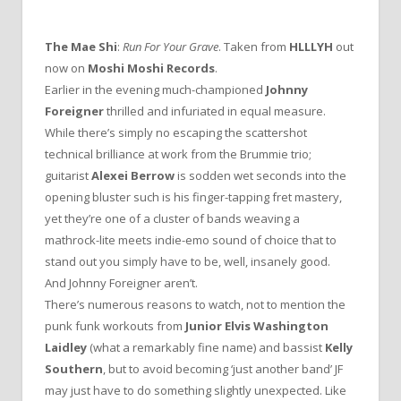
The Mae Shi
:
Run For Your Grave
. Taken from
HLLLYH
out
now on
Moshi Moshi Records
.
Earlier in the evening much-championed
Johnny
Foreigner
thrilled and infuriated in equal measure.
While there’s simply no escaping the scattershot
technical brilliance at work from the Brummie trio;
guitarist
Alexei Berrow
is sodden wet seconds into the
opening bluster such is his finger-tapping fret mastery,
yet they’re one of a cluster of bands weaving a
mathrock-lite meets indie-emo sound of choice that to
stand out you simply have to be, well, insanely good.
And Johnny Foreigner aren’t.
There’s numerous reasons to watch, not to mention the
punk funk workouts from
Junior Elvis Washington
Laidley
(what a remarkably fine name) and bassist
Kelly
Southern
, but to avoid becoming ‘just another band’ JF
may just have to do something slightly unexpected. Like