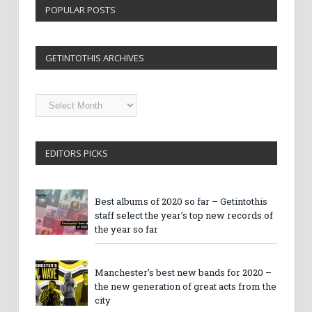
POPULAR POSTS
GETINTOTHIS ARCHIVES
Getintothis
Archives
EDITORS PICKS
Best albums of 2020 so far – Getintothis
staff select the year’s top new records of
the year so far
Manchester’s best new bands for 2020 –
the new generation of great acts from the
city