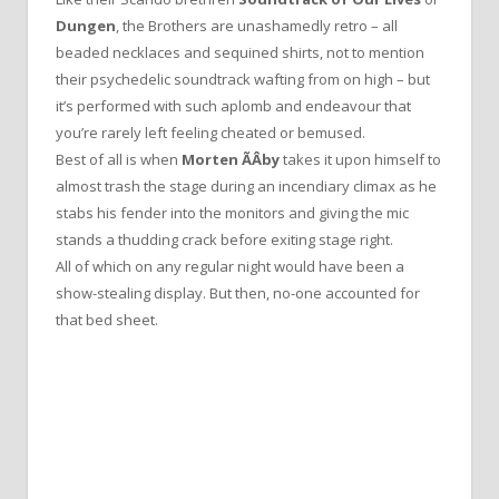
Dungen
, the Brothers are unashamedly retro – all
beaded necklaces and sequined shirts, not to mention
their psychedelic soundtrack wafting from on high – but
it’s performed with such aplomb and endeavour that
you’re rarely left feeling cheated or bemused.
Best of all is when
Morten ÃÂby
takes it upon himself to
almost trash the stage during an incendiary climax as he
stabs his fender into the monitors and giving the mic
stands a thudding crack before exiting stage right.
All of which on any regular night would have been a
show-stealing display. But then, no-one accounted for
that bed sheet.