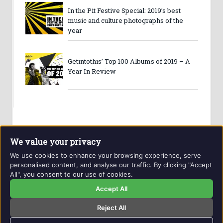
In the Pit Festive Special: 2019’s best
music and culture photographs of the
year
Getintothis’ Top 100 Albums of 2019 – A
Year In Review
We value your privacy
We use cookies to enhance your browsing experience, serve
personalised content, and analyse our traffic. By clicking "Accept
All", you consent to our use of cookies.
Website and contents © Getintothis.co.uk 2026. All rights
reserved.
Accept All
Reject All
Copyright Notice
Privacy Policy
GIT Award Details
Contact Details