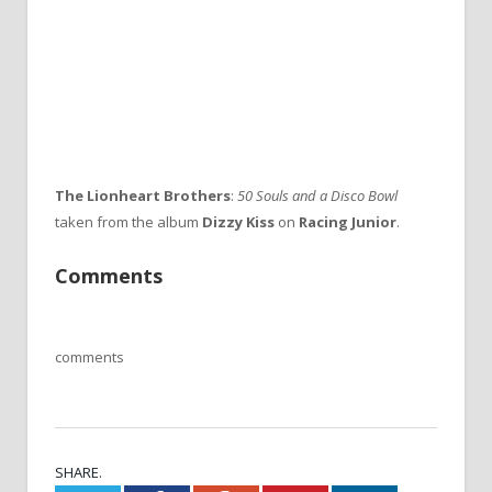
The Lionheart Brothers
:
50 Souls and a Disco Bowl
taken from the album
Dizzy Kiss
on
Racing Junior
.
Comments
comments
SHARE.