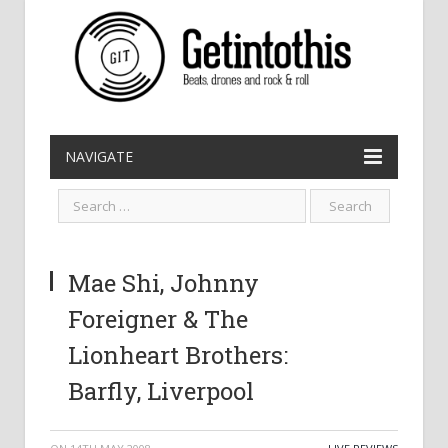
NAVIGATE
Mae Shi, Johnny
Foreigner & The
Lionheart Brothers:
Barfly, Liverpool