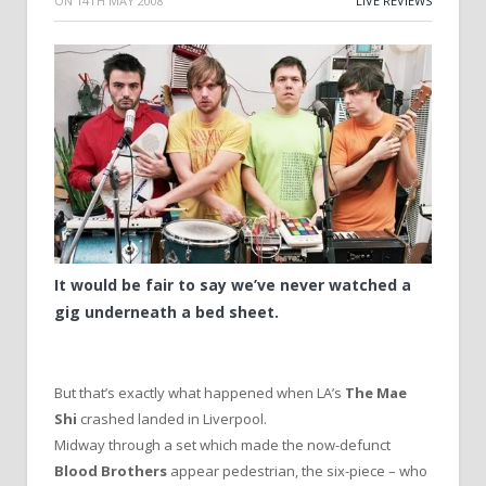
ON
14TH MAY 2008
LIVE REVIEWS
It would be fair to say we’ve never watched a
gig underneath a bed sheet.
But that’s exactly what happened when LA’s
The Mae
Shi
crashed landed in Liverpool.
Midway through a set which made the now-defunct
Blood Brothers
appear pedestrian, the six-piece – who