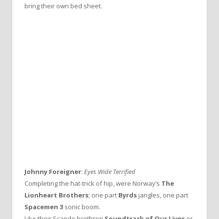
bring their own bed sheet.
Johnny Foreigner
:
Eyes Wide Terrified
Completing the hat-trick of hip, were Norway’s
The
Lionheart Brothers
; one part
Byrds
jangles, one part
Spacemen 3
sonic boom.
Like their Scando brethren
Soundtrack of Our Lives
or