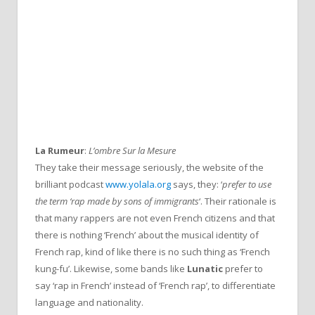
La Rumeur
:
L’ombre Sur la Mesure
They take their message seriously, the website of the
brilliant podcast
www.yolala.org
says, they: ‘
prefer to use
the term ‘rap made by sons of immigrants
‘. Their rationale is
that many rappers are not even French citizens and that
there is nothing ‘French’ about the musical identity of
French rap, kind of like there is no such thing as ‘French
kung-fu’. Likewise, some bands like
Lunatic
prefer to
say ‘rap in French’ instead of ‘French rap’, to differentiate
language and nationality.