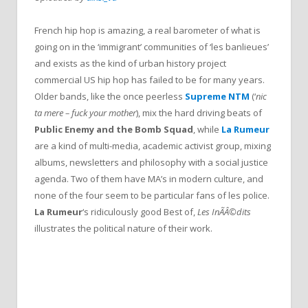
French hip hop is amazing, a real barometer of what is
going on in the ‘immigrant’ communities of ‘les banlieues’
and exists as the kind of urban history project
commercial US hip hop has failed to be for many years.
Older bands, like the once peerless
Supreme NTM
(‘
nic
ta mere – fuck your mother
), mix the hard driving beats of
Public Enemy
and the Bomb Squad
, while
La Rumeur
are a kind of multi-media, academic activist group, mixing
albums, newsletters and philosophy with a social justice
agenda. Two of them have MA’s in modern culture, and
none of the four seem to be particular fans of les police.
La Rumeur
‘s ridiculously good Best of,
Les InÃÂ©dits
illustrates the political nature of their work.