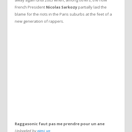
French President
Nicolas Sarkozy
partially laid the
blame for the riots in the Paris suburbs at the feet of a
new generation of rappers.
Raggasonic faut pas me prendre pour un ane
Uploaded by
ainsi_va