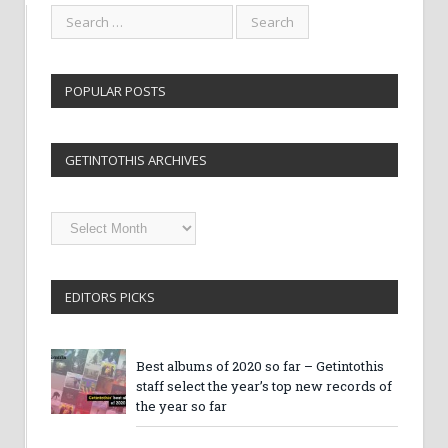
POPULAR POSTS
GETINTOTHIS ARCHIVES
Getintothis
Archives
EDITORS PICKS
Best albums of 2020 so far – Getintothis
staff select the year’s top new records of
the year so far