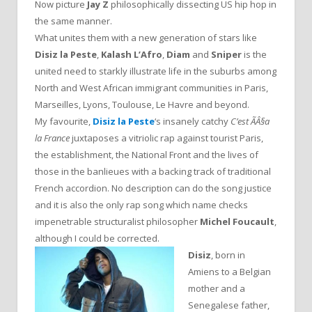
Now picture
Jay Z
philosophically dissecting US hip hop in
the same manner.
What unites them with a new generation of stars like
Disiz la Peste
,
Kalash L’Afro
,
Diam
and
Sniper
is the
united need to starkly illustrate life in the suburbs among
North and West African immigrant communities in Paris,
Marseilles, Lyons, Toulouse, Le Havre and beyond.
My favourite,
Disiz la Peste
‘s insanely catchy
C’est ÃÂ§a
la France
juxtaposes a vitriolic rap against tourist Paris,
the establishment, the National Front and the lives of
those in the banlieues with a backing track of traditional
French accordion. No description can do the song justice
and it is also the only rap song which name checks
impenetrable structuralist philosopher
Michel Foucault
,
although I could be corrected.
Disiz
, born in
Amiens to a Belgian
mother and a
Senegalese father,