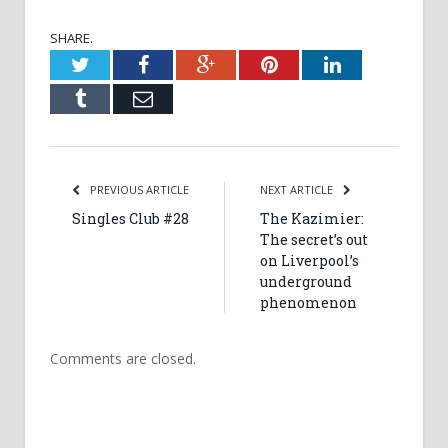
SHARE.
Twitter
Facebook
Google+
Pinterest
LinkedIn
Tumblr
Email
PREVIOUS ARTICLE
NEXT ARTICLE
Singles Club #28
The Kazimier:
The secret’s out
on Liverpool’s
underground
phenomenon
Comments are closed.