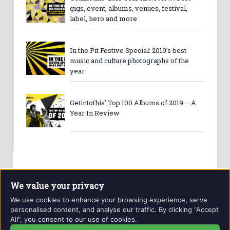
gigs, event, albums, venues, festival,
label, hero and more
In the Pit Festive Special: 2019’s best
music and culture photographs of the
year
Getintothis’ Top 100 Albums of 2019 – A
Year In Review
We value your privacy
We use cookies to enhance your browsing experience, serve
personalised content, and analyse our traffic. By clicking "Accept
All", you consent to our use of cookies.
Website and contents © Getintothis.co.uk 2026. All rights