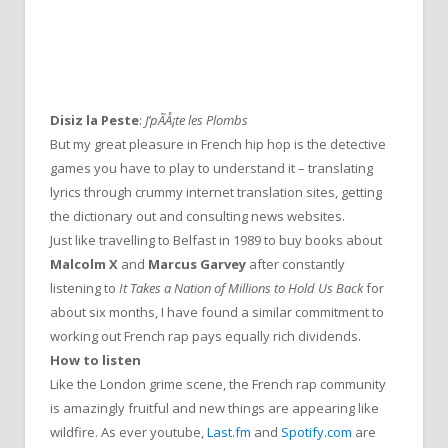
Disiz la Peste
:
J’pÃÅ¡te les Plombs
But my great pleasure in French hip hop is the detective
games you have to play to understand it – translating
lyrics through crummy internet translation sites, getting
the dictionary out and consulting news websites.
Just like travelling to Belfast in 1989 to buy books about
Malcolm X
and
Marcus Garvey
after constantly
listening to
It Takes a Nation of Millions to Hold Us Back
for
about six months, I have found a similar commitment to
working out French rap pays equally rich dividends.
How to listen
Like the London grime scene, the French rap community
is amazingly fruitful and new things are appearing like
wildfire. As ever youtube,
Last.fm
and
Spotify.com
are