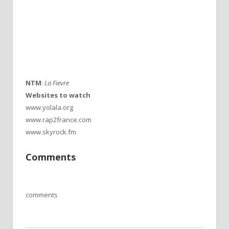
NTM
:
La Fievre
Websites to watch
www.yolala.org
www.rap2france.com
www.skyrock.fm
Comments
comments