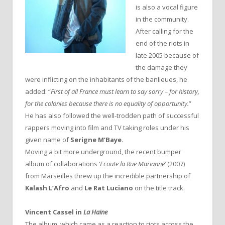
is also a vocal figure
in the community.
After calling for the
end of the riots in
late 2005 because of
the damage they
were inflicting on the inhabitants of the banlieues, he
added: “
First of all France must learn to say sorry – for history,
for the colonies because there is no equality of opportunity.
”
He has also followed the well-trodden path of successful
rappers moving into film and TV taking roles under his
given name of
Serigne M’Baye
.
Moving a bit more underground, the recent bumper
album of collaborations ‘
Ecoute la Rue Marianne
‘ (2007)
from Marseilles threw up the incredible partnership of
Kalash L’Afro
and
Le Rat Luciano
on the title track.
Vincent Cassel in
La Haine
The album, which came as a reaction to riots across the