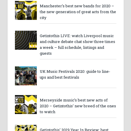
Manchester’s best new bands for 2020 –
the new generation of great acts from the
city
Getintothis LIVE: watch Liverpool music
and culture debate chat show three times
a week – full schedule, listings and
guests
UK Music Festivals 2020: guide to line-
ups and best festivals
Merseyside music’s best new acts of
2020 – Getintothis’ new breed of the ones
to watch
Getintothis’ 2019 Year In Review: best