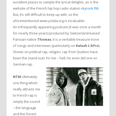
excellent places to sample the lyrical delights, as is the
website of the French hip hop radio station
skyrock FM
.
But, it’s still difficult to keep up with, so the
aforementioned www.yolala.org is invaluable.
An infrequently appearing podcast (it was once a month
for nearly three years) produced by Switzerland-based
Parisian native
Thomas
, it is a veritable treasure trove
of songs and interviews (particularly on
Kalash L’Afro
).
Shows on political rap, religion, rap from Quebec have
been the stand-outs for me – hell, he even did one on
German rap.
NTM
Ultimately
one thing which
really attracts me
to French rap is
simply the sound
– the language
and the l’invert