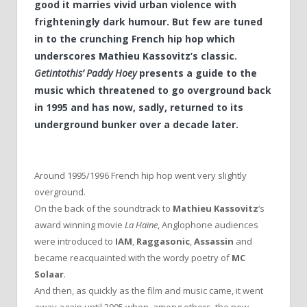
good it marries vivid urban violence with
frighteningly dark humour. But few are tuned
in to the crunching French hip hop which
underscores Mathieu Kassovitz’s classic.
Getintothis’ Paddy Hoey
presents a guide to the
music which threatened to go overground back
in 1995 and has now, sadly, returned to its
underground bunker over a decade later.
Around 1995/1996 French hip hop went very slightly
overground.
On the back of the soundtrack to
Mathieu Kassovitz
‘s
award winning movie
La Haine
, Anglophone audiences
were introduced to
IAM
,
Raggasonic
,
Assassin
and
became reacquainted with the wordy poetry of
MC
Solaar
.
And then, as quickly as the film and music came, it went
away again until 2005 when, among others, the now