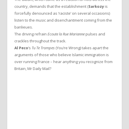
country, demands that the establishment (
Sarkozy
is
forcefully denounced as ‘raciste’ on several occasions)
listen to the music and disenchantment coming from the
banlieues.
The driving refrain
Ecoute la Rue Marianne
pulses and
crackles throughout the track.
Al Peco
‘s
Tu Te Trompes
(You’re Wrong) takes apart the
arguments of those who believe Islamic immigration is
over running France – hear anything you recognize from
Britain, Mr Daily Mail?