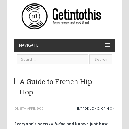
NAVIGATE
A Guide to French Hip
Hop
ON
5TH APRIL 2009
INTRODUCING
,
OPINION
Everyone’s seen
La Haine
and knows just how