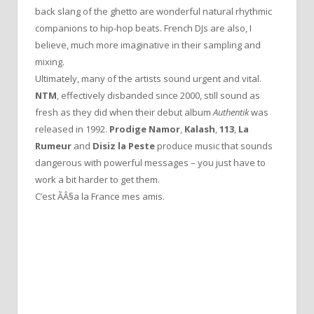
back slang of the ghetto are wonderful natural rhythmic
companions to hip-hop beats. French DJs are also, I
believe, much more imaginative in their sampling and
mixing.
Ultimately, many of the artists sound urgent and vital.
NTM
, effectively disbanded since 2000, still sound as
fresh as they did when their debut album
Authentik
was
released in 1992.
Prodige Namor
,
Kalash
,
113
,
La
Rumeur
and
Disiz la Peste
produce music that sounds
dangerous with powerful messages – you just have to
work a bit harder to get them.
C’est ÃÂ§a la France mes amis.