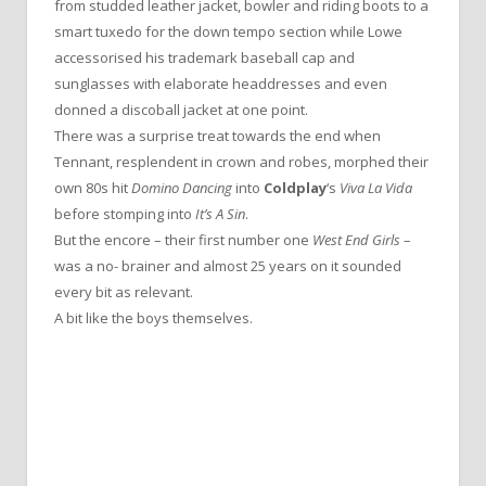
from studded leather jacket, bowler and riding boots to a
smart tuxedo for the down tempo section while Lowe
accessorised his trademark baseball cap and
sunglasses with elaborate headdresses and even
donned a discoball jacket at one point.
There was a surprise treat towards the end when
Tennant, resplendent in crown and robes, morphed their
own 80s hit
Domino Dancing
into
Coldplay
‘s
Viva La Vida
before stomping into
It’s A Sin
.
But the encore – their first number one
West End Girls
–
was a no- brainer and almost 25 years on it sounded
every bit as relevant.
A bit like the boys themselves.