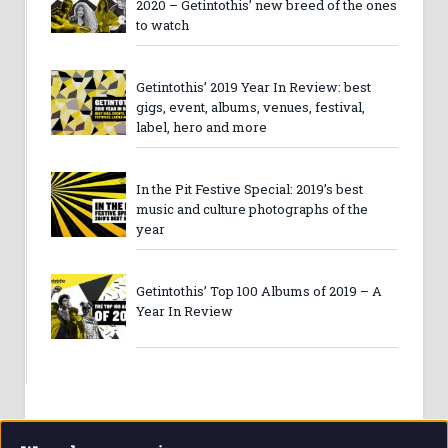
2020 – Getintothis’ new breed of the ones
to watch
Getintothis’ 2019 Year In Review: best
gigs, event, albums, venues, festival,
label, hero and more
In the Pit Festive Special: 2019’s best
music and culture photographs of the
year
Getintothis’ Top 100 Albums of 2019 – A
Year In Review