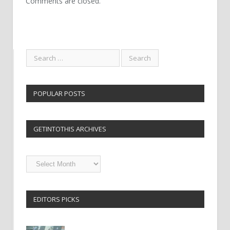
Comments are closed.
POPULAR POSTS
GETINTOTHIS ARCHIVES
Getintothis
Archives
EDITORS PICKS