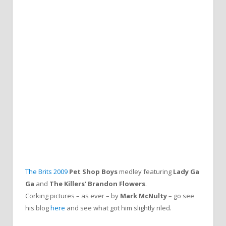
The Brits 2009
Pet Shop Boys
medley featuring
Lady Ga
Ga
and
The Killers’ Brandon Flowers
.
Corking pictures – as ever – by
Mark McNulty
– go see
his blog
here
and see what got him slightly riled.