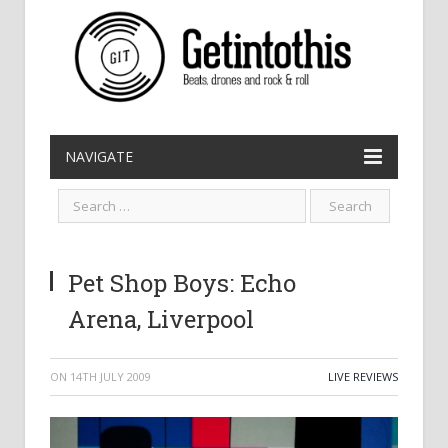
NAVIGATE
Pet Shop Boys: Echo
Arena, Liverpool
ON
14TH JULY 2009
LIVE REVIEWS