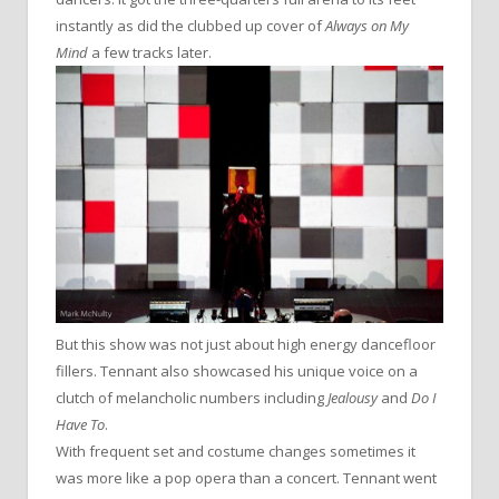
instantly as did the clubbed up cover of
Always on My
Mind
a few tracks later.
But this show was not just about high energy dancefloor
fillers. Tennant also showcased his unique voice on a
clutch of melancholic numbers including
Jealousy
and
Do I
Have To
.
With frequent set and costume changes sometimes it
was more like a pop opera than a concert. Tennant went