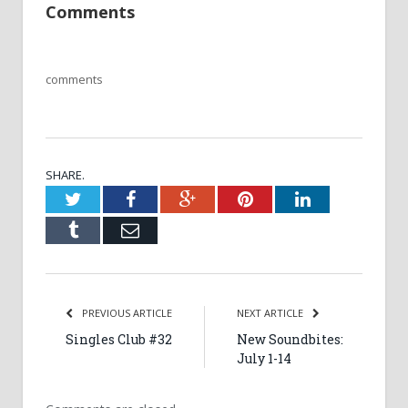
Comments
comments
SHARE.
Twitter
Facebook
Google+
Pinterest
LinkedIn
Tumblr
Email
PREVIOUS ARTICLE
NEXT ARTICLE
Singles Club #32
New Soundbites:
July 1-14