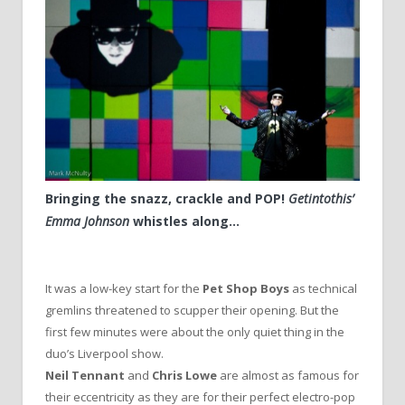
Bringing the snazz, crackle and POP!
Getintothis’
Emma Johnson
whistles along…
It was a low-key start for the
Pet Shop Boys
as technical
gremlins threatened to scupper their opening. But the
first few minutes were about the only quiet thing in the
duo’s Liverpool show.
Neil Tennant
and
Chris Lowe
are almost as famous for
their eccentricity as they are for their perfect electro-pop