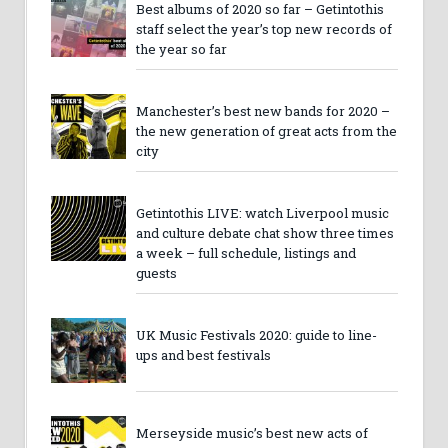
Best albums of 2020 so far – Getintothis
staff select the year’s top new records of
the year so far
Manchester’s best new bands for 2020 –
the new generation of great acts from the
city
Getintothis LIVE: watch Liverpool music
and culture debate chat show three times
a week – full schedule, listings and
guests
UK Music Festivals 2020: guide to line-
ups and best festivals
Merseyside music’s best new acts of