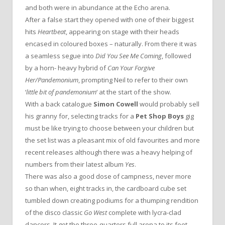
and both were in abundance at the Echo arena.
After a false start they opened with one of their biggest
hits
Heartbeat
, appearing on stage with their heads
encased in coloured boxes – naturally. From there it was
a seamless segue into
Did You See Me Coming
, followed
by a horn- heavy hybrid of
Can Your Forgive
Her/Pandemonium
, prompting Neil to refer to their own
‘
little bit of pandemonium
‘ at the start of the show.
With a back catalogue
Simon Cowell
would probably sell
his granny for, selecting tracks for a
Pet Shop Boys
gig
must be like trying to choose between your children but
the set list was a pleasant mix of old favourites and more
recent releases although there was a heavy helping of
numbers from their latest album
Yes
.
There was also a good dose of campness, never more
so than when, eight tracks in, the cardboard cube set
tumbled down creating podiums for a thumping rendition
of the disco classic
Go West
complete with lycra-clad
dancers. It got the three-quarters full arena to its feet