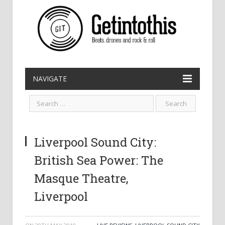
NAVIGATE
Liverpool Sound City:
British Sea Power: The
Masque Theatre,
Liverpool