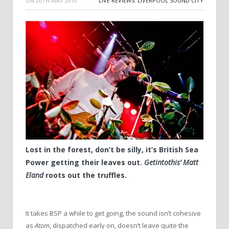
ON
20TH MAY 2010
LIVE REVIEWS
,
LIVERPOOL SOUND CITY
Lost in the forest, don’t be silly, it’s British Sea
Power getting their leaves out.
Getintothis’ Matt
Eland
roots out the truffles.
It takes BSP a while to get going, the sound isn’t cohesive
as
Atom
, dispatched early on, doesn’t leave quite the