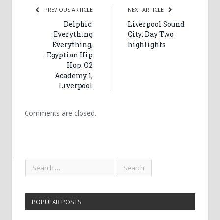
PREVIOUS ARTICLE
NEXT ARTICLE
Delphic,
Liverpool Sound
Everything
City: Day Two
Everything,
highlights
Egyptian Hip
Hop: O2
Academy 1,
Liverpool
Comments are closed.
POPULAR POSTS