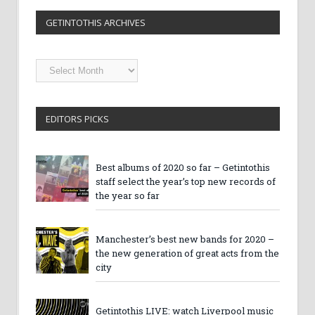
GETINTOTHIS ARCHIVES
Getintothis
Archives
EDITORS PICKS
Best albums of 2020 so far – Getintothis
staff select the year’s top new records of
the year so far
Manchester’s best new bands for 2020 –
the new generation of great acts from the
city
Getintothis LIVE: watch Liverpool music