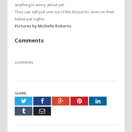
anything to worry about yet.
They can still pull one out of the biscuit tin, even on their
below par nights.
Pictures by Michelle Roberts
.
Comments
comments
SHARE.
Twitter
Facebook
Google+
Pinterest
LinkedIn
Tumblr
Email