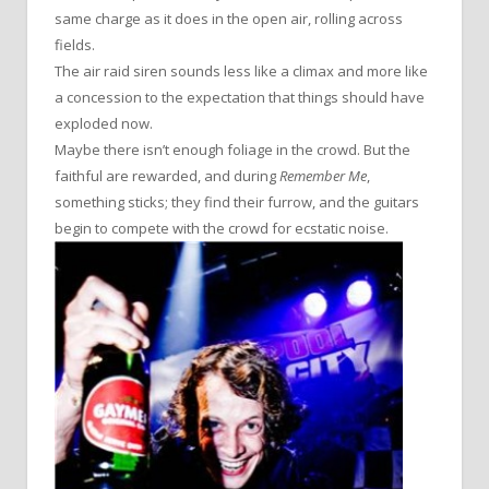
same charge as it does in the open air, rolling across
fields.
The air raid siren sounds less like a climax and more like
a concession to the expectation that things should have
exploded now.
Maybe there isn’t enough foliage in the crowd. But the
faithful are rewarded, and during
Remember Me
,
something sticks; they find their furrow, and the guitars
begin to compete with the crowd for ecstatic noise.