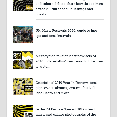
and culture debate chat show three times
a week – full schedule, listings and
guests
UK Music Festivals 2020: guide to line-
ups and best festivals
Merseyside music’s best new acts of
2020 – Getintothis’ new breed of the ones
to watch
Getintothis’ 2019 Year In Review: best
gigs, event, albums, venues, festival,
label, hero and more
In the Pit Festive Special: 2019’s best
music and culture photographs of the