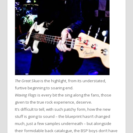
The Great Skua
is the highlight, from its understated,
furtive beginning to soaring end.
Waving Flags
is every bit the sing along the fans, those
given to the true rock experience, deserve.
It’s difficult to tell, with such patchy form, how the new
stuff is going to sound – the blueprint hasn’t changed
much, just a few samples underneath – but alongside
their formidable back catalogue, the BSP boys don’t have