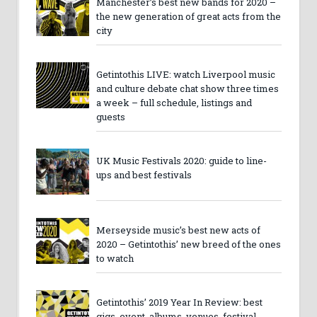
Manchester’s best new bands for 2020 –
the new generation of great acts from the
city
Getintothis LIVE: watch Liverpool music
and culture debate chat show three times
a week – full schedule, listings and
guests
UK Music Festivals 2020: guide to line-
ups and best festivals
Merseyside music’s best new acts of
2020 – Getintothis’ new breed of the ones
to watch
Getintothis’ 2019 Year In Review: best
gigs, event, albums, venues, festival,