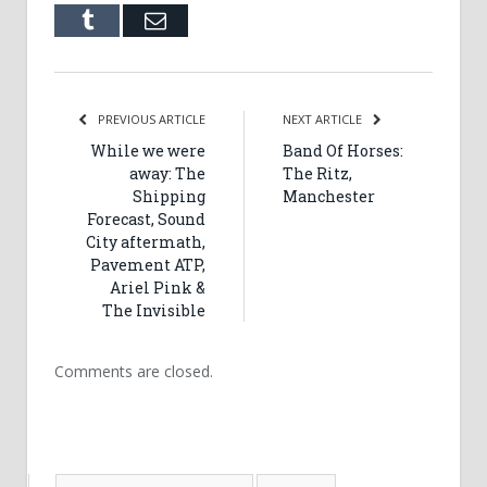
Tumblr
Email
PREVIOUS ARTICLE
NEXT ARTICLE
While we were
Band Of Horses:
away: The
The Ritz,
Shipping
Manchester
Forecast, Sound
City aftermath,
Pavement ATP,
Ariel Pink &
The Invisible
Comments are closed.