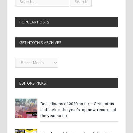
POPULAR POSTS
GETINTOTHIS ARCHIVES
Getintothis
Archives
EDITORS PICKS
Best albums of 2020 so far – Getintothis
staff select the year’s top new records of
the year so far