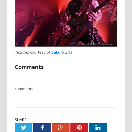
Pictures courtesy of
Sakura Zilla
.
Comments
comments
SHARE.
Twitter
Facebook
Google+
Pinterest
LinkedIn