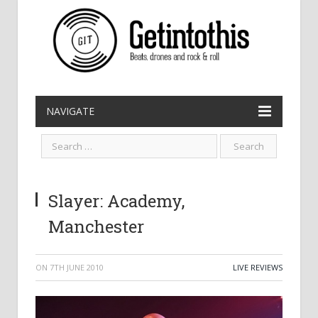
NAVIGATE
Slayer: Academy,
Manchester
ON
7TH JUNE 2010
LIVE REVIEWS