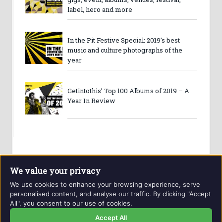
label, hero and more
In the Pit Festive Special: 2019’s best
music and culture photographs of the
year
Getintothis’ Top 100 Albums of 2019 – A
Year In Review
We value your privacy
We use cookies to enhance your browsing experience, serve
personalised content, and analyse our traffic. By clicking "Accept
All", you consent to our use of cookies.
Website and contents © Getintothis.co.uk 2026. All rights
reserved.
Accept All