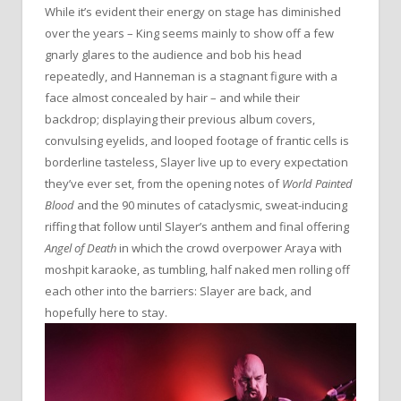
While it’s evident their energy on stage has diminished
over the years – King seems mainly to show off a few
gnarly glares to the audience and bob his head
repeatedly, and Hanneman is a stagnant figure with a
face almost concealed by hair – and while their
backdrop; displaying their previous album covers,
convulsing eyelids, and looped footage of frantic cells is
borderline tasteless, Slayer live up to every expectation
they’ve ever set, from the opening notes of
World Painted
Blood
and the 90 minutes of cataclysmic, sweat-inducing
riffing that follow until Slayer’s anthem and final offering
Angel of Death
in which the crowd overpower Araya with
moshpit karaoke, as tumbling, half naked men rolling off
each other into the barriers: Slayer are back, and
hopefully here to stay.