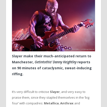
Slayer make their much-anticipated return to
Manchester,
Getintothis’ Danny Keightley
reports
on 90 minutes of cataclysmic, sweat-inducing
riffing.
It’s very difficult to criticise
Slayer
, and very easy to
praise them, since they stapled themselves in the ‘big
four’ with compadres:
Metallica
,
Anthrax
and