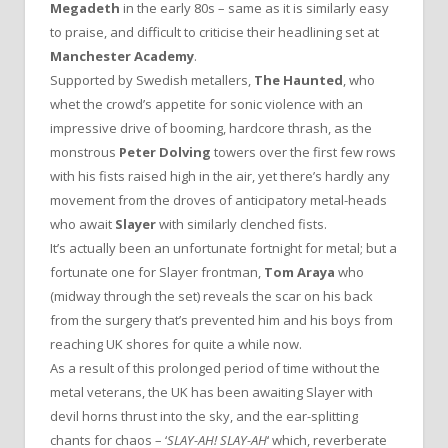
Megadeth
in the early 80s – same as it is similarly easy
to praise, and difficult to criticise their headlining set at
Manchester Academy
.
Supported by Swedish metallers,
The Haunted
, who
whet the crowd’s appetite for sonic violence with an
impressive drive of booming, hardcore thrash, as the
monstrous
Peter Dolving
towers over the first few rows
with his fists raised high in the air, yet there’s hardly any
movement from the droves of anticipatory metal-heads
who await
Slayer
with similarly clenched fists.
It’s actually been an unfortunate fortnight for metal; but a
fortunate one for Slayer frontman,
Tom Araya
who
(midway through the set) reveals the scar on his back
from the surgery that’s prevented him and his boys from
reaching UK shores for quite a while now.
As a result of this prolonged period of time without the
metal veterans, the UK has been awaiting Slayer with
devil horns thrust into the sky, and the ear-splitting
chants for chaos – ‘
SLAY-AH! SLAY-AH
‘ which, reverberate