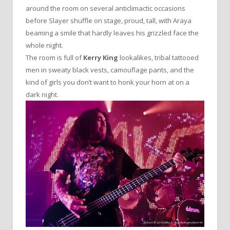
around the room on several anticlimactic occasions
before Slayer shuffle on stage, proud, tall, with Araya
beaming a smile that hardly leaves his grizzled face the
whole night.
The room is full of
Kerry King
lookalikes, tribal tattooed
men in sweaty black vests, camouflage pants, and the
kind of girls you don’t want to honk your horn at on a
dark night.