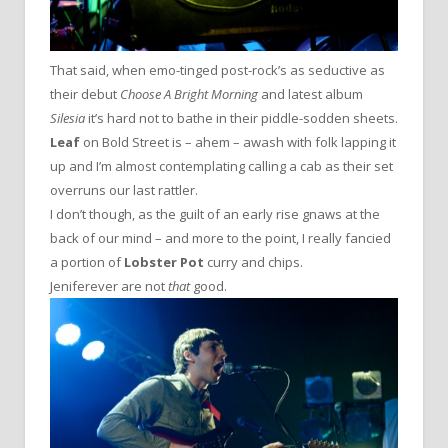
That said, when emo-tinged post-rock’s as seductive as
their debut
Choose A Bright Morning
and latest album
Silesia
it’s hard not to bathe in their piddle-sodden sheets.
Leaf
on Bold Street is – ahem – awash with folk lapping it
up and I’m almost contemplating calling a cab as their set
overruns our last rattler.
I don’t though, as the guilt of an early rise gnaws at the
back of our mind – and more to the point, I really fancied
a portion of
Lobster Pot
curry and chips.
Jeniferever are not
that
good.