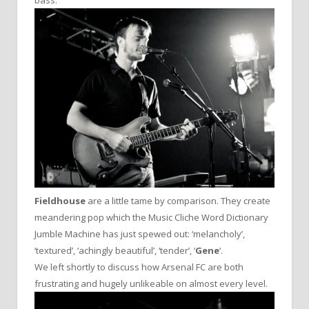
Fieldhouse
are a little tame by comparison. They create
meandering pop which the Music Cliche Word Dictionary
Jumble Machine has just spewed out: ‘melancholy’,
‘textured’, ‘achingly beautiful’, ‘tender’, ‘
Gene
‘.
We left shortly to discuss how Arsenal FC are both
frustrating and hugely unlikeable on almost every level.