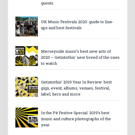
guests
UK Music Festivals 2020: guide to line-
ups and best festivals
Merseyside music’s best new acts of
2020 – Getintothis’ new breed of the ones
to watch
Getintothis’ 2019 Year In Review: best
gigs, event, albums, venues, festival,
label, hero and more
In the Pit Festive Special: 2019’s best
music and culture photographs of the
year