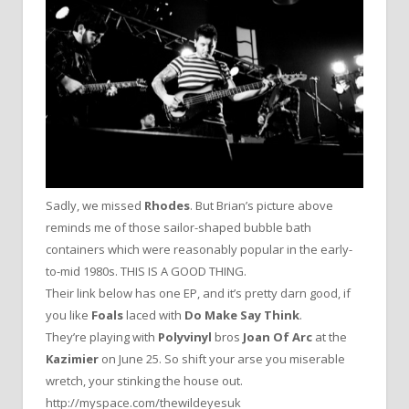
Sadly, we missed
Rhodes
. But Brian’s picture above
reminds me of those sailor-shaped bubble bath
containers which were reasonably popular in the early-
to-mid 1980s. THIS IS A GOOD THING.
Their link below has one EP, and it’s pretty darn good, if
you like
Foals
laced with
Do Make Say Think
.
They’re playing with
Polyvinyl
bros
Joan Of Arc
at the
Kazimier
on June 25. So shift your arse you miserable
wretch, your stinking the house out.
http://myspace.com/thewildeyesuk