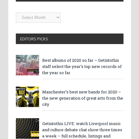
Getintothis
Archives
EDITORS PICKS
Best albums of 2020 so far – Getintothis
staff select the year’s top new records of
the year so far
Manchester’s best new bands for 2020 –
the new generation of great acts from the
city
Getintothis LIVE: watch Liverpool music
and culture debate chat show three times
a week – full schedule, listings and