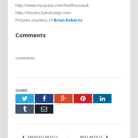
http://www.myspace.com/fieldhouseuk
http://rhodes.bandcamp.com/
Pictures courtesy of
Brian Roberts
.
Comments
comments
SHARE.
Twitter
Facebook
Google+
Pinterest
LinkedIn
Tumblr
Email
PREVIOUS ARTICLE
NEXT ARTICLE