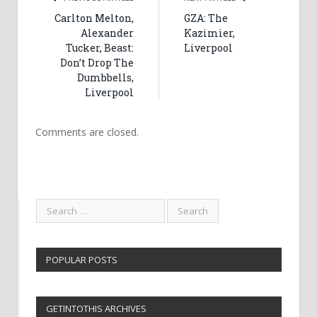
Carlton Melton,
GZA: The
Alexander
Kazimier,
Tucker, Beast:
Liverpool
Don’t Drop The
Dumbbells,
Liverpool
Comments are closed.
POPULAR POSTS
GETINTOTHIS ARCHIVES