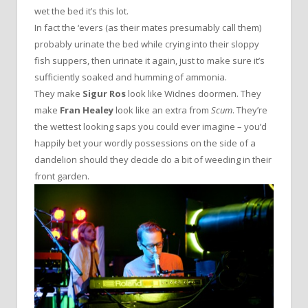
wet the bed it’s this lot.
In fact the ‘evers (as their mates presumably call them)
probably urinate the bed while crying into their sloppy
fish suppers, then urinate it again, just to make sure it’s
sufficiently soaked and humming of ammonia.
They make
Sigur Ros
look like Widnes doormen. They
make
Fran Healey
look like an extra from
Scum
. They’re
the wettest looking saps you could ever imagine – you’d
happily bet your wordly possessions on the side of a
dandelion should they decide do a bit of weeding in their
front garden.