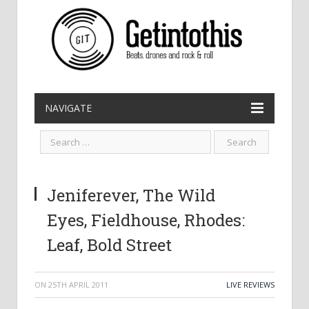
NAVIGATE
Jeniferever, The Wild
Eyes, Fieldhouse, Rhodes:
Leaf, Bold Street
ON
25TH APRIL 2011
LIVE REVIEWS