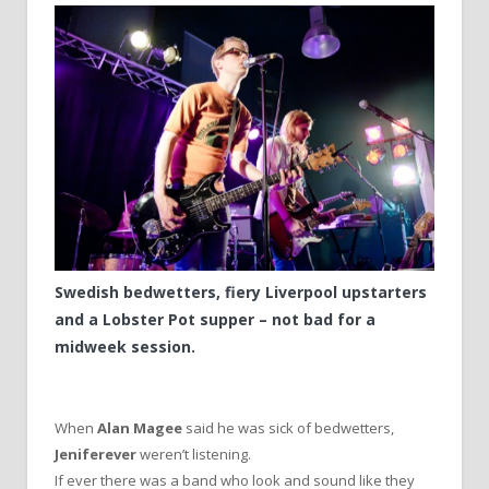
Swedish bedwetters, fiery Liverpool upstarters
and a Lobster Pot supper – not bad for a
midweek session.
When
Alan Magee
said he was sick of bedwetters,
Jeniferever
weren’t listening.
If ever there was a band who look and sound like they