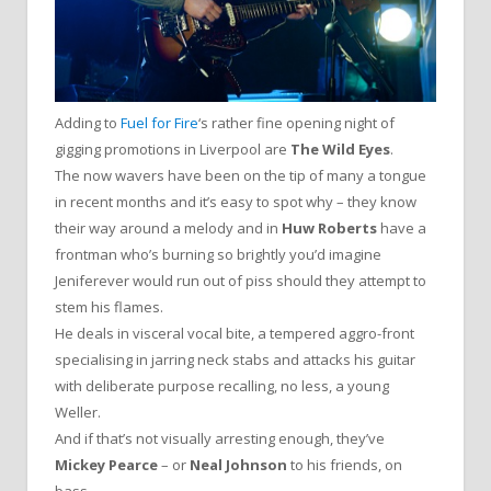
Adding to
Fuel for Fire
‘s rather fine opening night of
gigging promotions in Liverpool are
The Wild Eyes
.
The now wavers have been on the tip of many a tongue
in recent months and it’s easy to spot why – they know
their way around a melody and in
Huw Roberts
have a
frontman who’s burning so brightly you’d imagine
Jeniferever would run out of piss should they attempt to
stem his flames.
He deals in visceral vocal bite, a tempered aggro-front
specialising in jarring neck stabs and attacks his guitar
with deliberate purpose recalling, no less, a young
Weller.
And if that’s not visually arresting enough, they’ve
Mickey Pearce
– or
Neal Johnson
to his friends, on
bass.