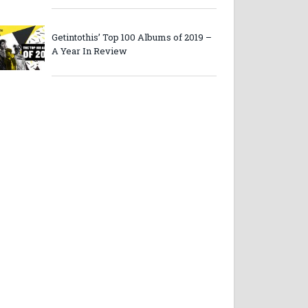
Getintothis’ Top 100 Albums of 2019 –
A Year In Review