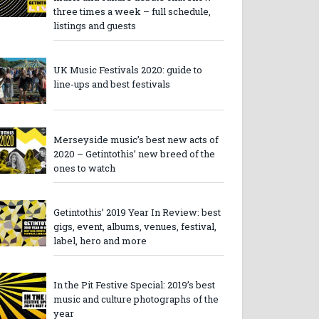
three times a week – full schedule,
listings and guests
UK Music Festivals 2020: guide to
line-ups and best festivals
Merseyside music’s best new acts of
2020 – Getintothis’ new breed of the
ones to watch
Getintothis’ 2019 Year In Review: best
gigs, event, albums, venues, festival,
label, hero and more
In the Pit Festive Special: 2019’s best
music and culture photographs of the
year