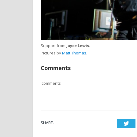
Support from
Jayce Lewis
.
Pictures by
Matt Thomas
.
Comments
comments
SHARE.
Twi