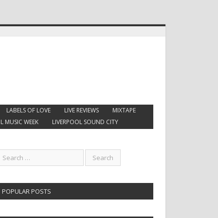
LABELS OF LOVE
LIVE REVIEWS
MIXTAPE
L MUSIC WEEK
LIVERPOOL SOUND CITY
POPULAR POSTS