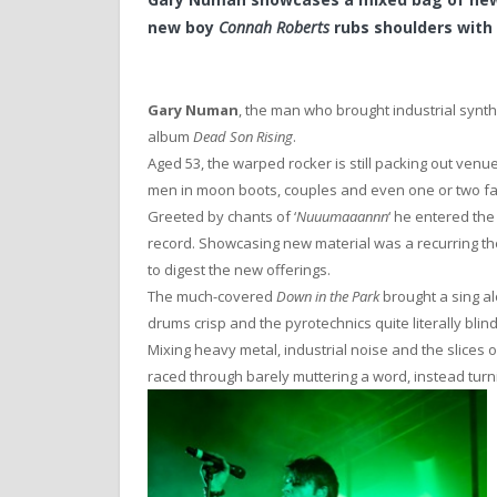
new boy
Connah Roberts
rubs shoulders with
Gary Numan
, the man who brought industrial synt
album
Dead Son Rising
.
Aged 53, the warped rocker is still packing out ve
men in moon boots, couples and even one or two fa
Greeted by chants of ‘
Nuuumaaannn
‘ he entered the
record. Showcasing new material was a recurring th
to digest the new offerings.
The much-covered
Down in the Park
brought a sing alo
drums crisp and the pyrotechnics quite literally blind
Mixing heavy metal, industrial noise and the slices
raced through barely muttering a word, instead turnin