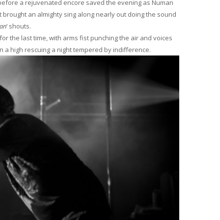
, before a rejuvenated encore saved the evening as Numan
t brought an almighty sing along nearly out doing the sound
an
‘ shouts.
 the last time, with arms fist punching the air and voices
 a high rescuing a night tempered by indifference.