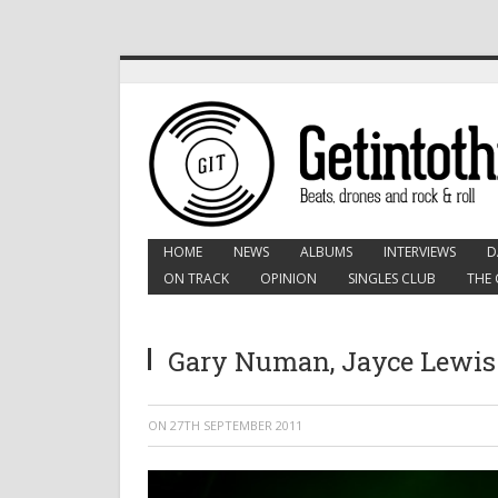
HOME
NEWS
ALBUMS
INTERVIEWS
D
ON TRACK
OPINION
SINGLES CLUB
THE 
Gary Numan, Jayce Lewis:
ON
27TH SEPTEMBER 2011