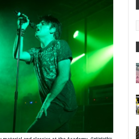
G
A
material and classics at the Academy.
Getintothis