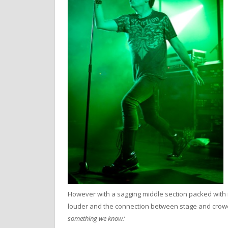
However with a sagging middle section packed with 
louder and the connection between stage and crowd
something we know.
‘