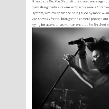
It needed
I Die: You Die
to stir the crowd once again
flew straight into a revamped hard-as-nails
Cars
tha
system, with every silence being filled by more ‘
Num
Are ‘Friends’ Electric?
brought the camera phones out for
vying for attention as Numan ensured he finished on