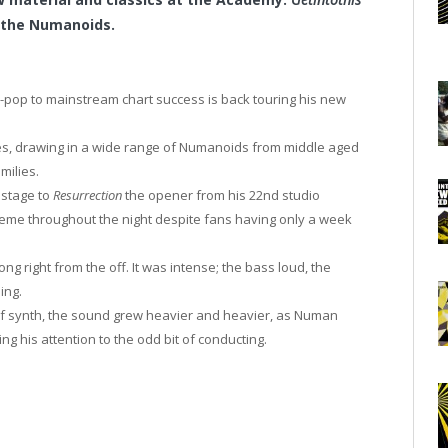
 the Numanoids.
h-pop to mainstream chart success is back touring his new
nues, drawing in a wide range of Numanoids from middle aged
milies.
 stage to
Resurrection
the opener from his 22nd studio
eme throughout the night despite fans having only a week
ng right from the off. It was intense; the bass loud, the
ing.
 of synth, the sound grew heavier and heavier, as Numan
g his attention to the odd bit of conducting.