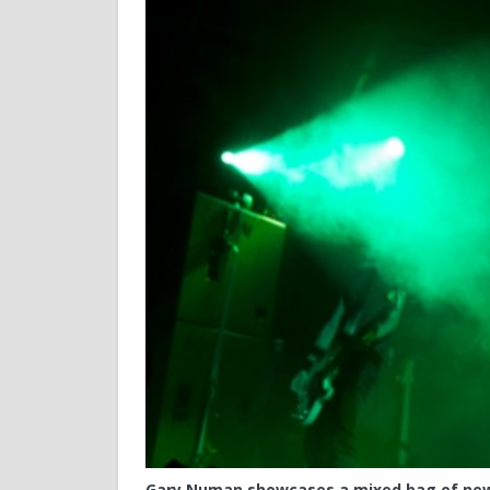
Gary Numan showcases a mixed bag of new 