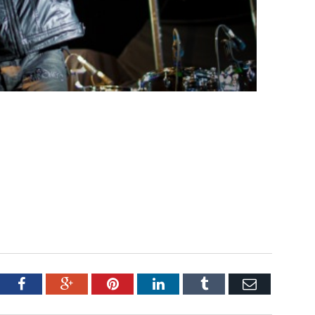
tter
Facebook
Google+
Pinterest
LinkedIn
Tumblr
Email