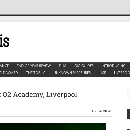
ANCE
END OF YEAR REVIEW
FILM
GIG GUIDES
INTRODUCING
GIT AWARD
THE TOP 10
UNKNOWN PLEASURES
LIMF
LIVERPOO
 O2 Academy, Liverpool
LIVE REVIEWS