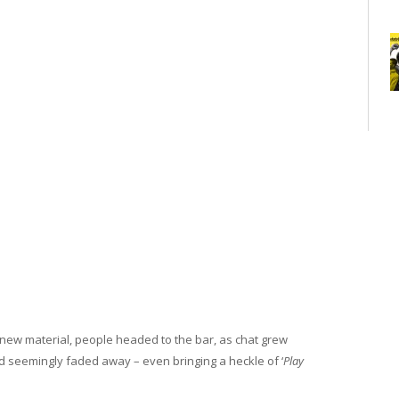
new material, people headed to the bar, as chat grew
 seemingly faded away – even bringing a heckle of ‘
Play