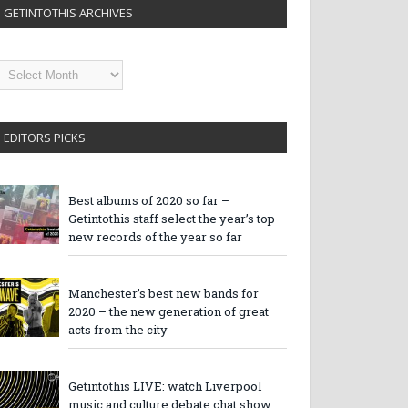
GETINTOTHIS ARCHIVES
etintothis
rchives
EDITORS PICKS
Best albums of 2020 so far –
Getintothis staff select the year’s top
new records of the year so far
Manchester’s best new bands for
2020 – the new generation of great
acts from the city
Getintothis LIVE: watch Liverpool
music and culture debate chat show