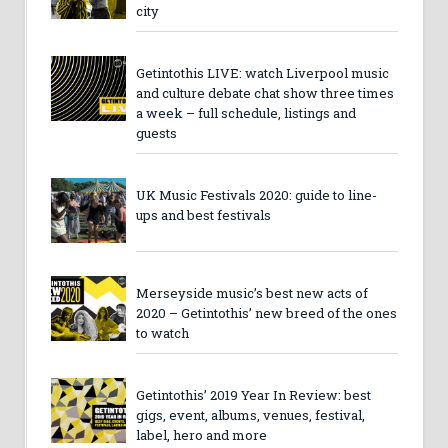
city
Getintothis LIVE: watch Liverpool music
and culture debate chat show three times
a week – full schedule, listings and
guests
UK Music Festivals 2020: guide to line-
ups and best festivals
Merseyside music’s best new acts of
2020 – Getintothis’ new breed of the ones
to watch
Getintothis’ 2019 Year In Review: best
gigs, event, albums, venues, festival,
label, hero and more