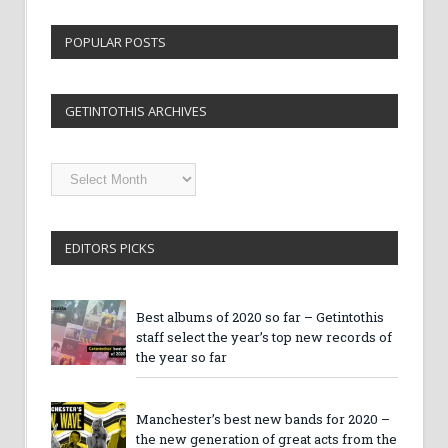
POPULAR POSTS
GETINTOTHIS ARCHIVES
Getintothis
Archives
EDITORS PICKS
Best albums of 2020 so far – Getintothis
staff select the year’s top new records of
the year so far
Manchester’s best new bands for 2020 –
the new generation of great acts from the