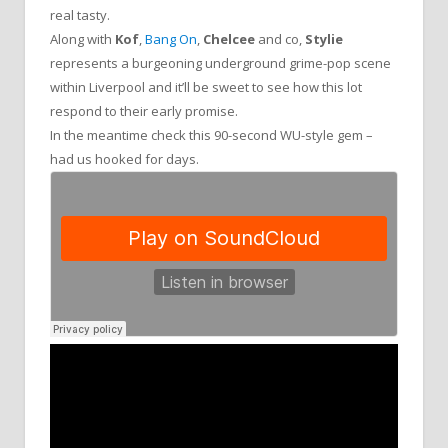
real tasty.
Along with
Kof
,
Bang On
,
Chelcee
and co,
Stylie
represents a burgeoning underground grime-pop scene
within Liverpool and it’ll be sweet to see how this lot
respond to their early promise.
In the meantime check this 90-second WU-style gem –
had us hooked for days.