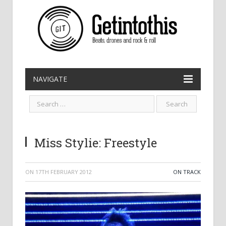
NAVIGATE
Miss Stylie: Freestyle
ON
17TH FEBRUARY 2012
ON TRACK