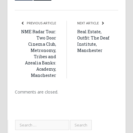
PREVIOUS ARTICLE
NEXT ARTICLE
NME Radar Tour:
Real Estate,
Two Door
Outfit: The Deaf
Cinema Club,
Institute,
Metronomy,
Manchester
Tribes and
Azealia Banks:
Academy,
Manchester
Comments are closed.