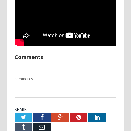
Comments
comments
SHARE.
Twitter
Facebook
Google+
Pinterest
LinkedIn
Tumblr
Email