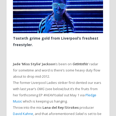
Toxteth grime gold from Liverpool’s freshest
freestyler.
Jade ‘Miss Stylie’ Jackson
‘s been on
Getintothis
‘ radar
for sometime and word is there’s some heavy duty flow
about to drop mid-2012.
The former Liverpool Ladies striker first dented our ears
with last year’s
OMG
(see below) but it’s the fruits from
her forthcoming EP
#HEAVYsalad
out May 1 via
Pledge
Music
which is keeping us hanging.
Throw into the mix
Lana del Rey
/
Strokes
producer
David Kahne
, and that aforementioned
Salad
is set to be