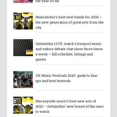
the year so far
Manchester’s best new bands for 2020 –
the new generation of great acts from the
city
Getintothis LIVE: watch Liverpool music
and culture debate chat show three times
a week – full schedule, listings and
guests
UK Music Festivals 2020: guide to line-
ups and best festivals
Merseyside music’s best new acts of
2020 – Getintothis’ new breed of the ones
to watch