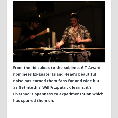
From the ridiculous to the sublime, GIT Award
nominees Ex-Easter Island Head’s beautiful
noise has earned them fans far and wide but
as Getintothis’ Will Fitzpatrick learns, it’s
Liverpool’s openness to experimentation which
has spurred them on.