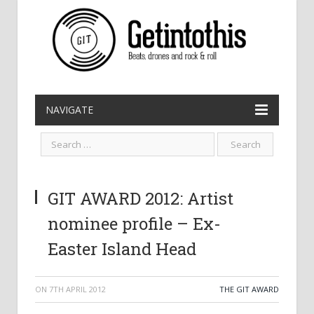
NAVIGATE
GIT AWARD 2012: Artist
nominee profile – Ex-
Easter Island Head
ON
7TH APRIL 2012
THE GIT AWARD