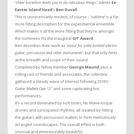
‘
Sheer boredom leads you to do ridiculous things
,’ admits
Ex-
Easter Island Head
‘s
Ben Duvall
.
This is unnecessarily modest, of course – ‘
sublime
‘ is a far
more fitting description for the experimental ensemble.
Which makes it all the more fitting that they’re amongst
the nominees for the inaugural
GIT Award
.
Ben describes their work as ‘
music for solid-bodied electric
guitar, percussion and other instruments
‘, but that only hints
at the breadth and scope of their sound.
Completed by fellow member
George Maund
, plus a
rolling cast of friends and associates, the collective
gathered a steady wave of interest following 2010’s
Guitar Mallets One
12″ and some captivating live
performances.
It’s a record dominated by soft tones, No Wave-esque
drones and syncopated rhythms, all created by hitting
the guitars with percussion mallets to form meticulously-
arranged soundscapes. The overall effect is both
unusual and immeasurably beautiful.