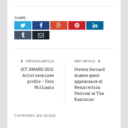
SHARE.
Twitter
Facebook
Google+
Pinterest
LinkedIn
Tumblr
Email
PREVIOUS ARTICLE
NEXT ARTICLE
GIT AWARD 2012:
Steven Gerrard
Artist nominee
makes guest
profile – Esco
appearance at
Williams
Resurrection
Festival at The
Kazimier
Comments are closed.