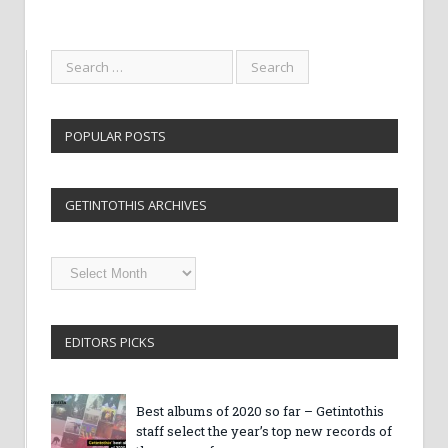
POPULAR POSTS
GETINTOTHIS ARCHIVES
Getintothis
Archives
EDITORS PICKS
Best albums of 2020 so far – Getintothis
staff select the year’s top new records of