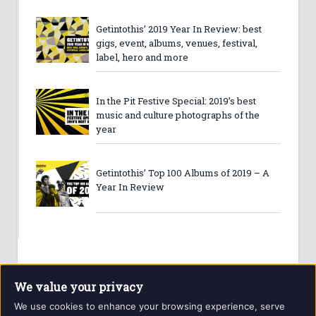
Getintothis’ 2019 Year In Review: best
gigs, event, albums, venues, festival,
label, hero and more
In the Pit Festive Special: 2019’s best
music and culture photographs of the
year
Getintothis’ Top 100 Albums of 2019 – A
Year In Review
We value your privacy
We use cookies to enhance your browsing experience, serve