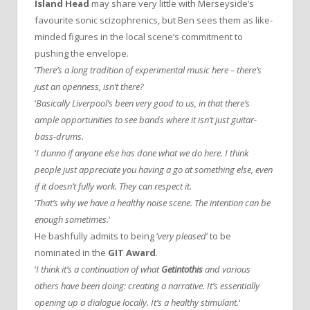
Island Head
may share very little with Merseyside’s
favourite sonic scizophrenics, but Ben sees them as like-
minded figures in the local scene’s commitment to
pushing the envelope.
‘
There’s a long tradition of experimental music here – there’s
just an openness, isn’t there?
‘
Basically Liverpool’s been very good to us, in that there’s
ample opportunities to see bands where it isn’t just guitar-
bass-drums.
‘
I dunno if anyone else has done what we do here. I think
people just appreciate you having a go at something else, even
if it doesn’t fully work. They can respect it.
‘
That’s why we have a healthy noise scene. The intention can be
enough sometimes.
‘
He bashfully admits to being ‘
very pleased
‘ to be
nominated in the
GIT Award
.
‘
I think it’s a continuation of what
Getintothis
and various
others have been doing: creating a narrative. It’s essentially
opening up a dialogue locally. It’s a healthy stimulant.
‘