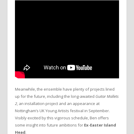
Meanwhile, the ensemble have plenty of projects lined
up for the future, including the long-awaited
Guitar Mallets
2
, an installation project and an appearance at
Nottingham’s UK Young Artists festival in September.
Visibly excited by this vigorous schedule, Ben offers
some insight into future ambitions for
Ex-Easter Island
Head
.