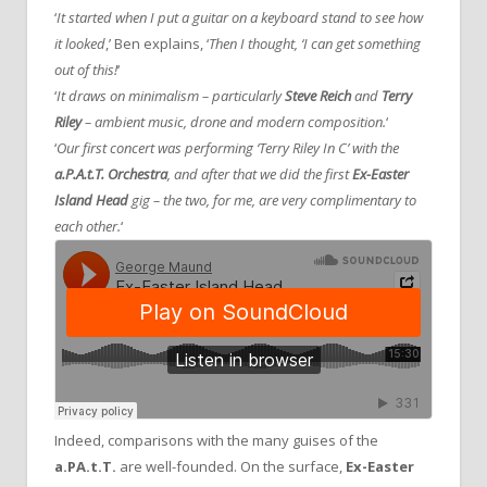
‘
It started when I put a guitar on a keyboard stand to see how
it looked
,’ Ben explains, ‘
Then I thought, ‘I can get something
out of this!
‘
‘
It draws on minimalism – particularly
Steve Reich
and
Terry
Riley
– ambient music, drone and modern composition.
‘
‘
Our first concert was performing ‘Terry Riley In C’ with the
a.P.A.t.T. Orchestra
, and after that we did the first
Ex-Easter
Island Head
gig – the two, for me, are very complimentary to
each other.
‘
Indeed, comparisons with the many guises of the
a.PA.t.T.
are well-founded. On the surface,
Ex-Easter