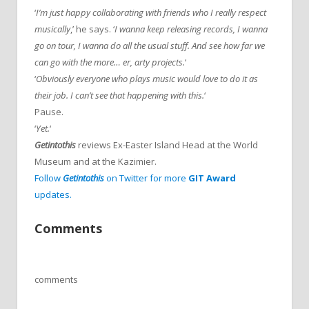
‘
I’m just happy collaborating with friends who I really respect
musically
,’ he says. ‘
I wanna keep releasing records, I wanna
go on tour, I wanna do all the usual stuff. And see how far we
can go with the more… er, arty projects.
‘
‘
Obviously everyone who plays music would love to do it as
their job. I can’t see that happening with this.
‘
Pause.
‘
Yet.
‘
Getintothis
reviews Ex-Easter Island Head at the World
Museum and at the Kazimier.
Follow
Getintothis
on Twitter for more
GIT Award
updates.
Comments
comments