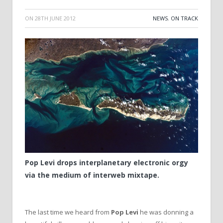
ON
28TH JUNE 2012
NEWS
,
ON TRACK
Pop Levi drops interplanetary electronic orgy
via the medium of interweb mixtape.
The last time we heard from
Pop Levi
he was donning a