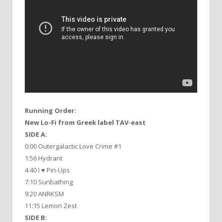
Running Order:
New Lo-Fi from Greek label TAV-east
SIDE A:
0:00 Outergalactic Love Crime #1
1:56 Hydrant
4:40 I ♥ Pin-Ups
7:10 Sunbathing
9:20 ANRKSM
11:15 Lemon Zest
SIDE B: