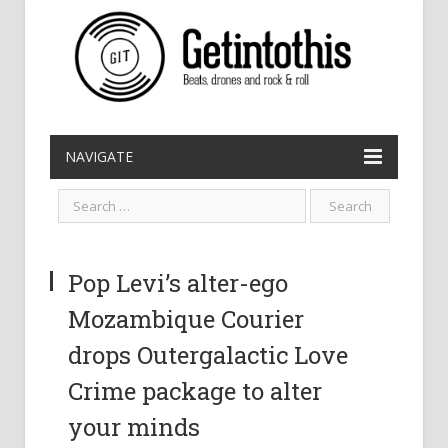
NAVIGATE
Pop Levi’s alter-ego
Mozambique Courier
drops Outergalactic Love
Crime package to alter
your minds