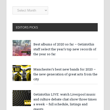
Getintothis
Archives
EDITORS PICKS
Best albums of 2020 so far – Getintothis
staff select the year’s top new records of
the year so far
Manchester’s best new bands for 2020 –
the new generation of great acts from the
city
Getintothis LIVE: watch Liverpool music
and culture debate chat show three times
a week – full schedule, listings and
guests