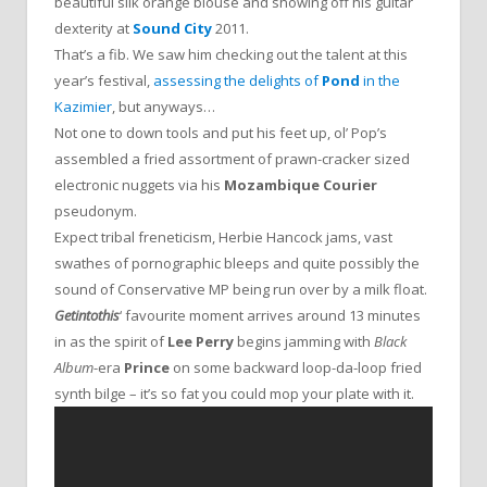
beautiful silk orange blouse and showing off his guitar
dexterity at
Sound City
2011.
That’s a fib. We saw him checking out the talent at this
year’s festival,
assessing the delights of
Pond
in the
Kazimier
, but anyways…
Not one to down tools and put his feet up, ol’ Pop’s
assembled a fried assortment of prawn-cracker sized
electronic nuggets via his
Mozambique Courier
pseudonym.
Expect tribal freneticism, Herbie Hancock jams, vast
swathes of pornographic bleeps and quite possibly the
sound of Conservative MP being run over by a milk float.
Getintothis
‘ favourite moment arrives around 13 minutes
in as the spirit of
Lee Perry
begins jamming with
Black
Album
-era
Prince
on some backward loop-da-loop fried
synth bilge – it’s so fat you could mop your plate with it.