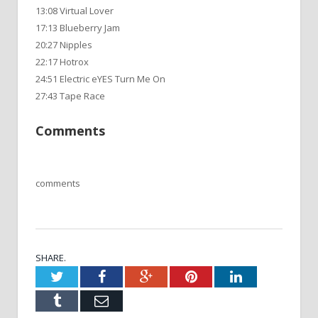
13:08 Virtual Lover
17:13 Blueberry Jam
20:27 Nipples
22:17 Hotrox
24:51 Electric eYES Turn Me On
27:43 Tape Race
Comments
comments
SHARE.
Twitter
Facebook
Google+
Pinterest
LinkedIn
Tumblr
Email