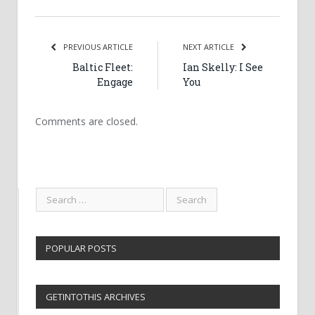
PREVIOUS ARTICLE
NEXT ARTICLE
Baltic Fleet:
Ian Skelly: I See
Engage
You
Comments are closed.
POPULAR POSTS
GETINTOTHIS ARCHIVES