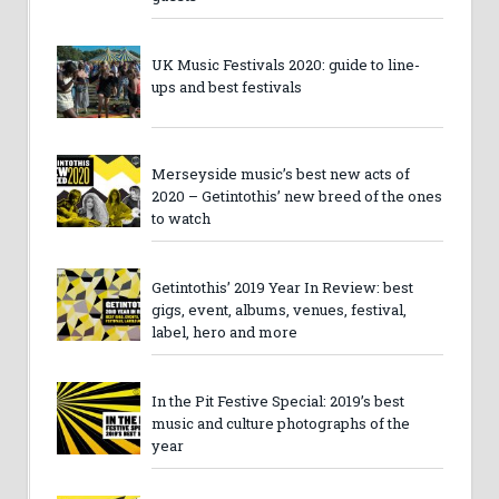
UK Music Festivals 2020: guide to line-
ups and best festivals
Merseyside music’s best new acts of
2020 – Getintothis’ new breed of the ones
to watch
Getintothis’ 2019 Year In Review: best
gigs, event, albums, venues, festival,
label, hero and more
In the Pit Festive Special: 2019’s best
music and culture photographs of the
year