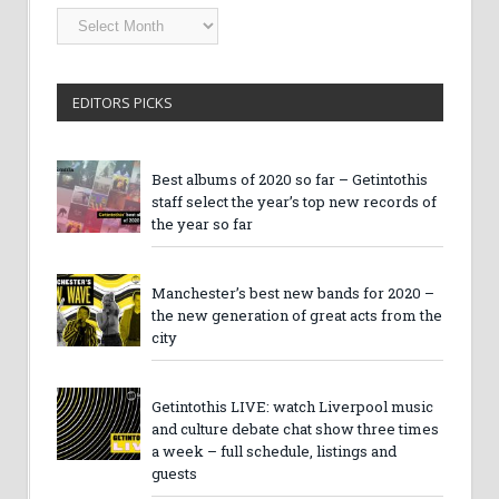
Getintothis
Archives
EDITORS PICKS
Best albums of 2020 so far – Getintothis
staff select the year’s top new records of
the year so far
Manchester’s best new bands for 2020 –
the new generation of great acts from the
city
Getintothis LIVE: watch Liverpool music
and culture debate chat show three times
a week – full schedule, listings and
guests