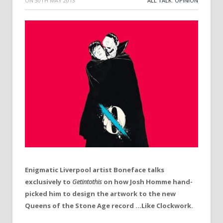
ON
30TH MAY 2013
ALL TALK
,
OPINION
Enigmatic Liverpool artist Boneface talks
exclusively to
Getintothis
on how Josh Homme hand-
picked him to design the artwork to the new
Queens of the Stone Age record …Like Clockwork.