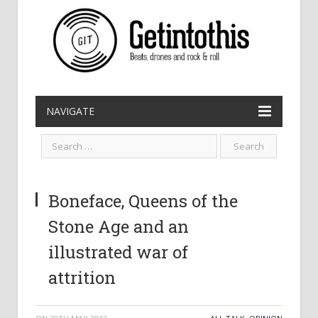
NAVIGATE
Boneface, Queens of the
Stone Age and an
illustrated war of
attrition