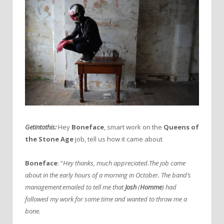
Getintothis:
Hey
Boneface
, smart work on the
Queens of
the Stone Age
job, tell us how it came about
Boneface
: “
Hey thanks, much appreciated.
The job came
about in the early hours of a morning in October. The band’s
management emailed to tell me that
Josh
(
Homme
) had
followed my work for some time and wanted to throw me a
bone.