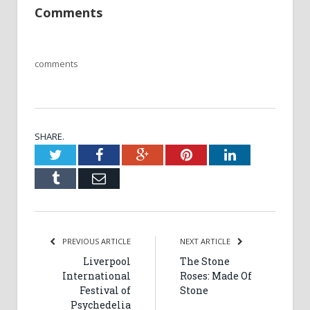
Comments
comments
SHARE.
Twitter
Facebook
Google+
Pinterest
LinkedIn
Tumblr
Email
PREVIOUS ARTICLE
NEXT ARTICLE
Liverpool
The Stone
International
Roses: Made Of
Festival of
Stone
Psychedelia