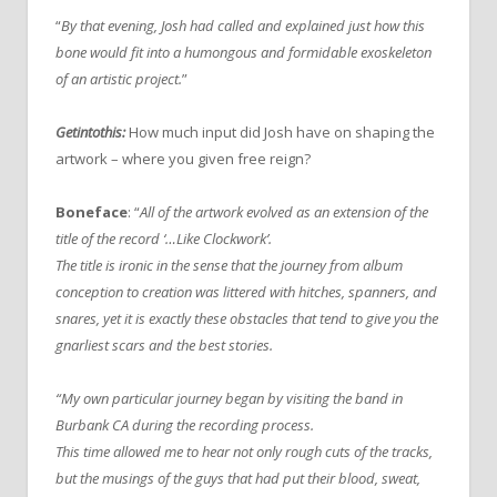
“
By that evening, Josh had called and explained just how this
bone would fit into a humongous and formidable exoskeleton
of an artistic project.
”
Getintothis:
How much input did Josh have on shaping the
artwork – where you given free reign?
Boneface
: “
All of the artwork evolved as an extension of the
title of the record ‘…Like Clockwork’.
The title is ironic in the sense that the journey from album
conception to creation was littered with hitches, spanners, and
snares, yet it is exactly these obstacles that tend to give you the
gnarliest scars and the best stories.
“My own particular journey began by visiting the band in
Burbank CA during the recording process.
This time allowed me to hear not only rough cuts of the tracks,
but the musings of the guys that had put their blood, sweat,