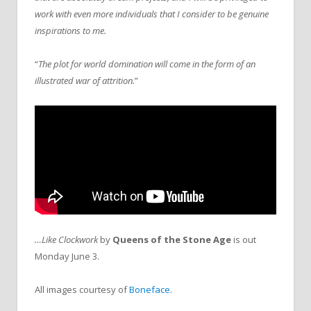
work with even more individuals that I consider to be genuine
inspirations to me.
“
The plot for world domination will come in the form of an
illustrated war of attrition.
”
…Like Clockwork
by
Queens of the Stone Age
is out
Monday June 3.
All images courtesy of
Boneface
.