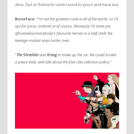
alive, fact or fiction) to come round to yours and have tea.
Boneface
: “
I’m not the greatest cook in all of the world, so I’d
opt for pizza, ordered in of course. Obviously I’d invite pie
aficionados/everybody’s favourite heroes in a half shell; the
teenage mutant ninja turtles over.
“
The Shredder
and
Krang
to make up the six. We could broker
a peace deal, and talk about the foot clan selection policy.
”