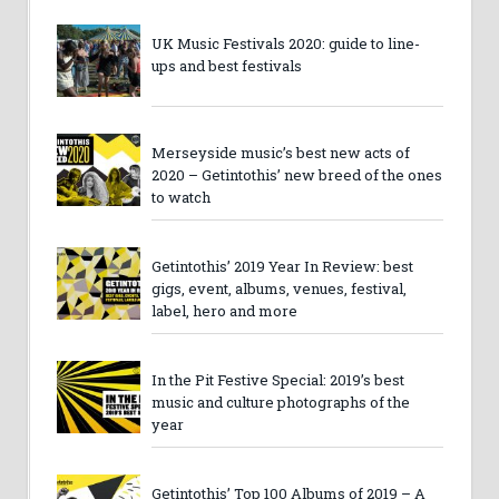
UK Music Festivals 2020: guide to line-
ups and best festivals
Merseyside music’s best new acts of
2020 – Getintothis’ new breed of the ones
to watch
Getintothis’ 2019 Year In Review: best
gigs, event, albums, venues, festival,
label, hero and more
In the Pit Festive Special: 2019’s best
music and culture photographs of the
year
Getintothis’ Top 100 Albums of 2019 – A