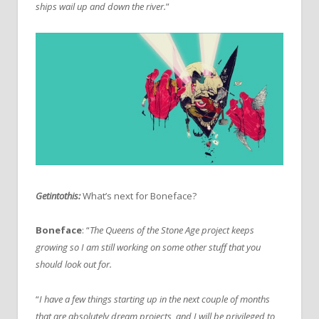
ships wail up and down the river.
”
Getintothis:
What’s next for Boneface?
Boneface
: “
The Queens of the Stone Age project keeps
growing so I am still working on some other stuff that you
should look out for.
“
I have a few things starting up in the next couple of months
that are absolutely dream projects, and I will be privileged to