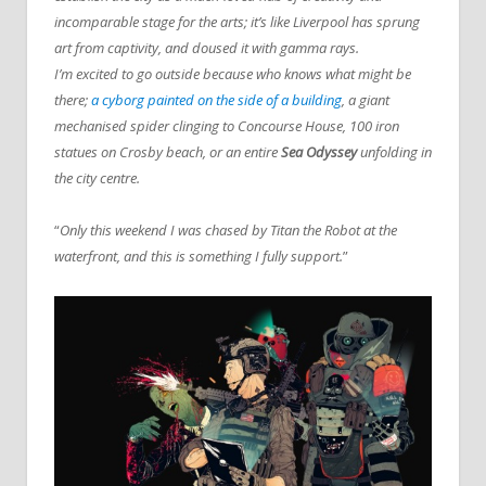
incomparable stage for the arts; it’s like Liverpool has sprung
art from captivity, and doused it with gamma rays.
I’m excited to go outside because who knows what might be
there;
a cyborg painted on the side of a building
, a giant
mechanised spider clinging to Concourse House, 100 iron
statues on Crosby beach, or an entire
Sea Odyssey
unfolding in
the city centre.
“
Only this weekend I was chased by Titan the Robot at the
waterfront, and this is something I fully support.
”