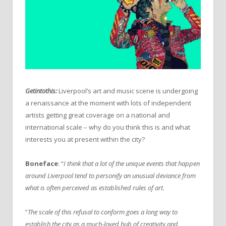
Getintothis:
Liverpool’s art and music scene is undergoing
a renaissance at the moment with lots of independent
artists getting great coverage on a national and
international scale – why do you think this is and what
interests you at present within the city?
Boneface
: “
I think that a lot of the unique events that happen
around Liverpool tend to personify an unusual deviance from
what is often perceived as established rules of art.
“
The scale of this refusal to conform goes a long way to
establish the city as a much-loved hub of creativity and