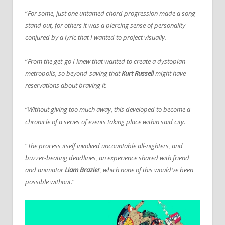
“
For some, just one untamed chord progression made a song
stand out, for others it was a piercing sense of personality
conjured by a lyric that I wanted to project visually.
“
From the get-go I knew that wanted to create a dystopian
metropolis, so beyond-saving that
Kurt Russell
might have
reservations about braving it.
“
Without giving too much away, this developed to become a
chronicle of a series of events taking place within said city.
“
The process itself involved uncountable all-nighters, and
buzzer-beating deadlines, an experience shared with friend
and animator
Liam Brazier
, which none of this would’ve been
possible without.
”