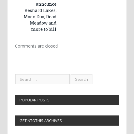
announce
Besnard Lakes,
Moon Duo, Dead
Meadow and
more to bill
Comments are closed.
POPULAR POSTS
GETINTOTHIS ARCHIVES