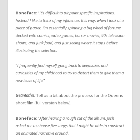
Boneface
: “
It’s difficult to pinpoint specific inspirations.
Instead I like to think of my influences this way: when I look at a
piece of paper, I’m essentially spinning a big wheel of fortune
decked with comics, video games, horror movies, 90s television
shows, and junk food, and just seeing where it stops before
illustrating the selection.
“
I frequently find myself going back to keepsakes and
curiosities of my childhood to try to distort them to give them a
new lease of life.
”
Getintothis:
Tell us a bit about the process for the Queens
short film (full version below).
Boneface
: “
After hearing a rough cut of the album, Josh
asked me to choose five songs that I might be able to construct
an animated narrative around.