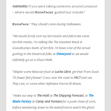
Getintothis:
If you were taking someone around Liverpool
– where would
Bonefaces
‘ guided tour include?
Boneface
: “
They should come during Halloween.
“
We would firstly visit my lair/studio and fabricate some
terrible masks; I’m talking like The Haunted Mask in
Goosebumps levels of terrible. I’d leave a lot of the actual
guiding to the theatrical folks at
Shiverpool
as we would
definitely go on a Ghost Walk.
“
Maybe some Mexican food at
Lucha Libre
, get that ‘From Dusk
‘Til Dawn’ feel y’know? Cross over the road to
FACT
and see
They Live, or some other definitive Horror/B-Movie.
“
Make our way to
The Hold
at
The Shipping Forecast
, or
The
Blade Factory
at
Camp and Furnace
for a punk show of sorts,
before wandering down to the waterfront to watch the ghost