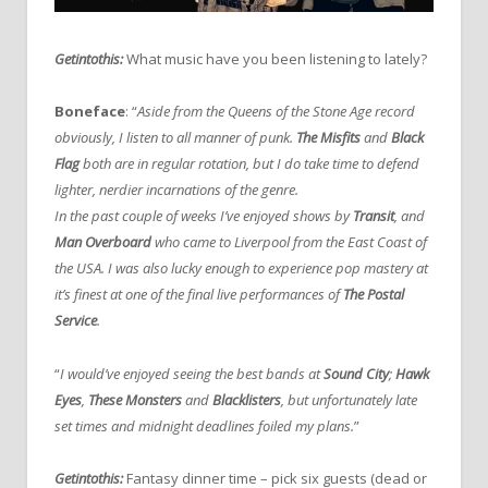
Getintothis:
What music have you been listening to lately?
Boneface
: “
Aside from the Queens of the Stone Age record
obviously, I listen to all manner of punk.
The Misfits
and
Black
Flag
both are in regular rotation, but I do take time to defend
lighter, nerdier incarnations of the genre.
In the past couple of weeks I’ve enjoyed shows by
Transit
, and
Man Overboard
who came to Liverpool from the East Coast of
the USA. I was also lucky enough to experience pop mastery at
it’s finest at one of the final live performances of
The Postal
Service
.
“
I would’ve enjoyed seeing the best bands at
Sound City
;
Hawk
Eyes
,
These Monsters
and
Blacklisters
, but unfortunately late
set times and midnight deadlines foiled my plans.
”
Getintothis:
Fantasy dinner time – pick six guests (dead or