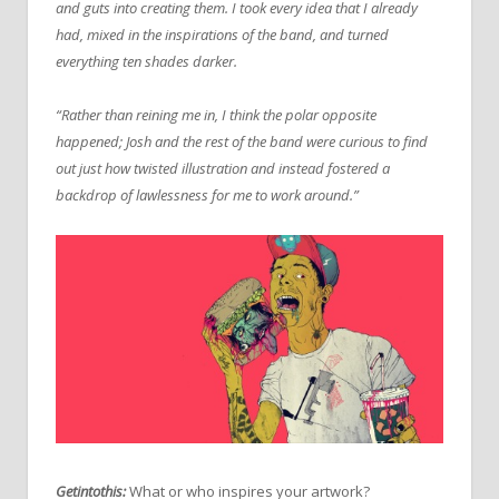
and guts into creating them. I took every idea that I already
had, mixed in the inspirations of the band, and turned
everything ten shades darker.
“Rather than reining me in, I think the polar opposite
happened; Josh and the rest of the band were curious to find
out just how twisted illustration and instead fostered a
backdrop of lawlessness for me to work around.”
Getintothis:
What or who inspires your artwork?