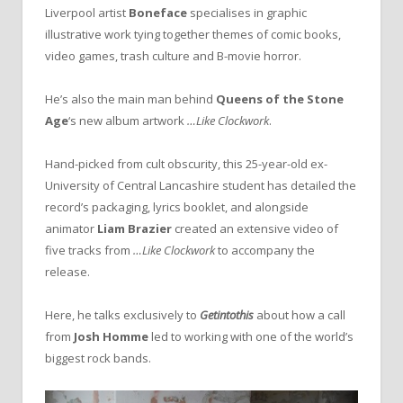
Liverpool artist
Boneface
specialises in graphic
illustrative work tying together themes of comic books,
video games, trash culture and B-movie horror.
He’s also the main man behind
Queens of the Stone
Age
‘s new album artwork
…Like Clockwork
.
Hand-picked from cult obscurity, this 25-year-old ex-
University of Central Lancashire student has detailed the
record’s packaging, lyrics booklet, and alongside
animator
Liam Brazier
created an extensive video of
five tracks from
…Like Clockwork
to accompany the
release.
Here, he talks exclusively to
Getintothis
about how a call
from
Josh Homme
led to working with one of the world’s
biggest rock bands.