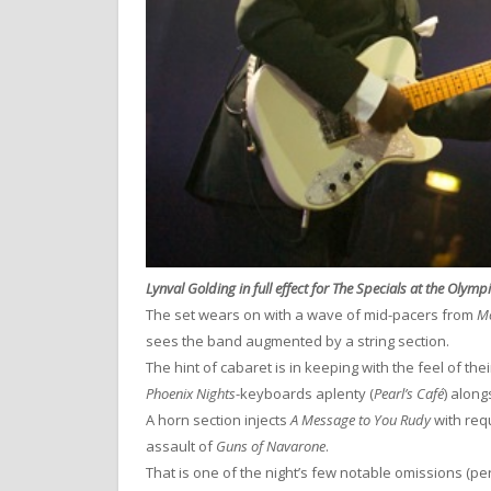
Lynval Golding in full effect for The Specials at the Olymp
The set wears on with a wave of mid-pacers from
Mo
sees the band augmented by a string section.
The hint of cabaret is in keeping with the feel of th
Phoenix Nights
-keyboards aplenty (
Pearl’s Café
) alon
A horn section injects
A Message to You Rudy
with requ
assault of
Guns of Navarone
.
That is one of the night’s few notable omissions (pe