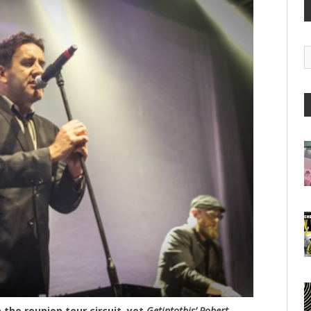
G
A
the reunion tour circuit, yet
Getintothis’ Robert