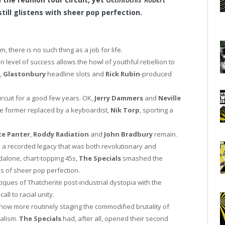
till glistens with sheer pop perfection.
 there is no such thing as a job for life.
n level of success allows the howl of youthful rebellion to
,
Glastonbury
headline slots and
Rick Rubin
-produced
rcuit for a good few years. OK,
Jerry Dammers
and
Neville
e former replaced by a keyboardist,
Nik Torp
, sporting a
ce Panter
,
Roddy Radiation
and
John Bradbury
remain.
 a recorded legacy that was both revolutionary and
dalone, chart-topping 45s,
The Specials
smashed the
s of sheer pop perfection.
iques of Thatcherite post-industrial dystopia with the
ll to racial unity.
now more routinely staging the commodified brutality of
valism.
The Specials
had, after all, opened their second