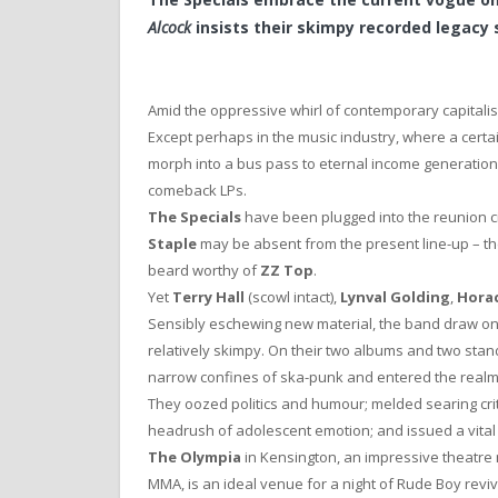
Alcock
insists their skimpy recorded legacy s
Amid the oppressive whirl of contemporary capitalism,
Except perhaps in the music industry, where a certai
morph into a bus pass to eternal income generation
comeback LPs.
The Specials
have been plugged into the reunion ci
Staple
may be absent from the present line-up – th
beard worthy of
ZZ Top
.
Yet
Terry Hall
(scowl intact),
Lynval Golding
,
Hora
Sensibly eschewing new material, the band draw on
relatively skimpy. On their two albums and two stan
narrow confines of ska-punk and entered the realm
They oozed politics and humour; melded searing crit
headrush of adolescent emotion; and issued a vital ca
The Olympia
in Kensington, an impressive theatre 
MMA, is an ideal venue for a night of Rude Boy revi