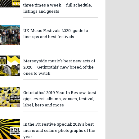
three times a week – full schedule,
listings and guests
UK Music Festivals 2020: guide to
line-ups and best festivals
Merseyside music’s best new acts of
2020 – Getintothis’ new breed of the
ones to watch
Getintothis’ 2019 Year In Review: best
gigs, event, albums, venues, festival,
label, hero and more
In the Pit Festive Special: 2019’s best
music and culture photographs of the
year