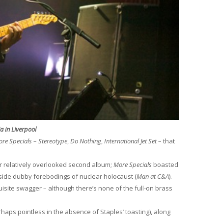
ia in Liverpool
re Specials
–
Stereotype
,
Do Nothing
,
International Jet Set
– that
eir relatively overlooked second album;
More Specials
boasted
gside dubby forebodings of nuclear holocaust (
Man at C&A
).
isite swagger – although there’s none of the full-on brass
rhaps pointless in the absence of Staples’ toasting), along