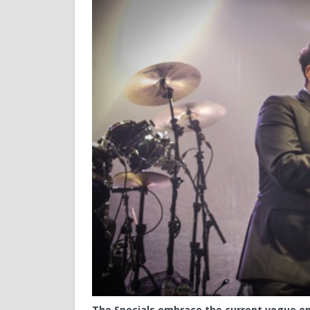
The Specials embrace the current vogue on 