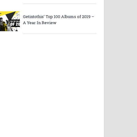
Getintothis’ Top 100 Albums of 2019 –
A Year In Review