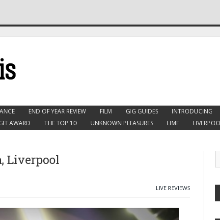
ANCE
END OF YEAR REVIEW
FILM
GIG GUIDES
INTRODUCING
GIT AWARD
THE TOP 10
UNKNOWN PLEASURES
LIMF
LIVERPOO
, Liverpool
LIVE REVIEWS