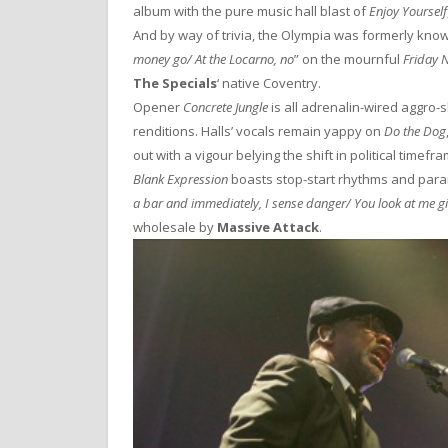
album with the pure music hall blast of
Enjoy Yourself
And by way of trivia, the Olympia was formerly known
money go/ At the Locarno, no
” on the mournful
Friday 
The Specials
‘ native Coventry.
Opener
Concrete Jungle
is all adrenalin-wired aggro-sk
renditions. Halls’ vocals remain yappy on
Do the Dog
out with a vigour belying the shift in political timefr
Blank Expression
boasts stop-start rhythms and parano
a bar and immediately, I sense danger/ You look at me girl
wholesale by
Massive Attack
.