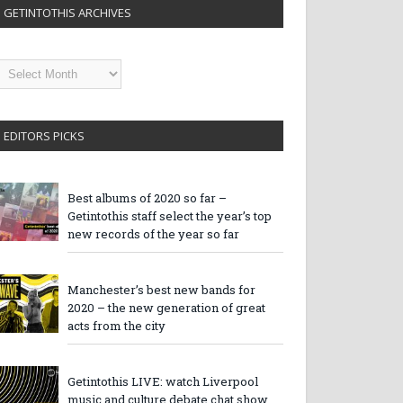
GETINTOTHIS ARCHIVES
etintothis
rchives
EDITORS PICKS
Best albums of 2020 so far –
Getintothis staff select the year’s top
new records of the year so far
Manchester’s best new bands for
2020 – the new generation of great
acts from the city
Getintothis LIVE: watch Liverpool
music and culture debate chat show