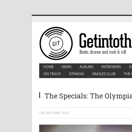
HOME
NEWS
ALBUMS
INTERVIEWS
D
ON TRACK
OPINION
SINGLES CLUB
THE 
The Specials: The Olympia
ON
24TH MAY 2013