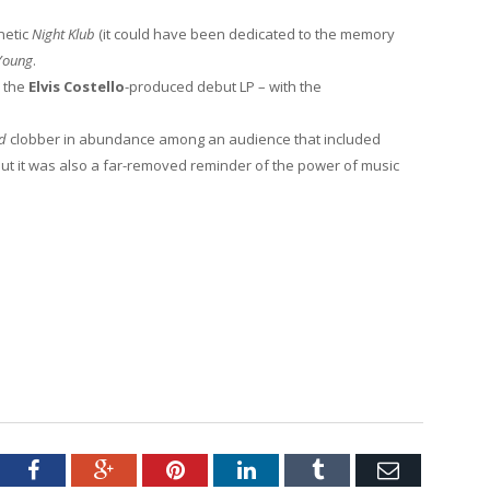
netic
Night Klub
(it could have been dedicated to the memory
Young
.
d the
Elvis Costello
-produced debut LP – with the
nd
clobber in abundance among an audience that included
But it was also a far-removed reminder of the power of music
tter
Facebook
Google+
Pinterest
LinkedIn
Tumblr
Email