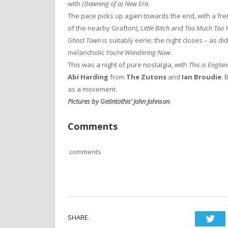
with
(Dawning of a) New Era
.
The pace picks up again towards the end, with a fre
of the nearby Grafton),
Little Bitch
and
Too Much Too 
Ghost Town
is suitably eerie; the night closes – as di
melancholic
You’re Wondering Now
.
This was a night of pure nostalgia, with
This is Engla
Abi Harding
from
The Zutons
and
Ian Broudie
. 
as a movement.
Pictures by Getintothis’ John Johnson
.
Comments
comments
SHARE.
Twi