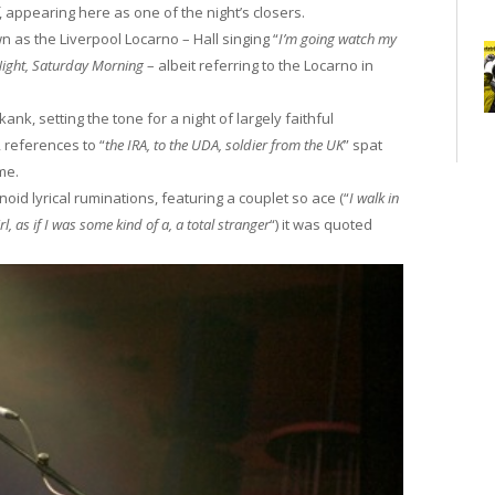
, appearing here as one of the night’s closers.
 as the Liverpool Locarno – Hall singing “
I’m going watch my
Night, Saturday Morning
– albeit referring to the Locarno in
ank, setting the tone for a night of largely faithful
, references to “
the IRA, to the UDA, soldier from the UK
” spat
ame.
id lyrical ruminations, featuring a couplet so ace (“
I walk in
, as if I was some kind of a, a total stranger
“) it was quoted