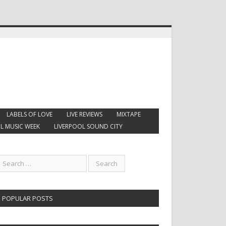
LABELS OF LOVE
LIVE REVIEWS
MIXTAPE
L MUSIC WEEK
LIVERPOOL SOUND CITY
POPULAR POSTS