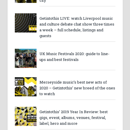
city
Getintothis LIVE: watch Liverpool music
and culture debate chat show three times
a week – full schedule, listings and
guests
UK Music Festivals 2020: guide to line-
ups and best festivals
Merseyside music’s best new acts of
2020 – Getintothis’ new breed of the ones
to watch
Getintothis’ 2019 Year In Review: best
gigs, event, albums, venues, festival,
label, hero and more