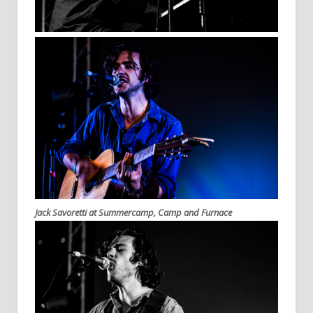
Jack Savoretti at Summercamp, Camp and Furnace