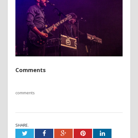
Comments
comments
SHARE.
Twitter
Facebook
Google+
Pinterest
LinkedIn