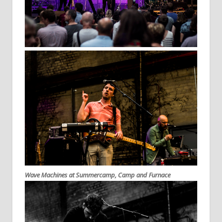
Wave Machines at Summercamp, Camp and Furnace