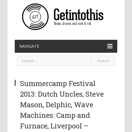
NAVIGATE
Summercamp Festival
2013: Dutch Uncles, Steve
Mason, Delphic, Wave
Machines: Camp and
Furnace, Liverpool –