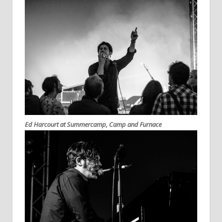
Ed Harcourt at Summercamp, Camp and Furnace