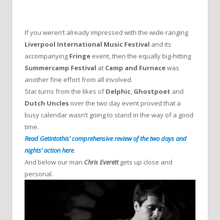
If you weren’t already impressed with the wide-ranging
Liverpool International Music Festival
and its
accompanying
Fringe
event, then the equally big-hitting
Summercamp Festival
at
Camp and Furnace
was
another fine effort from all involved.
Star turns from the likes of
Delphic
,
Ghostpoet
and
Dutch Uncles
over the two day event proved that a
busy calendar wasn’t going to stand in the way of a good
time.
Read Getintothis’ comprehensive review of the two days and
nights’ action here
.
And below our man
Chris Everett
gets up close and
personal.