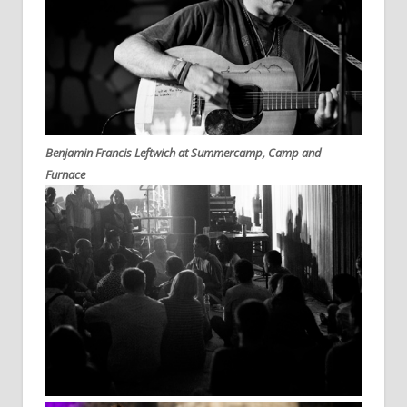
Benjamin Francis Leftwich at Summercamp, Camp and
Furnace