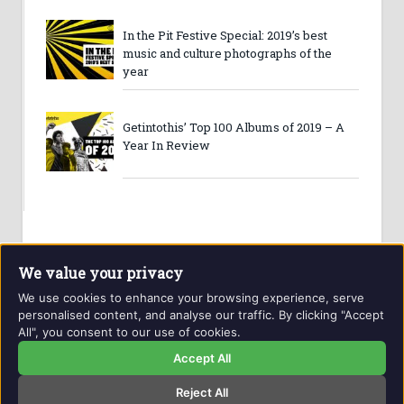
In the Pit Festive Special: 2019’s best
music and culture photographs of the
year
Getintothis’ Top 100 Albums of 2019 – A
Year In Review
We value your privacy
We use cookies to enhance your browsing experience, serve
personalised content, and analyse our traffic. By clicking "Accept
All", you consent to our use of cookies.
Website and contents © Getintothis.co.uk 2026. All rights
reserved.
Accept All
Reject All
Copyright Notice
Privacy Policy
GIT Award Details