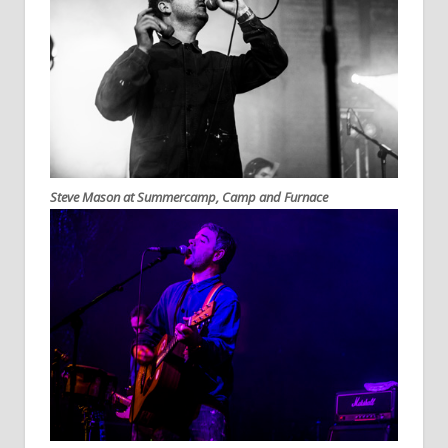
Steve Mason at Summercamp, Camp and Furnace