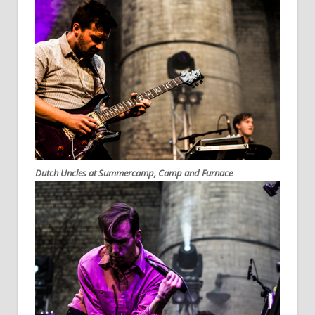
Dutch Uncles at Summercamp, Camp and Furnace