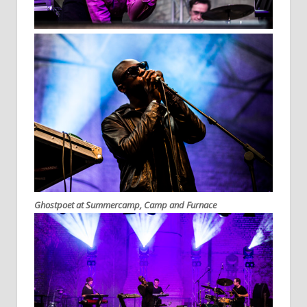
Ghostpoet at Summercamp, Camp and Furnace