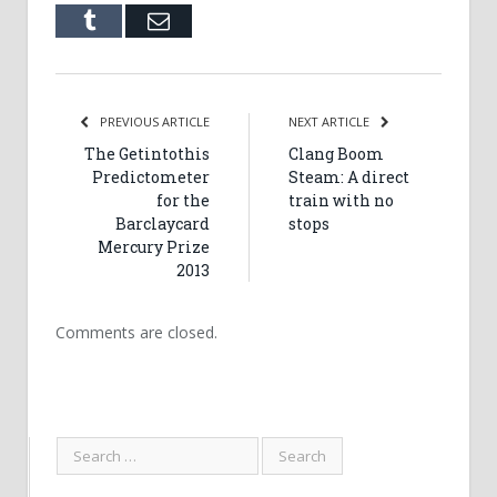
Tumblr
Email
PREVIOUS ARTICLE
NEXT ARTICLE
The Getintothis
Clang Boom
Predictometer
Steam: A direct
for the
train with no
Barclaycard
stops
Mercury Prize
2013
Comments are closed.