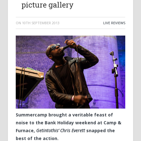
picture gallery
ON
10TH SEPTEMBER 2013
LIVE REVIEWS
Summercamp brought a veritable feast of
noise to the Bank Holiday weekend at Camp &
Furnace,
Getintothis’ Chris Everett
snapped the
best of the action.