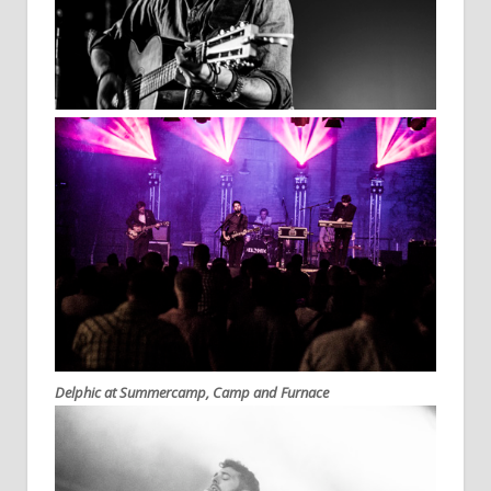
Delphic at Summercamp, Camp and Furnace