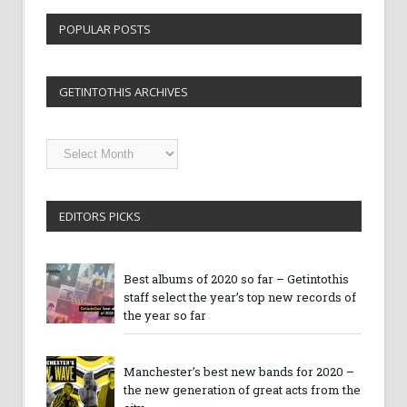
POPULAR POSTS
GETINTOTHIS ARCHIVES
Getintothis
Archives
EDITORS PICKS
Best albums of 2020 so far – Getintothis
staff select the year’s top new records of
the year so far
Manchester’s best new bands for 2020 –
the new generation of great acts from the