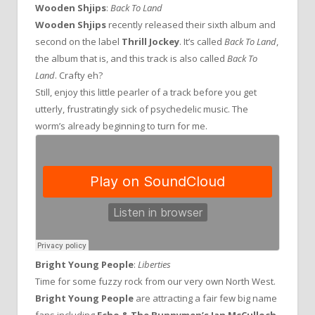
Wooden Shjips
:
Back To Land
Wooden Shjips
recently released their sixth album and
second on the label
Thrill Jockey
. It’s called
Back To Land
,
the album that is, and this track is also called
Back To
Land
. Crafty eh?
Still, enjoy this little pearler of a track before you get
utterly, frustratingly sick of psychedelic music. The
worm’s already beginning to turn for me.
Bright Young People
:
Liberties
Time for some fuzzy rock from our very own North West.
Bright Young People
are attracting a fair few big name
fans including
Echo & The Bunnymen’s
Ian McCulloch