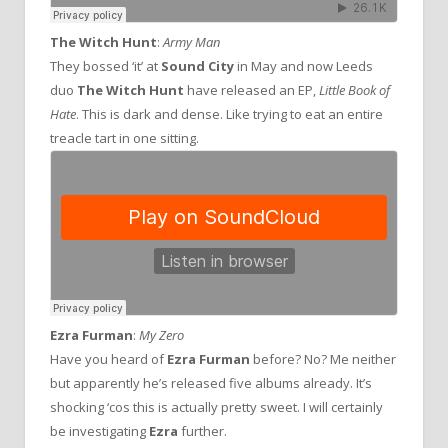
The Witch Hunt
:
Army Man
They bossed ‘it’ at
Sound City
in May and now Leeds
duo
The Witch Hunt
have released an EP,
Little Book of
Hate
. This is dark and dense. Like trying to eat an entire
treacle tart in one sitting.
Ezra Furman
:
My Zero
Have you heard of
Ezra Furman
before? No? Me neither
but apparently he’s released five albums already. It’s
shocking ‘cos this is actually pretty sweet. I will certainly
be investigating
Ezra
further.