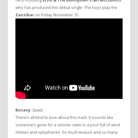
who has produced this debut single. The boys play the
Zanzibar
on Friday November 15.
Botany
:
Quatic
There’s all kind to love about this track. It sounds like
someone’s gone for a sinister swim in a pool full of wind
chimes and xylophones. So much texture and so many