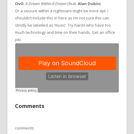
OvO
:
A Dream Within A Dream
(feat.
Alan Dubin
)
Or a seizure within a nightmare might be more apt. I
shouldn’t include this in here as I’m not sure this can
strictly be labelled as ‘music’. Try-hards who have too
much technology and time on their hands. Get an office
job.
Comments
comments