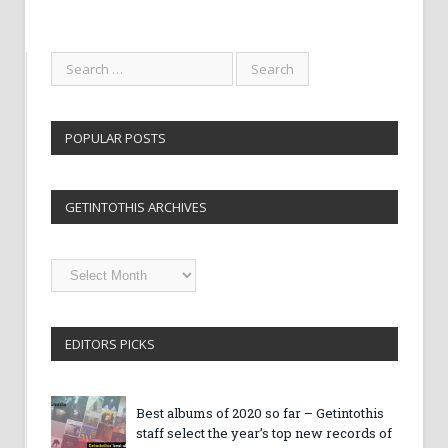
POPULAR POSTS
GETINTOTHIS ARCHIVES
Getintothis
Archives
EDITORS PICKS
Best albums of 2020 so far – Getintothis
staff select the year’s top new records of