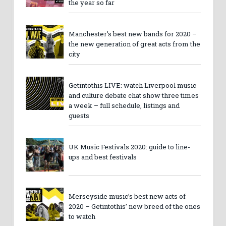
the year so far
Manchester’s best new bands for 2020 –
the new generation of great acts from the
city
Getintothis LIVE: watch Liverpool music
and culture debate chat show three times
a week – full schedule, listings and
guests
UK Music Festivals 2020: guide to line-
ups and best festivals
Merseyside music’s best new acts of
2020 – Getintothis’ new breed of the ones
to watch