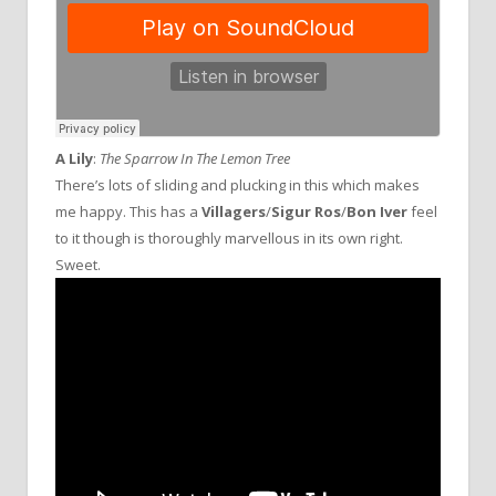
A Lily
:
The Sparrow In The Lemon Tree
There’s lots of sliding and plucking in this which makes
me happy. This has a
Villagers
/
Sigur Ros
/
Bon Iver
feel
to it though is thoroughly marvellous in its own right.
Sweet.