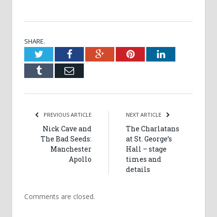
SHARE.
Twitter
Facebook
Google+
Pinterest
LinkedIn
Tumblr
Email
PREVIOUS ARTICLE
NEXT ARTICLE
Nick Cave and
The Charlatans
The Bad Seeds:
at St. George’s
Manchester
Hall – stage
Apollo
times and
details
Comments are closed.