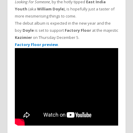
Looking For Someone
, by the hotly tipped
East India
Youth
(aka
William Doyle
), is hopefully just a taster of
more mesmerising things to come.
The debut album is expected in the new year and the
boy
Doyle
is set to support
Factory Floor
at the majestic
Kazimier
on Thursday December 5.
Factory Floor preview
.