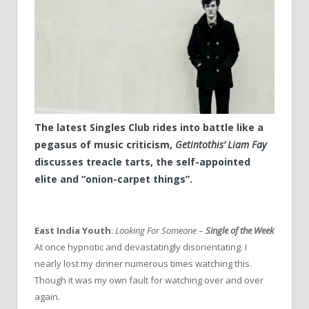
The latest Singles Club rides into battle like a
pegasus of music criticism,
Getintothis’ Liam Fay
discusses treacle tarts, the self-appointed
elite and “onion-carpet things”.
East India Youth
:
Looking For Someone
–
Single of the Week
At once hypnotic and devastatingly disorientating. I
nearly lost my dinner numerous times watching this.
Though it was my own fault for watching over and over
again.