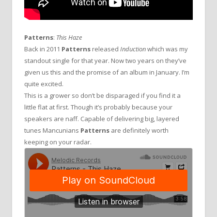
Patterns
:
This Haze
Back in 2011
Patterns
released
Induction
which was my
standout single for that year. Now two years on they’ve
given us this and the promise of an album in January. I’m
quite excited.
This is a grower so don’t be disparaged if you find it a
little flat at first. Though it’s probably because your
speakers are naff. Capable of delivering big, layered
tunes Mancunians
Patterns
are definitely worth
keeping on your radar.