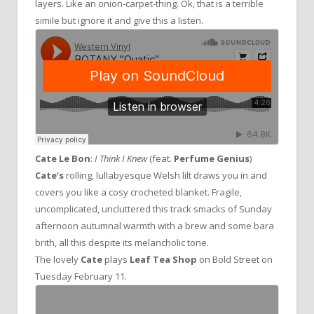
layers. Like an onion-carpet-thing. Ok, that is a terrible
simile but ignore it and give this a listen.
Cate Le Bon
:
I Think I Knew
(feat.
Perfume Genius
)
Cate’s
rolling, lullabyesque Welsh lilt draws you in and
covers you like a cosy crocheted blanket. Fragile,
uncomplicated, uncluttered this track smacks of Sunday
afternoon autumnal warmth with a brew and some bara
brith, all this despite its melancholic tone.
The lovely
Cate
plays
Leaf Tea Shop
on Bold Street on
Tuesday February 11.