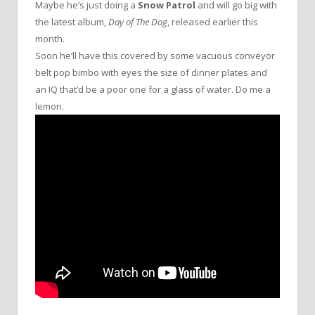
Maybe he’s just doing a
Snow Patrol
and will go big with
the latest album,
Day of The Dog
, released earlier this
month.
Soon he’ll have this covered by some vacuous conveyor
belt pop bimbo with eyes the size of dinner plates and
an IQ that’d be a poor one for a glass of water. Do me a
lemon.