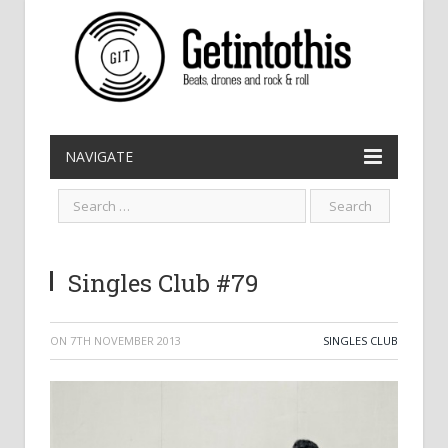
NAVIGATE
Singles Club #79
ON
7TH NOVEMBER 2013
SINGLES CLUB