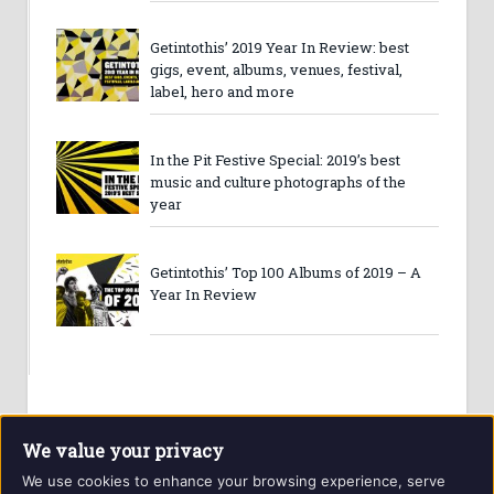
Getintothis’ 2019 Year In Review: best
gigs, event, albums, venues, festival,
label, hero and more
In the Pit Festive Special: 2019’s best
music and culture photographs of the
year
Getintothis’ Top 100 Albums of 2019 – A
Year In Review
We value your privacy
We use cookies to enhance your browsing experience, serve